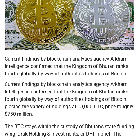
Current findings by blockchain analytics agency Arkham
Intelligence confirmed that the Kingdom of Bhutan ranks
fourth globally by way of authorities holdings of Bitcoin.
Current findings by blockchain analytics agency Arkham
Intelligence confirmed that the Kingdom of Bhutan ranks
fourth globally by way of authorities holdings of Bitcoin,
placing the variety of holdings at 13,000 BTC, price roughly
$750 million.
The BTC stays within the custody of Bhutan’s state funding
wing, Druk Holding & Investments, or DHI in brief. The