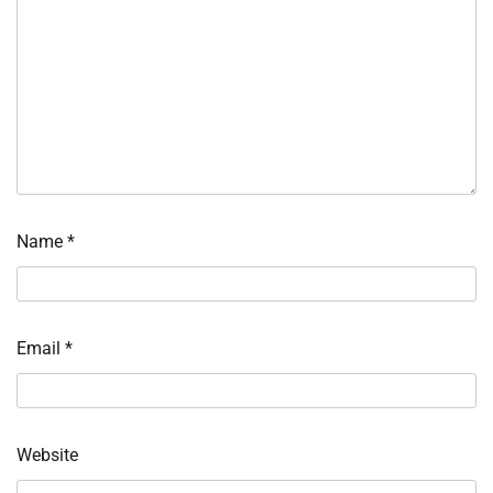
Name
*
Email
*
Website