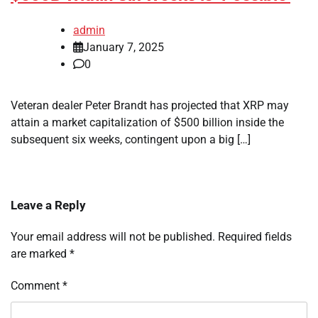
admin
January 7, 2025
0
Veteran dealer Peter Brandt has projected that XRP may
attain a market capitalization of $500 billion inside the
subsequent six weeks, contingent upon a big […]
Leave a Reply
Your email address will not be published.
Required fields
are marked
*
Comment
*