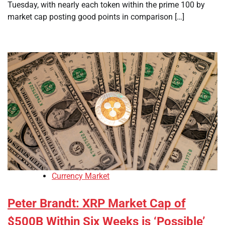
Tuesday, with nearly each token within the prime 100 by
market cap posting good points in comparison […]
Currency Market
Peter Brandt: XRP Market Cap of
$500B Within Six Weeks is ‘Possible’