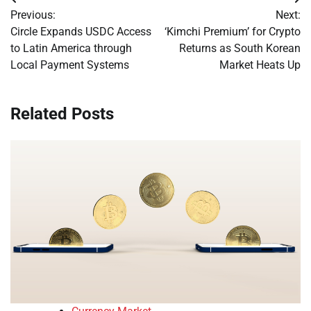
Post
Previous:
Next:
navigation
Circle Expands USDC Access
‘Kimchi Premium’ for Crypto
to Latin America through
Returns as South Korean
Local Payment Systems
Market Heats Up
Related Posts