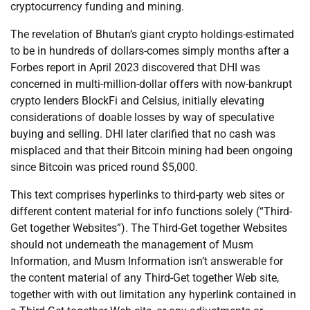
cryptocurrency funding and mining.
The revelation of Bhutan’s giant crypto holdings-estimated
to be in hundreds of dollars-comes simply months after a
Forbes report in April 2023 discovered that DHI was
concerned in multi-million-dollar offers with now-bankrupt
crypto lenders BlockFi and Celsius, initially elevating
considerations of doable losses by way of speculative
buying and selling. DHI later clarified that no cash was
misplaced and that their Bitcoin mining had been ongoing
since Bitcoin was priced round $5,000.
This text comprises hyperlinks to third-party web sites or
different content material for info functions solely (“Third-
Get together Websites”). The Third-Get together Websites
should not underneath the management of Musm
Information, and Musm Information isn’t answerable for
the content material of any Third-Get together Web site,
together with with out limitation any hyperlink contained in