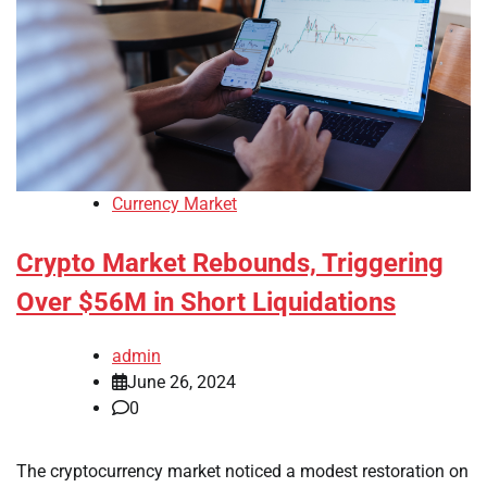
Currency Market
Crypto Market Rebounds, Triggering
Over $56M in Short Liquidations
admin
June 26, 2024
0
The cryptocurrency market noticed a modest restoration on