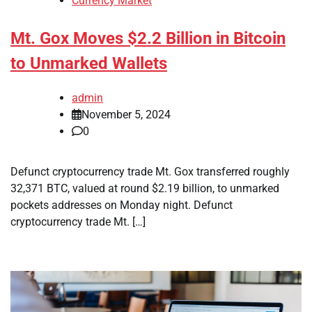
Currency Market
Mt. Gox Moves $2.2 Billion in Bitcoin
to Unmarked Wallets
admin
November 5, 2024
0
Defunct cryptocurrency trade Mt. Gox transferred roughly
32,371 BTC, valued at round $2.19 billion, to unmarked
pockets addresses on Monday night. Defunct
cryptocurrency trade Mt. […]