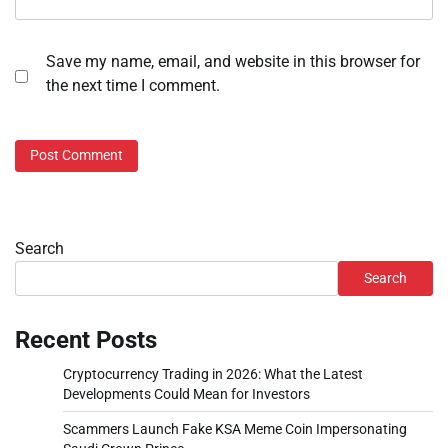
Save my name, email, and website in this browser for
the next time I comment.
Search
Search
Recent Posts
Cryptocurrency Trading in 2026: What the Latest
Developments Could Mean for Investors
Scammers Launch Fake KSA Meme Coin Impersonating