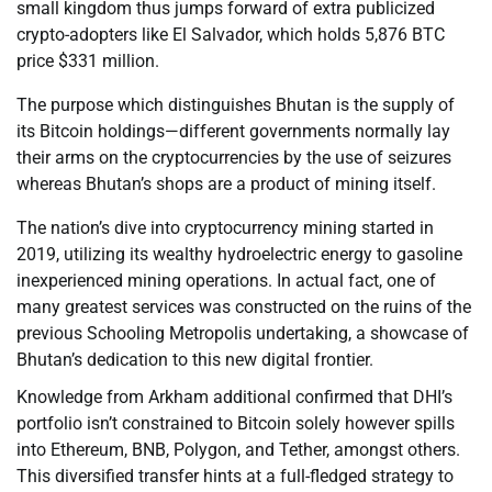
small kingdom thus jumps forward of extra publicized
crypto-adopters like El Salvador, which holds 5,876 BTC
price $331 million.
The purpose which distinguishes Bhutan is the supply of
its Bitcoin holdings—different governments normally lay
their arms on the cryptocurrencies by the use of seizures
whereas Bhutan’s shops are a product of mining itself.
The nation’s dive into cryptocurrency mining started in
2019, utilizing its wealthy hydroelectric energy to gasoline
inexperienced mining operations. In actual fact, one of
many greatest services was constructed on the ruins of the
previous Schooling Metropolis undertaking, a showcase of
Bhutan’s dedication to this new digital frontier.
Knowledge from Arkham additional confirmed that DHI’s
portfolio isn’t constrained to Bitcoin solely however spills
into Ethereum, BNB, Polygon, and Tether, amongst others.
This diversified transfer hints at a full-fledged strategy to