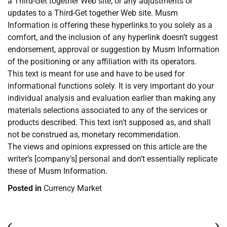
a Third-Get together Web site, or any adjustments or
updates to a Third-Get together Web site. Musm
Information is offering these hyperlinks to you solely as a
comfort, and the inclusion of any hyperlink doesn’t suggest
endorsement, approval or suggestion by Musm Information
of the positioning or any affiliation with its operators.
This text is meant for use and have to be used for
informational functions solely. It is very important do your
individual analysis and evaluation earlier than making any
materials selections associated to any of the services or
products described. This text isn’t supposed as, and shall
not be construed as, monetary recommendation.
The views and opinions expressed on this article are the
writer’s [company’s] personal and don’t essentially replicate
these of Musm Information.
Posted in
Currency Market