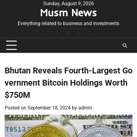
Skip
Sunday, August 9, 2026
Musm News
to
content
Everything related to business and investments
Home
Terms
Privacy
Contact
&
Policy
Us
Conditions
Bhutan Reveals Fourth-Largest Go
vernment Bitcoin Holdings Worth
$750M
Posted on
September 18, 2024
by
admin