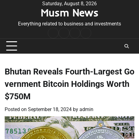
Skip
Saturday, August 8, 2026
Musm News
to
content
Everything related to business and investments
Home
Terms
Privacy
Contact
&
Policy
Us
Conditions
Bhutan Reveals Fourth-Largest Go
vernment Bitcoin Holdings Worth
$750M
Posted on
September 18, 2024
by
admin