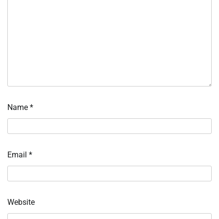
Name
*
Email
*
Website