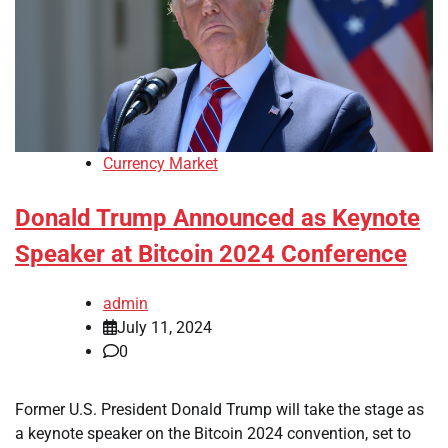
Currency Market
Donald Trump Announced as Keynote
Speaker at Bitcoin 2024 Conference
admin
July 11, 2024
0
Former U.S. President Donald Trump will take the stage as
a keynote speaker on the Bitcoin 2024 convention, set to