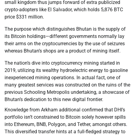
small kingdom thus jumps forward of extra publicized
crypto-adopters like El Salvador, which holds 5,876 BTC
price $331 million.
The purpose which distinguishes Bhutan is the supply of
its Bitcoin holdings—different governments normally lay
their arms on the cryptocurrencies by the use of seizures
whereas Bhutan’s shops are a product of mining itself.
The nation’s dive into cryptocurrency mining started in
2019, utilizing its wealthy hydroelectric energy to gasoline
inexperienced mining operations. In actual fact, one of
many greatest services was constructed on the ruins of the
previous Schooling Metropolis undertaking, a showcase of
Bhutan’s dedication to this new digital frontier.
Knowledge from Arkham additional confirmed that DHI’s
portfolio isn’t constrained to Bitcoin solely however spills
into Ethereum, BNB, Polygon, and Tether, amongst others.
This diversified transfer hints at a full-fledged strategy to