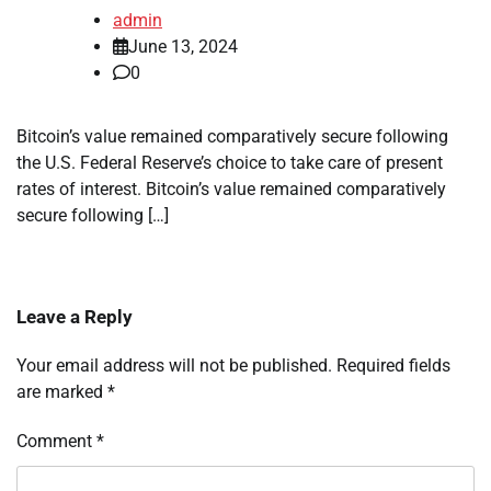
admin
June 13, 2024
0
Bitcoin’s value remained comparatively secure following
the U.S. Federal Reserve’s choice to take care of present
rates of interest. Bitcoin’s value remained comparatively
secure following […]
Leave a Reply
Your email address will not be published.
Required fields
are marked
*
Comment
*