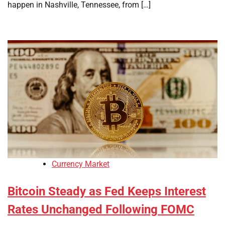
happen in Nashville, Tennessee, from […]
Currency Market
Bitcoin Steady as Fed Keeps Interest
Rates Unchanged Following FOMC