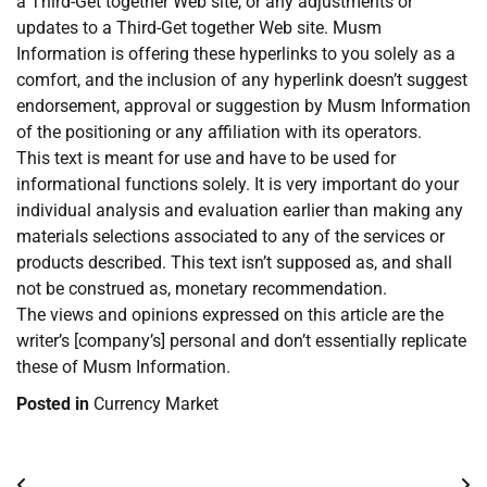
a Third-Get together Web site, or any adjustments or
updates to a Third-Get together Web site. Musm
Information is offering these hyperlinks to you solely as a
comfort, and the inclusion of any hyperlink doesn’t suggest
endorsement, approval or suggestion by Musm Information
of the positioning or any affiliation with its operators.
This text is meant for use and have to be used for
informational functions solely. It is very important do your
individual analysis and evaluation earlier than making any
materials selections associated to any of the services or
products described. This text isn’t supposed as, and shall
not be construed as, monetary recommendation.
The views and opinions expressed on this article are the
writer’s [company’s] personal and don’t essentially replicate
these of Musm Information.
Posted in
Currency Market