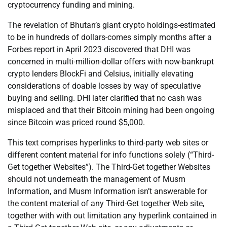
cryptocurrency funding and mining.
The revelation of Bhutan’s giant crypto holdings-estimated
to be in hundreds of dollars-comes simply months after a
Forbes report in April 2023 discovered that DHI was
concerned in multi-million-dollar offers with now-bankrupt
crypto lenders BlockFi and Celsius, initially elevating
considerations of doable losses by way of speculative
buying and selling. DHI later clarified that no cash was
misplaced and that their Bitcoin mining had been ongoing
since Bitcoin was priced round $5,000.
This text comprises hyperlinks to third-party web sites or
different content material for info functions solely (“Third-
Get together Websites”). The Third-Get together Websites
should not underneath the management of Musm
Information, and Musm Information isn’t answerable for
the content material of any Third-Get together Web site,
together with with out limitation any hyperlink contained in