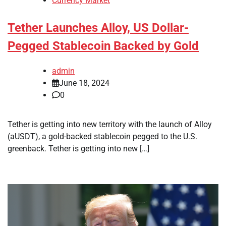
Currency Market
Tether Launches Alloy, US Dollar-
Pegged Stablecoin Backed by Gold
admin
June 18, 2024
0
Tether is getting into new territory with the launch of Alloy
(aUSDT), a gold-backed stablecoin pegged to the U.S.
greenback. Tether is getting into new […]