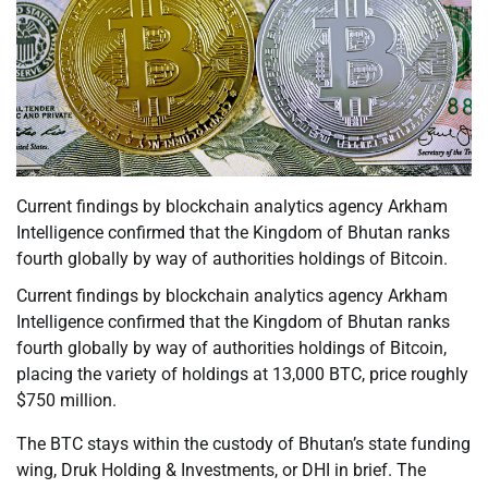
Current findings by blockchain analytics agency Arkham
Intelligence confirmed that the Kingdom of Bhutan ranks
fourth globally by way of authorities holdings of Bitcoin.
Current findings by blockchain analytics agency Arkham
Intelligence confirmed that the Kingdom of Bhutan ranks
fourth globally by way of authorities holdings of Bitcoin,
placing the variety of holdings at 13,000 BTC, price roughly
$750 million.
The BTC stays within the custody of Bhutan’s state funding
wing, Druk Holding & Investments, or DHI in brief. The