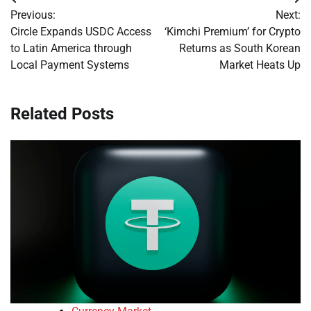
Post
Previous:
Next:
navigation
Circle Expands USDC Access
‘Kimchi Premium’ for Crypto
to Latin America through
Returns as South Korean
Local Payment Systems
Market Heats Up
Related Posts