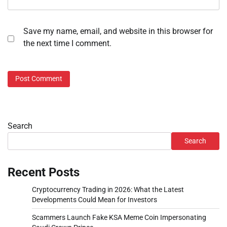
Save my name, email, and website in this browser for
the next time I comment.
Search
Search
Recent Posts
Cryptocurrency Trading in 2026: What the Latest
Developments Could Mean for Investors
Scammers Launch Fake KSA Meme Coin Impersonating