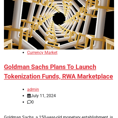
Currency Market
Goldman Sachs Plans To Launch
Tokenization Funds, RWA Marketplace
admin
July 11, 2024
0
Goldman Sachs, a 150-year-old monetary establishment, is