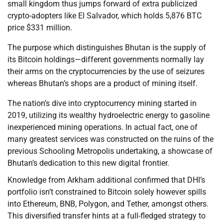
small kingdom thus jumps forward of extra publicized
crypto-adopters like El Salvador, which holds 5,876 BTC
price $331 million.
The purpose which distinguishes Bhutan is the supply of
its Bitcoin holdings—different governments normally lay
their arms on the cryptocurrencies by the use of seizures
whereas Bhutan’s shops are a product of mining itself.
The nation’s dive into cryptocurrency mining started in
2019, utilizing its wealthy hydroelectric energy to gasoline
inexperienced mining operations. In actual fact, one of
many greatest services was constructed on the ruins of the
previous Schooling Metropolis undertaking, a showcase of
Bhutan’s dedication to this new digital frontier.
Knowledge from Arkham additional confirmed that DHI’s
portfolio isn’t constrained to Bitcoin solely however spills
into Ethereum, BNB, Polygon, and Tether, amongst others.
This diversified transfer hints at a full-fledged strategy to