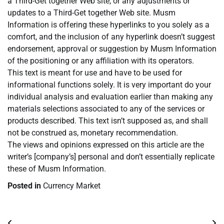
a Third-Get together Web site, or any adjustments or
updates to a Third-Get together Web site. Musm
Information is offering these hyperlinks to you solely as a
comfort, and the inclusion of any hyperlink doesn’t suggest
endorsement, approval or suggestion by Musm Information
of the positioning or any affiliation with its operators.
This text is meant for use and have to be used for
informational functions solely. It is very important do your
individual analysis and evaluation earlier than making any
materials selections associated to any of the services or
products described. This text isn’t supposed as, and shall
not be construed as, monetary recommendation.
The views and opinions expressed on this article are the
writer’s [company’s] personal and don’t essentially replicate
these of Musm Information.
Posted in
Currency Market