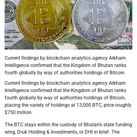
Current findings by blockchain analytics agency Arkham
Intelligence confirmed that the Kingdom of Bhutan ranks
fourth globally by way of authorities holdings of Bitcoin.
Current findings by blockchain analytics agency Arkham
Intelligence confirmed that the Kingdom of Bhutan ranks
fourth globally by way of authorities holdings of Bitcoin,
placing the variety of holdings at 13,000 BTC, price roughly
$750 million.
The BTC stays within the custody of Bhutan’s state funding
wing, Druk Holding & Investments, or DHI in brief. The