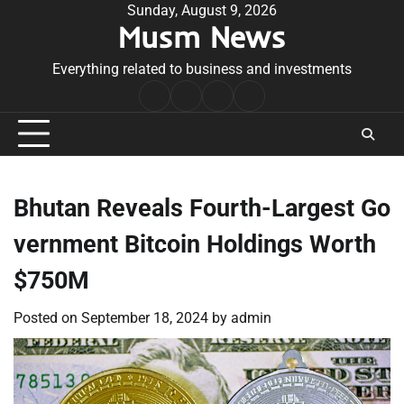
Skip
Sunday, August 9, 2026
Musm News
to
content
Everything related to business and investments
Home
Terms
Privacy
Contact
&
Policy
Us
Conditions
Bhutan Reveals Fourth-Largest Go
vernment Bitcoin Holdings Worth
$750M
Posted on
September 18, 2024
by
admin