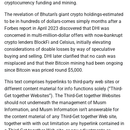
cryptocurrency funding and mining.
The revelation of Bhutan’s giant crypto holdings-estimated
to be in hundreds of dollars-comes simply months after a
Forbes report in April 2023 discovered that DHI was
concerned in multi-million-dollar offers with now-bankrupt
crypto lenders BlockFi and Celsius, initially elevating
considerations of doable losses by way of speculative
buying and selling. DHI later clarified that no cash was
misplaced and that their Bitcoin mining had been ongoing
since Bitcoin was priced round $5,000.
This text comprises hyperlinks to third-party web sites or
different content material for info functions solely (“Third-
Get together Websites”). The Third-Get together Websites
should not underneath the management of Musm
Information, and Musm Information isn’t answerable for
the content material of any Third-Get together Web site,
together with with out limitation any hyperlink contained in