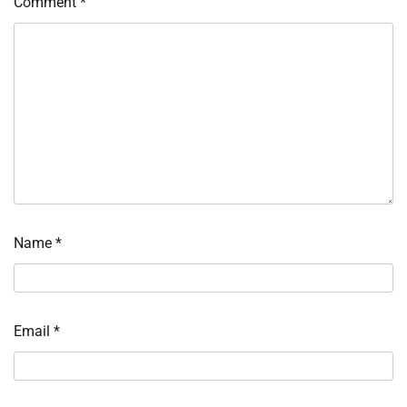
Comment
*
Name
*
Email
*