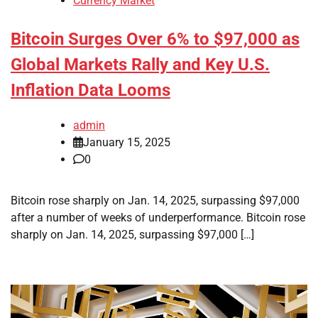
Currency Market
Bitcoin Surges Over 6% to $97,000 as
Global Markets Rally and Key U.S.
Inflation Data Looms
admin
January 15, 2025
0
Bitcoin rose sharply on Jan. 14, 2025, surpassing $97,000
after a number of weeks of underperformance. Bitcoin rose
sharply on Jan. 14, 2025, surpassing $97,000 […]