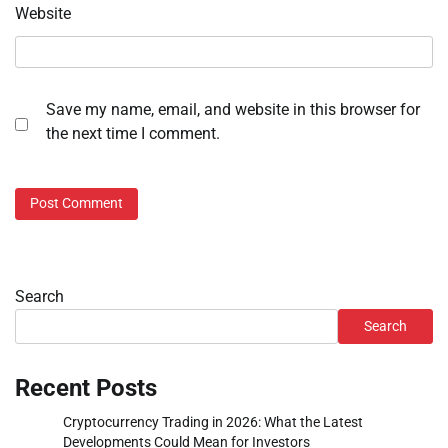
Website
Save my name, email, and website in this browser for
the next time I comment.
Search
Search
Recent Posts
Cryptocurrency Trading in 2026: What the Latest
Developments Could Mean for Investors