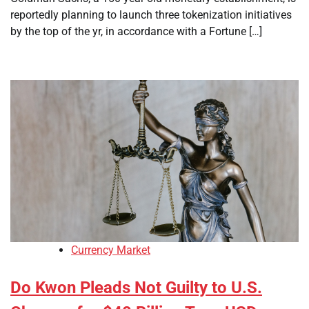
reportedly planning to launch three tokenization initiatives
by the top of the yr, in accordance with a Fortune […]
Currency Market
Do Kwon Pleads Not Guilty to U.S.