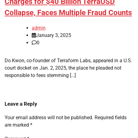
Charges for $40 Billion TerraUSD
Collapse, Faces Multiple Fraud Counts
admin
January 3, 2025
0
Do Kwon, co-founder of Terraform Labs, appeared in a U.S.
court docket on Jan. 2, 2025, the place he pleaded not
responsible to fees stemming […]
Leave a Reply
Your email address will not be published.
Required fields
are marked
*