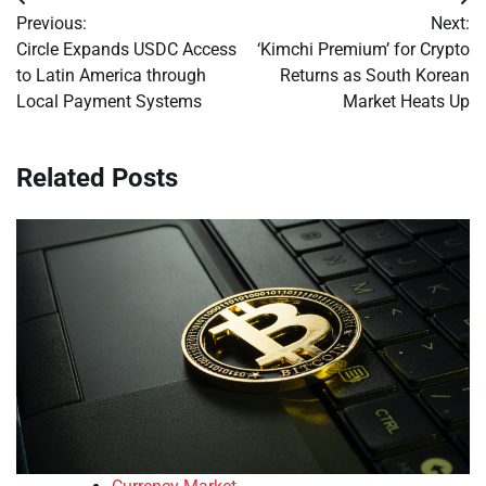
Post
Previous:
Next:
navigation
Circle Expands USDC Access
‘Kimchi Premium’ for Crypto
to Latin America through
Returns as South Korean
Local Payment Systems
Market Heats Up
Related Posts