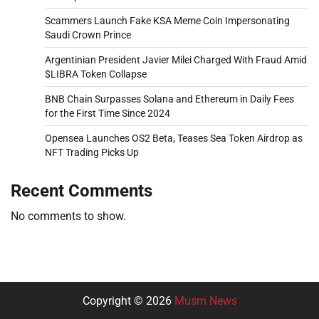
Scammers Launch Fake KSA Meme Coin Impersonating
Saudi Crown Prince
Argentinian President Javier Milei Charged With Fraud Amid
$LIBRA Token Collapse
BNB Chain Surpasses Solana and Ethereum in Daily Fees
for the First Time Since 2024
Opensea Launches OS2 Beta, Teases Sea Token Airdrop as
NFT Trading Picks Up
Recent Comments
No comments to show.
Copyright © 2026
Musm News