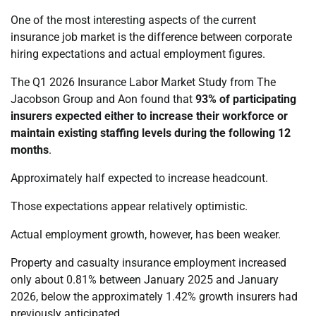
One of the most interesting aspects of the current
insurance job market is the difference between corporate
hiring expectations and actual employment figures.
The Q1 2026 Insurance Labor Market Study from The
Jacobson Group and Aon found that
93% of participating
insurers expected either to increase their workforce or
maintain existing staffing levels during the following 12
months
.
Approximately half expected to increase headcount.
Those expectations appear relatively optimistic.
Actual employment growth, however, has been weaker.
Property and casualty insurance employment increased
only about 0.81% between January 2025 and January
2026, below the approximately 1.42% growth insurers had
previously anticipated.