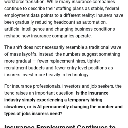
workforce transition. While many insurance companies
continue to describe their staffing plans as stable, federal
employment data points to a different reality: insurers have
been gradually reducing headcount as automation,
artificial intelligence and changing business conditions
reshape how insurance companies operate.
The shift does not necessarily resemble a traditional wave
of mass layoffs. Instead, the numbers suggest something
more gradual — fewer replacement hires, tighter
recruitment budgets and fewer entry-level positions as
insurers invest more heavily in technology.
For insurance professionals, investors and job seekers, the
trend raises an important question:
Is the insurance
industry simply experiencing a temporary hiring
slowdown, or is AI permanently changing the number and
types of jobs insurers need?
Insurance Employment Continues to