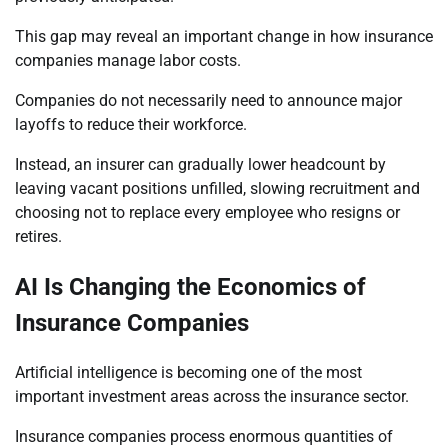
This gap may reveal an important change in how insurance
companies manage labor costs.
Companies do not necessarily need to announce major
layoffs to reduce their workforce.
Instead, an insurer can gradually lower headcount by
leaving vacant positions unfilled, slowing recruitment and
choosing not to replace every employee who resigns or
retires.
AI Is Changing the Economics of
Insurance Companies
Artificial intelligence is becoming one of the most
important investment areas across the insurance sector.
Insurance companies process enormous quantities of