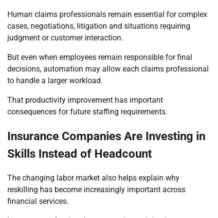
Human claims professionals remain essential for complex
cases, negotiations, litigation and situations requiring
judgment or customer interaction.
But even when employees remain responsible for final
decisions, automation may allow each claims professional
to handle a larger workload.
That productivity improvement has important
consequences for future staffing requirements.
Insurance Companies Are Investing in
Skills Instead of Headcount
The changing labor market also helps explain why
reskilling has become increasingly important across
financial services.