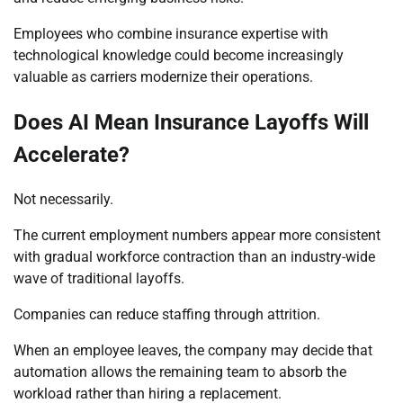
Employees who combine insurance expertise with
technological knowledge could become increasingly
valuable as carriers modernize their operations.
Does AI Mean Insurance Layoffs Will
Accelerate?
Not necessarily.
The current employment numbers appear more consistent
with gradual workforce contraction than an industry-wide
wave of traditional layoffs.
Companies can reduce staffing through attrition.
When an employee leaves, the company may decide that
automation allows the remaining team to absorb the
workload rather than hiring a replacement.