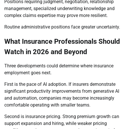
Positions requiring judgment, negotiation, relationship
management, specialized underwriting knowledge and
complex claims expertise may prove more resilient.
Routine administrative positions face greater uncertainty.
What Insurance Professionals Should
Watch in 2026 and Beyond
Three developments could determine where insurance
employment goes next.
First is the pace of AI adoption. If insurers demonstrate
significant productivity improvements from generative AI
and automation, companies may become increasingly
comfortable operating with smaller teams.
Second is insurance pricing. Strong premium growth can
support expansion and hiring, while weaker pricing