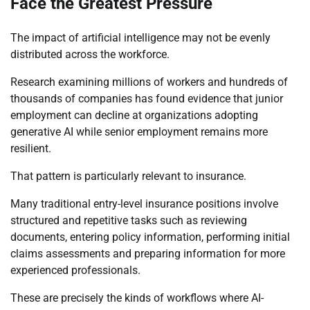
Face the Greatest Pressure
The impact of artificial intelligence may not be evenly
distributed across the workforce.
Research examining millions of workers and hundreds of
thousands of companies has found evidence that junior
employment can decline at organizations adopting
generative AI while senior employment remains more
resilient.
That pattern is particularly relevant to insurance.
Many traditional entry-level insurance positions involve
structured and repetitive tasks such as reviewing
documents, entering policy information, performing initial
claims assessments and preparing information for more
experienced professionals.
These are precisely the kinds of workflows where AI-