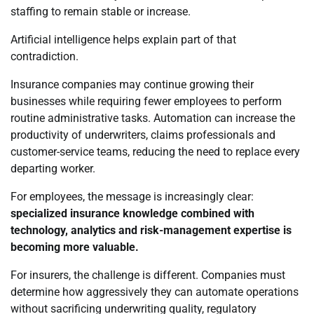
staffing to remain stable or increase.
Artificial intelligence helps explain part of that
contradiction.
Insurance companies may continue growing their
businesses while requiring fewer employees to perform
routine administrative tasks. Automation can increase the
productivity of underwriters, claims professionals and
customer-service teams, reducing the need to replace every
departing worker.
For employees, the message is increasingly clear:
specialized insurance knowledge combined with
technology, analytics and risk-management expertise is
becoming more valuable.
For insurers, the challenge is different. Companies must
determine how aggressively they can automate operations
without sacrificing underwriting quality, regulatory