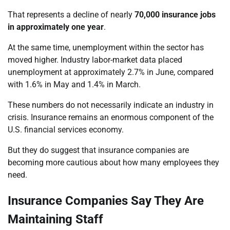
That represents a decline of nearly
70,000 insurance jobs
in approximately one year
.
At the same time, unemployment within the sector has
moved higher. Industry labor-market data placed
unemployment at approximately 2.7% in June, compared
with 1.6% in May and 1.4% in March.
These numbers do not necessarily indicate an industry in
crisis. Insurance remains an enormous component of the
U.S. financial services economy.
But they do suggest that insurance companies are
becoming more cautious about how many employees they
need.
Insurance Companies Say They Are
Maintaining Staff