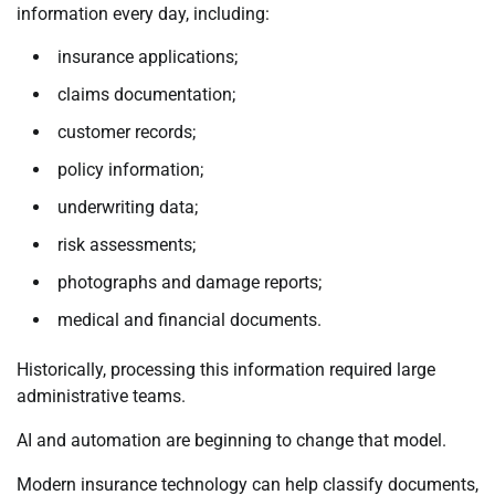
information every day, including:
insurance applications;
claims documentation;
customer records;
policy information;
underwriting data;
risk assessments;
photographs and damage reports;
medical and financial documents.
Historically, processing this information required large
administrative teams.
AI and automation are beginning to change that model.
Modern insurance technology can help classify documents,