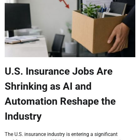
U.S. Insurance Jobs Are
Shrinking as AI and
Automation Reshape the
Industry
The U.S. insurance industry is entering a significant