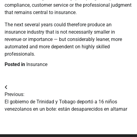
compliance, customer service or the professional judgment
that remains central to insurance.
The next several years could therefore produce an
insurance industry that is not necessarily smaller in
revenue or importance — but considerably leaner, more
automated and more dependent on highly skilled
professionals.
Posted in
Insurance
Navegación
Previous:
de
El gobierno de Trinidad y Tobago deportó a 16 niños
venezolanos en un bote: están desaparecidos en altamar
entradas