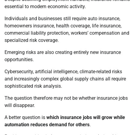
essential to modern economic activity.
Individuals and businesses still require auto insurance,
homeowners insurance, health coverage, life insurance,
commercial liability protection, workers’ compensation and
specialized risk coverage.
Emerging risks are also creating entirely new insurance
opportunities.
Cybersecurity, artificial intelligence, climate-related risks
and increasingly complex global supply chains all require
sophisticated risk analysis.
The question therefore may not be whether insurance jobs
will disappear.
A better question is
which insurance jobs will grow while
automation reduces demand for others
.