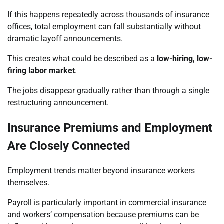
If this happens repeatedly across thousands of insurance
offices, total employment can fall substantially without
dramatic layoff announcements.
This creates what could be described as a
low-hiring, low-
firing labor market
.
The jobs disappear gradually rather than through a single
restructuring announcement.
Insurance Premiums and Employment
Are Closely Connected
Employment trends matter beyond insurance workers
themselves.
Payroll is particularly important in commercial insurance
and workers’ compensation because premiums can be