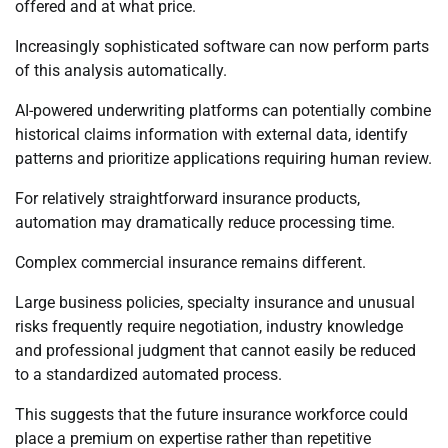
offered and at what price.
Increasingly sophisticated software can now perform parts
of this analysis automatically.
AI-powered underwriting platforms can potentially combine
historical claims information with external data, identify
patterns and prioritize applications requiring human review.
For relatively straightforward insurance products,
automation may dramatically reduce processing time.
Complex commercial insurance remains different.
Large business policies, specialty insurance and unusual
risks frequently require negotiation, industry knowledge
and professional judgment that cannot easily be reduced
to a standardized automated process.
This suggests that the future insurance workforce could
place a premium on expertise rather than repetitive