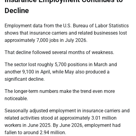
Decline
Employment data from the U.S. Bureau of Labor Statistics
shows that insurance carriers and related businesses lost
approximately 7,000 jobs in July 2026.
That decline followed several months of weakness.
The sector lost roughly 5,700 positions in March and
another 9,100 in April, while May also produced a
significant decline.
The longer-term numbers make the trend even more
noticeable.
Seasonally adjusted employment in insurance carriers and
related activities stood at approximately 3.01 million
workers in June 2025. By June 2026, employment had
fallen to around 2.94 million.