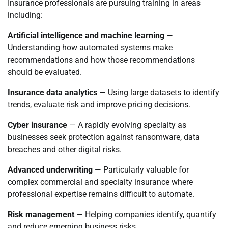
Insurance professionals are pursuing training in areas
including:
Artificial intelligence and machine learning
—
Understanding how automated systems make
recommendations and how those recommendations
should be evaluated.
Insurance data analytics
— Using large datasets to identify
trends, evaluate risk and improve pricing decisions.
Cyber insurance
— A rapidly evolving specialty as
businesses seek protection against ransomware, data
breaches and other digital risks.
Advanced underwriting
— Particularly valuable for
complex commercial and specialty insurance where
professional expertise remains difficult to automate.
Risk management
— Helping companies identify, quantify
and reduce emerging business risks.