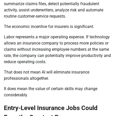
summarize claims files, detect potentially fraudulent
activity, assist underwriters, analyze risk and automate
routine customer-service requests.
The economic incentive for insurers is significant.
Labor represents a major operating expense. If technology
allows an insurance company to process more policies or
claims without increasing employee numbers at the same
rate, the company can potentially improve productivity and
reduce operating costs.
That does not mean AI will eliminate insurance
professionals altogether.
It does mean the value of certain skills may change
considerably.
Entry-Level Insurance Jobs Could