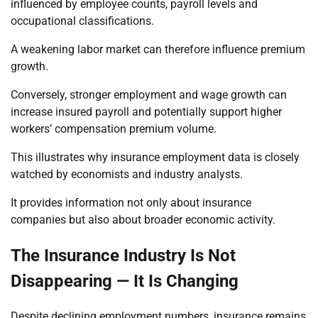
influenced by employee counts, payroll levels and
occupational classifications.
A weakening labor market can therefore influence premium
growth.
Conversely, stronger employment and wage growth can
increase insured payroll and potentially support higher
workers’ compensation premium volume.
This illustrates why insurance employment data is closely
watched by economists and industry analysts.
It provides information not only about insurance
companies but also about broader economic activity.
The Insurance Industry Is Not
Disappearing — It Is Changing
Despite declining employment numbers, insurance remains