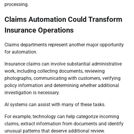
processing.
Claims Automation Could Transform
Insurance Operations
Claims departments represent another major opportunity
for automation.
Insurance claims can involve substantial administrative
work, including collecting documents, reviewing
photographs, communicating with customers, verifying
policy information and determining whether additional
investigation is necessary.
AI systems can assist with many of these tasks.
For example, technology can help categorize incoming
claims, extract information from documents and identify
unusual patterns that deserve additional review.