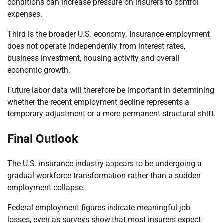
conditions can increase pressure on insurers to control
expenses.
Third is the broader U.S. economy. Insurance employment
does not operate independently from interest rates,
business investment, housing activity and overall
economic growth.
Future labor data will therefore be important in determining
whether the recent employment decline represents a
temporary adjustment or a more permanent structural shift.
Final Outlook
The U.S. insurance industry appears to be undergoing a
gradual workforce transformation rather than a sudden
employment collapse.
Federal employment figures indicate meaningful job
losses, even as surveys show that most insurers expect