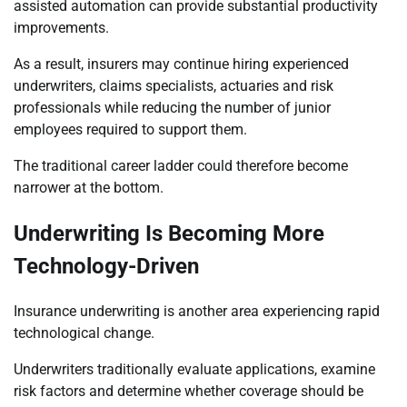
assisted automation can provide substantial productivity
improvements.
As a result, insurers may continue hiring experienced
underwriters, claims specialists, actuaries and risk
professionals while reducing the number of junior
employees required to support them.
The traditional career ladder could therefore become
narrower at the bottom.
Underwriting Is Becoming More
Technology-Driven
Insurance underwriting is another area experiencing rapid
technological change.
Underwriters traditionally evaluate applications, examine
risk factors and determine whether coverage should be