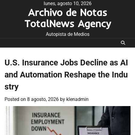
Skip
lunes, agosto 10, 2026
Archivo de Notas
to
content
TotalNews Agency
Autopista de Medios
U.S. Insurance Jobs Decline as AI
and Automation Reshape the Indu
stry
Posted on
8 agosto, 2026
by
klenadmin