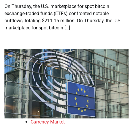
On Thursday, the U.S. marketplace for spot bitcoin
exchange-traded funds (ETFs) confronted notable
outflows, totaling $211.15 million. On Thursday, the U.S.
marketplace for spot bitcoin […]
Currency Market