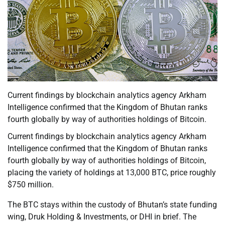
Current findings by blockchain analytics agency Arkham
Intelligence confirmed that the Kingdom of Bhutan ranks
fourth globally by way of authorities holdings of Bitcoin.
Current findings by blockchain analytics agency Arkham
Intelligence confirmed that the Kingdom of Bhutan ranks
fourth globally by way of authorities holdings of Bitcoin,
placing the variety of holdings at 13,000 BTC, price roughly
$750 million.
The BTC stays within the custody of Bhutan’s state funding
wing, Druk Holding & Investments, or DHI in brief. The