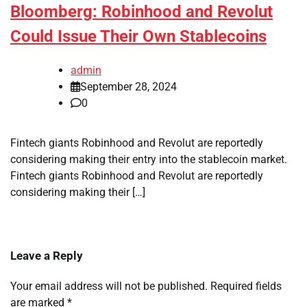
Bloomberg: Robinhood and Revolut
Could Issue Their Own Stablecoins
admin
September 28, 2024
0
Fintech giants Robinhood and Revolut are reportedly
considering making their entry into the stablecoin market.
Fintech giants Robinhood and Revolut are reportedly
considering making their […]
Leave a Reply
Your email address will not be published.
Required fields
are marked
*