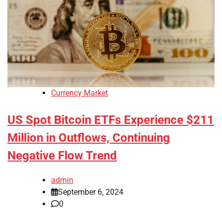
Currency Market
US Spot Bitcoin ETFs Experience $211
Million in Outflows, Continuing
Negative Flow Trend
admin
September 6, 2024
0