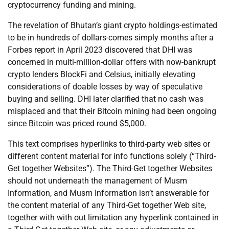
cryptocurrency funding and mining.
The revelation of Bhutan’s giant crypto holdings-estimated
to be in hundreds of dollars-comes simply months after a
Forbes report in April 2023 discovered that DHI was
concerned in multi-million-dollar offers with now-bankrupt
crypto lenders BlockFi and Celsius, initially elevating
considerations of doable losses by way of speculative
buying and selling. DHI later clarified that no cash was
misplaced and that their Bitcoin mining had been ongoing
since Bitcoin was priced round $5,000.
This text comprises hyperlinks to third-party web sites or
different content material for info functions solely (“Third-
Get together Websites”). The Third-Get together Websites
should not underneath the management of Musm
Information, and Musm Information isn’t answerable for
the content material of any Third-Get together Web site,
together with with out limitation any hyperlink contained in