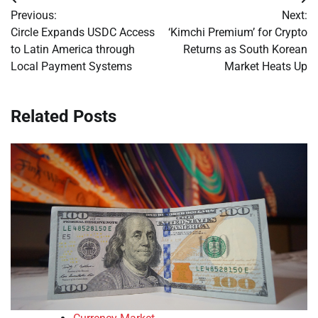
Post
Previous:
Next:
navigation
Circle Expands USDC Access
‘Kimchi Premium’ for Crypto
to Latin America through
Returns as South Korean
Local Payment Systems
Market Heats Up
Related Posts