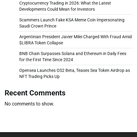
Cryptocurrency Trading in 2026: What the Latest
Developments Could Mean for Investors
Scammers Launch Fake KSA Meme Coin Impersonating
Saudi Crown Prince
Argentinian President Javier Milei Charged With Fraud Amid
$LIBRA Token Collapse
BNB Chain Surpasses Solana and Ethereum in Daily Fees
for the First Time Since 2024
Opensea Launches OS2 Beta, Teases Sea Token Airdrop as
NFT Trading Picks Up
Recent Comments
No comments to show.