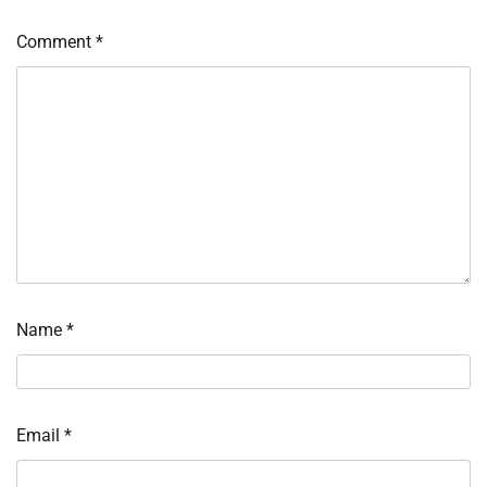
Comment
*
Name
*
Email
*