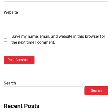
Website
Save my name, email, and website in this browser for
the next time I comment.
Search
Search
Recent Posts