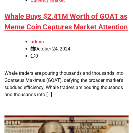
Currency Market
Whale Buys $2.41M Worth of GOAT as
Meme Coin Captures Market Attention
admin
October 24, 2024
0
Whale traders are pouring thousands and thousands into
Goatseus Maximus (GOAT), defying the broader market’s
subdued efficiency. Whale traders are pouring thousands
and thousands into […]