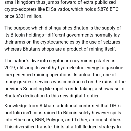
small kingdom thus jumps forward of extra publicized
crypto-adopters like El Salvador, which holds 5,876 BTC
price $331 million.
The purpose which distinguishes Bhutan is the supply of
its Bitcoin holdings—different governments normally lay
their arms on the cryptocurrencies by the use of seizures
whereas Bhutan’s shops are a product of mining itself.
The nation’s dive into cryptocurrency mining started in
2019, utilizing its wealthy hydroelectric energy to gasoline
inexperienced mining operations. In actual fact, one of
many greatest services was constructed on the ruins of the
previous Schooling Metropolis undertaking, a showcase of
Bhutan’s dedication to this new digital frontier.
Knowledge from Arkham additional confirmed that DHI’s
portfolio isn’t constrained to Bitcoin solely however spills
into Ethereum, BNB, Polygon, and Tether, amongst others.
This diversified transfer hints at a full-fledged strategy to