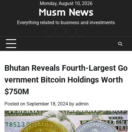
Skip
Monday, August 10, 2026
Musm News
to
content
Everything related to business and investments
Home
Terms
Privacy
Contact
&
Policy
Us
Conditions
Bhutan Reveals Fourth-Largest Go
vernment Bitcoin Holdings Worth
$750M
Posted on
September 18, 2024
by
admin