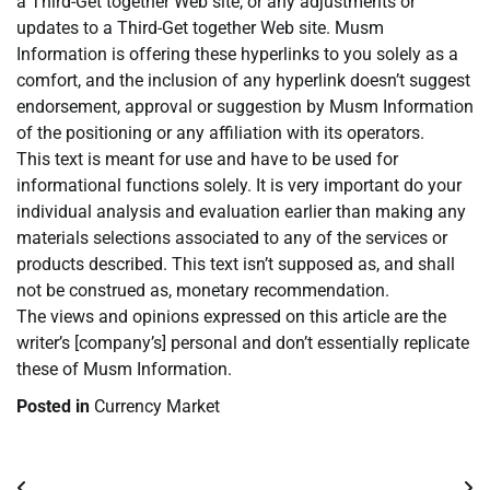
a Third-Get together Web site, or any adjustments or
updates to a Third-Get together Web site. Musm
Information is offering these hyperlinks to you solely as a
comfort, and the inclusion of any hyperlink doesn’t suggest
endorsement, approval or suggestion by Musm Information
of the positioning or any affiliation with its operators.
This text is meant for use and have to be used for
informational functions solely. It is very important do your
individual analysis and evaluation earlier than making any
materials selections associated to any of the services or
products described. This text isn’t supposed as, and shall
not be construed as, monetary recommendation.
The views and opinions expressed on this article are the
writer’s [company’s] personal and don’t essentially replicate
these of Musm Information.
Posted in
Currency Market