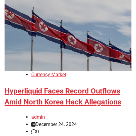
Currency Market
Hyperliquid Faces Record Outflows
Amid North Korea Hack Allegations
admin
December 24, 2024
0