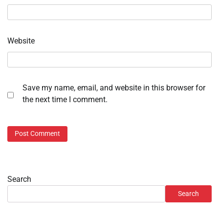
Website
Save my name, email, and website in this browser for
the next time I comment.
Search
Search