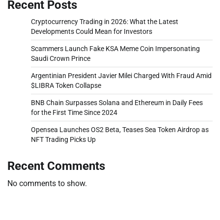
Recent Posts
Cryptocurrency Trading in 2026: What the Latest
Developments Could Mean for Investors
Scammers Launch Fake KSA Meme Coin Impersonating
Saudi Crown Prince
Argentinian President Javier Milei Charged With Fraud Amid
$LIBRA Token Collapse
BNB Chain Surpasses Solana and Ethereum in Daily Fees
for the First Time Since 2024
Opensea Launches OS2 Beta, Teases Sea Token Airdrop as
NFT Trading Picks Up
Recent Comments
No comments to show.