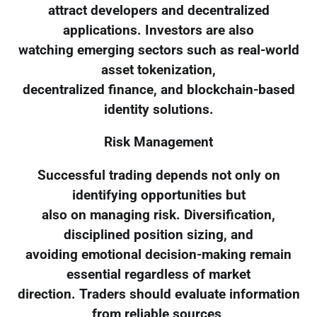
attract developers and decentralized
applications. Investors are also
watching emerging sectors such as real-world
asset tokenization,
decentralized finance, and blockchain-based
identity solutions.
Risk Management
Successful trading depends not only on
identifying opportunities but
also on managing risk. Diversification,
disciplined position sizing, and
avoiding emotional decision-making remain
essential regardless of market
direction. Traders should evaluate information
from reliable sources,