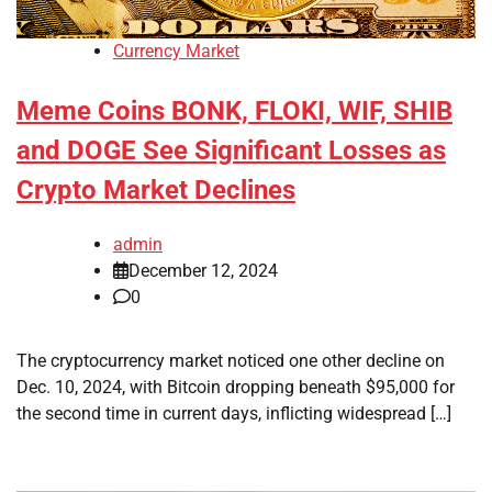
Currency Market
Meme Coins BONK, FLOKI, WIF, SHIB
and DOGE See Significant Losses as
Crypto Market Declines
admin
December 12, 2024
0
The cryptocurrency market noticed one other decline on
Dec. 10, 2024, with Bitcoin dropping beneath $95,000 for
the second time in current days, inflicting widespread […]