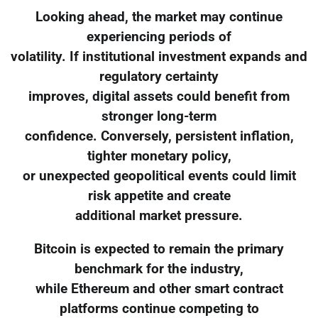
Looking ahead, the market may continue
experiencing periods of
volatility. If institutional investment expands and
regulatory certainty
improves, digital assets could benefit from
stronger long-term
confidence. Conversely, persistent inflation,
tighter monetary policy,
or unexpected geopolitical events could limit
risk appetite and create
additional market pressure.
Bitcoin is expected to remain the primary
benchmark for the industry,
while Ethereum and other smart contract
platforms continue competing to