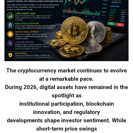
The cryptocurrency market continues to evolve
at a remarkable pace.
During 2026, digital assets have remained in the
spotlight as
institutional participation, blockchain
innovation, and regulatory
developments shape investor sentiment. While
short-term price swings