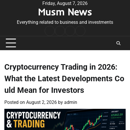
Skip
Friday, August 7, 2026
Musm News
to
content
Everything related to business and investments
Home
Terms
Privacy
Contact
&
Policy
Us
Conditions
Cryptocurrency Trading in 2026:
What the Latest Developments Co
uld Mean for Investors
Posted on
August 2, 2026
by
admin