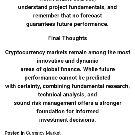
understand project fundamentals, and
remember that no forecast
guarantees future performance.
Final Thoughts
Cryptocurrency markets remain among the most
innovative and dynamic
areas of global finance. While future
performance cannot be predicted
with certainty, combining fundamental research,
technical analysis, and
sound risk management offers a stronger
foundation for informed
investment decisions.
Posted in
Currency Market