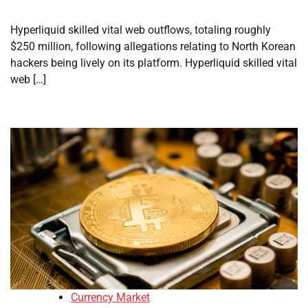
Hyperliquid skilled vital web outflows, totaling roughly
$250 million, following allegations relating to North Korean
hackers being lively on its platform. Hyperliquid skilled vital
web […]
Currency Market