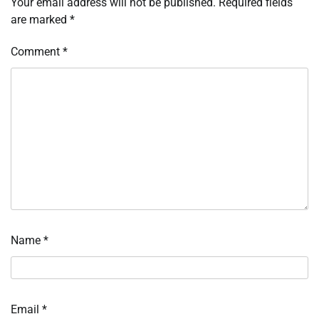
Your email address will not be published.
Required fields
are marked
*
Comment
*
Name
*
Email
*