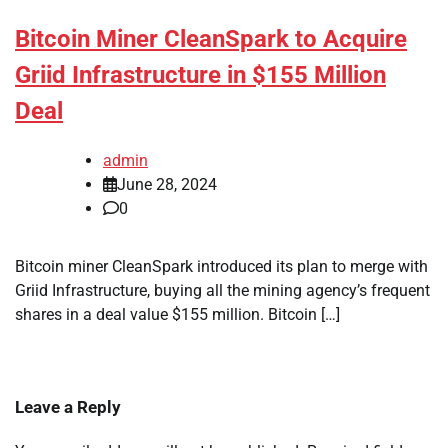
Bitcoin Miner CleanSpark to Acquire
Griid Infrastructure in $155 Million
Deal
admin
June 28, 2024
0
Bitcoin miner CleanSpark introduced its plan to merge with
Griid Infrastructure, buying all the mining agency’s frequent
shares in a deal value $155 million. Bitcoin […]
Leave a Reply