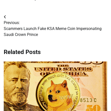
Post
Previous:
navigation
Scammers Launch Fake KSA Meme Coin Impersonating
Saudi Crown Prince
Related Posts