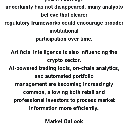
uncertainty has not disappeared, many analysts
believe that clearer
regulatory frameworks could encourage broader
institutional
participation over time.
Artificial intelligence is also influencing the
crypto sector.
AI-powered trading tools, on-chain analytics,
and automated portfolio
management are becoming increasingly
common, allowing both retail and
professional investors to process market
information more efficiently.
Market Outlook