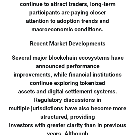
continue to attract traders, long-term
participants are paying closer
attention to adoption trends and
macroeconomic conditions.
Recent Market Developments
Several major blockchain ecosystems have
announced performance
improvements, while financial institutions
continue exploring tokenized
assets and digital settlement systems.
Regulatory discussions in
multiple jurisdictions have also become more
structured, providing
investors with greater clarity than in previous
years. Although