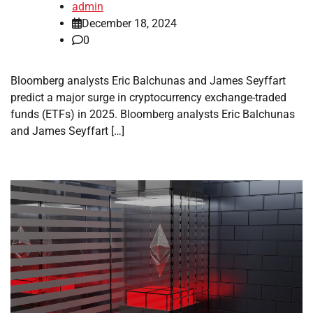
admin
December 18, 2024
0
Bloomberg analysts Eric Balchunas and James Seyffart
predict a major surge in cryptocurrency exchange-traded
funds (ETFs) in 2025. Bloomberg analysts Eric Balchunas
and James Seyffart […]