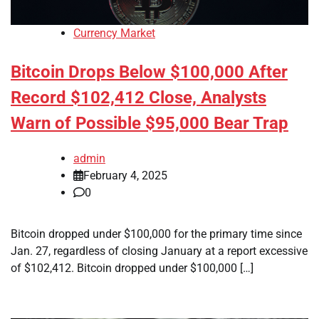
Currency Market
Bitcoin Drops Below $100,000 After
Record $102,412 Close, Analysts
Warn of Possible $95,000 Bear Trap
admin
February 4, 2025
0
Bitcoin dropped under $100,000 for the primary time since
Jan. 27, regardless of closing January at a report excessive
of $102,412. Bitcoin dropped under $100,000 […]