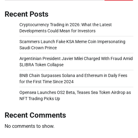
Recent Posts
Cryptocurrency Trading in 2026: What the Latest
Developments Could Mean for Investors
Scammers Launch Fake KSA Meme Coin Impersonating
Saudi Crown Prince
Argentinian President Javier Milei Charged With Fraud Amid
$LIBRA Token Collapse
BNB Chain Surpasses Solana and Ethereum in Daily Fees
for the First Time Since 2024
Opensea Launches OS2 Beta, Teases Sea Token Airdrop as
NFT Trading Picks Up
Recent Comments
No comments to show.