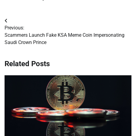
Post
Previous:
navigation
Scammers Launch Fake KSA Meme Coin Impersonating
Saudi Crown Prince
Related Posts