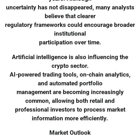
uncertainty has not disappeared, many analysts
believe that clearer
regulatory frameworks could encourage broader
institutional
participation over time.
Artificial intelligence is also influencing the
crypto sector.
AI-powered trading tools, on-chain analytics,
and automated portfolio
management are becoming increasingly
common, allowing both retail and
professional investors to process market
information more efficiently.
Market Outlook