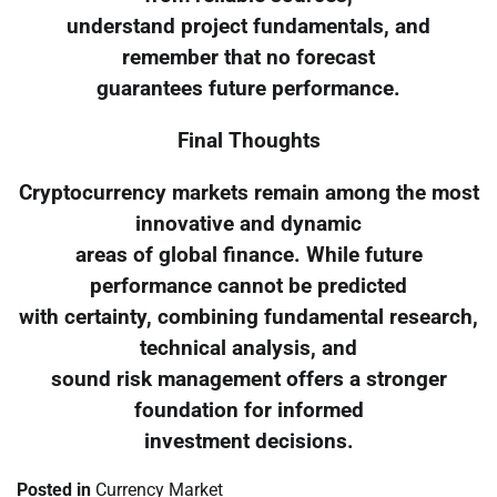
understand project fundamentals, and
remember that no forecast
guarantees future performance.
Final Thoughts
Cryptocurrency markets remain among the most
innovative and dynamic
areas of global finance. While future
performance cannot be predicted
with certainty, combining fundamental research,
technical analysis, and
sound risk management offers a stronger
foundation for informed
investment decisions.
Posted in
Currency Market