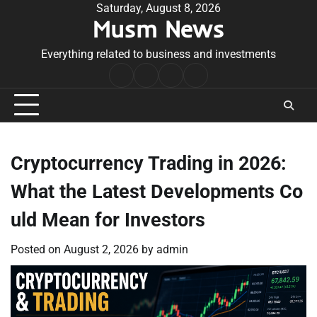
Skip
Saturday, August 8, 2026
Musm News
to
content
Everything related to business and investments
Home
Terms
Privacy
Contact
&
Policy
Us
Conditions
Cryptocurrency Trading in 2026:
What the Latest Developments Co
uld Mean for Investors
Posted on
August 2, 2026
by
admin