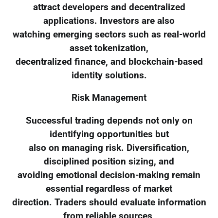
attract developers and decentralized
applications. Investors are also
watching emerging sectors such as real-world
asset tokenization,
decentralized finance, and blockchain-based
identity solutions.
Risk Management
Successful trading depends not only on
identifying opportunities but
also on managing risk. Diversification,
disciplined position sizing, and
avoiding emotional decision-making remain
essential regardless of market
direction. Traders should evaluate information
from reliable sources,