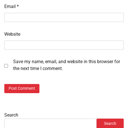
Email
*
Website
Save my name, email, and website in this browser for
the next time I comment.
Search
Search