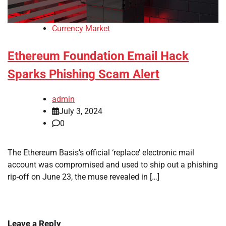
Currency Market
Ethereum Foundation Email Hack
Sparks Phishing Scam Alert
admin
July 3, 2024
0
The Ethereum Basis’s official ‘replace’ electronic mail
account was compromised and used to ship out a phishing
rip-off on June 23, the muse revealed in […]
Leave a Reply