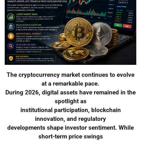
The cryptocurrency market continues to evolve
at a remarkable pace.
During 2026, digital assets have remained in the
spotlight as
institutional participation, blockchain
innovation, and regulatory
developments shape investor sentiment. While
short-term price swings