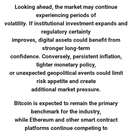
Looking ahead, the market may continue
experiencing periods of
volatility. If institutional investment expands and
regulatory certainty
improves, digital assets could benefit from
stronger long-term
confidence. Conversely, persistent inflation,
tighter monetary policy,
or unexpected geopolitical events could limit
risk appetite and create
additional market pressure.
Bitcoin is expected to remain the primary
benchmark for the industry,
while Ethereum and other smart contract
platforms continue competing to