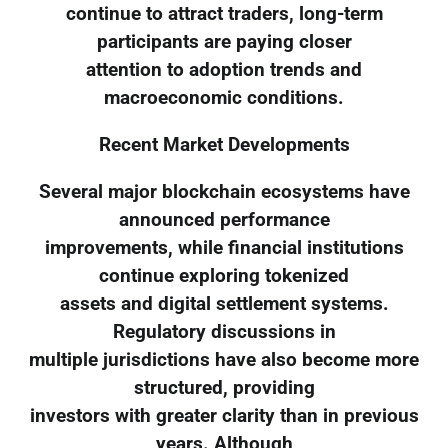
continue to attract traders, long-term
participants are paying closer
attention to adoption trends and
macroeconomic conditions.
Recent Market Developments
Several major blockchain ecosystems have
announced performance
improvements, while financial institutions
continue exploring tokenized
assets and digital settlement systems.
Regulatory discussions in
multiple jurisdictions have also become more
structured, providing
investors with greater clarity than in previous
years. Although