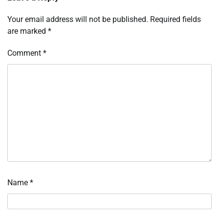
Your email address will not be published.
Required fields
are marked
*
Comment
*
Name
*