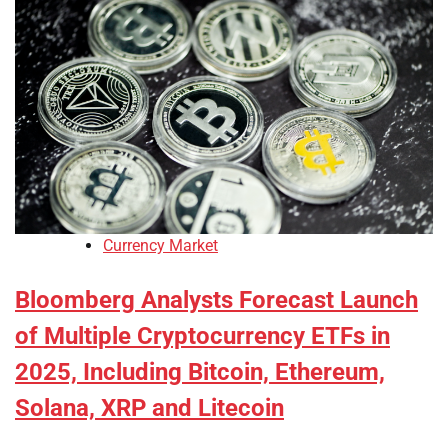
Currency Market
Bloomberg Analysts Forecast Launch
of Multiple Cryptocurrency ETFs in
2025, Including Bitcoin, Ethereum,
Solana, XRP and Litecoin