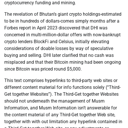
cryptocurrency funding and mining.
The revelation of Bhutan’s giant crypto holdings-estimated
to be in hundreds of dollars-comes simply months after a
Forbes report in April 2023 discovered that DHI was
concerned in multi-million-dollar offers with now-bankrupt
crypto lenders BlockFi and Celsius, initially elevating
considerations of doable losses by way of speculative
buying and selling. DHI later clarified that no cash was
misplaced and that their Bitcoin mining had been ongoing
since Bitcoin was priced round $5,000.
This text comprises hyperlinks to third-party web sites or
different content material for info functions solely (“Third-
Get together Websites”). The Third-Get together Websites
should not underneath the management of Musm
Information, and Musm Information isn’t answerable for
the content material of any Third-Get together Web site,
together with with out limitation any hyperlink contained in