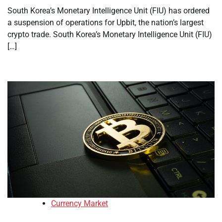
South Korea’s Monetary Intelligence Unit (FIU) has ordered
a suspension of operations for Upbit, the nation’s largest
crypto trade. South Korea’s Monetary Intelligence Unit (FIU)
[…]
Currency Market