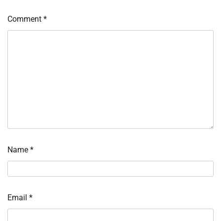
Comment
*
Name
*
Email
*