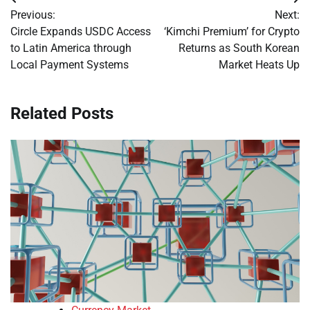
Post
Previous:
Next:
navigation
Circle Expands USDC Access
‘Kimchi Premium’ for Crypto
to Latin America through
Returns as South Korean
Local Payment Systems
Market Heats Up
Related Posts