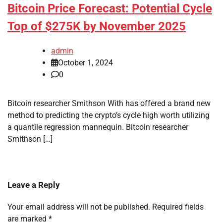
Bitcoin Price Forecast: Potential Cycle
Top of $275K by November 2025
admin
October 1, 2024
0
Bitcoin researcher Smithson With has offered a brand new
method to predicting the crypto’s cycle high worth utilizing
a quantile regression mannequin. Bitcoin researcher
Smithson […]
Leave a Reply
Your email address will not be published.
Required fields
are marked
*