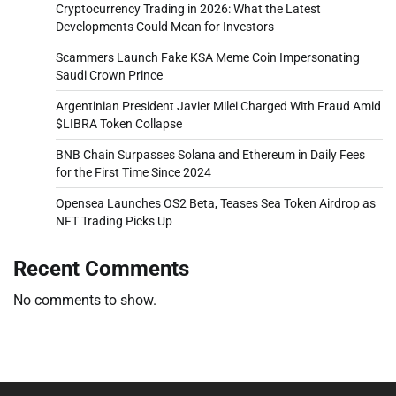
Cryptocurrency Trading in 2026: What the Latest
Developments Could Mean for Investors
Scammers Launch Fake KSA Meme Coin Impersonating
Saudi Crown Prince
Argentinian President Javier Milei Charged With Fraud Amid
$LIBRA Token Collapse
BNB Chain Surpasses Solana and Ethereum in Daily Fees
for the First Time Since 2024
Opensea Launches OS2 Beta, Teases Sea Token Airdrop as
NFT Trading Picks Up
Recent Comments
No comments to show.