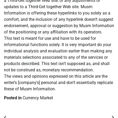
a Third-Get together Web site, or any adjustments or
updates to a Third-Get together Web site. Musm
Information is offering these hyperlinks to you solely as a
comfort, and the inclusion of any hyperlink doesn’t suggest
endorsement, approval or suggestion by Musm Information
of the positioning or any affiliation with its operators.
This text is meant for use and have to be used for
informational functions solely. It is very important do your
individual analysis and evaluation earlier than making any
materials selections associated to any of the services or
products described. This text isn’t supposed as, and shall
not be construed as, monetary recommendation.
The views and opinions expressed on this article are the
writer’s [company’s] personal and don’t essentially replicate
these of Musm Information.
Posted in
Currency Market