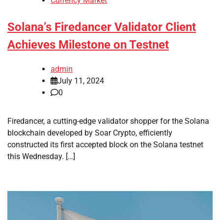
Currency Market
Solana’s Firedancer Validator Client
Achieves Milestone on Testnet
admin
July 11, 2024
0
Firedancer, a cutting-edge validator shopper for the Solana
blockchain developed by Soar Crypto, efficiently
constructed its first accepted block on the Solana testnet
this Wednesday. […]