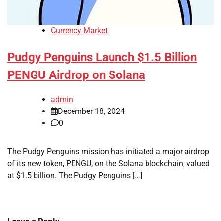
Currency Market
Pudgy Penguins Launch $1.5 Billion
PENGU Airdrop on Solana
admin
December 18, 2024
0
The Pudgy Penguins mission has initiated a major airdrop
of its new token, PENGU, on the Solana blockchain, valued
at $1.5 billion. The Pudgy Penguins […]
Leave a Reply