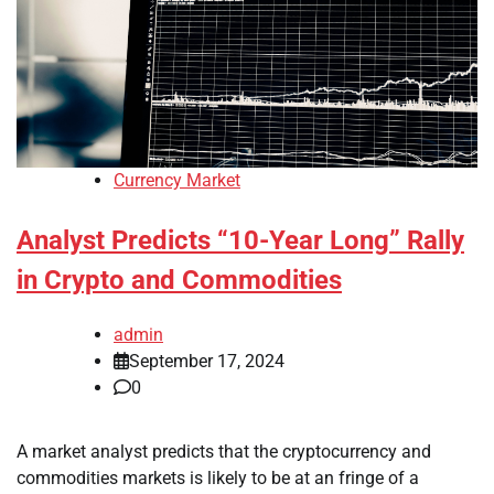
Currency Market
Analyst Predicts “10-Year Long” Rally
in Crypto and Commodities
admin
September 17, 2024
0
A market analyst predicts that the cryptocurrency and
commodities markets is likely to be at an fringe of a