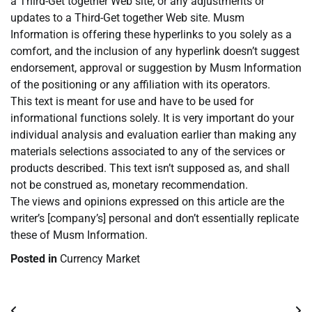
a Third-Get together Web site, or any adjustments or
updates to a Third-Get together Web site. Musm
Information is offering these hyperlinks to you solely as a
comfort, and the inclusion of any hyperlink doesn’t suggest
endorsement, approval or suggestion by Musm Information
of the positioning or any affiliation with its operators.
This text is meant for use and have to be used for
informational functions solely. It is very important do your
individual analysis and evaluation earlier than making any
materials selections associated to any of the services or
products described. This text isn’t supposed as, and shall
not be construed as, monetary recommendation.
The views and opinions expressed on this article are the
writer’s [company’s] personal and don’t essentially replicate
these of Musm Information.
Posted in
Currency Market