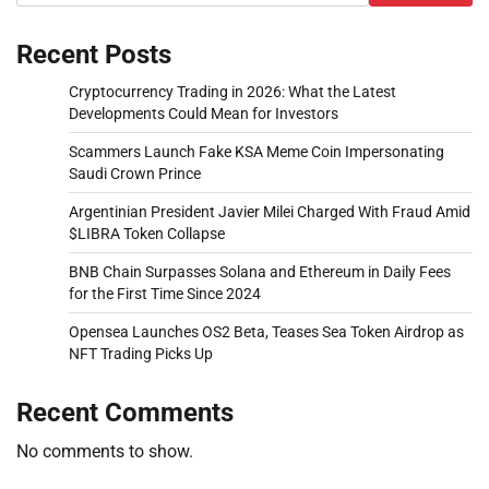
Recent Posts
Cryptocurrency Trading in 2026: What the Latest
Developments Could Mean for Investors
Scammers Launch Fake KSA Meme Coin Impersonating
Saudi Crown Prince
Argentinian President Javier Milei Charged With Fraud Amid
$LIBRA Token Collapse
BNB Chain Surpasses Solana and Ethereum in Daily Fees
for the First Time Since 2024
Opensea Launches OS2 Beta, Teases Sea Token Airdrop as
NFT Trading Picks Up
Recent Comments
No comments to show.