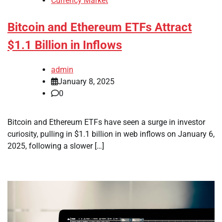
Currency Market
Bitcoin and Ethereum ETFs Attract
$1.1 Billion in Inflows
admin
January 8, 2025
0
Bitcoin and Ethereum ETFs have seen a surge in investor
curiosity, pulling in $1.1 billion in web inflows on January 6,
2025, following a slower […]