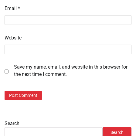
Email
*
Website
Save my name, email, and website in this browser for
the next time I comment.
Search
Search