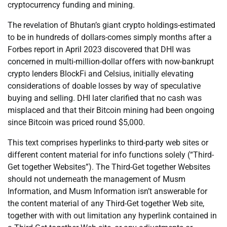
cryptocurrency funding and mining.
The revelation of Bhutan’s giant crypto holdings-estimated
to be in hundreds of dollars-comes simply months after a
Forbes report in April 2023 discovered that DHI was
concerned in multi-million-dollar offers with now-bankrupt
crypto lenders BlockFi and Celsius, initially elevating
considerations of doable losses by way of speculative
buying and selling. DHI later clarified that no cash was
misplaced and that their Bitcoin mining had been ongoing
since Bitcoin was priced round $5,000.
This text comprises hyperlinks to third-party web sites or
different content material for info functions solely (“Third-
Get together Websites”). The Third-Get together Websites
should not underneath the management of Musm
Information, and Musm Information isn’t answerable for
the content material of any Third-Get together Web site,
together with with out limitation any hyperlink contained in