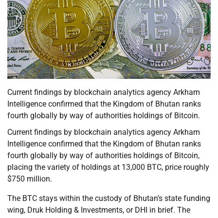
Current findings by blockchain analytics agency Arkham
Intelligence confirmed that the Kingdom of Bhutan ranks
fourth globally by way of authorities holdings of Bitcoin.
Current findings by blockchain analytics agency Arkham
Intelligence confirmed that the Kingdom of Bhutan ranks
fourth globally by way of authorities holdings of Bitcoin,
placing the variety of holdings at 13,000 BTC, price roughly
$750 million.
The BTC stays within the custody of Bhutan’s state funding
wing, Druk Holding & Investments, or DHI in brief. The