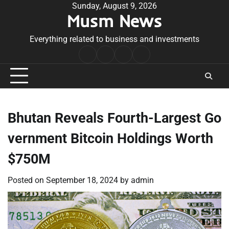
Skip
Sunday, August 9, 2026
Musm News
to
content
Everything related to business and investments
Home
Terms
Privacy
Contact
&
Policy
Us
Conditions
Bhutan Reveals Fourth-Largest Go
vernment Bitcoin Holdings Worth
$750M
Posted on
September 18, 2024
by
admin