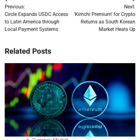
Post
Previous:
Next:
navigation
Circle Expands USDC Access
‘Kimchi Premium’ for Crypto
to Latin America through
Returns as South Korean
Local Payment Systems
Market Heats Up
Related Posts