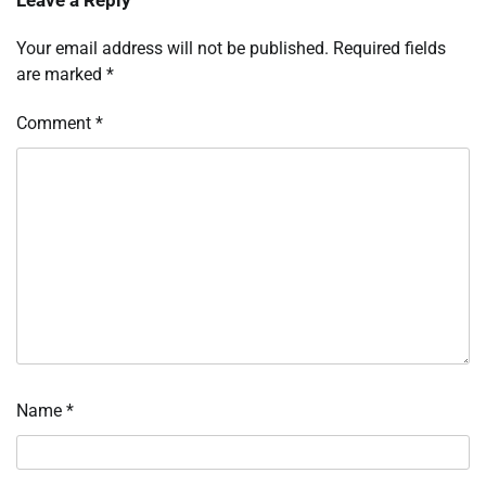
Your email address will not be published.
Required fields
are marked
*
Comment
*
Name
*