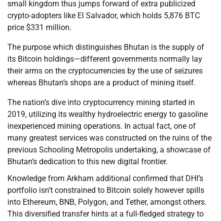
small kingdom thus jumps forward of extra publicized
crypto-adopters like El Salvador, which holds 5,876 BTC
price $331 million.
The purpose which distinguishes Bhutan is the supply of
its Bitcoin holdings—different governments normally lay
their arms on the cryptocurrencies by the use of seizures
whereas Bhutan’s shops are a product of mining itself.
The nation’s dive into cryptocurrency mining started in
2019, utilizing its wealthy hydroelectric energy to gasoline
inexperienced mining operations. In actual fact, one of
many greatest services was constructed on the ruins of the
previous Schooling Metropolis undertaking, a showcase of
Bhutan’s dedication to this new digital frontier.
Knowledge from Arkham additional confirmed that DHI’s
portfolio isn’t constrained to Bitcoin solely however spills
into Ethereum, BNB, Polygon, and Tether, amongst others.
This diversified transfer hints at a full-fledged strategy to