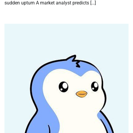
sudden upturn A market analyst predicts […]