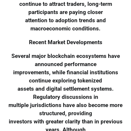
continue to attract traders, long-term
participants are paying closer
attention to adoption trends and
macroeconomic conditions.
Recent Market Developments
Several major blockchain ecosystems have
announced performance
improvements, while financial institutions
continue exploring tokenized
assets and digital settlement systems.
Regulatory discussions in
multiple jurisdictions have also become more
structured, providing
investors with greater clarity than in previous
years. Although