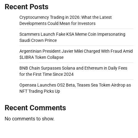
Recent Posts
Cryptocurrency Trading in 2026: What the Latest
Developments Could Mean for Investors
Scammers Launch Fake KSA Meme Coin Impersonating
Saudi Crown Prince
Argentinian President Javier Milei Charged With Fraud Amid
$LIBRA Token Collapse
BNB Chain Surpasses Solana and Ethereum in Daily Fees
for the First Time Since 2024
Opensea Launches OS2 Beta, Teases Sea Token Airdrop as
NFT Trading Picks Up
Recent Comments
No comments to show.