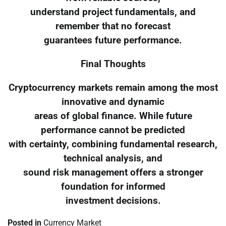
understand project fundamentals, and
remember that no forecast
guarantees future performance.
Final Thoughts
Cryptocurrency markets remain among the most
innovative and dynamic
areas of global finance. While future
performance cannot be predicted
with certainty, combining fundamental research,
technical analysis, and
sound risk management offers a stronger
foundation for informed
investment decisions.
Posted in
Currency Market