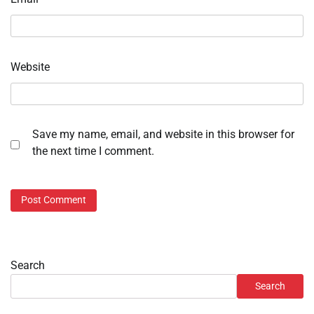
Website
Save my name, email, and website in this browser for
the next time I comment.
Search
Search