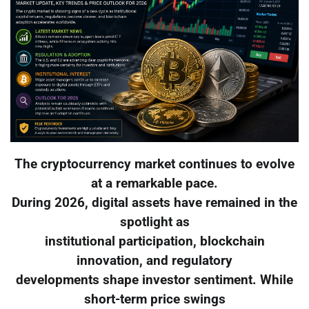
The cryptocurrency market continues to evolve
at a remarkable pace.
During 2026, digital assets have remained in the
spotlight as
institutional participation, blockchain
innovation, and regulatory
developments shape investor sentiment. While
short-term price swings