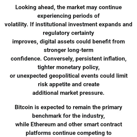
Looking ahead, the market may continue
experiencing periods of
volatility. If institutional investment expands and
regulatory certainty
improves, digital assets could benefit from
stronger long-term
confidence. Conversely, persistent inflation,
tighter monetary policy,
or unexpected geopolitical events could limit
risk appetite and create
additional market pressure.
Bitcoin is expected to remain the primary
benchmark for the industry,
while Ethereum and other smart contract
platforms continue competing to