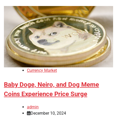
Currency Market
Baby Doge, Neiro, and Dog Meme
Coins Experience Price Surge
admin
December 10, 2024