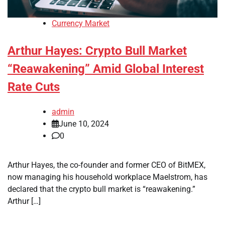
Currency Market
Arthur Hayes: Crypto Bull Market
“Reawakening” Amid Global Interest
Rate Cuts
admin
June 10, 2024
0
Arthur Hayes, the co-founder and former CEO of BitMEX,
now managing his household workplace Maelstrom, has
declared that the crypto bull market is “reawakening.”
Arthur […]