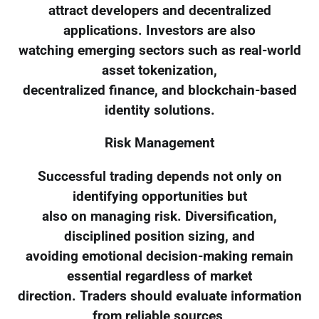
attract developers and decentralized
applications. Investors are also
watching emerging sectors such as real-world
asset tokenization,
decentralized finance, and blockchain-based
identity solutions.
Risk Management
Successful trading depends not only on
identifying opportunities but
also on managing risk. Diversification,
disciplined position sizing, and
avoiding emotional decision-making remain
essential regardless of market
direction. Traders should evaluate information
from reliable sources,