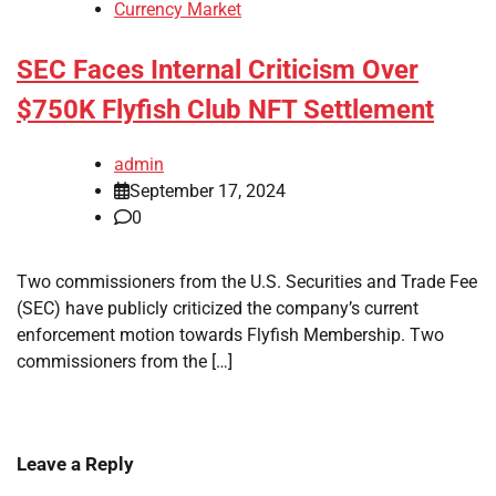
Currency Market
SEC Faces Internal Criticism Over
$750K Flyfish Club NFT Settlement
admin
September 17, 2024
0
Two commissioners from the U.S. Securities and Trade Fee
(SEC) have publicly criticized the company’s current
enforcement motion towards Flyfish Membership. Two
commissioners from the […]
Leave a Reply