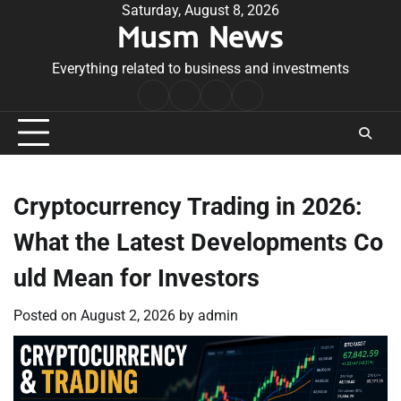
Skip
Saturday, August 8, 2026
Musm News
to
content
Everything related to business and investments
Home
Terms
Privacy
Contact
&
Policy
Us
Conditions
Cryptocurrency Trading in 2026:
What the Latest Developments Co
uld Mean for Investors
Posted on
August 2, 2026
by
admin