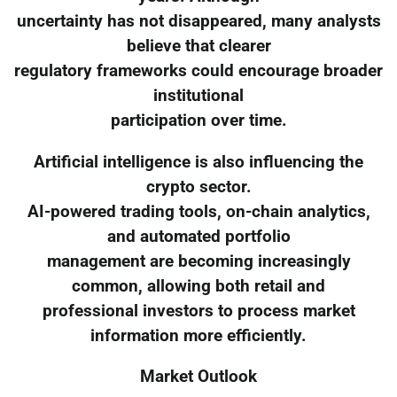
uncertainty has not disappeared, many analysts
believe that clearer
regulatory frameworks could encourage broader
institutional
participation over time.
Artificial intelligence is also influencing the
crypto sector.
AI-powered trading tools, on-chain analytics,
and automated portfolio
management are becoming increasingly
common, allowing both retail and
professional investors to process market
information more efficiently.
Market Outlook