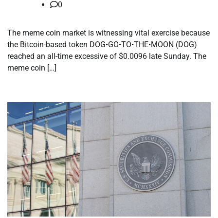
0
The meme coin market is witnessing vital exercise because
the Bitcoin-based token DOG•GO•TO•THE•MOON (DOG)
reached an all-time excessive of $0.0096 late Sunday. The
meme coin […]