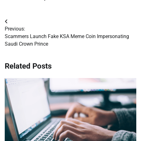
Post
Previous:
navigation
Scammers Launch Fake KSA Meme Coin Impersonating
Saudi Crown Prince
Related Posts