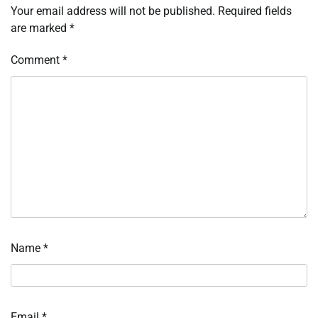
Your email address will not be published.
Required fields
are marked
*
Comment
*
Name
*
Email
*