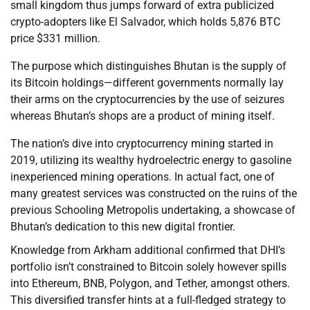
small kingdom thus jumps forward of extra publicized
crypto-adopters like El Salvador, which holds 5,876 BTC
price $331 million.
The purpose which distinguishes Bhutan is the supply of
its Bitcoin holdings—different governments normally lay
their arms on the cryptocurrencies by the use of seizures
whereas Bhutan’s shops are a product of mining itself.
The nation’s dive into cryptocurrency mining started in
2019, utilizing its wealthy hydroelectric energy to gasoline
inexperienced mining operations. In actual fact, one of
many greatest services was constructed on the ruins of the
previous Schooling Metropolis undertaking, a showcase of
Bhutan’s dedication to this new digital frontier.
Knowledge from Arkham additional confirmed that DHI’s
portfolio isn’t constrained to Bitcoin solely however spills
into Ethereum, BNB, Polygon, and Tether, amongst others.
This diversified transfer hints at a full-fledged strategy to