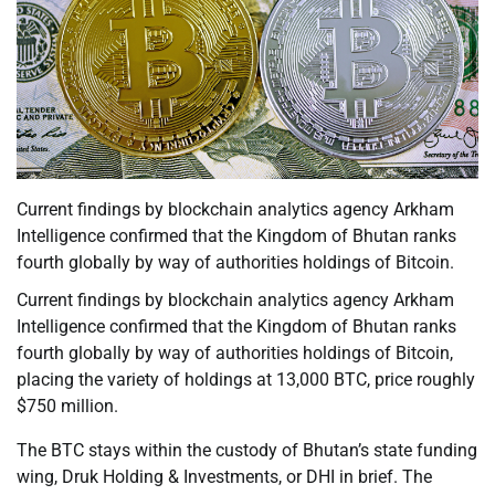
Current findings by blockchain analytics agency Arkham
Intelligence confirmed that the Kingdom of Bhutan ranks
fourth globally by way of authorities holdings of Bitcoin.
Current findings by blockchain analytics agency Arkham
Intelligence confirmed that the Kingdom of Bhutan ranks
fourth globally by way of authorities holdings of Bitcoin,
placing the variety of holdings at 13,000 BTC, price roughly
$750 million.
The BTC stays within the custody of Bhutan’s state funding
wing, Druk Holding & Investments, or DHI in brief. The