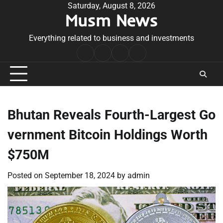
Skip
Saturday, August 8, 2026
Musm News
to
content
Everything related to business and investments
Home
Terms
Privacy
Contact
&
Policy
Us
Conditions
Bhutan Reveals Fourth-Largest Go
vernment Bitcoin Holdings Worth
$750M
Posted on
September 18, 2024
by
admin