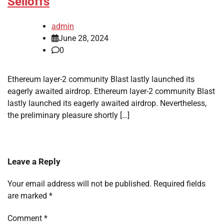
Selloffs
admin
June 28, 2024
0
Ethereum layer-2 community Blast lastly launched its
eagerly awaited airdrop. Ethereum layer-2 community Blast
lastly launched its eagerly awaited airdrop. Nevertheless,
the preliminary pleasure shortly […]
Leave a Reply
Your email address will not be published.
Required fields
are marked
*
Comment
*