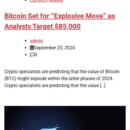
Currency Market
Bitcoin Set for “Explosive Move” as
Analysts Target $85,000
admin
September 23, 2024
0
Crypto specialists are predicting that the value of Bitcoin
(BTC) might explode within the latter phases of 2024.
Crypto specialists are predicting that the value […]