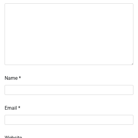
Name
*
Email
*
Website