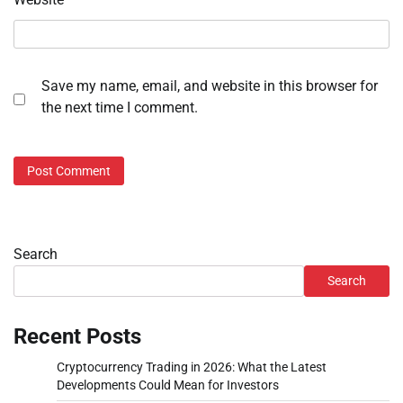
Save my name, email, and website in this browser for
the next time I comment.
Search
Search
Recent Posts
Cryptocurrency Trading in 2026: What the Latest
Developments Could Mean for Investors