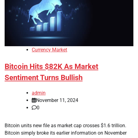
Currency Market
Bitcoin Hits $82K As Market
Sentiment Turns Bullish
admin
November 11, 2024
0
Bitcoin units new file as market cap crosses $1.6 trillion.
Bitcoin simply broke its earlier information on November