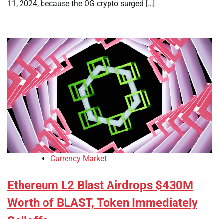
11, 2024, because the OG crypto surged […]
Currency Market
Ethereum L2 Blast Airdrops $430M
Worth of BLAST, Token Immediately