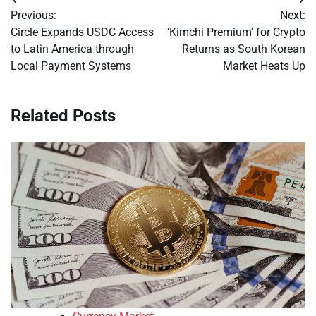
Post
Previous:
Next:
navigation
Circle Expands USDC Access
‘Kimchi Premium’ for Crypto
to Latin America through
Returns as South Korean
Local Payment Systems
Market Heats Up
Related Posts