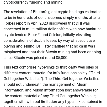
cryptocurrency funding and mining.
The revelation of Bhutan’s giant crypto holdings-estimated
to be in hundreds of dollars-comes simply months after a
Forbes report in April 2023 discovered that DHI was
concerned in multi-million-dollar offers with now-bankrupt
crypto lenders BlockFi and Celsius, initially elevating
considerations of doable losses by way of speculative
buying and selling. DHI later clarified that no cash was
misplaced and that their Bitcoin mining had been ongoing
since Bitcoin was priced round $5,000.
This text comprises hyperlinks to third-party web sites or
different content material for info functions solely (“Third-
Get together Websites”). The Third-Get together Websites
should not underneath the management of Musm
Information, and Musm Information isn’t answerable for
the content material of any Third-Get together Web site,
together with with out limitation any hyperlink contained in