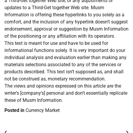
a Third-Get together Web site, or any adjustments or
updates to a Third-Get together Web site. Musm
Information is offering these hyperlinks to you solely as a
comfort, and the inclusion of any hyperlink doesn’t suggest
endorsement, approval or suggestion by Musm Information
of the positioning or any affiliation with its operators.
This text is meant for use and have to be used for
informational functions solely. It is very important do your
individual analysis and evaluation earlier than making any
materials selections associated to any of the services or
products described. This text isn’t supposed as, and shall
not be construed as, monetary recommendation.
The views and opinions expressed on this article are the
writer’s [company’s] personal and don’t essentially replicate
these of Musm Information.
Posted in
Currency Market