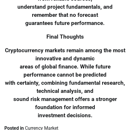
understand project fundamentals, and
remember that no forecast
guarantees future performance.
Final Thoughts
Cryptocurrency markets remain among the most
innovative and dynamic
areas of global finance. While future
performance cannot be predicted
with certainty, combining fundamental research,
technical analysis, and
sound risk management offers a stronger
foundation for informed
investment decisions.
Posted in
Currency Market