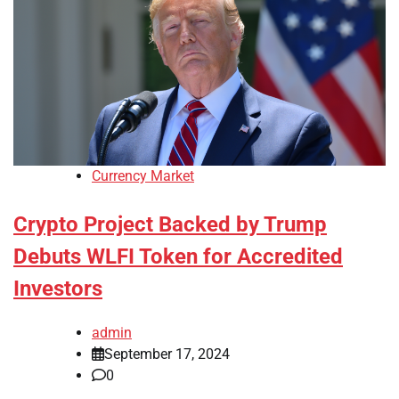
Currency Market
Crypto Project Backed by Trump
Debuts WLFI Token for Accredited
Investors
admin
September 17, 2024
0