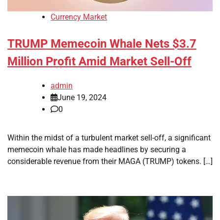
Currency Market
TRUMP Memecoin Whale Nets $3.7
Million Profit Amid Market Sell-Off
admin
June 19, 2024
0
Within the midst of a turbulent market sell-off, a significant
memecoin whale has made headlines by securing a
considerable revenue from their MAGA (TRUMP) tokens. […]