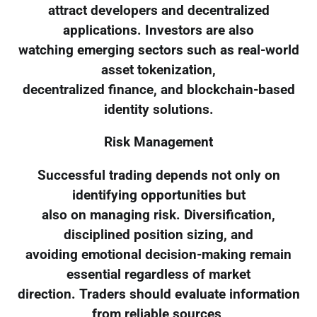
attract developers and decentralized
applications. Investors are also
watching emerging sectors such as real-world
asset tokenization,
decentralized finance, and blockchain-based
identity solutions.
Risk Management
Successful trading depends not only on
identifying opportunities but
also on managing risk. Diversification,
disciplined position sizing, and
avoiding emotional decision-making remain
essential regardless of market
direction. Traders should evaluate information
from reliable sources,