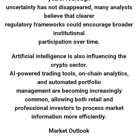
uncertainty has not disappeared, many analysts
believe that clearer
regulatory frameworks could encourage broader
institutional
participation over time.
Artificial intelligence is also influencing the
crypto sector.
AI-powered trading tools, on-chain analytics,
and automated portfolio
management are becoming increasingly
common, allowing both retail and
professional investors to process market
information more efficiently.
Market Outlook