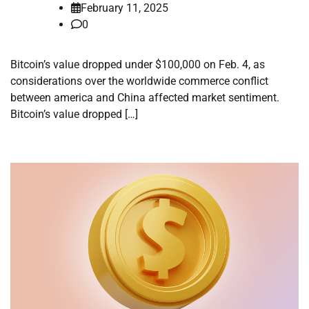
February 11, 2025
0
Bitcoin’s value dropped under $100,000 on Feb. 4, as
considerations over the worldwide commerce conflict
between america and China affected market sentiment.
Bitcoin’s value dropped […]