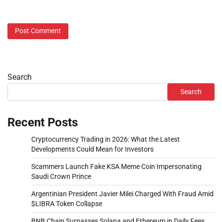
Search
Search
Recent Posts
Cryptocurrency Trading in 2026: What the Latest
Developments Could Mean for Investors
Scammers Launch Fake KSA Meme Coin Impersonating
Saudi Crown Prince
Argentinian President Javier Milei Charged With Fraud Amid
$LIBRA Token Collapse
BNB Chain Surpasses Solana and Ethereum in Daily Fees