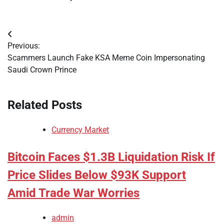
Post
Previous:
navigation
Scammers Launch Fake KSA Meme Coin Impersonating
Saudi Crown Prince
Related Posts
Currency Market
Bitcoin Faces $1.3B Liquidation Risk If
Price Slides Below $93K Support
Amid Trade War Worries
admin