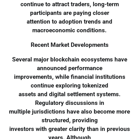
continue to attract traders, long-term
participants are paying closer
attention to adoption trends and
macroeconomic conditions.
Recent Market Developments
Several major blockchain ecosystems have
announced performance
improvements, while financial institutions
continue exploring tokenized
assets and digital settlement systems.
Regulatory discussions in
multiple jurisdictions have also become more
structured, providing
investors with greater clarity than in previous
years. Although