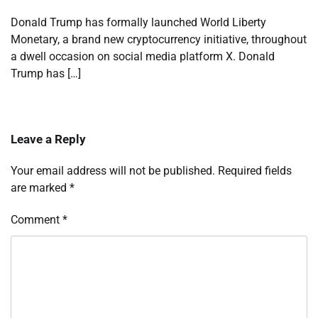
Donald Trump has formally launched World Liberty
Monetary, a brand new cryptocurrency initiative, throughout
a dwell occasion on social media platform X. Donald
Trump has […]
Leave a Reply
Your email address will not be published.
Required fields
are marked
*
Comment
*