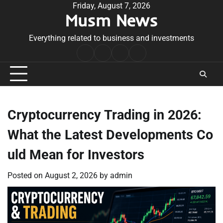
Skip
Friday, August 7, 2026
Musm News
to
content
Everything related to business and investments
Home
Terms
Privacy
Contact
&
Policy
Us
Conditions
Cryptocurrency Trading in 2026:
What the Latest Developments Co
uld Mean for Investors
Posted on
August 2, 2026
by
admin