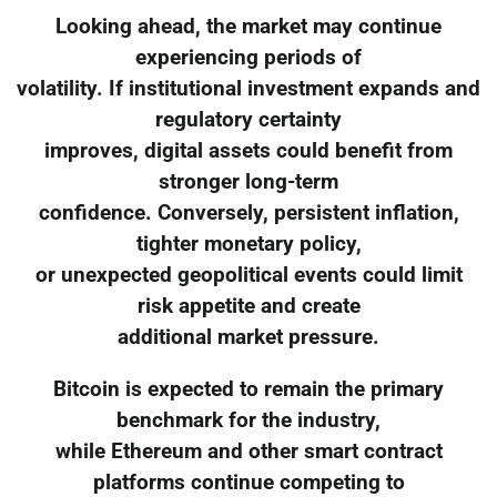
Looking ahead, the market may continue
experiencing periods of
volatility. If institutional investment expands and
regulatory certainty
improves, digital assets could benefit from
stronger long-term
confidence. Conversely, persistent inflation,
tighter monetary policy,
or unexpected geopolitical events could limit
risk appetite and create
additional market pressure.
Bitcoin is expected to remain the primary
benchmark for the industry,
while Ethereum and other smart contract
platforms continue competing to