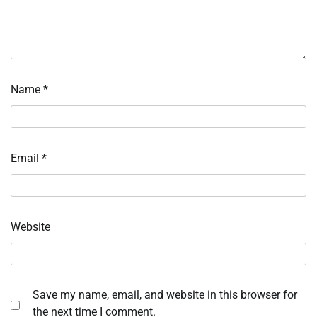
Name
*
Email
*
Website
Save my name, email, and website in this browser for
the next time I comment.