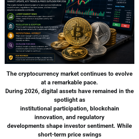
The cryptocurrency market continues to evolve
at a remarkable pace.
During 2026, digital assets have remained in the
spotlight as
institutional participation, blockchain
innovation, and regulatory
developments shape investor sentiment. While
short-term price swings