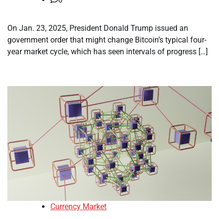
On Jan. 23, 2025, President Donald Trump issued an
government order that might change Bitcoin’s typical four-
year market cycle, which has seen intervals of progress […]
Currency Market