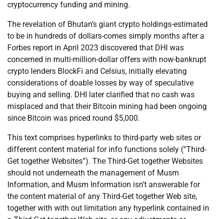
cryptocurrency funding and mining.
The revelation of Bhutan’s giant crypto holdings-estimated
to be in hundreds of dollars-comes simply months after a
Forbes report in April 2023 discovered that DHI was
concerned in multi-million-dollar offers with now-bankrupt
crypto lenders BlockFi and Celsius, initially elevating
considerations of doable losses by way of speculative
buying and selling. DHI later clarified that no cash was
misplaced and that their Bitcoin mining had been ongoing
since Bitcoin was priced round $5,000.
This text comprises hyperlinks to third-party web sites or
different content material for info functions solely (“Third-
Get together Websites”). The Third-Get together Websites
should not underneath the management of Musm
Information, and Musm Information isn’t answerable for
the content material of any Third-Get together Web site,
together with with out limitation any hyperlink contained in