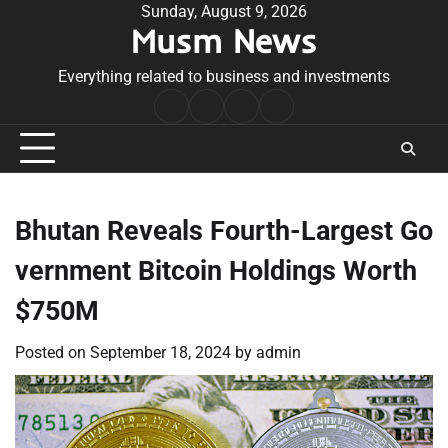
Skip
Sunday, August 9, 2026
Musm News
to
content
Everything related to business and investments
Home
Terms
Privacy
Contact
&
Policy
Us
Conditions
Bhutan Reveals Fourth-Largest Go
vernment Bitcoin Holdings Worth
$750M
Posted on
September 18, 2024
by
admin