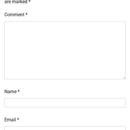
are marked
*
Comment
*
Name
*
Email
*