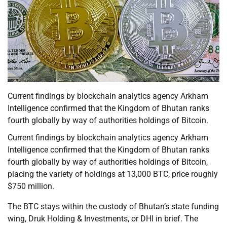
Current findings by blockchain analytics agency Arkham
Intelligence confirmed that the Kingdom of Bhutan ranks
fourth globally by way of authorities holdings of Bitcoin.
Current findings by blockchain analytics agency Arkham
Intelligence confirmed that the Kingdom of Bhutan ranks
fourth globally by way of authorities holdings of Bitcoin,
placing the variety of holdings at 13,000 BTC, price roughly
$750 million.
The BTC stays within the custody of Bhutan’s state funding
wing, Druk Holding & Investments, or DHI in brief. The