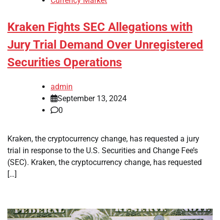
Currency Market
Kraken Fights SEC Allegations with
Jury Trial Demand Over Unregistered
Securities Operations
admin
September 13, 2024
0
Kraken, the cryptocurrency change, has requested a jury
trial in response to the U.S. Securities and Change Fee’s
(SEC). Kraken, the cryptocurrency change, has requested
[…]