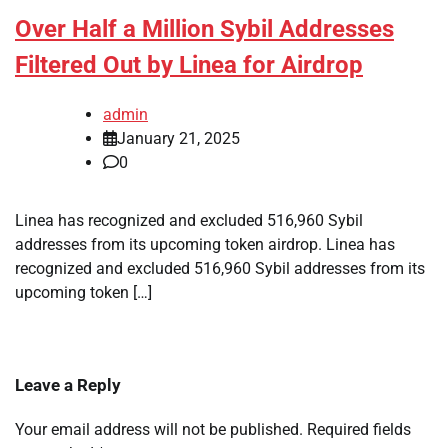
Over Half a Million Sybil Addresses
Filtered Out by Linea for Airdrop
admin
January 21, 2025
0
Linea has recognized and excluded 516,960 Sybil
addresses from its upcoming token airdrop. Linea has
recognized and excluded 516,960 Sybil addresses from its
upcoming token […]
Leave a Reply
Your email address will not be published.
Required fields