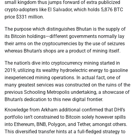
small kingdom thus jumps forward of extra publicized
crypto-adopters like El Salvador, which holds 5,876 BTC
price $331 million.
The purpose which distinguishes Bhutan is the supply of
its Bitcoin holdings—different governments normally lay
their arms on the cryptocurrencies by the use of seizures
whereas Bhutan’s shops are a product of mining itself.
The nation’s dive into cryptocurrency mining started in
2019, utilizing its wealthy hydroelectric energy to gasoline
inexperienced mining operations. In actual fact, one of
many greatest services was constructed on the ruins of the
previous Schooling Metropolis undertaking, a showcase of
Bhutan’s dedication to this new digital frontier.
Knowledge from Arkham additional confirmed that DHI’s
portfolio isn’t constrained to Bitcoin solely however spills
into Ethereum, BNB, Polygon, and Tether, amongst others.
This diversified transfer hints at a full-fledged strategy to