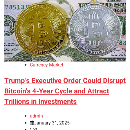
Currency Market
Trump’s Executive Order Could Disrupt
Bitcoin’s 4-Year Cycle and Attract
Trillions in Investments
admin
January 31, 2025
0