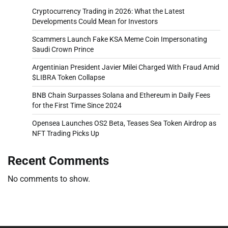
Cryptocurrency Trading in 2026: What the Latest
Developments Could Mean for Investors
Scammers Launch Fake KSA Meme Coin Impersonating
Saudi Crown Prince
Argentinian President Javier Milei Charged With Fraud Amid
$LIBRA Token Collapse
BNB Chain Surpasses Solana and Ethereum in Daily Fees
for the First Time Since 2024
Opensea Launches OS2 Beta, Teases Sea Token Airdrop as
NFT Trading Picks Up
Recent Comments
No comments to show.