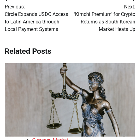
Post
Previous:
Next:
navigation
Circle Expands USDC Access
‘Kimchi Premium’ for Crypto
to Latin America through
Returns as South Korean
Local Payment Systems
Market Heats Up
Related Posts