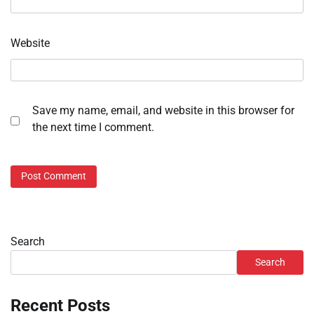
Website
Save my name, email, and website in this browser for
the next time I comment.
Search
Search
Recent Posts