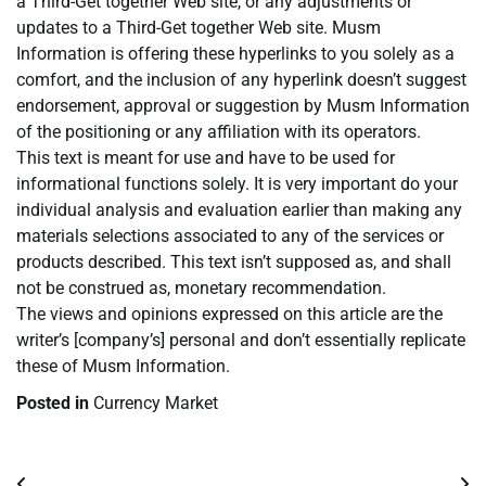
a Third-Get together Web site, or any adjustments or
updates to a Third-Get together Web site. Musm
Information is offering these hyperlinks to you solely as a
comfort, and the inclusion of any hyperlink doesn’t suggest
endorsement, approval or suggestion by Musm Information
of the positioning or any affiliation with its operators.
This text is meant for use and have to be used for
informational functions solely. It is very important do your
individual analysis and evaluation earlier than making any
materials selections associated to any of the services or
products described. This text isn’t supposed as, and shall
not be construed as, monetary recommendation.
The views and opinions expressed on this article are the
writer’s [company’s] personal and don’t essentially replicate
these of Musm Information.
Posted in
Currency Market