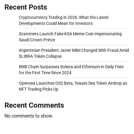
Recent Posts
Cryptocurrency Trading in 2026: What the Latest
Developments Could Mean for Investors
Scammers Launch Fake KSA Meme Coin Impersonating
Saudi Crown Prince
Argentinian President Javier Milei Charged With Fraud Amid
$LIBRA Token Collapse
BNB Chain Surpasses Solana and Ethereum in Daily Fees
for the First Time Since 2024
Opensea Launches OS2 Beta, Teases Sea Token Airdrop as
NFT Trading Picks Up
Recent Comments
No comments to show.