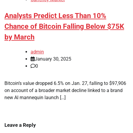
Analysts Predict Less Than 10%
Chance of Bitcoin Falling Below $75K
by March
admin
January 30, 2025
0
Bitcoin’s value dropped 6.5% on Jan. 27, falling to $97,906
on account of a broader market decline linked to a brand
new AI mannequin launch […]
Leave a Reply