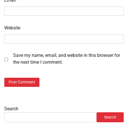
Email
*
Website
Save my name, email, and website in this browser for
the next time I comment.
Search
Search