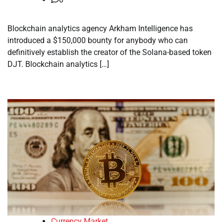
Blockchain analytics agency Arkham Intelligence has
introduced a $150,000 bounty for anybody who can
definitively establish the creator of the Solana-based token
DJT. Blockchain analytics […]
Currency Market