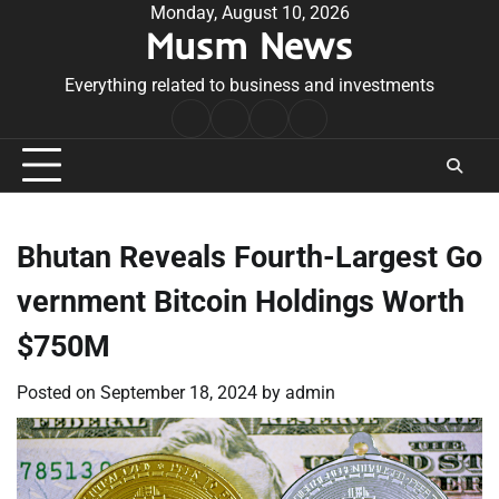
Skip
Monday, August 10, 2026
Musm News
to
content
Everything related to business and investments
Home
Terms
Privacy
Contact
&
Policy
Us
Conditions
Bhutan Reveals Fourth-Largest Go
vernment Bitcoin Holdings Worth
$750M
Posted on
September 18, 2024
by
admin