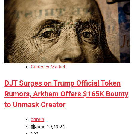
Currency Market
DJT Surges on Trump Official Token
Rumors, Arkham Offers $165K Bounty
to Unmask Creator
admin
June 19, 2024
0