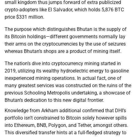
small kingdom thus jumps forward of extra publicized
crypto-adopters like El Salvador, which holds 5,876 BTC
price $331 million.
The purpose which distinguishes Bhutan is the supply of
its Bitcoin holdings—different governments normally lay
their arms on the cryptocurrencies by the use of seizures
whereas Bhutan’s shops are a product of mining itself.
The nation’s dive into cryptocurrency mining started in
2019, utilizing its wealthy hydroelectric energy to gasoline
inexperienced mining operations. In actual fact, one of
many greatest services was constructed on the ruins of the
previous Schooling Metropolis undertaking, a showcase of
Bhutan’s dedication to this new digital frontier.
Knowledge from Arkham additional confirmed that DHI’s
portfolio isn’t constrained to Bitcoin solely however spills
into Ethereum, BNB, Polygon, and Tether, amongst others.
This diversified transfer hints at a full-fledged strategy to