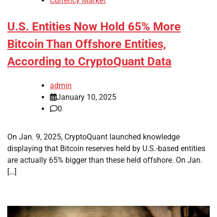
Currency Market
U.S. Entities Now Hold 65% More
Bitcoin Than Offshore Entities,
According to CryptoQuant Data
admin
January 10, 2025
0
On Jan. 9, 2025, CryptoQuant launched knowledge
displaying that Bitcoin reserves held by U.S.-based entities
are actually 65% bigger than these held offshore. On Jan.
[…]