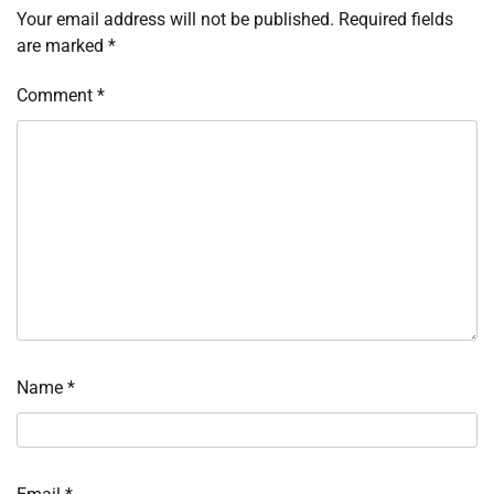
Your email address will not be published.
Required fields
are marked
*
Comment
*
Name
*