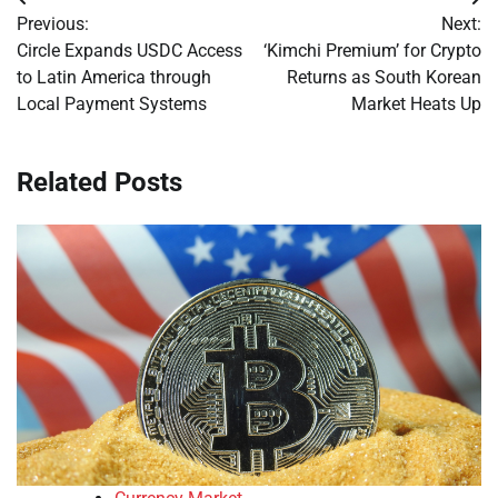
Post
Previous:
Next:
navigation
Circle Expands USDC Access
‘Kimchi Premium’ for Crypto
to Latin America through
Returns as South Korean
Local Payment Systems
Market Heats Up
Related Posts