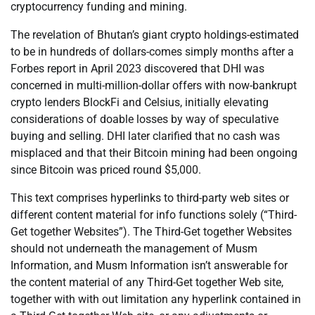
cryptocurrency funding and mining.
The revelation of Bhutan’s giant crypto holdings-estimated
to be in hundreds of dollars-comes simply months after a
Forbes report in April 2023 discovered that DHI was
concerned in multi-million-dollar offers with now-bankrupt
crypto lenders BlockFi and Celsius, initially elevating
considerations of doable losses by way of speculative
buying and selling. DHI later clarified that no cash was
misplaced and that their Bitcoin mining had been ongoing
since Bitcoin was priced round $5,000.
This text comprises hyperlinks to third-party web sites or
different content material for info functions solely (“Third-
Get together Websites”). The Third-Get together Websites
should not underneath the management of Musm
Information, and Musm Information isn’t answerable for
the content material of any Third-Get together Web site,
together with with out limitation any hyperlink contained in