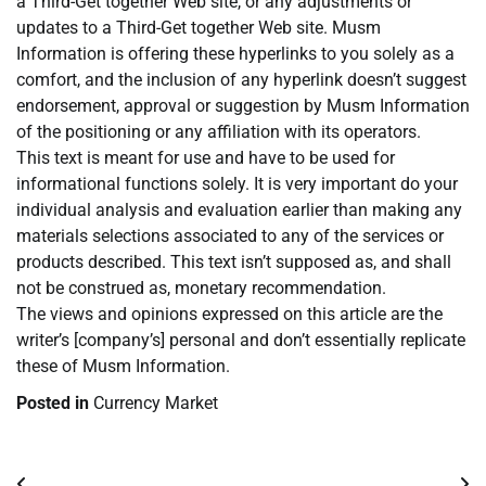
a Third-Get together Web site, or any adjustments or
updates to a Third-Get together Web site. Musm
Information is offering these hyperlinks to you solely as a
comfort, and the inclusion of any hyperlink doesn’t suggest
endorsement, approval or suggestion by Musm Information
of the positioning or any affiliation with its operators.
This text is meant for use and have to be used for
informational functions solely. It is very important do your
individual analysis and evaluation earlier than making any
materials selections associated to any of the services or
products described. This text isn’t supposed as, and shall
not be construed as, monetary recommendation.
The views and opinions expressed on this article are the
writer’s [company’s] personal and don’t essentially replicate
these of Musm Information.
Posted in
Currency Market