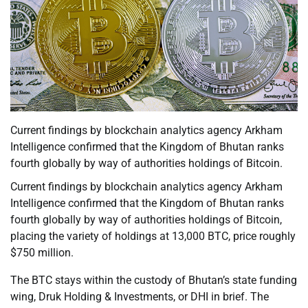
Current findings by blockchain analytics agency Arkham
Intelligence confirmed that the Kingdom of Bhutan ranks
fourth globally by way of authorities holdings of Bitcoin.
Current findings by blockchain analytics agency Arkham
Intelligence confirmed that the Kingdom of Bhutan ranks
fourth globally by way of authorities holdings of Bitcoin,
placing the variety of holdings at 13,000 BTC, price roughly
$750 million.
The BTC stays within the custody of Bhutan’s state funding
wing, Druk Holding & Investments, or DHI in brief. The