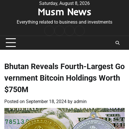
Skip
Saturday, August 8, 2026
Musm News
to
content
Everything related to business and investments
Home
Terms
Privacy
Contact
&
Policy
Us
Conditions
Bhutan Reveals Fourth-Largest Go
vernment Bitcoin Holdings Worth
$750M
Posted on
September 18, 2024
by
admin