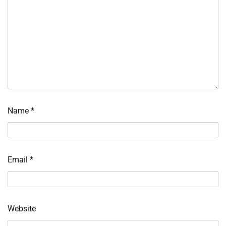
Name
*
Email
*
Website