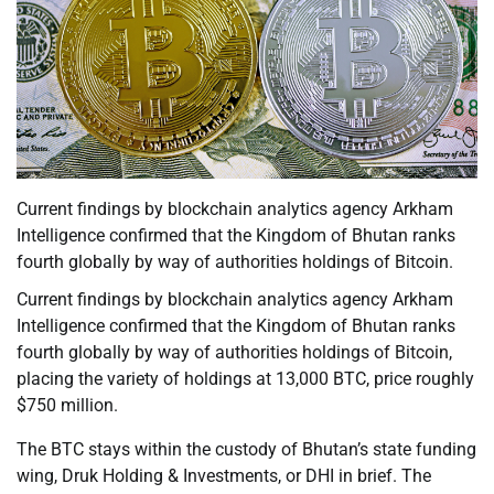
Current findings by blockchain analytics agency Arkham
Intelligence confirmed that the Kingdom of Bhutan ranks
fourth globally by way of authorities holdings of Bitcoin.
Current findings by blockchain analytics agency Arkham
Intelligence confirmed that the Kingdom of Bhutan ranks
fourth globally by way of authorities holdings of Bitcoin,
placing the variety of holdings at 13,000 BTC, price roughly
$750 million.
The BTC stays within the custody of Bhutan’s state funding
wing, Druk Holding & Investments, or DHI in brief. The