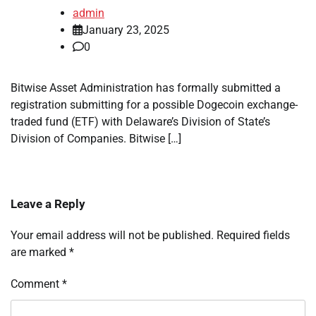
admin
January 23, 2025
0
Bitwise Asset Administration has formally submitted a
registration submitting for a possible Dogecoin exchange-
traded fund (ETF) with Delaware’s Division of State’s
Division of Companies. Bitwise […]
Leave a Reply
Your email address will not be published.
Required fields
are marked
*
Comment
*