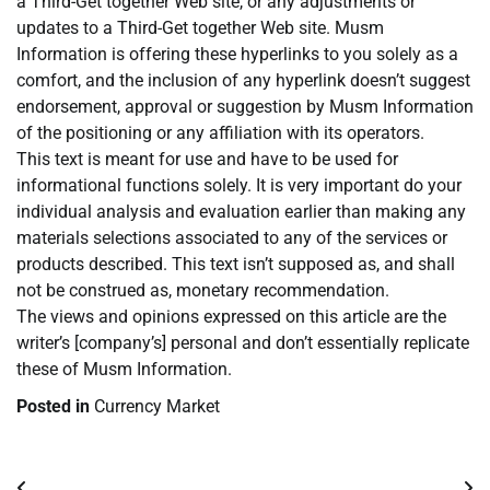
a Third-Get together Web site, or any adjustments or
updates to a Third-Get together Web site. Musm
Information is offering these hyperlinks to you solely as a
comfort, and the inclusion of any hyperlink doesn’t suggest
endorsement, approval or suggestion by Musm Information
of the positioning or any affiliation with its operators.
This text is meant for use and have to be used for
informational functions solely. It is very important do your
individual analysis and evaluation earlier than making any
materials selections associated to any of the services or
products described. This text isn’t supposed as, and shall
not be construed as, monetary recommendation.
The views and opinions expressed on this article are the
writer’s [company’s] personal and don’t essentially replicate
these of Musm Information.
Posted in
Currency Market