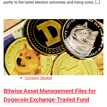
partly to the latest election outcomes and rising costs. […]
Currency Market
Bitwise Asset Management Files for
Dogecoin Exchange-Traded Fund