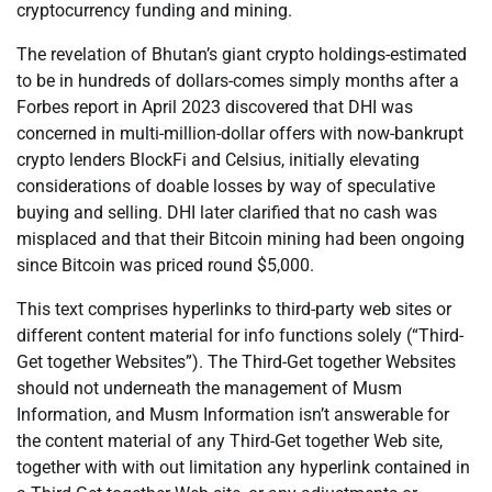
cryptocurrency funding and mining.
The revelation of Bhutan’s giant crypto holdings-estimated
to be in hundreds of dollars-comes simply months after a
Forbes report in April 2023 discovered that DHI was
concerned in multi-million-dollar offers with now-bankrupt
crypto lenders BlockFi and Celsius, initially elevating
considerations of doable losses by way of speculative
buying and selling. DHI later clarified that no cash was
misplaced and that their Bitcoin mining had been ongoing
since Bitcoin was priced round $5,000.
This text comprises hyperlinks to third-party web sites or
different content material for info functions solely (“Third-
Get together Websites”). The Third-Get together Websites
should not underneath the management of Musm
Information, and Musm Information isn’t answerable for
the content material of any Third-Get together Web site,
together with with out limitation any hyperlink contained in