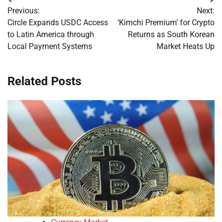
Post
Previous:
Next:
navigation
Circle Expands USDC Access
‘Kimchi Premium’ for Crypto
to Latin America through
Returns as South Korean
Local Payment Systems
Market Heats Up
Related Posts