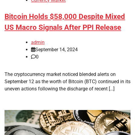
Currency Market
Bitcoin Holds $58,000 Despite Mixed
US Macro Signals After PPI Release
admin
September 14, 2024
0
The cryptocurrency market noticed blended alerts on
September 12 as the worth of Bitcoin (BTC) continued in its
uneven actions following the discharge of recent […]