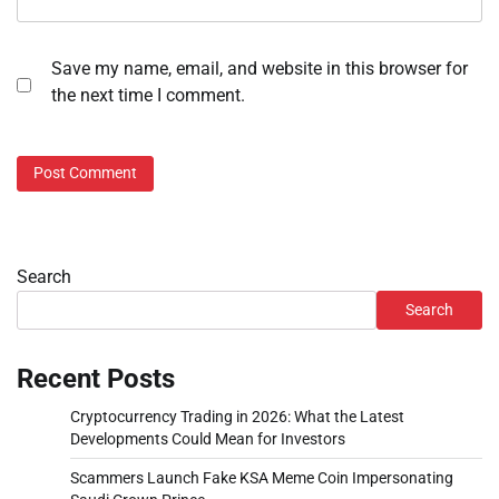
Save my name, email, and website in this browser for
the next time I comment.
Search
Search
Recent Posts
Cryptocurrency Trading in 2026: What the Latest
Developments Could Mean for Investors
Scammers Launch Fake KSA Meme Coin Impersonating