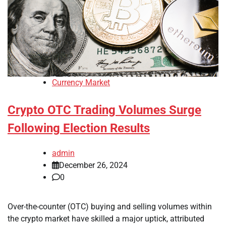
Currency Market
Crypto OTC Trading Volumes Surge
Following Election Results
admin
December 26, 2024
0
Over-the-counter (OTC) buying and selling volumes within
the crypto market have skilled a major uptick, attributed