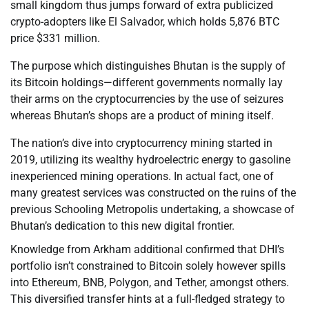
small kingdom thus jumps forward of extra publicized
crypto-adopters like El Salvador, which holds 5,876 BTC
price $331 million.
The purpose which distinguishes Bhutan is the supply of
its Bitcoin holdings—different governments normally lay
their arms on the cryptocurrencies by the use of seizures
whereas Bhutan’s shops are a product of mining itself.
The nation’s dive into cryptocurrency mining started in
2019, utilizing its wealthy hydroelectric energy to gasoline
inexperienced mining operations. In actual fact, one of
many greatest services was constructed on the ruins of the
previous Schooling Metropolis undertaking, a showcase of
Bhutan’s dedication to this new digital frontier.
Knowledge from Arkham additional confirmed that DHI’s
portfolio isn’t constrained to Bitcoin solely however spills
into Ethereum, BNB, Polygon, and Tether, amongst others.
This diversified transfer hints at a full-fledged strategy to