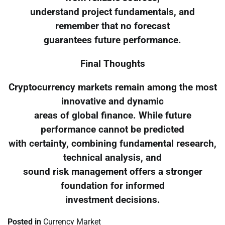
understand project fundamentals, and
remember that no forecast
guarantees future performance.
Final Thoughts
Cryptocurrency markets remain among the most
innovative and dynamic
areas of global finance. While future
performance cannot be predicted
with certainty, combining fundamental research,
technical analysis, and
sound risk management offers a stronger
foundation for informed
investment decisions.
Posted in
Currency Market