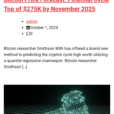
Top of $275K by November 2025
admin
October 1, 2024
0
Bitcoin researcher Smithson With has offered a brand new
method to predicting the crypto’s cycle high worth utilizing
a quantile regression mannequin. Bitcoin researcher
Smithson […]