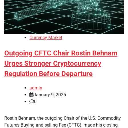
Currency Market
Outgoing CFTC Chair Rostin Behnam
Urges Stronger Cryptocurrency
Regulation Before Departure
admin
January 9, 2025
0
Rostin Behnam, the outgoing Chair of the U.S. Commodity
Futures Buying and selling Fee (CFTC), made his closing