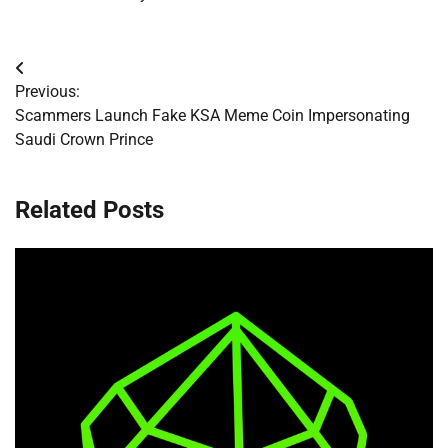
Post
Previous:
navigation
Scammers Launch Fake KSA Meme Coin Impersonating
Saudi Crown Prince
Related Posts