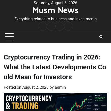
Skip
Saturday, August 8, 2026
Musm News
to
content
Everything related to business and investments
Home
Terms
Privacy
Contact
&
Policy
Us
Conditions
Cryptocurrency Trading in 2026:
What the Latest Developments Co
uld Mean for Investors
Posted on
August 2, 2026
by
admin