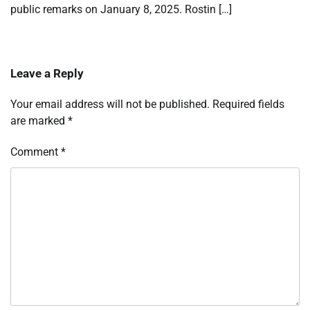
public remarks on January 8, 2025. Rostin […]
Leave a Reply
Your email address will not be published.
Required fields
are marked
*
Comment
*