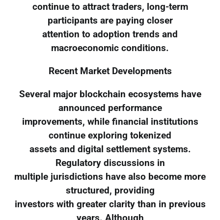
continue to attract traders, long-term
participants are paying closer
attention to adoption trends and
macroeconomic conditions.
Recent Market Developments
Several major blockchain ecosystems have
announced performance
improvements, while financial institutions
continue exploring tokenized
assets and digital settlement systems.
Regulatory discussions in
multiple jurisdictions have also become more
structured, providing
investors with greater clarity than in previous
years. Although