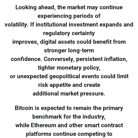
Looking ahead, the market may continue
experiencing periods of
volatility. If institutional investment expands and
regulatory certainty
improves, digital assets could benefit from
stronger long-term
confidence. Conversely, persistent inflation,
tighter monetary policy,
or unexpected geopolitical events could limit
risk appetite and create
additional market pressure.
Bitcoin is expected to remain the primary
benchmark for the industry,
while Ethereum and other smart contract
platforms continue competing to