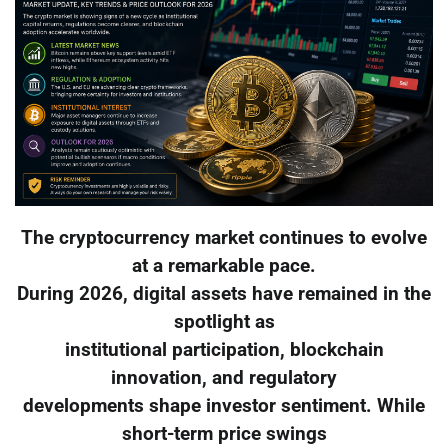
The cryptocurrency market continues to evolve
at a remarkable pace.
During 2026, digital assets have remained in the
spotlight as
institutional participation, blockchain
innovation, and regulatory
developments shape investor sentiment. While
short-term price swings