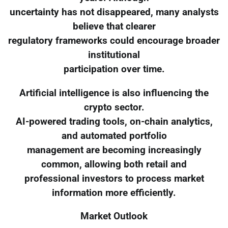
uncertainty has not disappeared, many analysts
believe that clearer
regulatory frameworks could encourage broader
institutional
participation over time.
Artificial intelligence is also influencing the
crypto sector.
AI-powered trading tools, on-chain analytics,
and automated portfolio
management are becoming increasingly
common, allowing both retail and
professional investors to process market
information more efficiently.
Market Outlook