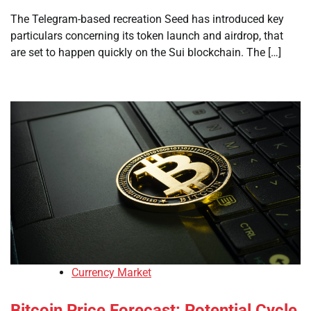
The Telegram-based recreation Seed has introduced key
particulars concerning its token launch and airdrop, that
are set to happen quickly on the Sui blockchain. The […]
Currency Market
Bitcoin Price Forecast: Potential Cycle