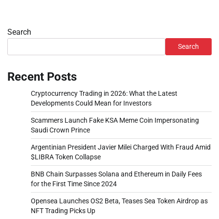
Search
Search
Recent Posts
Cryptocurrency Trading in 2026: What the Latest
Developments Could Mean for Investors
Scammers Launch Fake KSA Meme Coin Impersonating
Saudi Crown Prince
Argentinian President Javier Milei Charged With Fraud Amid
$LIBRA Token Collapse
BNB Chain Surpasses Solana and Ethereum in Daily Fees
for the First Time Since 2024
Opensea Launches OS2 Beta, Teases Sea Token Airdrop as
NFT Trading Picks Up