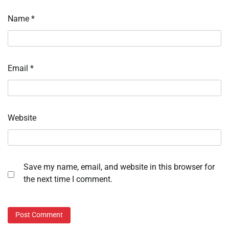
Name
*
Email
*
Website
Save my name, email, and website in this browser for
the next time I comment.