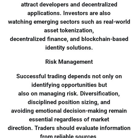
attract developers and decentralized
applications. Investors are also
watching emerging sectors such as real-world
asset tokenization,
decentralized finance, and blockchain-based
identity solutions.
Risk Management
Successful trading depends not only on
identifying opportunities but
also on managing risk. Diversification,
disciplined position sizing, and
avoiding emotional decision-making remain
essential regardless of market
direction. Traders should evaluate information
from reliable sources,