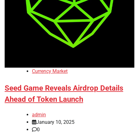
Currency Market
Seed Game Reveals Airdrop Details
Ahead of Token Launch
admin
January 10, 2025
0