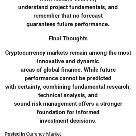
understand project fundamentals, and
remember that no forecast
guarantees future performance.
Final Thoughts
Cryptocurrency markets remain among the most
innovative and dynamic
areas of global finance. While future
performance cannot be predicted
with certainty, combining fundamental research,
technical analysis, and
sound risk management offers a stronger
foundation for informed
investment decisions.
Posted in
Currency Market