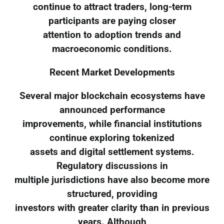
continue to attract traders, long-term
participants are paying closer
attention to adoption trends and
macroeconomic conditions.
Recent Market Developments
Several major blockchain ecosystems have
announced performance
improvements, while financial institutions
continue exploring tokenized
assets and digital settlement systems.
Regulatory discussions in
multiple jurisdictions have also become more
structured, providing
investors with greater clarity than in previous
years. Although