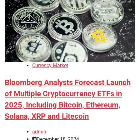
Currency Market
Bloomberg Analysts Forecast Launch
of Multiple Cryptocurrency ETFs in
2025, Including Bitcoin, Ethereum,
Solana, XRP and Litecoin
admin
December 18, 2024