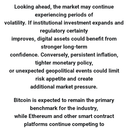
Looking ahead, the market may continue
experiencing periods of
volatility. If institutional investment expands and
regulatory certainty
improves, digital assets could benefit from
stronger long-term
confidence. Conversely, persistent inflation,
tighter monetary policy,
or unexpected geopolitical events could limit
risk appetite and create
additional market pressure.
Bitcoin is expected to remain the primary
benchmark for the industry,
while Ethereum and other smart contract
platforms continue competing to