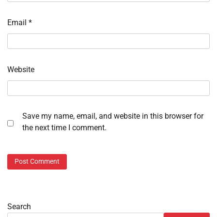
Email
*
Website
Save my name, email, and website in this browser for
the next time I comment.
Search