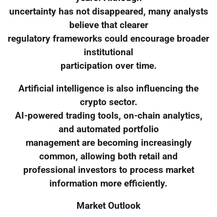
uncertainty has not disappeared, many analysts
believe that clearer
regulatory frameworks could encourage broader
institutional
participation over time.
Artificial intelligence is also influencing the
crypto sector.
AI-powered trading tools, on-chain analytics,
and automated portfolio
management are becoming increasingly
common, allowing both retail and
professional investors to process market
information more efficiently.
Market Outlook