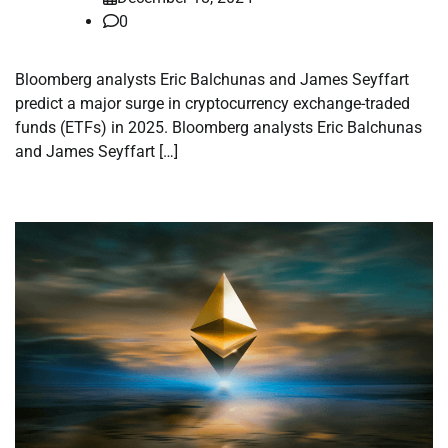
0
Bloomberg analysts Eric Balchunas and James Seyffart
predict a major surge in cryptocurrency exchange-traded
funds (ETFs) in 2025. Bloomberg analysts Eric Balchunas
and James Seyffart […]