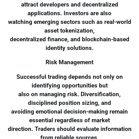
attract developers and decentralized
applications. Investors are also
watching emerging sectors such as real-world
asset tokenization,
decentralized finance, and blockchain-based
identity solutions.
Risk Management
Successful trading depends not only on
identifying opportunities but
also on managing risk. Diversification,
disciplined position sizing, and
avoiding emotional decision-making remain
essential regardless of market
direction. Traders should evaluate information
from reliable sources,