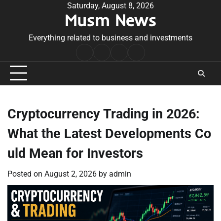
Skip
Saturday, August 8, 2026
Musm News
to
content
Everything related to business and investments
Home
Terms
Privacy
Contact
&
Policy
Us
Conditions
Cryptocurrency Trading in 2026:
What the Latest Developments Co
uld Mean for Investors
Posted on
August 2, 2026
by
admin