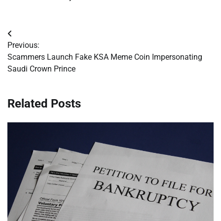
Post
Previous:
navigation
Scammers Launch Fake KSA Meme Coin Impersonating
Saudi Crown Prince
Related Posts