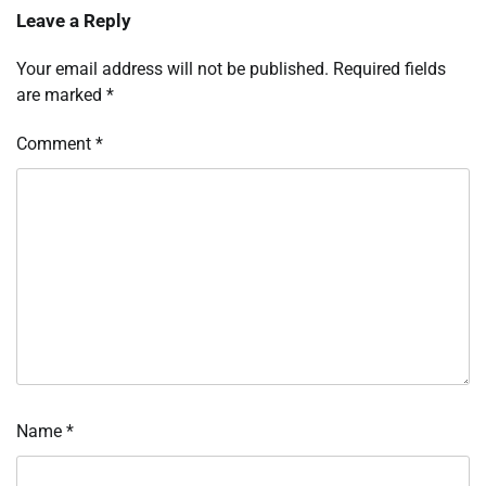
Leave a Reply
Your email address will not be published.
Required fields
are marked
*
Comment
*
Name
*