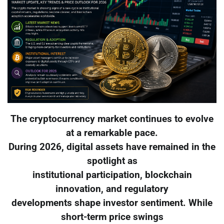
The cryptocurrency market continues to evolve
at a remarkable pace.
During 2026, digital assets have remained in the
spotlight as
institutional participation, blockchain
innovation, and regulatory
developments shape investor sentiment. While
short-term price swings