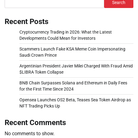
Search
Recent Posts
Cryptocurrency Trading in 2026: What the Latest
Developments Could Mean for Investors
Scammers Launch Fake KSA Meme Coin Impersonating
Saudi Crown Prince
Argentinian President Javier Milei Charged With Fraud Amid
$LIBRA Token Collapse
BNB Chain Surpasses Solana and Ethereum in Daily Fees
for the First Time Since 2024
Opensea Launches OS2 Beta, Teases Sea Token Airdrop as
NFT Trading Picks Up
Recent Comments
No comments to show.