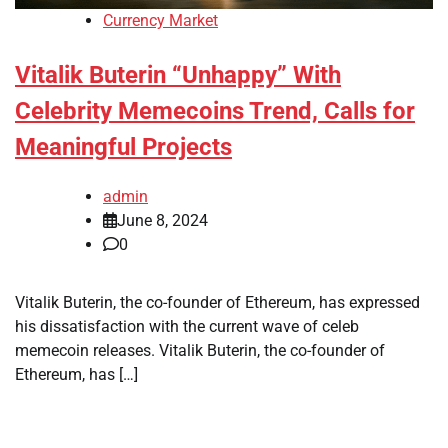
Currency Market
Vitalik Buterin “Unhappy” With
Celebrity Memecoins Trend, Calls for
Meaningful Projects
admin
June 8, 2024
0
Vitalik Buterin, the co-founder of Ethereum, has expressed
his dissatisfaction with the current wave of celeb
memecoin releases. Vitalik Buterin, the co-founder of
Ethereum, has […]