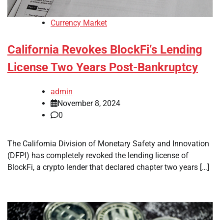
Currency Market
California Revokes BlockFi’s Lending
License Two Years Post-Bankruptcy
admin
November 8, 2024
0
The California Division of Monetary Safety and Innovation
(DFPI) has completely revoked the lending license of
BlockFi, a crypto lender that declared chapter two years […]