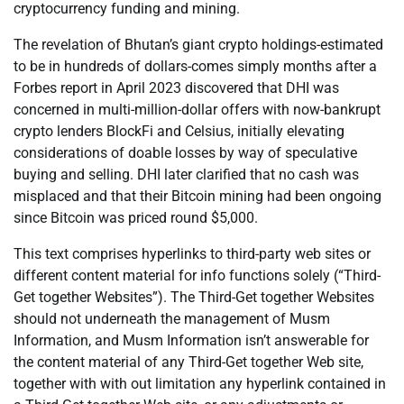
cryptocurrency funding and mining.
The revelation of Bhutan’s giant crypto holdings-estimated
to be in hundreds of dollars-comes simply months after a
Forbes report in April 2023 discovered that DHI was
concerned in multi-million-dollar offers with now-bankrupt
crypto lenders BlockFi and Celsius, initially elevating
considerations of doable losses by way of speculative
buying and selling. DHI later clarified that no cash was
misplaced and that their Bitcoin mining had been ongoing
since Bitcoin was priced round $5,000.
This text comprises hyperlinks to third-party web sites or
different content material for info functions solely (“Third-
Get together Websites”). The Third-Get together Websites
should not underneath the management of Musm
Information, and Musm Information isn’t answerable for
the content material of any Third-Get together Web site,
together with with out limitation any hyperlink contained in