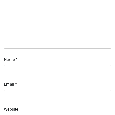
Name
*
Email
*
Website