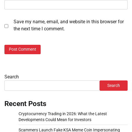
Save my name, email, and website in this browser for
the next time I comment.
Search
Search
Recent Posts
Cryptocurrency Trading in 2026: What the Latest
Developments Could Mean for Investors
Scammers Launch Fake KSA Meme Coin Impersonating