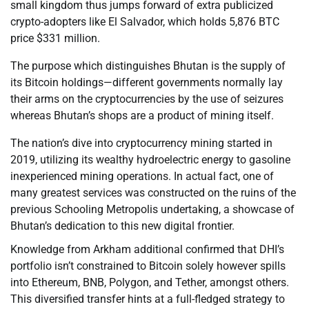
small kingdom thus jumps forward of extra publicized
crypto-adopters like El Salvador, which holds 5,876 BTC
price $331 million.
The purpose which distinguishes Bhutan is the supply of
its Bitcoin holdings—different governments normally lay
their arms on the cryptocurrencies by the use of seizures
whereas Bhutan’s shops are a product of mining itself.
The nation’s dive into cryptocurrency mining started in
2019, utilizing its wealthy hydroelectric energy to gasoline
inexperienced mining operations. In actual fact, one of
many greatest services was constructed on the ruins of the
previous Schooling Metropolis undertaking, a showcase of
Bhutan’s dedication to this new digital frontier.
Knowledge from Arkham additional confirmed that DHI’s
portfolio isn’t constrained to Bitcoin solely however spills
into Ethereum, BNB, Polygon, and Tether, amongst others.
This diversified transfer hints at a full-fledged strategy to