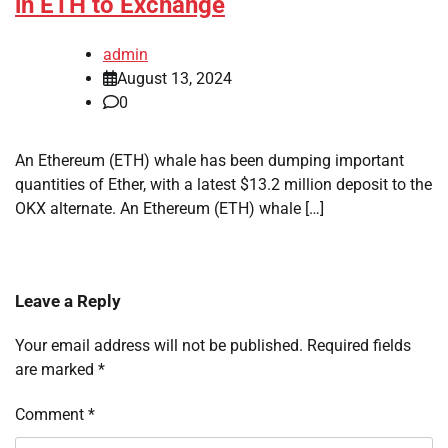
in ETH to Exchange
admin
August 13, 2024
0
An Ethereum (ETH) whale has been dumping important
quantities of Ether, with a latest $13.2 million deposit to the
OKX alternate. An Ethereum (ETH) whale […]
Leave a Reply
Your email address will not be published.
Required fields
are marked
*
Comment
*