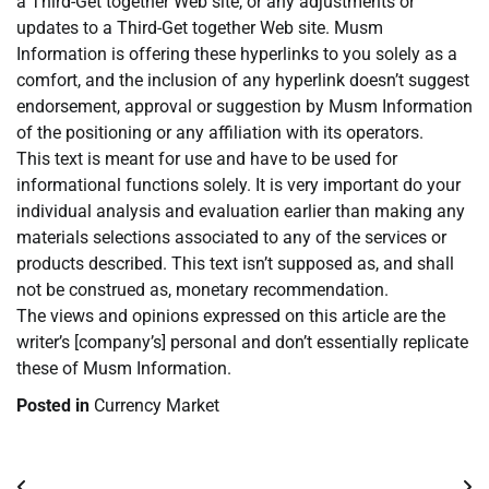
a Third-Get together Web site, or any adjustments or
updates to a Third-Get together Web site. Musm
Information is offering these hyperlinks to you solely as a
comfort, and the inclusion of any hyperlink doesn’t suggest
endorsement, approval or suggestion by Musm Information
of the positioning or any affiliation with its operators.
This text is meant for use and have to be used for
informational functions solely. It is very important do your
individual analysis and evaluation earlier than making any
materials selections associated to any of the services or
products described. This text isn’t supposed as, and shall
not be construed as, monetary recommendation.
The views and opinions expressed on this article are the
writer’s [company’s] personal and don’t essentially replicate
these of Musm Information.
Posted in
Currency Market