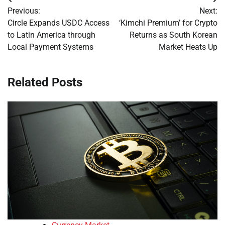
Post
Previous:
Next:
navigation
Circle Expands USDC Access
‘Kimchi Premium’ for Crypto
to Latin America through
Returns as South Korean
Local Payment Systems
Market Heats Up
Related Posts