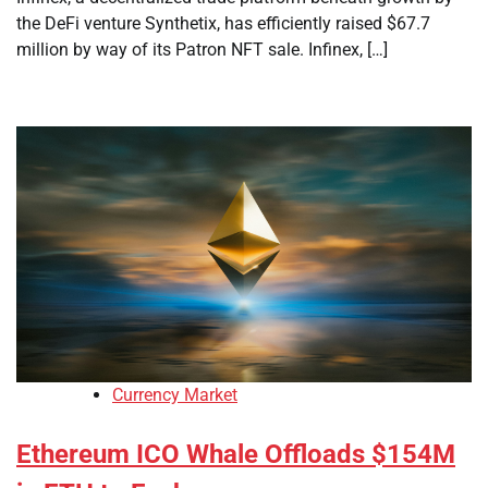
the DeFi venture Synthetix, has efficiently raised $67.7
million by way of its Patron NFT sale. Infinex, […]
Currency Market
Ethereum ICO Whale Offloads $154M