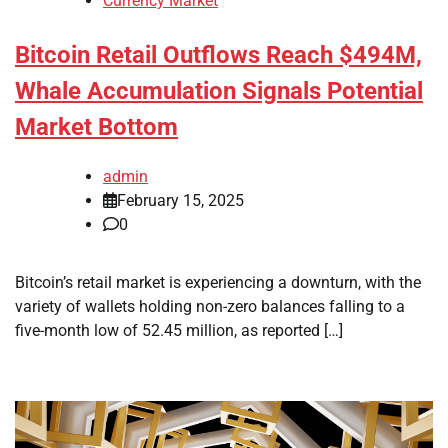
Currency Market
Bitcoin Retail Outflows Reach $494M,
Whale Accumulation Signals Potential
Market Bottom
admin
February 15, 2025
0
Bitcoin’s retail market is experiencing a downturn, with the
variety of wallets holding non-zero balances falling to a
five-month low of 52.45 million, as reported […]