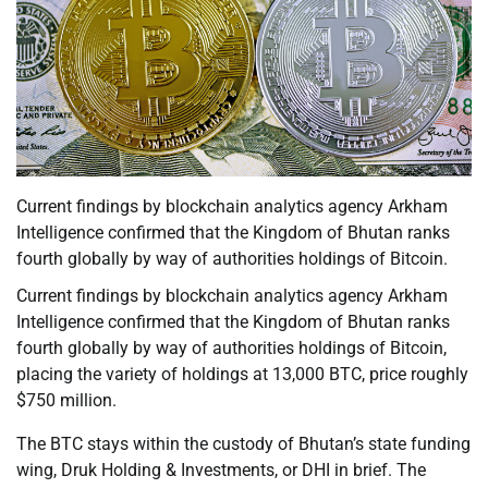
Current findings by blockchain analytics agency Arkham
Intelligence confirmed that the Kingdom of Bhutan ranks
fourth globally by way of authorities holdings of Bitcoin.
Current findings by blockchain analytics agency Arkham
Intelligence confirmed that the Kingdom of Bhutan ranks
fourth globally by way of authorities holdings of Bitcoin,
placing the variety of holdings at 13,000 BTC, price roughly
$750 million.
The BTC stays within the custody of Bhutan’s state funding
wing, Druk Holding & Investments, or DHI in brief. The