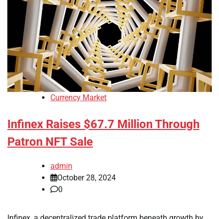
Currency Market
Infinex Raises $67.7 Million Through
Patron NFT Sale
admin
October 28, 2024
0
Infinex, a decentralized trade platform beneath growth by