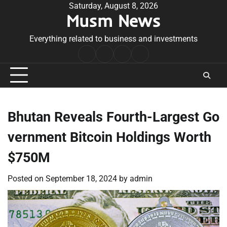
Skip
Saturday, August 8, 2026
Musm News
to
content
Everything related to business and investments
Home
Terms
Privacy
Contact
&
Policy
Us
Conditions
Bhutan Reveals Fourth-Largest Go
vernment Bitcoin Holdings Worth
$750M
Posted on
September 18, 2024
by
admin