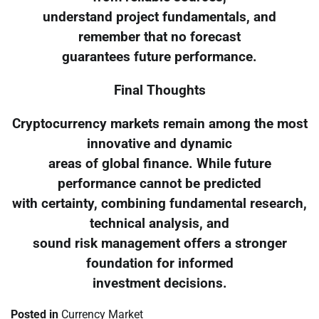
understand project fundamentals, and
remember that no forecast
guarantees future performance.
Final Thoughts
Cryptocurrency markets remain among the most
innovative and dynamic
areas of global finance. While future
performance cannot be predicted
with certainty, combining fundamental research,
technical analysis, and
sound risk management offers a stronger
foundation for informed
investment decisions.
Posted in
Currency Market