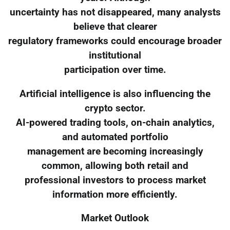
uncertainty has not disappeared, many analysts
believe that clearer
regulatory frameworks could encourage broader
institutional
participation over time.
Artificial intelligence is also influencing the
crypto sector.
AI-powered trading tools, on-chain analytics,
and automated portfolio
management are becoming increasingly
common, allowing both retail and
professional investors to process market
information more efficiently.
Market Outlook