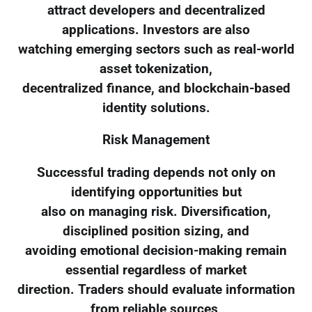
attract developers and decentralized
applications. Investors are also
watching emerging sectors such as real-world
asset tokenization,
decentralized finance, and blockchain-based
identity solutions.
Risk Management
Successful trading depends not only on
identifying opportunities but
also on managing risk. Diversification,
disciplined position sizing, and
avoiding emotional decision-making remain
essential regardless of market
direction. Traders should evaluate information
from reliable sources,