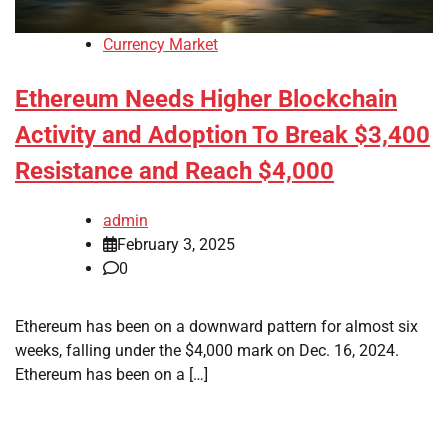
Currency Market
Ethereum Needs Higher Blockchain
Activity and Adoption To Break $3,400
Resistance and Reach $4,000
admin
February 3, 2025
0
Ethereum has been on a downward pattern for almost six
weeks, falling under the $4,000 mark on Dec. 16, 2024.
Ethereum has been on a […]