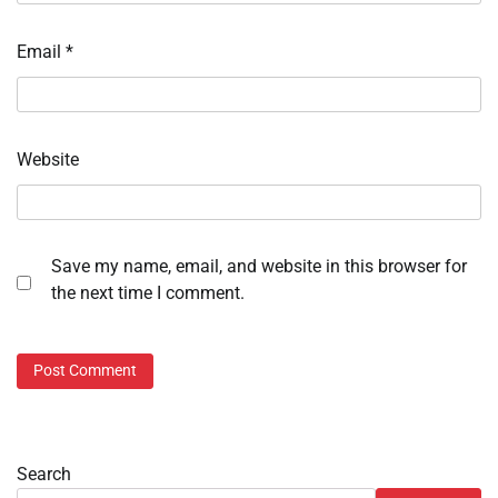
Email
*
Website
Save my name, email, and website in this browser for
the next time I comment.
Search