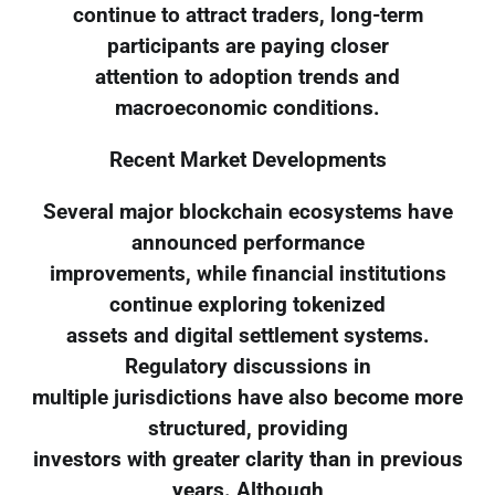
continue to attract traders, long-term
participants are paying closer
attention to adoption trends and
macroeconomic conditions.
Recent Market Developments
Several major blockchain ecosystems have
announced performance
improvements, while financial institutions
continue exploring tokenized
assets and digital settlement systems.
Regulatory discussions in
multiple jurisdictions have also become more
structured, providing
investors with greater clarity than in previous
years. Although