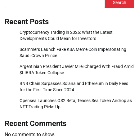
Search
Recent Posts
Cryptocurrency Trading in 2026: What the Latest
Developments Could Mean for Investors
Scammers Launch Fake KSA Meme Coin Impersonating
Saudi Crown Prince
Argentinian President Javier Milei Charged With Fraud Amid
$LIBRA Token Collapse
BNB Chain Surpasses Solana and Ethereum in Daily Fees
for the First Time Since 2024
Opensea Launches OS2 Beta, Teases Sea Token Airdrop as
NFT Trading Picks Up
Recent Comments
No comments to show.