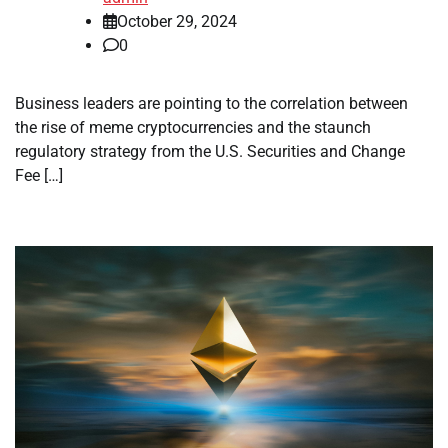
October 29, 2024
0
Business leaders are pointing to the correlation between
the rise of meme cryptocurrencies and the staunch
regulatory strategy from the U.S. Securities and Change
Fee […]