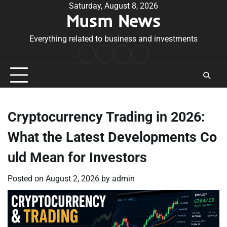
Skip
Saturday, August 8, 2026
Musm News
to
content
Everything related to business and investments
Home
Terms
Privacy
Contact
&
Policy
Us
Conditions
Cryptocurrency Trading in 2026:
What the Latest Developments Co
uld Mean for Investors
Posted on
August 2, 2026
by
admin