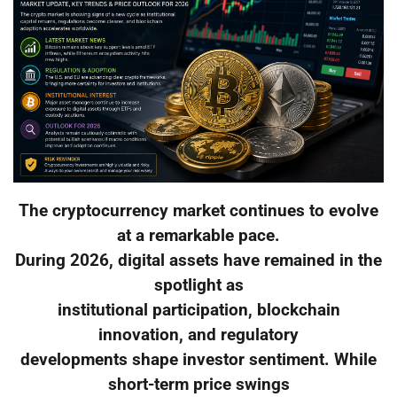
The cryptocurrency market continues to evolve
at a remarkable pace.
During 2026, digital assets have remained in the
spotlight as
institutional participation, blockchain
innovation, and regulatory
developments shape investor sentiment. While
short-term price swings