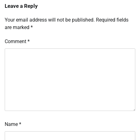
Leave a Reply
Your email address will not be published.
Required fields
are marked
*
Comment
*
Name
*