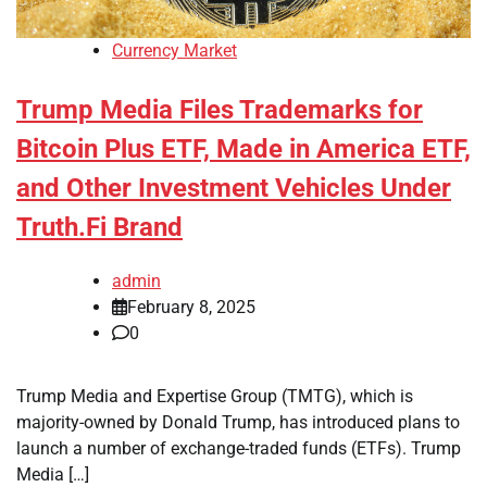
Currency Market
Trump Media Files Trademarks for
Bitcoin Plus ETF, Made in America ETF,
and Other Investment Vehicles Under
Truth.Fi Brand
admin
February 8, 2025
0
Trump Media and Expertise Group (TMTG), which is
majority-owned by Donald Trump, has introduced plans to
launch a number of exchange-traded funds (ETFs). Trump
Media […]