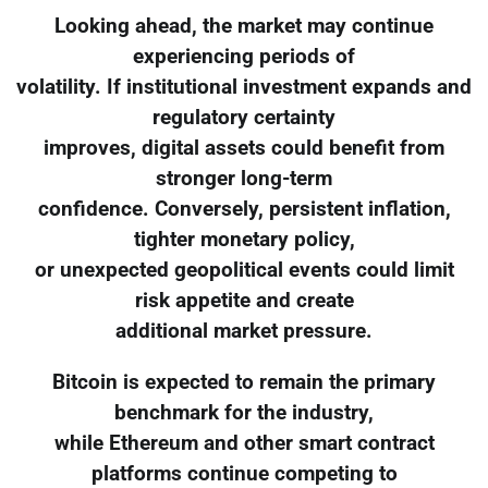
Looking ahead, the market may continue
experiencing periods of
volatility. If institutional investment expands and
regulatory certainty
improves, digital assets could benefit from
stronger long-term
confidence. Conversely, persistent inflation,
tighter monetary policy,
or unexpected geopolitical events could limit
risk appetite and create
additional market pressure.
Bitcoin is expected to remain the primary
benchmark for the industry,
while Ethereum and other smart contract
platforms continue competing to