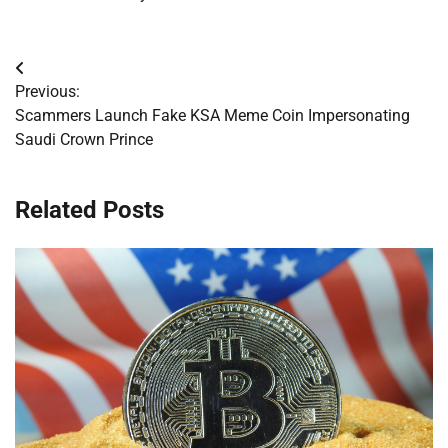
Post
Previous:
navigation
Scammers Launch Fake KSA Meme Coin Impersonating
Saudi Crown Prince
Related Posts