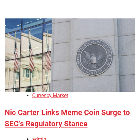
Currency Market
Nic Carter Links Meme Coin Surge to
SEC’s Regulatory Stance
admin