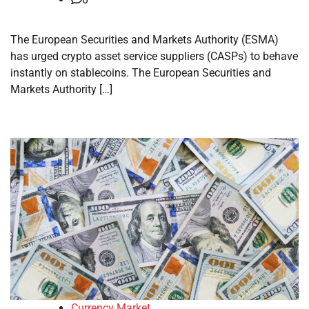
The European Securities and Markets Authority (ESMA)
has urged crypto asset service suppliers (CASPs) to behave
instantly on stablecoins. The European Securities and
Markets Authority […]
Currency Market