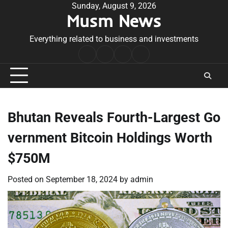
Skip
Sunday, August 9, 2026
Musm News
to
content
Everything related to business and investments
Home
Terms
Privacy
Contact
&
Policy
Us
Conditions
Bhutan Reveals Fourth-Largest Go
vernment Bitcoin Holdings Worth
$750M
Posted on
September 18, 2024
by
admin