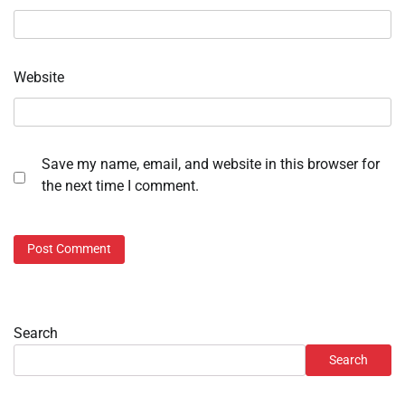
Website
Save my name, email, and website in this browser for
the next time I comment.
Search
Search