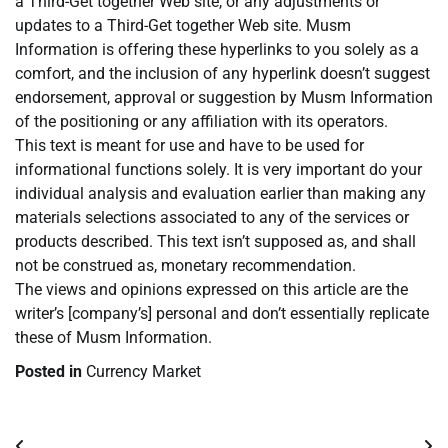
a Third-Get together Web site, or any adjustments or
updates to a Third-Get together Web site. Musm
Information is offering these hyperlinks to you solely as a
comfort, and the inclusion of any hyperlink doesn’t suggest
endorsement, approval or suggestion by Musm Information
of the positioning or any affiliation with its operators.
This text is meant for use and have to be used for
informational functions solely. It is very important do your
individual analysis and evaluation earlier than making any
materials selections associated to any of the services or
products described. This text isn’t supposed as, and shall
not be construed as, monetary recommendation.
The views and opinions expressed on this article are the
writer’s [company’s] personal and don’t essentially replicate
these of Musm Information.
Posted in
Currency Market