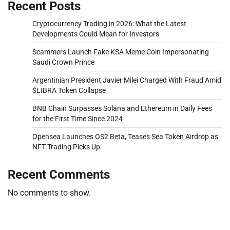
Recent Posts
Cryptocurrency Trading in 2026: What the Latest
Developments Could Mean for Investors
Scammers Launch Fake KSA Meme Coin Impersonating
Saudi Crown Prince
Argentinian President Javier Milei Charged With Fraud Amid
$LIBRA Token Collapse
BNB Chain Surpasses Solana and Ethereum in Daily Fees
for the First Time Since 2024
Opensea Launches OS2 Beta, Teases Sea Token Airdrop as
NFT Trading Picks Up
Recent Comments
No comments to show.