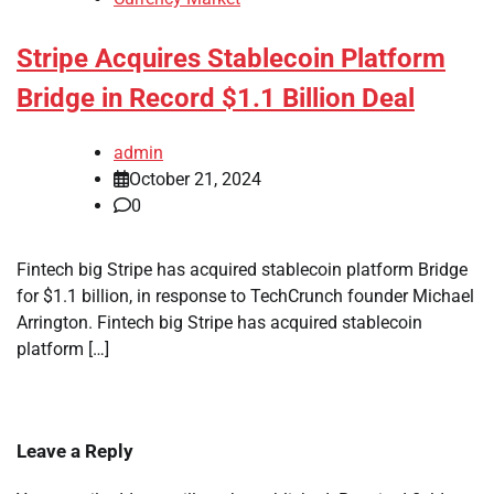
Stripe Acquires Stablecoin Platform
Bridge in Record $1.1 Billion Deal
admin
October 21, 2024
0
Fintech big Stripe has acquired stablecoin platform Bridge
for $1.1 billion, in response to TechCrunch founder Michael
Arrington. Fintech big Stripe has acquired stablecoin
platform […]
Leave a Reply