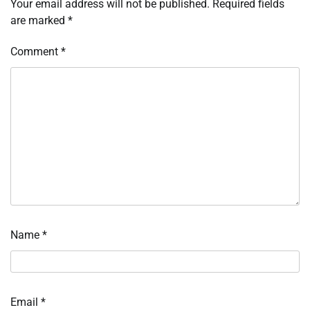
Your email address will not be published.
Required fields
are marked
*
Comment
*
Name
*
Email
*