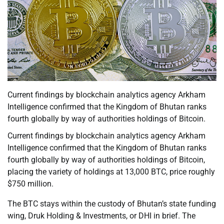
Current findings by blockchain analytics agency Arkham
Intelligence confirmed that the Kingdom of Bhutan ranks
fourth globally by way of authorities holdings of Bitcoin.
Current findings by blockchain analytics agency Arkham
Intelligence confirmed that the Kingdom of Bhutan ranks
fourth globally by way of authorities holdings of Bitcoin,
placing the variety of holdings at 13,000 BTC, price roughly
$750 million.
The BTC stays within the custody of Bhutan’s state funding
wing, Druk Holding & Investments, or DHI in brief. The