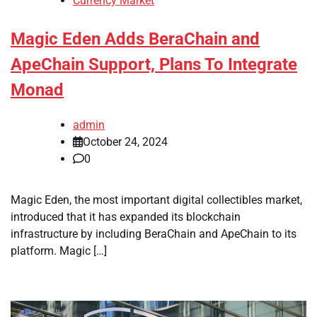
Currency Market
Magic Eden Adds BeraChain and
ApeChain Support, Plans To Integrate
Monad
admin
October 24, 2024
0
Magic Eden, the most important digital collectibles market,
introduced that it has expanded its blockchain
infrastructure by including BeraChain and ApeChain to its
platform. Magic […]