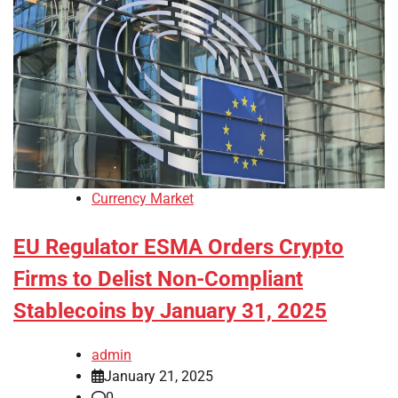
Currency Market
EU Regulator ESMA Orders Crypto
Firms to Delist Non-Compliant
Stablecoins by January 31, 2025
admin
January 21, 2025
0