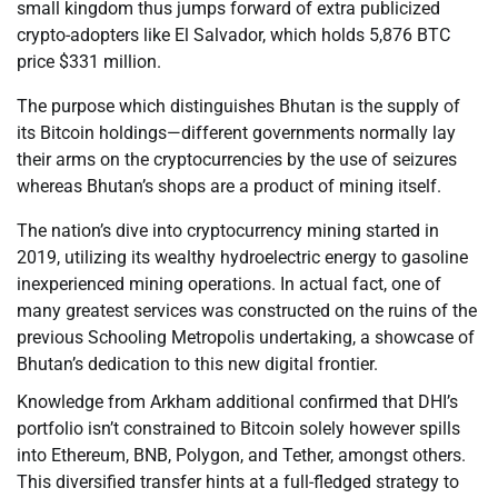
small kingdom thus jumps forward of extra publicized
crypto-adopters like El Salvador, which holds 5,876 BTC
price $331 million.
The purpose which distinguishes Bhutan is the supply of
its Bitcoin holdings—different governments normally lay
their arms on the cryptocurrencies by the use of seizures
whereas Bhutan’s shops are a product of mining itself.
The nation’s dive into cryptocurrency mining started in
2019, utilizing its wealthy hydroelectric energy to gasoline
inexperienced mining operations. In actual fact, one of
many greatest services was constructed on the ruins of the
previous Schooling Metropolis undertaking, a showcase of
Bhutan’s dedication to this new digital frontier.
Knowledge from Arkham additional confirmed that DHI’s
portfolio isn’t constrained to Bitcoin solely however spills
into Ethereum, BNB, Polygon, and Tether, amongst others.
This diversified transfer hints at a full-fledged strategy to