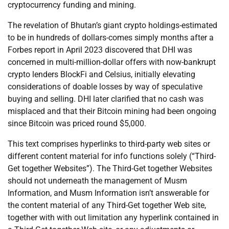
cryptocurrency funding and mining.
The revelation of Bhutan’s giant crypto holdings-estimated
to be in hundreds of dollars-comes simply months after a
Forbes report in April 2023 discovered that DHI was
concerned in multi-million-dollar offers with now-bankrupt
crypto lenders BlockFi and Celsius, initially elevating
considerations of doable losses by way of speculative
buying and selling. DHI later clarified that no cash was
misplaced and that their Bitcoin mining had been ongoing
since Bitcoin was priced round $5,000.
This text comprises hyperlinks to third-party web sites or
different content material for info functions solely (“Third-
Get together Websites”). The Third-Get together Websites
should not underneath the management of Musm
Information, and Musm Information isn’t answerable for
the content material of any Third-Get together Web site,
together with with out limitation any hyperlink contained in