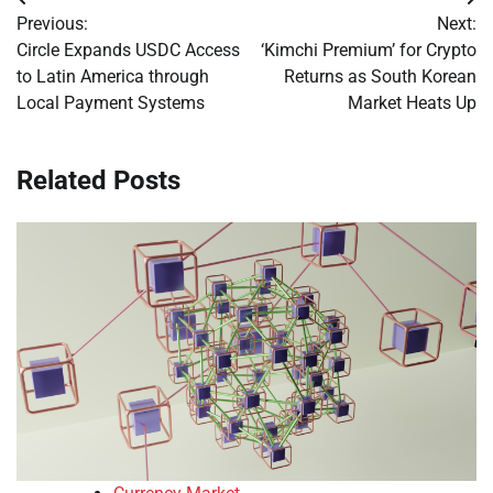
Post
Previous:
Next:
navigation
Circle Expands USDC Access
‘Kimchi Premium’ for Crypto
to Latin America through
Returns as South Korean
Local Payment Systems
Market Heats Up
Related Posts