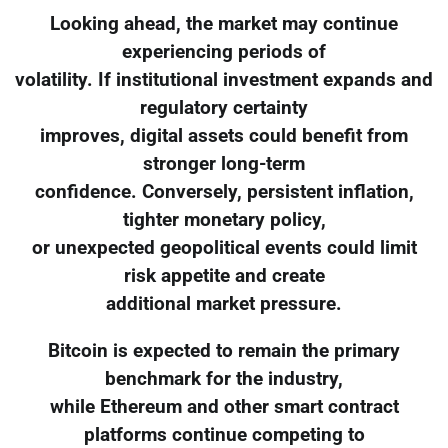
Looking ahead, the market may continue
experiencing periods of
volatility. If institutional investment expands and
regulatory certainty
improves, digital assets could benefit from
stronger long-term
confidence. Conversely, persistent inflation,
tighter monetary policy,
or unexpected geopolitical events could limit
risk appetite and create
additional market pressure.
Bitcoin is expected to remain the primary
benchmark for the industry,
while Ethereum and other smart contract
platforms continue competing to