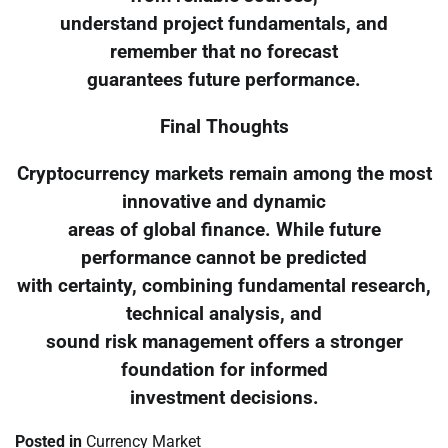
understand project fundamentals, and
remember that no forecast
guarantees future performance.
Final Thoughts
Cryptocurrency markets remain among the most
innovative and dynamic
areas of global finance. While future
performance cannot be predicted
with certainty, combining fundamental research,
technical analysis, and
sound risk management offers a stronger
foundation for informed
investment decisions.
Posted in
Currency Market