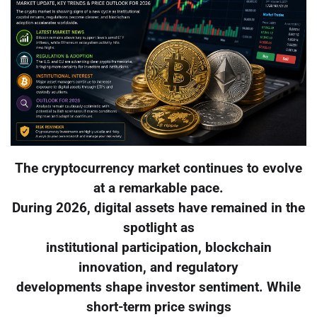
The cryptocurrency market continues to evolve
at a remarkable pace.
During 2026, digital assets have remained in the
spotlight as
institutional participation, blockchain
innovation, and regulatory
developments shape investor sentiment. While
short-term price swings