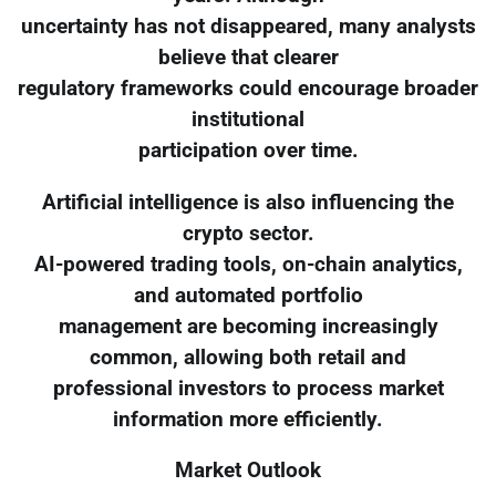
uncertainty has not disappeared, many analysts
believe that clearer
regulatory frameworks could encourage broader
institutional
participation over time.
Artificial intelligence is also influencing the
crypto sector.
AI-powered trading tools, on-chain analytics,
and automated portfolio
management are becoming increasingly
common, allowing both retail and
professional investors to process market
information more efficiently.
Market Outlook