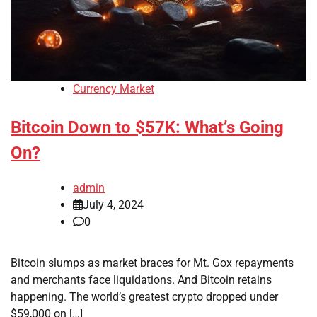
Currency Market
Bitcoin Down to $57K: What’s Going
On?
admin
July 4, 2024
0
Bitcoin slumps as market braces for Mt. Gox repayments
and merchants face liquidations. And Bitcoin retains
happening. The world’s greatest crypto dropped under
$59,000 on […]