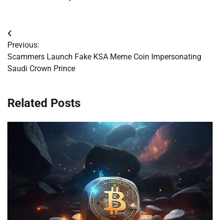
Post
Previous:
navigation
Scammers Launch Fake KSA Meme Coin Impersonating
Saudi Crown Prince
Related Posts