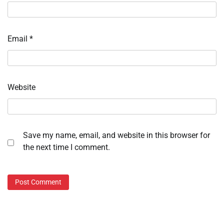
Email
*
Website
Save my name, email, and website in this browser for
the next time I comment.