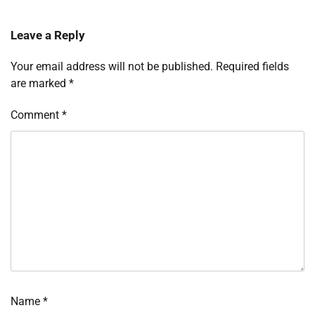
Leave a Reply
Your email address will not be published.
Required fields
are marked
*
Comment
*
Name
*