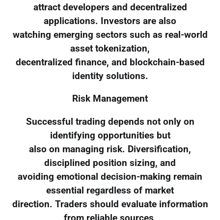
attract developers and decentralized
applications. Investors are also
watching emerging sectors such as real-world
asset tokenization,
decentralized finance, and blockchain-based
identity solutions.
Risk Management
Successful trading depends not only on
identifying opportunities but
also on managing risk. Diversification,
disciplined position sizing, and
avoiding emotional decision-making remain
essential regardless of market
direction. Traders should evaluate information
from reliable sources,