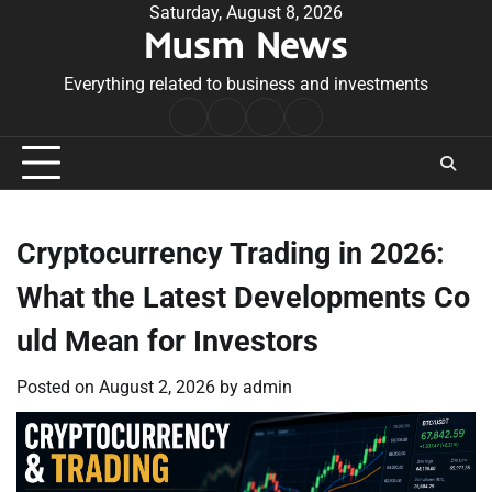
Skip
Saturday, August 8, 2026
Musm News
to
content
Everything related to business and investments
Home
Terms
Privacy
Contact
&
Policy
Us
Conditions
Cryptocurrency Trading in 2026:
What the Latest Developments Co
uld Mean for Investors
Posted on
August 2, 2026
by
admin