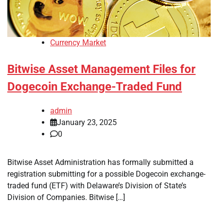
Currency Market
Bitwise Asset Management Files for
Dogecoin Exchange-Traded Fund
admin
January 23, 2025
0
Bitwise Asset Administration has formally submitted a
registration submitting for a possible Dogecoin exchange-
traded fund (ETF) with Delaware’s Division of State’s
Division of Companies. Bitwise […]