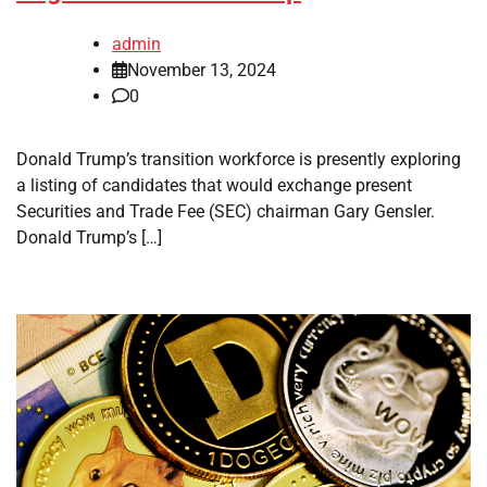
admin
November 13, 2024
0
Donald Trump’s transition workforce is presently exploring
a listing of candidates that would exchange present
Securities and Trade Fee (SEC) chairman Gary Gensler.
Donald Trump’s […]