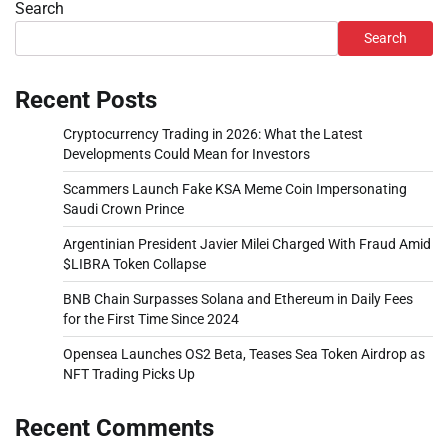
Search
Search
Recent Posts
Cryptocurrency Trading in 2026: What the Latest
Developments Could Mean for Investors
Scammers Launch Fake KSA Meme Coin Impersonating
Saudi Crown Prince
Argentinian President Javier Milei Charged With Fraud Amid
$LIBRA Token Collapse
BNB Chain Surpasses Solana and Ethereum in Daily Fees
for the First Time Since 2024
Opensea Launches OS2 Beta, Teases Sea Token Airdrop as
NFT Trading Picks Up
Recent Comments