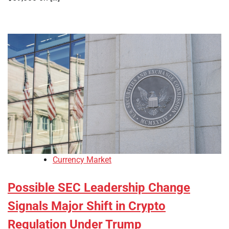
Currency Market
Possible SEC Leadership Change
Signals Major Shift in Crypto
Regulation Under Trump