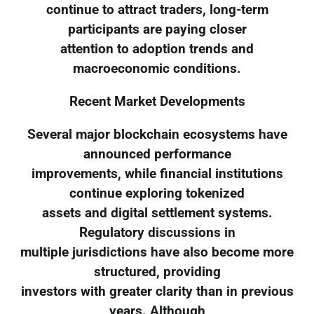
continue to attract traders, long-term
participants are paying closer
attention to adoption trends and
macroeconomic conditions.
Recent Market Developments
Several major blockchain ecosystems have
announced performance
improvements, while financial institutions
continue exploring tokenized
assets and digital settlement systems.
Regulatory discussions in
multiple jurisdictions have also become more
structured, providing
investors with greater clarity than in previous
years. Although