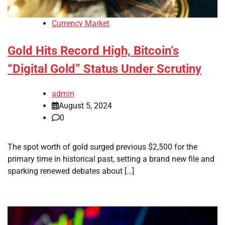
Currency Market
Gold Hits Record High, Bitcoin’s
“Digital Gold” Status Under Scrutiny
admin
August 5, 2024
0
The spot worth of gold surged previous $2,500 for the
primary time in historical past, setting a brand new file and
sparking renewed debates about […]