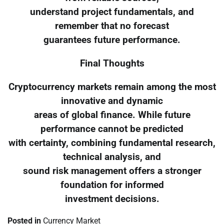
understand project fundamentals, and
remember that no forecast
guarantees future performance.
Final Thoughts
Cryptocurrency markets remain among the most
innovative and dynamic
areas of global finance. While future
performance cannot be predicted
with certainty, combining fundamental research,
technical analysis, and
sound risk management offers a stronger
foundation for informed
investment decisions.
Posted in
Currency Market