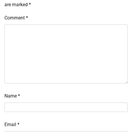
are marked
*
Comment
*
Name
*
Email
*