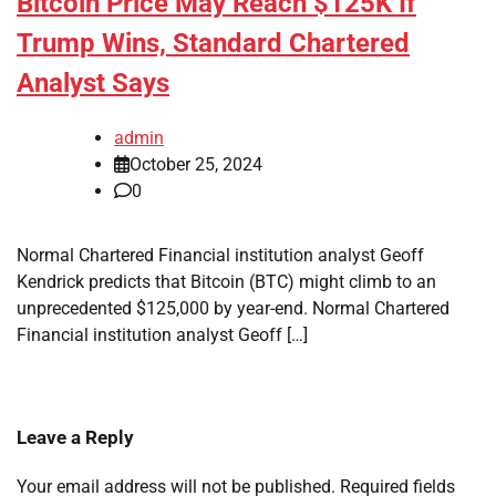
Bitcoin Price May Reach $125K If
Trump Wins, Standard Chartered
Analyst Says
admin
October 25, 2024
0
Normal Chartered Financial institution analyst Geoff
Kendrick predicts that Bitcoin (BTC) might climb to an
unprecedented $125,000 by year-end. Normal Chartered
Financial institution analyst Geoff […]
Leave a Reply
Your email address will not be published.
Required fields