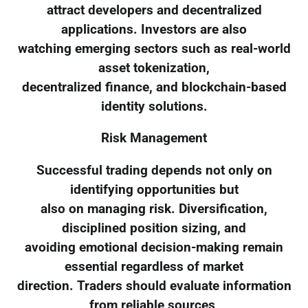
attract developers and decentralized
applications. Investors are also
watching emerging sectors such as real-world
asset tokenization,
decentralized finance, and blockchain-based
identity solutions.
Risk Management
Successful trading depends not only on
identifying opportunities but
also on managing risk. Diversification,
disciplined position sizing, and
avoiding emotional decision-making remain
essential regardless of market
direction. Traders should evaluate information
from reliable sources,