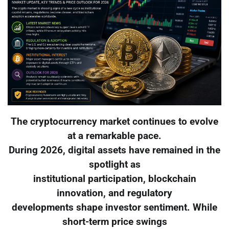
The cryptocurrency market continues to evolve
at a remarkable pace.
During 2026, digital assets have remained in the
spotlight as
institutional participation, blockchain
innovation, and regulatory
developments shape investor sentiment. While
short-term price swings