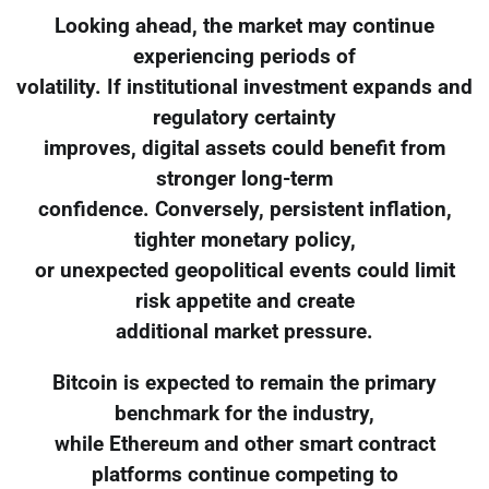
Looking ahead, the market may continue
experiencing periods of
volatility. If institutional investment expands and
regulatory certainty
improves, digital assets could benefit from
stronger long-term
confidence. Conversely, persistent inflation,
tighter monetary policy,
or unexpected geopolitical events could limit
risk appetite and create
additional market pressure.
Bitcoin is expected to remain the primary
benchmark for the industry,
while Ethereum and other smart contract
platforms continue competing to