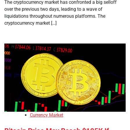
The cryptocurrency market has confronted a big selloff
over the previous two days, leading to a wave of
liquidations throughout numerous platforms. The
cryptocurrency market […]
Currency Market