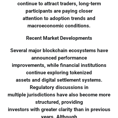
continue to attract traders, long-term
participants are paying closer
attention to adoption trends and
macroeconomic conditions.
Recent Market Developments
Several major blockchain ecosystems have
announced performance
improvements, while financial institutions
continue exploring tokenized
assets and digital settlement systems.
Regulatory discussions in
multiple jurisdictions have also become more
structured, providing
investors with greater clarity than in previous
years. Although