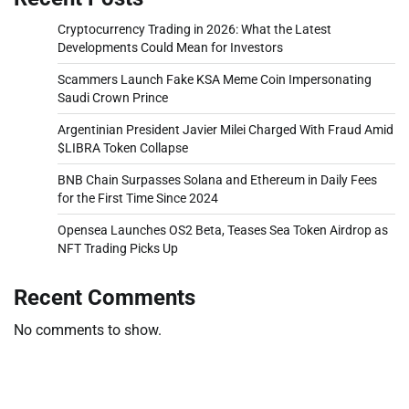
Cryptocurrency Trading in 2026: What the Latest
Developments Could Mean for Investors
Scammers Launch Fake KSA Meme Coin Impersonating
Saudi Crown Prince
Argentinian President Javier Milei Charged With Fraud Amid
$LIBRA Token Collapse
BNB Chain Surpasses Solana and Ethereum in Daily Fees
for the First Time Since 2024
Opensea Launches OS2 Beta, Teases Sea Token Airdrop as
NFT Trading Picks Up
Recent Comments
No comments to show.