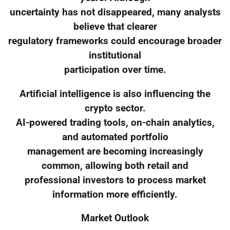
uncertainty has not disappeared, many analysts
believe that clearer
regulatory frameworks could encourage broader
institutional
participation over time.
Artificial intelligence is also influencing the
crypto sector.
AI-powered trading tools, on-chain analytics,
and automated portfolio
management are becoming increasingly
common, allowing both retail and
professional investors to process market
information more efficiently.
Market Outlook