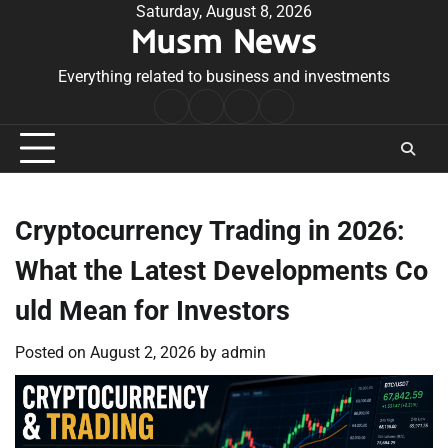
Skip
Saturday, August 8, 2026
Musm News
to
content
Everything related to business and investments
Home
Terms
Privacy
Contact
&
Policy
Us
Conditions
Cryptocurrency Trading in 2026:
What the Latest Developments Co
uld Mean for Investors
Posted on
August 2, 2026
by
admin