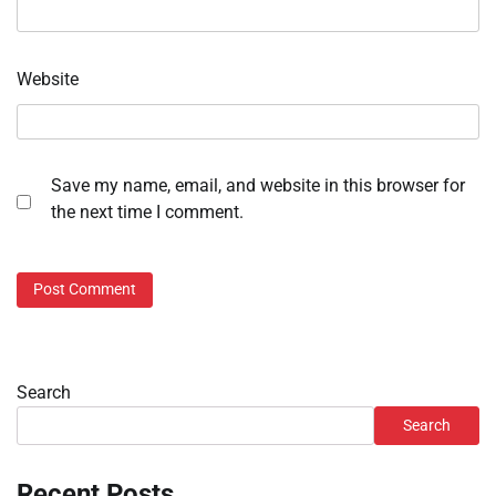
Website
Save my name, email, and website in this browser for
the next time I comment.
Search
Search
Recent Posts