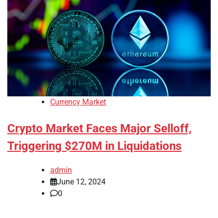
Currency Market
Crypto Market Faces Major Selloff,
Triggering $270M in Liquidations
admin
June 12, 2024
0