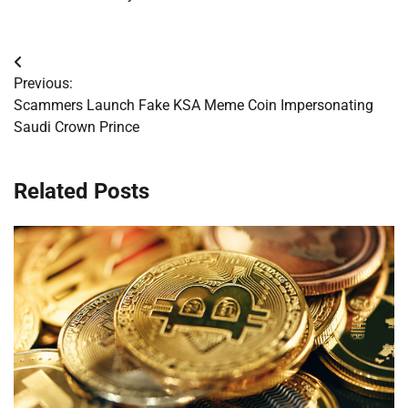
Post
Previous:
navigation
Scammers Launch Fake KSA Meme Coin Impersonating
Saudi Crown Prince
Related Posts