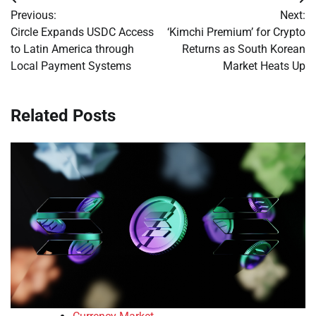
Post
Previous:
Next:
navigation
Circle Expands USDC Access
‘Kimchi Premium’ for Crypto
to Latin America through
Returns as South Korean
Local Payment Systems
Market Heats Up
Related Posts