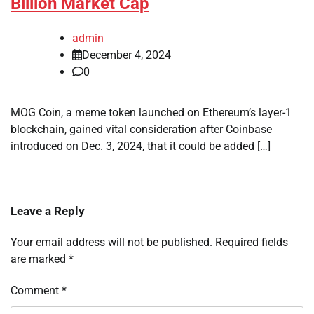
Billion Market Cap
admin
December 4, 2024
0
MOG Coin, a meme token launched on Ethereum’s layer-1
blockchain, gained vital consideration after Coinbase
introduced on Dec. 3, 2024, that it could be added […]
Leave a Reply
Your email address will not be published.
Required fields
are marked
*
Comment
*