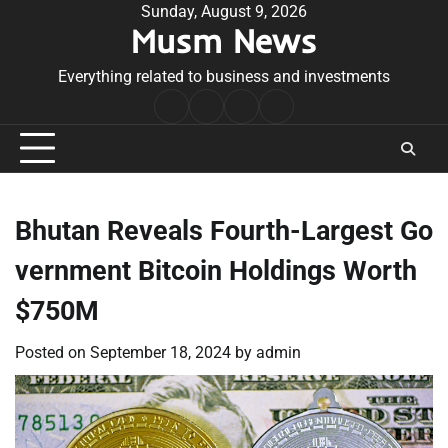
Skip
Sunday, August 9, 2026
Musm News
to
content
Everything related to business and investments
Home
Terms
Privacy
Contact
&
Policy
Us
Conditions
Bhutan Reveals Fourth-Largest Go
vernment Bitcoin Holdings Worth
$750M
Posted on
September 18, 2024
by
admin