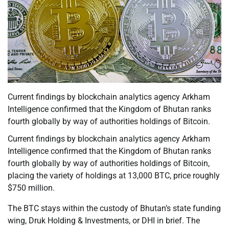
Current findings by blockchain analytics agency Arkham
Intelligence confirmed that the Kingdom of Bhutan ranks
fourth globally by way of authorities holdings of Bitcoin.
Current findings by blockchain analytics agency Arkham
Intelligence confirmed that the Kingdom of Bhutan ranks
fourth globally by way of authorities holdings of Bitcoin,
placing the variety of holdings at 13,000 BTC, price roughly
$750 million.
The BTC stays within the custody of Bhutan’s state funding
wing, Druk Holding & Investments, or DHI in brief. The