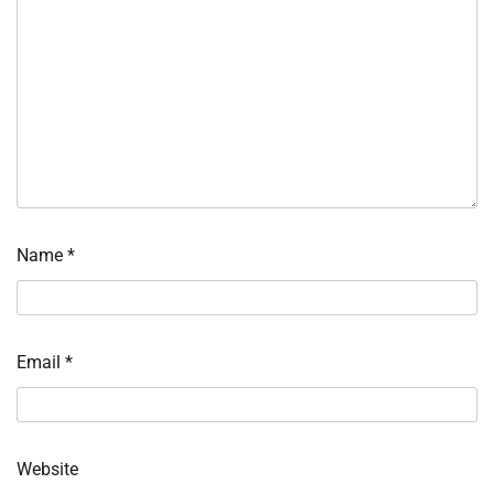
Name
*
Email
*
Website