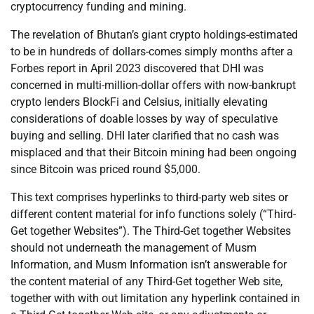
cryptocurrency funding and mining.
The revelation of Bhutan’s giant crypto holdings-estimated
to be in hundreds of dollars-comes simply months after a
Forbes report in April 2023 discovered that DHI was
concerned in multi-million-dollar offers with now-bankrupt
crypto lenders BlockFi and Celsius, initially elevating
considerations of doable losses by way of speculative
buying and selling. DHI later clarified that no cash was
misplaced and that their Bitcoin mining had been ongoing
since Bitcoin was priced round $5,000.
This text comprises hyperlinks to third-party web sites or
different content material for info functions solely (“Third-
Get together Websites”). The Third-Get together Websites
should not underneath the management of Musm
Information, and Musm Information isn’t answerable for
the content material of any Third-Get together Web site,
together with with out limitation any hyperlink contained in