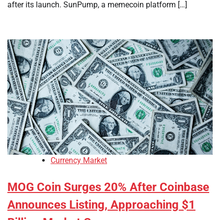
after its launch. SunPump, a memecoin platform […]
Currency Market
MOG Coin Surges 20% After Coinbase
Announces Listing, Approaching $1