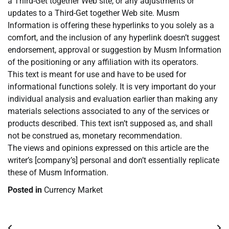
a Third-Get together Web site, or any adjustments or
updates to a Third-Get together Web site. Musm
Information is offering these hyperlinks to you solely as a
comfort, and the inclusion of any hyperlink doesn’t suggest
endorsement, approval or suggestion by Musm Information
of the positioning or any affiliation with its operators.
This text is meant for use and have to be used for
informational functions solely. It is very important do your
individual analysis and evaluation earlier than making any
materials selections associated to any of the services or
products described. This text isn’t supposed as, and shall
not be construed as, monetary recommendation.
The views and opinions expressed on this article are the
writer’s [company’s] personal and don’t essentially replicate
these of Musm Information.
Posted in
Currency Market