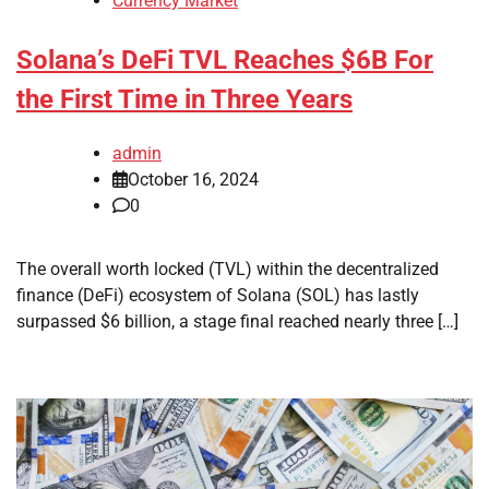
Currency Market
Solana’s DeFi TVL Reaches $6B For
the First Time in Three Years
admin
October 16, 2024
0
The overall worth locked (TVL) within the decentralized
finance (DeFi) ecosystem of Solana (SOL) has lastly
surpassed $6 billion, a stage final reached nearly three […]