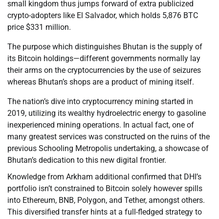
small kingdom thus jumps forward of extra publicized
crypto-adopters like El Salvador, which holds 5,876 BTC
price $331 million.
The purpose which distinguishes Bhutan is the supply of
its Bitcoin holdings—different governments normally lay
their arms on the cryptocurrencies by the use of seizures
whereas Bhutan’s shops are a product of mining itself.
The nation’s dive into cryptocurrency mining started in
2019, utilizing its wealthy hydroelectric energy to gasoline
inexperienced mining operations. In actual fact, one of
many greatest services was constructed on the ruins of the
previous Schooling Metropolis undertaking, a showcase of
Bhutan’s dedication to this new digital frontier.
Knowledge from Arkham additional confirmed that DHI’s
portfolio isn’t constrained to Bitcoin solely however spills
into Ethereum, BNB, Polygon, and Tether, amongst others.
This diversified transfer hints at a full-fledged strategy to