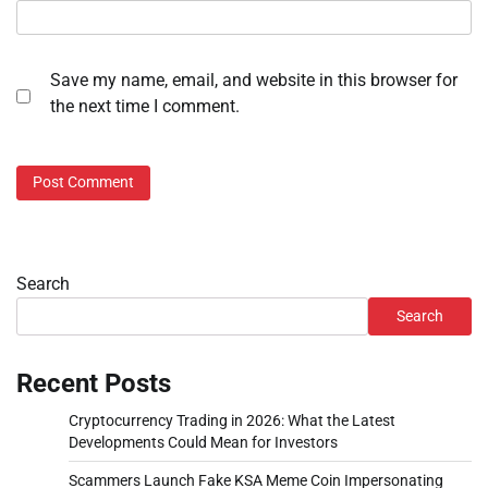
Save my name, email, and website in this browser for
the next time I comment.
Search
Search
Recent Posts
Cryptocurrency Trading in 2026: What the Latest
Developments Could Mean for Investors
Scammers Launch Fake KSA Meme Coin Impersonating