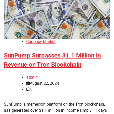
Currency Market
SunPump Surpasses $1.1 Million in
Revenue on Tron Blockchain
admin
August 22, 2024
0
SunPump, a memecoin platform on the Tron blockchain,
has generated over $1.1 million in income simply 11 days