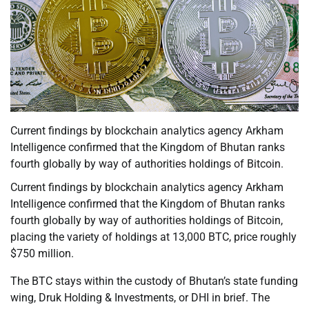
Current findings by blockchain analytics agency Arkham
Intelligence confirmed that the Kingdom of Bhutan ranks
fourth globally by way of authorities holdings of Bitcoin.
Current findings by blockchain analytics agency Arkham
Intelligence confirmed that the Kingdom of Bhutan ranks
fourth globally by way of authorities holdings of Bitcoin,
placing the variety of holdings at 13,000 BTC, price roughly
$750 million.
The BTC stays within the custody of Bhutan’s state funding
wing, Druk Holding & Investments, or DHI in brief. The