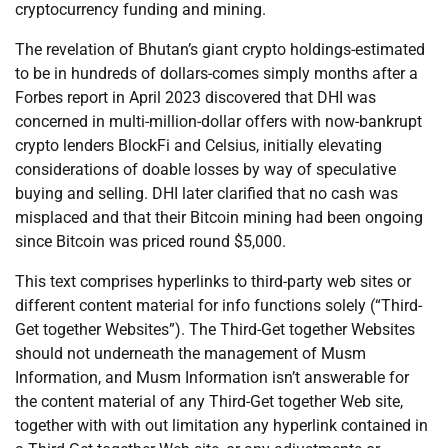
cryptocurrency funding and mining.
The revelation of Bhutan’s giant crypto holdings-estimated
to be in hundreds of dollars-comes simply months after a
Forbes report in April 2023 discovered that DHI was
concerned in multi-million-dollar offers with now-bankrupt
crypto lenders BlockFi and Celsius, initially elevating
considerations of doable losses by way of speculative
buying and selling. DHI later clarified that no cash was
misplaced and that their Bitcoin mining had been ongoing
since Bitcoin was priced round $5,000.
This text comprises hyperlinks to third-party web sites or
different content material for info functions solely (“Third-
Get together Websites”). The Third-Get together Websites
should not underneath the management of Musm
Information, and Musm Information isn’t answerable for
the content material of any Third-Get together Web site,
together with with out limitation any hyperlink contained in