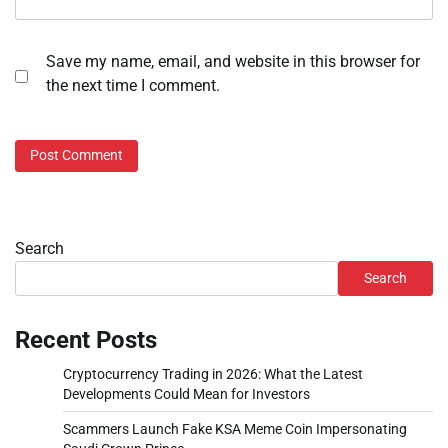
Save my name, email, and website in this browser for
the next time I comment.
Search
Search
Recent Posts
Cryptocurrency Trading in 2026: What the Latest
Developments Could Mean for Investors
Scammers Launch Fake KSA Meme Coin Impersonating