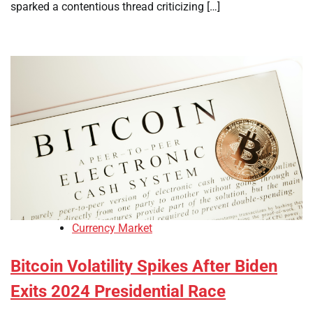
sparked a contentious thread criticizing […]
Currency Market
Bitcoin Volatility Spikes After Biden
Exits 2024 Presidential Race