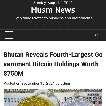
Skip
Sunday, August 9, 2026
Musm News
to
content
Everything related to business and investments
Home
Terms
Privacy
Contact
&
Policy
Us
Conditions
Bhutan Reveals Fourth-Largest Go
vernment Bitcoin Holdings Worth
$750M
Posted on
September 18, 2024
by
admin