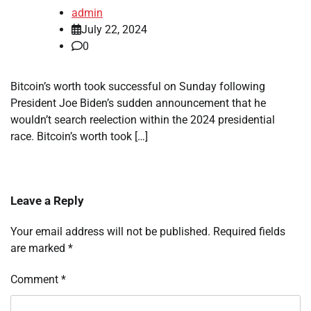
admin
July 22, 2024
0
Bitcoin’s worth took successful on Sunday following
President Joe Biden’s sudden announcement that he
wouldn’t search reelection within the 2024 presidential
race. Bitcoin’s worth took […]
Leave a Reply
Your email address will not be published.
Required fields
are marked
*
Comment
*