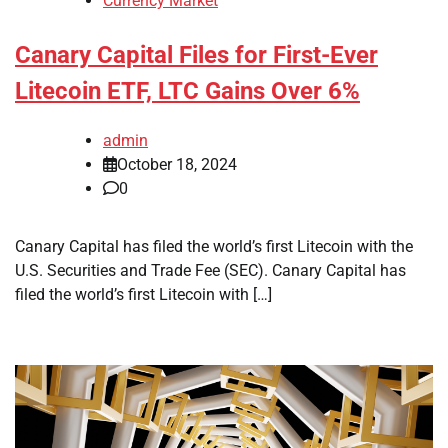
Currency Market
Canary Capital Files for First-Ever
Litecoin ETF, LTC Gains Over 6%
admin
October 18, 2024
0
Canary Capital has filed the world’s first Litecoin with the
U.S. Securities and Trade Fee (SEC). Canary Capital has
filed the world’s first Litecoin with […]