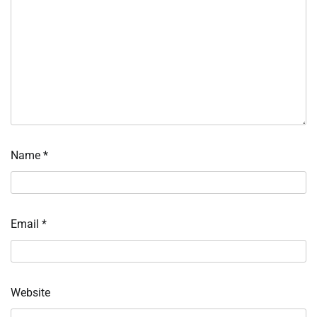
Name
*
Email
*
Website