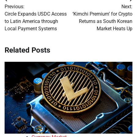
Post
Previous:
Next:
navigation
Circle Expands USDC Access
‘Kimchi Premium’ for Crypto
to Latin America through
Returns as South Korean
Local Payment Systems
Market Heats Up
Related Posts