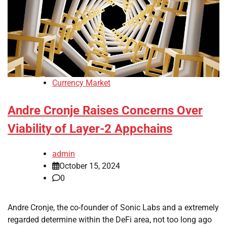
Currency Market
Andre Cronje Raises Concerns Over
Viability of Layer-2 Appchains
admin
October 15, 2024
0
Andre Cronje, the co-founder of Sonic Labs and a extremely
regarded determine within the DeFi area, not too long ago