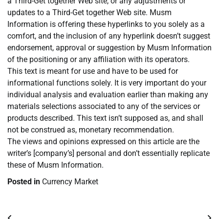
a Third-Get together Web site, or any adjustments or
updates to a Third-Get together Web site. Musm
Information is offering these hyperlinks to you solely as a
comfort, and the inclusion of any hyperlink doesn’t suggest
endorsement, approval or suggestion by Musm Information
of the positioning or any affiliation with its operators.
This text is meant for use and have to be used for
informational functions solely. It is very important do your
individual analysis and evaluation earlier than making any
materials selections associated to any of the services or
products described. This text isn’t supposed as, and shall
not be construed as, monetary recommendation.
The views and opinions expressed on this article are the
writer’s [company’s] personal and don’t essentially replicate
these of Musm Information.
Posted in
Currency Market