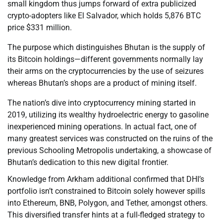
small kingdom thus jumps forward of extra publicized
crypto-adopters like El Salvador, which holds 5,876 BTC
price $331 million.
The purpose which distinguishes Bhutan is the supply of
its Bitcoin holdings—different governments normally lay
their arms on the cryptocurrencies by the use of seizures
whereas Bhutan’s shops are a product of mining itself.
The nation’s dive into cryptocurrency mining started in
2019, utilizing its wealthy hydroelectric energy to gasoline
inexperienced mining operations. In actual fact, one of
many greatest services was constructed on the ruins of the
previous Schooling Metropolis undertaking, a showcase of
Bhutan’s dedication to this new digital frontier.
Knowledge from Arkham additional confirmed that DHI’s
portfolio isn’t constrained to Bitcoin solely however spills
into Ethereum, BNB, Polygon, and Tether, amongst others.
This diversified transfer hints at a full-fledged strategy to