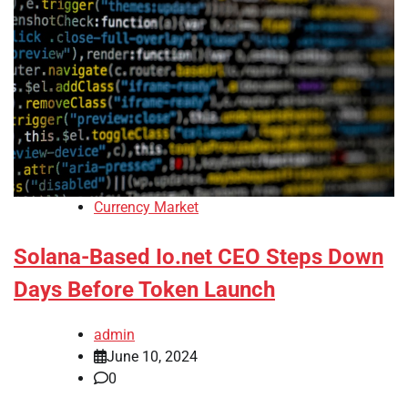
Currency Market
Solana-Based Io.net CEO Steps Down
Days Before Token Launch
admin
June 10, 2024
0