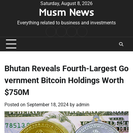
Skip
Saturday, August 8, 2026
Musm News
to
content
Everything related to business and investments
Home
Terms
Privacy
Contact
&
Policy
Us
Conditions
Bhutan Reveals Fourth-Largest Go
vernment Bitcoin Holdings Worth
$750M
Posted on
September 18, 2024
by
admin