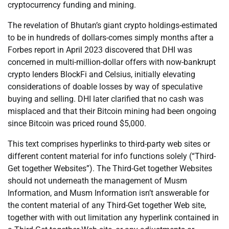
cryptocurrency funding and mining.
The revelation of Bhutan’s giant crypto holdings-estimated
to be in hundreds of dollars-comes simply months after a
Forbes report in April 2023 discovered that DHI was
concerned in multi-million-dollar offers with now-bankrupt
crypto lenders BlockFi and Celsius, initially elevating
considerations of doable losses by way of speculative
buying and selling. DHI later clarified that no cash was
misplaced and that their Bitcoin mining had been ongoing
since Bitcoin was priced round $5,000.
This text comprises hyperlinks to third-party web sites or
different content material for info functions solely (“Third-
Get together Websites”). The Third-Get together Websites
should not underneath the management of Musm
Information, and Musm Information isn’t answerable for
the content material of any Third-Get together Web site,
together with with out limitation any hyperlink contained in