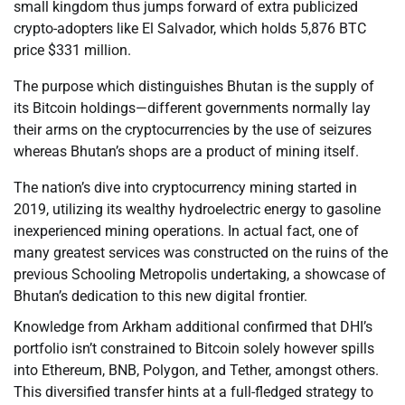
small kingdom thus jumps forward of extra publicized
crypto-adopters like El Salvador, which holds 5,876 BTC
price $331 million.
The purpose which distinguishes Bhutan is the supply of
its Bitcoin holdings—different governments normally lay
their arms on the cryptocurrencies by the use of seizures
whereas Bhutan’s shops are a product of mining itself.
The nation’s dive into cryptocurrency mining started in
2019, utilizing its wealthy hydroelectric energy to gasoline
inexperienced mining operations. In actual fact, one of
many greatest services was constructed on the ruins of the
previous Schooling Metropolis undertaking, a showcase of
Bhutan’s dedication to this new digital frontier.
Knowledge from Arkham additional confirmed that DHI’s
portfolio isn’t constrained to Bitcoin solely however spills
into Ethereum, BNB, Polygon, and Tether, amongst others.
This diversified transfer hints at a full-fledged strategy to