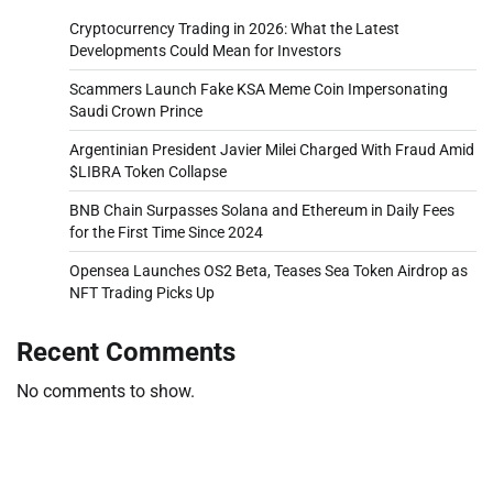
Cryptocurrency Trading in 2026: What the Latest
Developments Could Mean for Investors
Scammers Launch Fake KSA Meme Coin Impersonating
Saudi Crown Prince
Argentinian President Javier Milei Charged With Fraud Amid
$LIBRA Token Collapse
BNB Chain Surpasses Solana and Ethereum in Daily Fees
for the First Time Since 2024
Opensea Launches OS2 Beta, Teases Sea Token Airdrop as
NFT Trading Picks Up
Recent Comments
No comments to show.