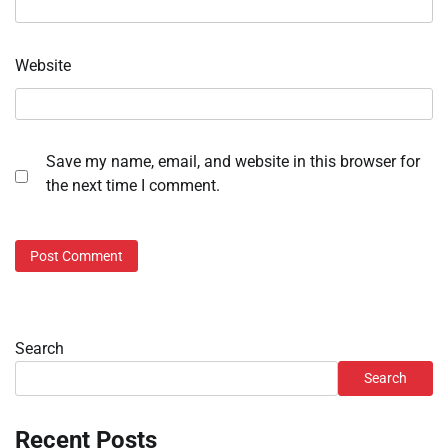
Website
Save my name, email, and website in this browser for
the next time I comment.
Search
Search
Recent Posts