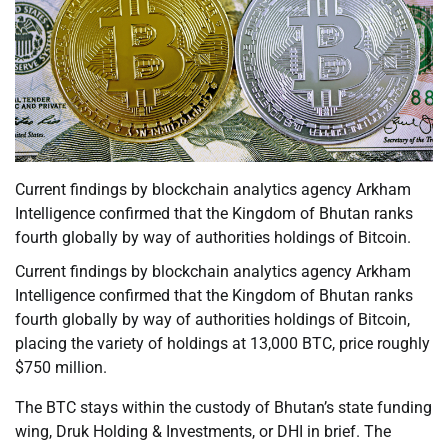
Current findings by blockchain analytics agency Arkham
Intelligence confirmed that the Kingdom of Bhutan ranks
fourth globally by way of authorities holdings of Bitcoin.
Current findings by blockchain analytics agency Arkham
Intelligence confirmed that the Kingdom of Bhutan ranks
fourth globally by way of authorities holdings of Bitcoin,
placing the variety of holdings at 13,000 BTC, price roughly
$750 million.
The BTC stays within the custody of Bhutan’s state funding
wing, Druk Holding & Investments, or DHI in brief. The