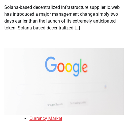
Solana-based decentralized infrastructure supplier io.web
has introduced a major management change simply two
days earlier than the launch of its extremely anticipated
token. Solana-based decentralized […]
Currency Market