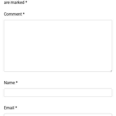
are marked
*
Comment
*
Name
*
Email
*