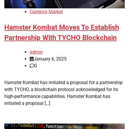
Currency Market
Hamster Kombat Moves To Establish
Partnership With TYCHO Blockchain
admin
January 6, 2025
0
Hamster Kombat has initiated a proposal for a partnership
with TYCHO, a blockchain protocol acknowledged for its
high-performance capabilities. Hamster Kombat has
initiated a proposal […]