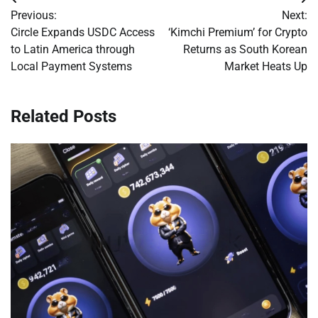
Post
Previous:
Next:
navigation
Circle Expands USDC Access
‘Kimchi Premium’ for Crypto
to Latin America through
Returns as South Korean
Local Payment Systems
Market Heats Up
Related Posts