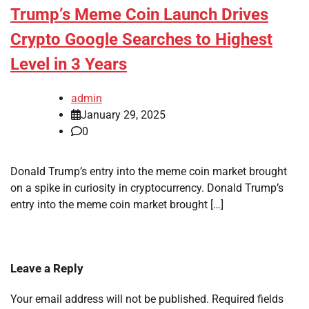
Trump’s Meme Coin Launch Drives
Crypto Google Searches to Highest
Level in 3 Years
admin
January 29, 2025
0
Donald Trump’s entry into the meme coin market brought
on a spike in curiosity in cryptocurrency. Donald Trump’s
entry into the meme coin market brought […]
Leave a Reply
Your email address will not be published.
Required fields