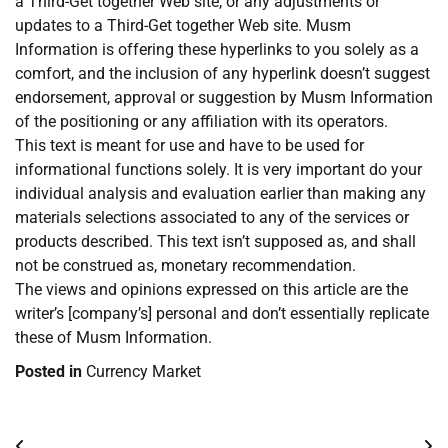
a Third-Get together Web site, or any adjustments or
updates to a Third-Get together Web site. Musm
Information is offering these hyperlinks to you solely as a
comfort, and the inclusion of any hyperlink doesn’t suggest
endorsement, approval or suggestion by Musm Information
of the positioning or any affiliation with its operators.
This text is meant for use and have to be used for
informational functions solely. It is very important do your
individual analysis and evaluation earlier than making any
materials selections associated to any of the services or
products described. This text isn’t supposed as, and shall
not be construed as, monetary recommendation.
The views and opinions expressed on this article are the
writer’s [company’s] personal and don’t essentially replicate
these of Musm Information.
Posted in
Currency Market