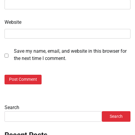
Website
Save my name, email, and website in this browser for
the next time I comment.
Search
Search
Recent Posts