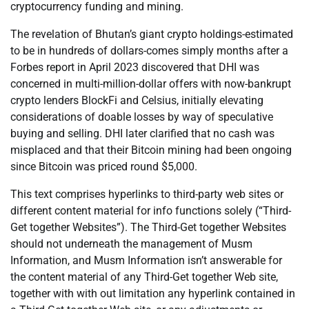
cryptocurrency funding and mining.
The revelation of Bhutan’s giant crypto holdings-estimated
to be in hundreds of dollars-comes simply months after a
Forbes report in April 2023 discovered that DHI was
concerned in multi-million-dollar offers with now-bankrupt
crypto lenders BlockFi and Celsius, initially elevating
considerations of doable losses by way of speculative
buying and selling. DHI later clarified that no cash was
misplaced and that their Bitcoin mining had been ongoing
since Bitcoin was priced round $5,000.
This text comprises hyperlinks to third-party web sites or
different content material for info functions solely (“Third-
Get together Websites”). The Third-Get together Websites
should not underneath the management of Musm
Information, and Musm Information isn’t answerable for
the content material of any Third-Get together Web site,
together with with out limitation any hyperlink contained in