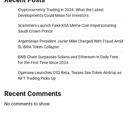
Cryptocurrency Trading in 2026: What the Latest
Developments Could Mean for Investors
Scammers Launch Fake KSA Meme Coin Impersonating
Saudi Crown Prince
Argentinian President Javier Milei Charged With Fraud Amid
$LIBRA Token Collapse
BNB Chain Surpasses Solana and Ethereum in Daily Fees
for the First Time Since 2024
Opensea Launches OS2 Beta, Teases Sea Token Airdrop as
NFT Trading Picks Up
Recent Comments
No comments to show.