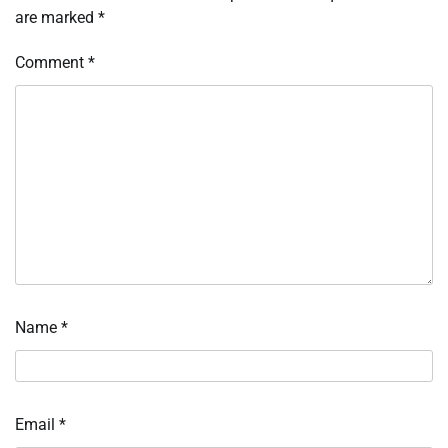
are marked
*
Comment
*
Name
*
Email
*