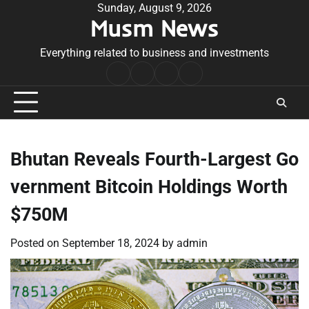
Skip
Sunday, August 9, 2026
Musm News
to
content
Everything related to business and investments
Home
Terms
Privacy
Contact
&
Policy
Us
Conditions
Bhutan Reveals Fourth-Largest Go
vernment Bitcoin Holdings Worth
$750M
Posted on
September 18, 2024
by
admin