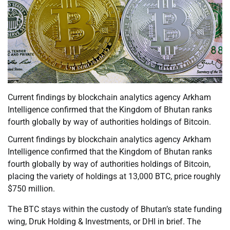
Current findings by blockchain analytics agency Arkham
Intelligence confirmed that the Kingdom of Bhutan ranks
fourth globally by way of authorities holdings of Bitcoin.
Current findings by blockchain analytics agency Arkham
Intelligence confirmed that the Kingdom of Bhutan ranks
fourth globally by way of authorities holdings of Bitcoin,
placing the variety of holdings at 13,000 BTC, price roughly
$750 million.
The BTC stays within the custody of Bhutan’s state funding
wing, Druk Holding & Investments, or DHI in brief. The