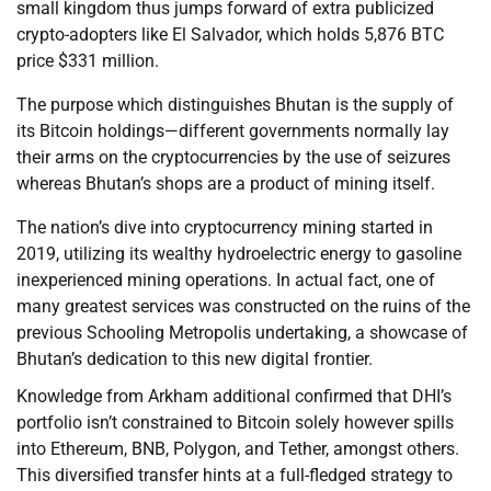
small kingdom thus jumps forward of extra publicized
crypto-adopters like El Salvador, which holds 5,876 BTC
price $331 million.
The purpose which distinguishes Bhutan is the supply of
its Bitcoin holdings—different governments normally lay
their arms on the cryptocurrencies by the use of seizures
whereas Bhutan’s shops are a product of mining itself.
The nation’s dive into cryptocurrency mining started in
2019, utilizing its wealthy hydroelectric energy to gasoline
inexperienced mining operations. In actual fact, one of
many greatest services was constructed on the ruins of the
previous Schooling Metropolis undertaking, a showcase of
Bhutan’s dedication to this new digital frontier.
Knowledge from Arkham additional confirmed that DHI’s
portfolio isn’t constrained to Bitcoin solely however spills
into Ethereum, BNB, Polygon, and Tether, amongst others.
This diversified transfer hints at a full-fledged strategy to