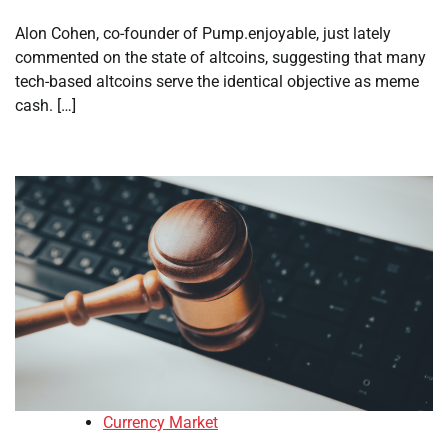
Alon Cohen, co-founder of Pump.enjoyable, just lately
commented on the state of altcoins, suggesting that many
tech-based altcoins serve the identical objective as meme
cash. […]
Currency Market