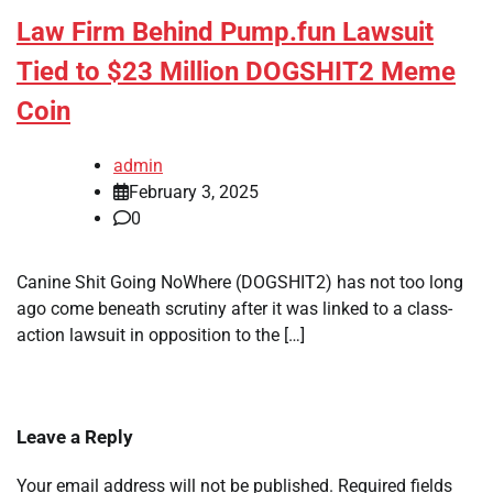
Law Firm Behind Pump.fun Lawsuit
Tied to $23 Million DOGSHIT2 Meme
Coin
admin
February 3, 2025
0
Canine Shit Going NoWhere (DOGSHIT2) has not too long
ago come beneath scrutiny after it was linked to a class-
action lawsuit in opposition to the […]
Leave a Reply
Your email address will not be published.
Required fields