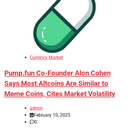
Currency Market
Pump.fun Co-Founder Alon Cohen
Says Most Altcoins Are Similar to
Meme Coins, Cites Market Volatility
admin
February 10, 2025
0