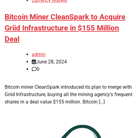
Currency Market
Bitcoin Miner CleanSpark to Acquire
Griid Infrastructure in $155 Million
Deal
admin
June 28, 2024
0
Bitcoin miner CleanSpark introduced its plan to merge with
Griid Infrastructure, buying all the mining agency’s frequent
shares in a deal value $155 million. Bitcoin […]