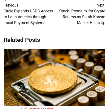
Post
Previous:
Next:
navigation
Circle Expands USDC Access
‘Kimchi Premium’ for Crypto
to Latin America through
Returns as South Korean
Local Payment Systems
Market Heats Up
Related Posts