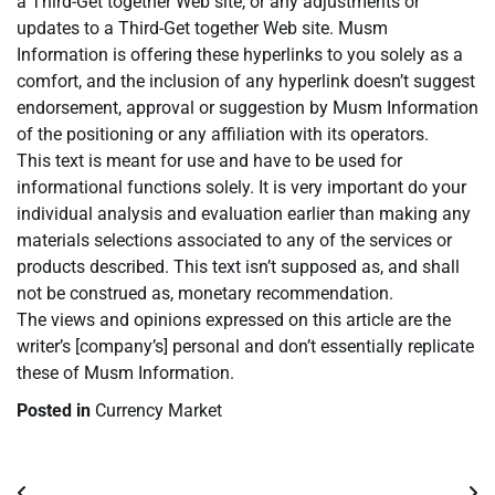
a Third-Get together Web site, or any adjustments or
updates to a Third-Get together Web site. Musm
Information is offering these hyperlinks to you solely as a
comfort, and the inclusion of any hyperlink doesn’t suggest
endorsement, approval or suggestion by Musm Information
of the positioning or any affiliation with its operators.
This text is meant for use and have to be used for
informational functions solely. It is very important do your
individual analysis and evaluation earlier than making any
materials selections associated to any of the services or
products described. This text isn’t supposed as, and shall
not be construed as, monetary recommendation.
The views and opinions expressed on this article are the
writer’s [company’s] personal and don’t essentially replicate
these of Musm Information.
Posted in
Currency Market