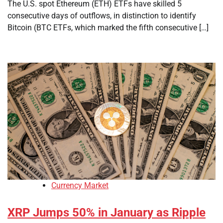
The U.S. spot Ethereum (ETH) ETFs have skilled 5
consecutive days of outflows, in distinction to identify
Bitcoin (BTC ETFs, which marked the fifth consecutive […]
Currency Market
XRP Jumps 50% in January as Ripple