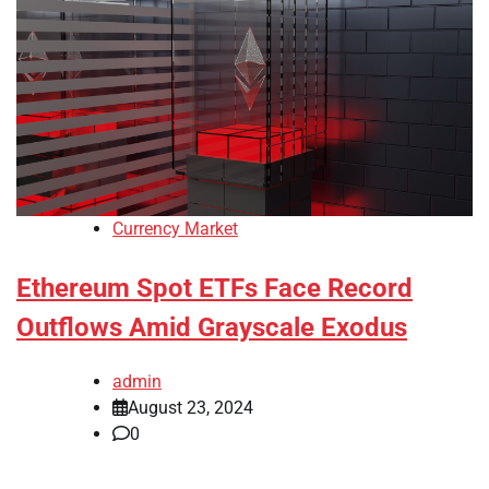
Currency Market
Ethereum Spot ETFs Face Record
Outflows Amid Grayscale Exodus
admin
August 23, 2024
0