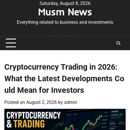
Skip
Saturday, August 8, 2026
Musm News
to
content
Everything related to business and investments
Home
Terms
Privacy
Contact
&
Policy
Us
Conditions
Cryptocurrency Trading in 2026:
What the Latest Developments Co
uld Mean for Investors
Posted on
August 2, 2026
by
admin