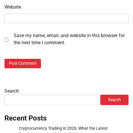
Website
Save my name, email, and website in this browser for
the next time I comment.
Search
Search
Recent Posts
Cryptocurrency Trading in 2026: What the Latest