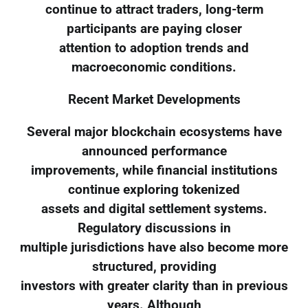
continue to attract traders, long-term
participants are paying closer
attention to adoption trends and
macroeconomic conditions.
Recent Market Developments
Several major blockchain ecosystems have
announced performance
improvements, while financial institutions
continue exploring tokenized
assets and digital settlement systems.
Regulatory discussions in
multiple jurisdictions have also become more
structured, providing
investors with greater clarity than in previous
years. Although