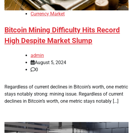
Currency Market
Bitcoin Mining Difficulty Hits Record
High Despite Market Slump
admin
August 5, 2024
0
Regardless of current declines in Bitcoin’s worth, one metric
stays notably strong: mining issue. Regardless of current
declines in Bitcoin’s worth, one metric stays notably […]