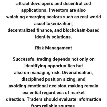
attract developers and decentralized
applications. Investors are also
watching emerging sectors such as real-world
asset tokenization,
decentralized finance, and blockchain-based
identity solutions.
Risk Management
Successful trading depends not only on
identifying opportunities but
also on managing risk. Diversification,
disciplined position sizing, and
avoiding emotional decision-making remain
essential regardless of market
direction. Traders should evaluate information
from reliable sources,