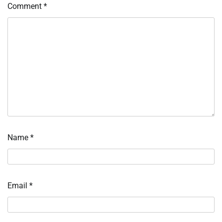
Comment
*
Name
*
Email
*