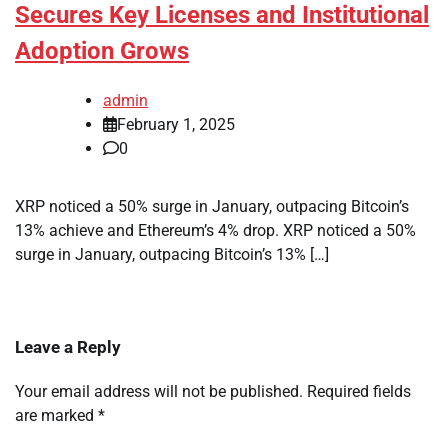
Secures Key Licenses and Institutional
Adoption Grows
admin
February 1, 2025
0
XRP noticed a 50% surge in January, outpacing Bitcoin’s
13% achieve and Ethereum’s 4% drop. XRP noticed a 50%
surge in January, outpacing Bitcoin’s 13% […]
Leave a Reply
Your email address will not be published.
Required fields
are marked
*