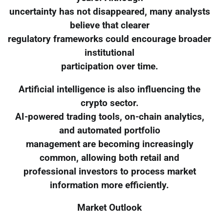
uncertainty has not disappeared, many analysts
believe that clearer
regulatory frameworks could encourage broader
institutional
participation over time.
Artificial intelligence is also influencing the
crypto sector.
AI-powered trading tools, on-chain analytics,
and automated portfolio
management are becoming increasingly
common, allowing both retail and
professional investors to process market
information more efficiently.
Market Outlook