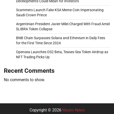
Developments Could Mean for Investors
Scammers Launch Fake KSA Meme Coin Impersonating
Saudi Crown Prince
Argentinian President Javier Milei Charged With Fraud Amid
$LIBRA Token Collapse
BNB Chain Surpasses Solana and Ethereum in Daily Fees
for the First Time Since 2024
Opensea Launches OS2 Beta, Teases Sea Token Airdrop as
NFT Trading Picks Up
Recent Comments
No comments to show.
Copyright © 2026
Musm News