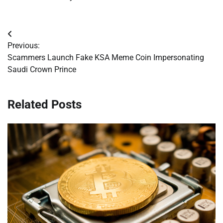
Post
Previous:
navigation
Scammers Launch Fake KSA Meme Coin Impersonating
Saudi Crown Prince
Related Posts