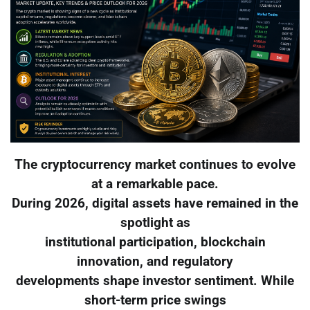
The cryptocurrency market continues to evolve
at a remarkable pace.
During 2026, digital assets have remained in the
spotlight as
institutional participation, blockchain
innovation, and regulatory
developments shape investor sentiment. While
short-term price swings