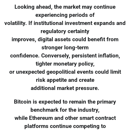
Looking ahead, the market may continue
experiencing periods of
volatility. If institutional investment expands and
regulatory certainty
improves, digital assets could benefit from
stronger long-term
confidence. Conversely, persistent inflation,
tighter monetary policy,
or unexpected geopolitical events could limit
risk appetite and create
additional market pressure.
Bitcoin is expected to remain the primary
benchmark for the industry,
while Ethereum and other smart contract
platforms continue competing to