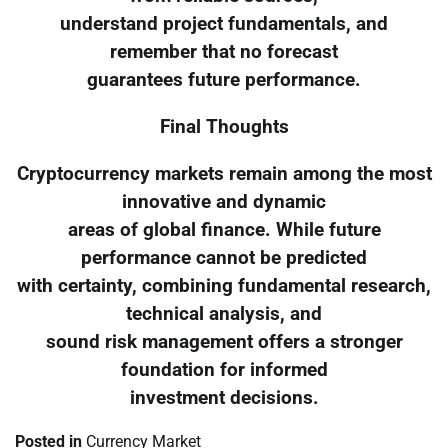
understand project fundamentals, and
remember that no forecast
guarantees future performance.
Final Thoughts
Cryptocurrency markets remain among the most
innovative and dynamic
areas of global finance. While future
performance cannot be predicted
with certainty, combining fundamental research,
technical analysis, and
sound risk management offers a stronger
foundation for informed
investment decisions.
Posted in
Currency Market