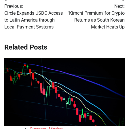
Post
Previous:
Next:
navigation
Circle Expands USDC Access
‘Kimchi Premium’ for Crypto
to Latin America through
Returns as South Korean
Local Payment Systems
Market Heats Up
Related Posts