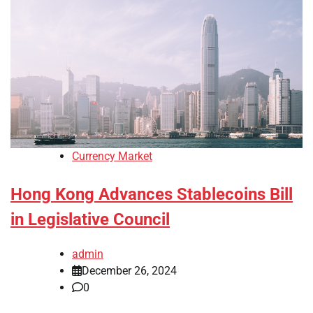
Currency Market
Hong Kong Advances Stablecoins Bill
in Legislative Council
admin
December 26, 2024
0