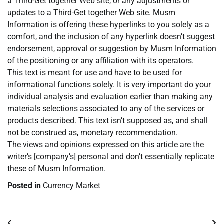
a Third-Get together Web site, or any adjustments or
updates to a Third-Get together Web site. Musm
Information is offering these hyperlinks to you solely as a
comfort, and the inclusion of any hyperlink doesn’t suggest
endorsement, approval or suggestion by Musm Information
of the positioning or any affiliation with its operators.
This text is meant for use and have to be used for
informational functions solely. It is very important do your
individual analysis and evaluation earlier than making any
materials selections associated to any of the services or
products described. This text isn’t supposed as, and shall
not be construed as, monetary recommendation.
The views and opinions expressed on this article are the
writer’s [company’s] personal and don’t essentially replicate
these of Musm Information.
Posted in
Currency Market