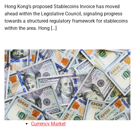
Hong Kong’s proposed Stablecoins Invoice has moved
ahead within the Legislative Council, signaling progress
towards a structured regulatory framework for stablecoins
within the area. Hong […]
Currency Market