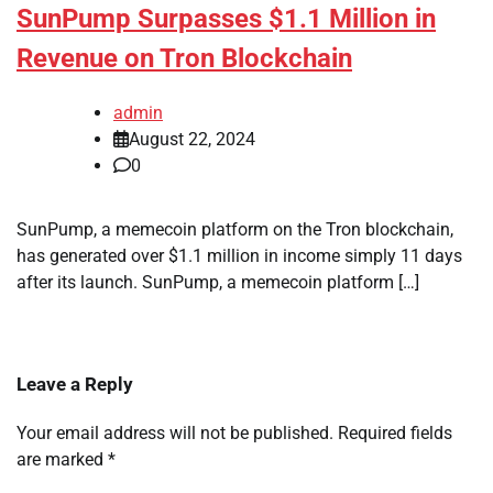
SunPump Surpasses $1.1 Million in
Revenue on Tron Blockchain
admin
August 22, 2024
0
SunPump, a memecoin platform on the Tron blockchain,
has generated over $1.1 million in income simply 11 days
after its launch. SunPump, a memecoin platform […]
Leave a Reply
Your email address will not be published.
Required fields
are marked
*