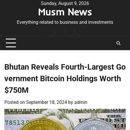
Skip
Sunday, August 9, 2026
Musm News
to
content
Everything related to business and investments
Home
Terms
Privacy
Contact
&
Policy
Us
Conditions
Bhutan Reveals Fourth-Largest Go
vernment Bitcoin Holdings Worth
$750M
Posted on
September 18, 2024
by
admin