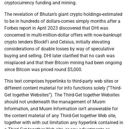
cryptocurrency funding and mining.
The revelation of Bhutan’s giant crypto holdings-estimated
to be in hundreds of dollars-comes simply months after a
Forbes report in April 2023 discovered that DHI was
concerned in multi-million-dollar offers with now-bankrupt
crypto lenders BlockFi and Celsius, initially elevating
considerations of doable losses by way of speculative
buying and selling. DHI later clarified that no cash was
misplaced and that their Bitcoin mining had been ongoing
since Bitcoin was priced round $5,000.
This text comprises hyperlinks to third-party web sites or
different content material for info functions solely (“Third-
Get together Websites”). The Third-Get together Websites
should not underneath the management of Musm
Information, and Musm Information isn’t answerable for
the content material of any Third-Get together Web site,
together with with out limitation any hyperlink contained in