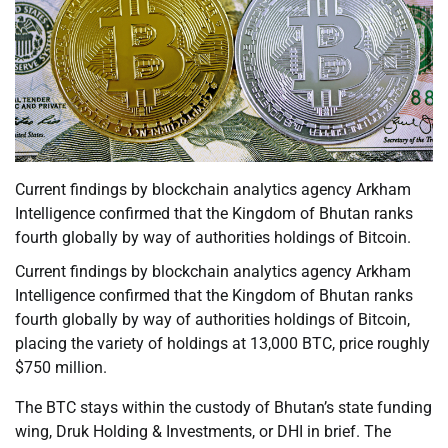
Current findings by blockchain analytics agency Arkham
Intelligence confirmed that the Kingdom of Bhutan ranks
fourth globally by way of authorities holdings of Bitcoin.
Current findings by blockchain analytics agency Arkham
Intelligence confirmed that the Kingdom of Bhutan ranks
fourth globally by way of authorities holdings of Bitcoin,
placing the variety of holdings at 13,000 BTC, price roughly
$750 million.
The BTC stays within the custody of Bhutan’s state funding
wing, Druk Holding & Investments, or DHI in brief. The