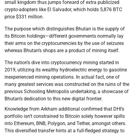
small kingdom thus jumps forward of extra publicized
crypto-adopters like El Salvador, which holds 5,876 BTC
price $331 million.
The purpose which distinguishes Bhutan is the supply of
its Bitcoin holdings—different governments normally lay
their arms on the cryptocurrencies by the use of seizures
whereas Bhutan’s shops are a product of mining itself.
The nation’s dive into cryptocurrency mining started in
2019, utilizing its wealthy hydroelectric energy to gasoline
inexperienced mining operations. In actual fact, one of
many greatest services was constructed on the ruins of the
previous Schooling Metropolis undertaking, a showcase of
Bhutan’s dedication to this new digital frontier.
Knowledge from Arkham additional confirmed that DHI’s
portfolio isn’t constrained to Bitcoin solely however spills
into Ethereum, BNB, Polygon, and Tether, amongst others.
This diversified transfer hints at a full-fledged strategy to