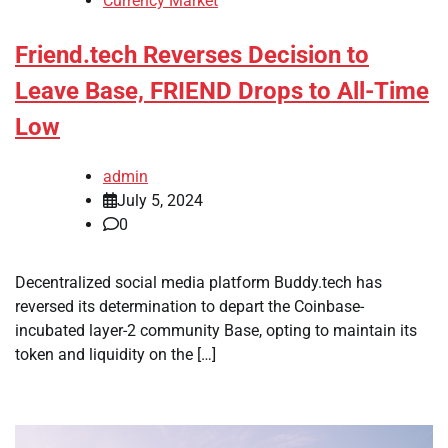
Currency Market
Friend.tech Reverses Decision to
Leave Base, FRIEND Drops to All-Time
Low
admin
July 5, 2024
0
Decentralized social media platform Buddy.tech has
reversed its determination to depart the Coinbase-
incubated layer-2 community Base, opting to maintain its
token and liquidity on the […]