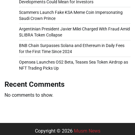
Developments Could Mean for Investors
Scammers Launch Fake KSA Meme Coin Impersonating
Saudi Crown Prince
Argentinian President Javier Milei Charged With Fraud Amid
$LIBRA Token Collapse
BNB Chain Surpasses Solana and Ethereum in Daily Fees
for the First Time Since 2024
Opensea Launches OS2 Beta, Teases Sea Token Airdrop as
NFT Trading Picks Up
Recent Comments
No comments to show.
Copyright © 2026
Musm News