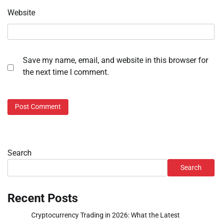
Website
Save my name, email, and website in this browser for
the next time I comment.
Search
Search
Recent Posts
Cryptocurrency Trading in 2026: What the Latest