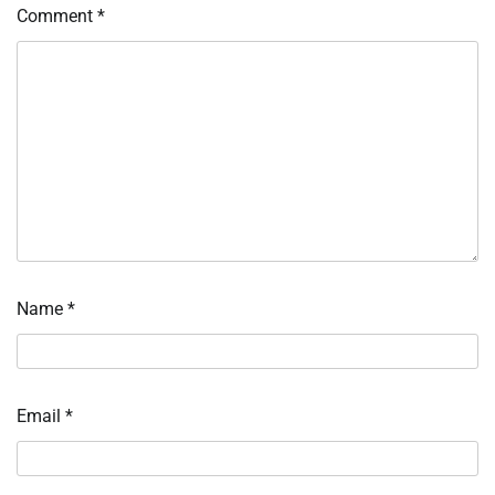
Comment
*
Name
*
Email
*