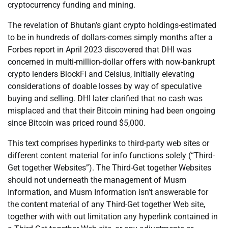
cryptocurrency funding and mining.
The revelation of Bhutan’s giant crypto holdings-estimated
to be in hundreds of dollars-comes simply months after a
Forbes report in April 2023 discovered that DHI was
concerned in multi-million-dollar offers with now-bankrupt
crypto lenders BlockFi and Celsius, initially elevating
considerations of doable losses by way of speculative
buying and selling. DHI later clarified that no cash was
misplaced and that their Bitcoin mining had been ongoing
since Bitcoin was priced round $5,000.
This text comprises hyperlinks to third-party web sites or
different content material for info functions solely (“Third-
Get together Websites”). The Third-Get together Websites
should not underneath the management of Musm
Information, and Musm Information isn’t answerable for
the content material of any Third-Get together Web site,
together with with out limitation any hyperlink contained in