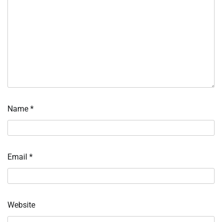
Name
*
Email
*
Website