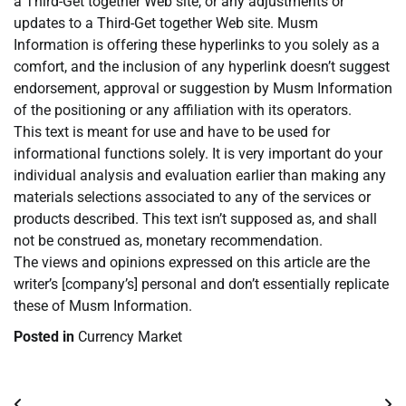
a Third-Get together Web site, or any adjustments or
updates to a Third-Get together Web site. Musm
Information is offering these hyperlinks to you solely as a
comfort, and the inclusion of any hyperlink doesn’t suggest
endorsement, approval or suggestion by Musm Information
of the positioning or any affiliation with its operators.
This text is meant for use and have to be used for
informational functions solely. It is very important do your
individual analysis and evaluation earlier than making any
materials selections associated to any of the services or
products described. This text isn’t supposed as, and shall
not be construed as, monetary recommendation.
The views and opinions expressed on this article are the
writer’s [company’s] personal and don’t essentially replicate
these of Musm Information.
Posted in
Currency Market