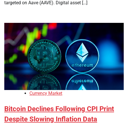
targeted on Aave (AAVE). Digital asset […]
Currency Market
Bitcoin Declines Following CPI Print
Despite Slowing Inflation Data