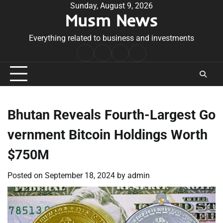
Skip
Sunday, August 9, 2026
Musm News
to
content
Everything related to business and investments
Home
Terms
Privacy
Contact
&
Policy
Us
Conditions
Bhutan Reveals Fourth-Largest Go
vernment Bitcoin Holdings Worth
$750M
Posted on
September 18, 2024
by
admin