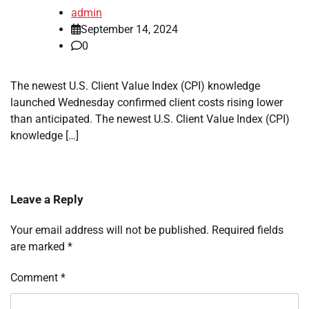
admin
September 14, 2024
0
The newest U.S. Client Value Index (CPI) knowledge
launched Wednesday confirmed client costs rising lower
than anticipated. The newest U.S. Client Value Index (CPI)
knowledge […]
Leave a Reply
Your email address will not be published.
Required fields
are marked
*
Comment
*