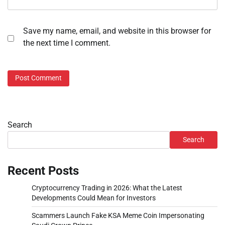
Save my name, email, and website in this browser for
the next time I comment.
Search
Search
Recent Posts
Cryptocurrency Trading in 2026: What the Latest
Developments Could Mean for Investors
Scammers Launch Fake KSA Meme Coin Impersonating