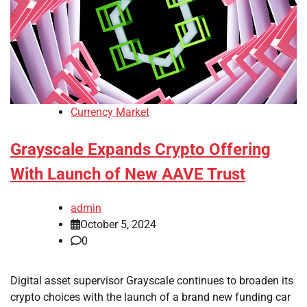
Currency Market
Grayscale Expands Crypto Offering
With Launch of New AAVE Trust
admin
October 5, 2024
0
Digital asset supervisor Grayscale continues to broaden its
crypto choices with the launch of a brand new funding car