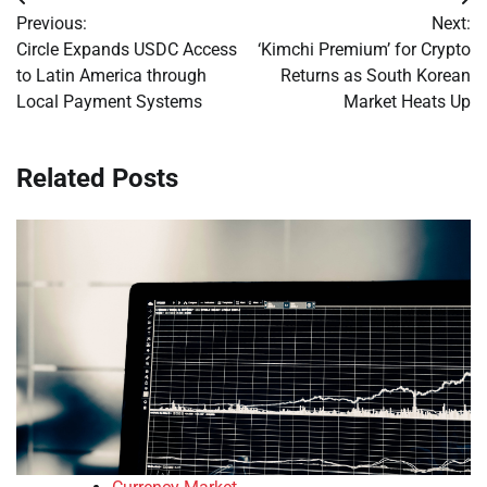
Post
Previous:
Next:
navigation
Circle Expands USDC Access
‘Kimchi Premium’ for Crypto
to Latin America through
Returns as South Korean
Local Payment Systems
Market Heats Up
Related Posts