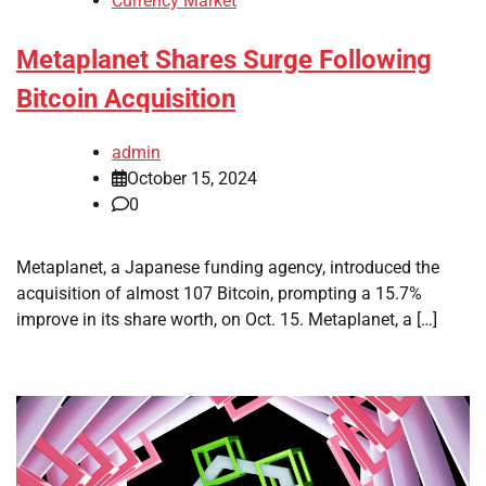
Currency Market
Metaplanet Shares Surge Following
Bitcoin Acquisition
admin
October 15, 2024
0
Metaplanet, a Japanese funding agency, introduced the
acquisition of almost 107 Bitcoin, prompting a 15.7%
improve in its share worth, on Oct. 15. Metaplanet, a […]