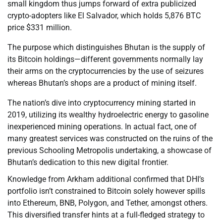
small kingdom thus jumps forward of extra publicized
crypto-adopters like El Salvador, which holds 5,876 BTC
price $331 million.
The purpose which distinguishes Bhutan is the supply of
its Bitcoin holdings—different governments normally lay
their arms on the cryptocurrencies by the use of seizures
whereas Bhutan’s shops are a product of mining itself.
The nation’s dive into cryptocurrency mining started in
2019, utilizing its wealthy hydroelectric energy to gasoline
inexperienced mining operations. In actual fact, one of
many greatest services was constructed on the ruins of the
previous Schooling Metropolis undertaking, a showcase of
Bhutan’s dedication to this new digital frontier.
Knowledge from Arkham additional confirmed that DHI’s
portfolio isn’t constrained to Bitcoin solely however spills
into Ethereum, BNB, Polygon, and Tether, amongst others.
This diversified transfer hints at a full-fledged strategy to