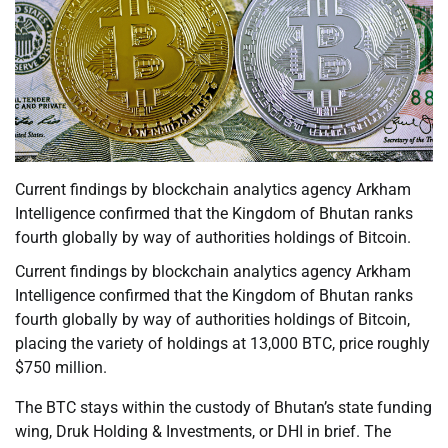
Current findings by blockchain analytics agency Arkham
Intelligence confirmed that the Kingdom of Bhutan ranks
fourth globally by way of authorities holdings of Bitcoin.
Current findings by blockchain analytics agency Arkham
Intelligence confirmed that the Kingdom of Bhutan ranks
fourth globally by way of authorities holdings of Bitcoin,
placing the variety of holdings at 13,000 BTC, price roughly
$750 million.
The BTC stays within the custody of Bhutan’s state funding
wing, Druk Holding & Investments, or DHI in brief. The