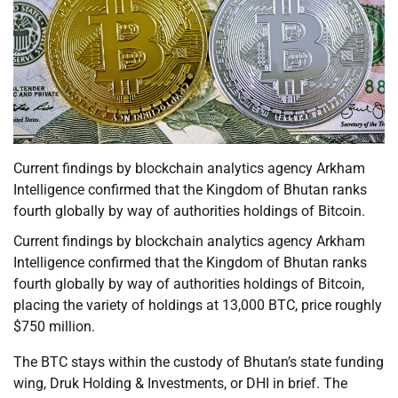
Current findings by blockchain analytics agency Arkham
Intelligence confirmed that the Kingdom of Bhutan ranks
fourth globally by way of authorities holdings of Bitcoin.
Current findings by blockchain analytics agency Arkham
Intelligence confirmed that the Kingdom of Bhutan ranks
fourth globally by way of authorities holdings of Bitcoin,
placing the variety of holdings at 13,000 BTC, price roughly
$750 million.
The BTC stays within the custody of Bhutan’s state funding
wing, Druk Holding & Investments, or DHI in brief. The