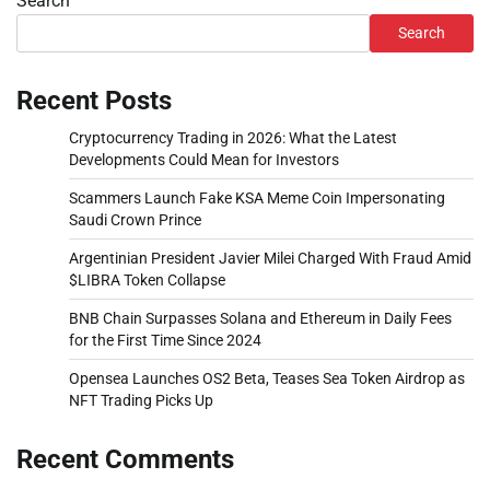
Search
Search
Recent Posts
Cryptocurrency Trading in 2026: What the Latest
Developments Could Mean for Investors
Scammers Launch Fake KSA Meme Coin Impersonating
Saudi Crown Prince
Argentinian President Javier Milei Charged With Fraud Amid
$LIBRA Token Collapse
BNB Chain Surpasses Solana and Ethereum in Daily Fees
for the First Time Since 2024
Opensea Launches OS2 Beta, Teases Sea Token Airdrop as
NFT Trading Picks Up
Recent Comments