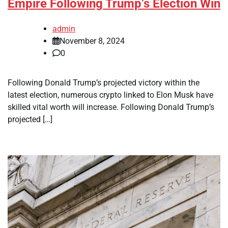
Empire Following Trump’s Election Win
admin
November 8, 2024
0
Following Donald Trump’s projected victory within the
latest election, numerous crypto linked to Elon Musk have
skilled vital worth will increase. Following Donald Trump’s
projected […]