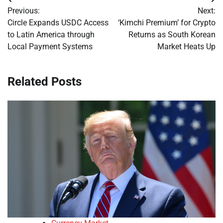
Post
Previous:
Next:
navigation
Circle Expands USDC Access
‘Kimchi Premium’ for Crypto
to Latin America through
Returns as South Korean
Local Payment Systems
Market Heats Up
Related Posts