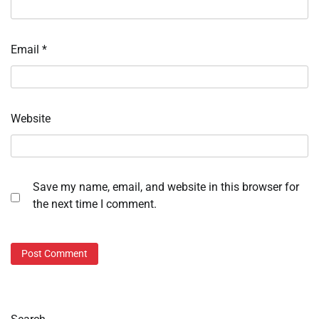
Email
*
Website
Save my name, email, and website in this browser for
the next time I comment.