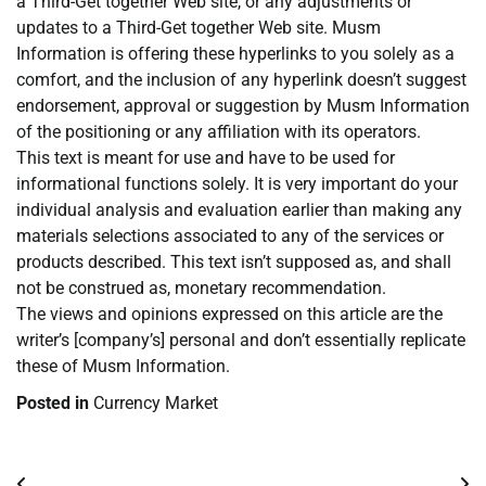
a Third-Get together Web site, or any adjustments or
updates to a Third-Get together Web site. Musm
Information is offering these hyperlinks to you solely as a
comfort, and the inclusion of any hyperlink doesn’t suggest
endorsement, approval or suggestion by Musm Information
of the positioning or any affiliation with its operators.
This text is meant for use and have to be used for
informational functions solely. It is very important do your
individual analysis and evaluation earlier than making any
materials selections associated to any of the services or
products described. This text isn’t supposed as, and shall
not be construed as, monetary recommendation.
The views and opinions expressed on this article are the
writer’s [company’s] personal and don’t essentially replicate
these of Musm Information.
Posted in
Currency Market