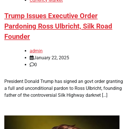
Currency Market
Trump Issues Executive Order
Pardoning Ross Ulbricht, Silk Road
Founder
admin
January 22, 2025
0
President Donald Trump has signed an govt order granting
a full and unconditional pardon to Ross Ulbricht, founding
father of the controversial Silk Highway darknet […]