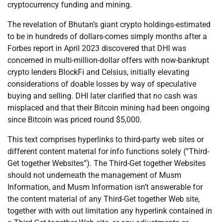
cryptocurrency funding and mining.
The revelation of Bhutan’s giant crypto holdings-estimated
to be in hundreds of dollars-comes simply months after a
Forbes report in April 2023 discovered that DHI was
concerned in multi-million-dollar offers with now-bankrupt
crypto lenders BlockFi and Celsius, initially elevating
considerations of doable losses by way of speculative
buying and selling. DHI later clarified that no cash was
misplaced and that their Bitcoin mining had been ongoing
since Bitcoin was priced round $5,000.
This text comprises hyperlinks to third-party web sites or
different content material for info functions solely (“Third-
Get together Websites”). The Third-Get together Websites
should not underneath the management of Musm
Information, and Musm Information isn’t answerable for
the content material of any Third-Get together Web site,
together with with out limitation any hyperlink contained in