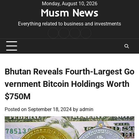
Skip
Monday, August 10, 2026
Musm News
to
content
Everything related to business and investments
Home
Terms
Privacy
Contact
&
Policy
Us
Conditions
Bhutan Reveals Fourth-Largest Go
vernment Bitcoin Holdings Worth
$750M
Posted on
September 18, 2024
by
admin