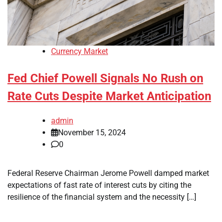
Currency Market
Fed Chief Powell Signals No Rush on
Rate Cuts Despite Market Anticipation
admin
November 15, 2024
0
Federal Reserve Chairman Jerome Powell damped market
expectations of fast rate of interest cuts by citing the
resilience of the financial system and the necessity […]