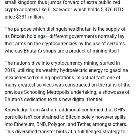
small kingdom thus jumps forward of extra publicized
crypto-adopters like El Salvador, which holds 5,876 BTC
price $331 million.
The purpose which distinguishes Bhutan is the supply of
its Bitcoin holdings—different governments normally lay
their arms on the cryptocurrencies by the use of seizures
whereas Bhutan’s shops are a product of mining itself.
The nation’s dive into cryptocurrency mining started in
2019, utilizing its wealthy hydroelectric energy to gasoline
inexperienced mining operations. In actual fact, one of
many greatest services was constructed on the ruins of the
previous Schooling Metropolis undertaking, a showcase of
Bhutan’s dedication to this new digital frontier.
Knowledge from Arkham additional confirmed that DHI’s
portfolio isn’t constrained to Bitcoin solely however spills
into Ethereum, BNB, Polygon, and Tether, amongst others.
This diversified transfer hints at a full-fledged strategy to