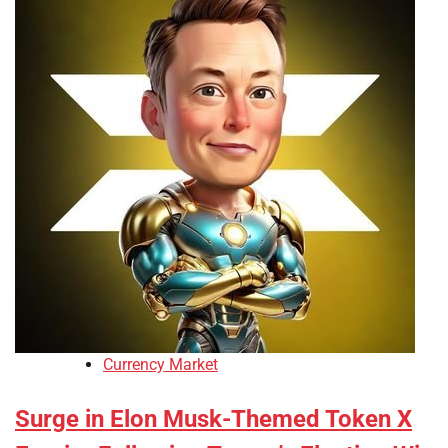
Currency Market
Surge in Elon Musk-Themed Token X