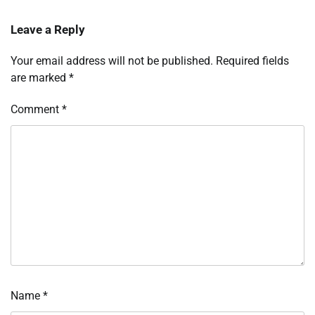
Leave a Reply
Your email address will not be published.
Required fields
are marked
*
Comment
*
Name
*