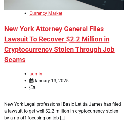
Currency Market
New York Attorney General Files
Lawsuit To Recover $2.2 Million in
Cryptocurrency Stolen Through Job
Scams
admin
January 13, 2025
0
New York Legal professional Basic Letitia James has filed
a lawsuit to get well $2.2 million in cryptocurrency stolen
by a rip-off focusing on job […]