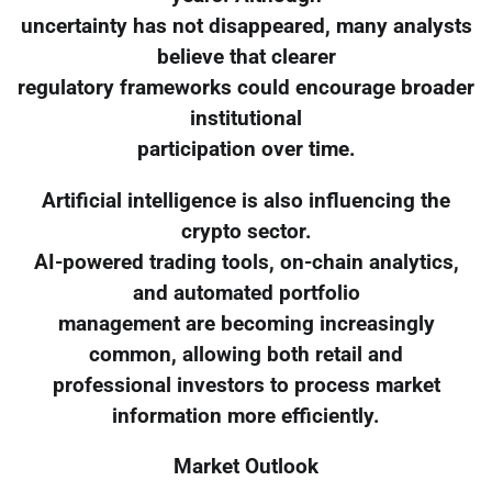
uncertainty has not disappeared, many analysts
believe that clearer
regulatory frameworks could encourage broader
institutional
participation over time.
Artificial intelligence is also influencing the
crypto sector.
AI-powered trading tools, on-chain analytics,
and automated portfolio
management are becoming increasingly
common, allowing both retail and
professional investors to process market
information more efficiently.
Market Outlook