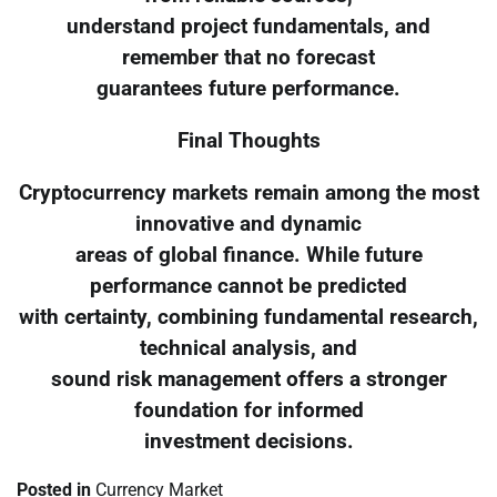
understand project fundamentals, and
remember that no forecast
guarantees future performance.
Final Thoughts
Cryptocurrency markets remain among the most
innovative and dynamic
areas of global finance. While future
performance cannot be predicted
with certainty, combining fundamental research,
technical analysis, and
sound risk management offers a stronger
foundation for informed
investment decisions.
Posted in
Currency Market