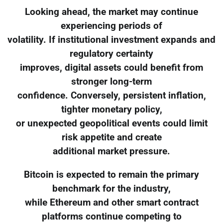
Looking ahead, the market may continue
experiencing periods of
volatility. If institutional investment expands and
regulatory certainty
improves, digital assets could benefit from
stronger long-term
confidence. Conversely, persistent inflation,
tighter monetary policy,
or unexpected geopolitical events could limit
risk appetite and create
additional market pressure.
Bitcoin is expected to remain the primary
benchmark for the industry,
while Ethereum and other smart contract
platforms continue competing to