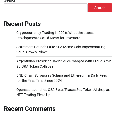
Search
Search
Recent Posts
Cryptocurrency Trading in 2026: What the Latest
Developments Could Mean for Investors
Scammers Launch Fake KSA Meme Coin Impersonating
Saudi Crown Prince
Argentinian President Javier Milei Charged With Fraud Amid
$LIBRA Token Collapse
BNB Chain Surpasses Solana and Ethereum in Daily Fees
for the First Time Since 2024
Opensea Launches OS2 Beta, Teases Sea Token Airdrop as
NFT Trading Picks Up
Recent Comments