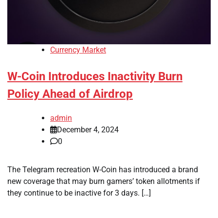
Currency Market
W-Coin Introduces Inactivity Burn
Policy Ahead of Airdrop
admin
December 4, 2024
0
The Telegram recreation W-Coin has introduced a brand
new coverage that may burn gamers’ token allotments if
they continue to be inactive for 3 days. […]