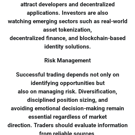
attract developers and decentralized
applications. Investors are also
watching emerging sectors such as real-world
asset tokenization,
decentralized finance, and blockchain-based
identity solutions.
Risk Management
Successful trading depends not only on
identifying opportunities but
also on managing risk. Diversification,
disciplined position sizing, and
avoiding emotional decision-making remain
essential regardless of market
direction. Traders should evaluate information
from reliable sources,