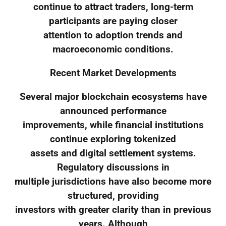
continue to attract traders, long-term
participants are paying closer
attention to adoption trends and
macroeconomic conditions.
Recent Market Developments
Several major blockchain ecosystems have
announced performance
improvements, while financial institutions
continue exploring tokenized
assets and digital settlement systems.
Regulatory discussions in
multiple jurisdictions have also become more
structured, providing
investors with greater clarity than in previous
years. Although