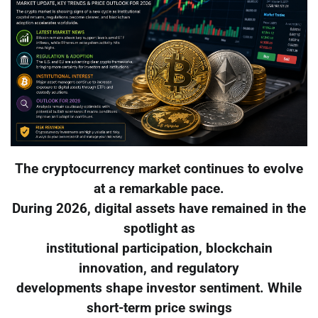
The cryptocurrency market continues to evolve
at a remarkable pace.
During 2026, digital assets have remained in the
spotlight as
institutional participation, blockchain
innovation, and regulatory
developments shape investor sentiment. While
short-term price swings