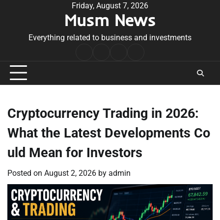
Skip
Friday, August 7, 2026
Musm News
to
content
Everything related to business and investments
Home
Terms
Privacy
Contact
&
Policy
Us
Conditions
Cryptocurrency Trading in 2026:
What the Latest Developments Co
uld Mean for Investors
Posted on
August 2, 2026
by
admin