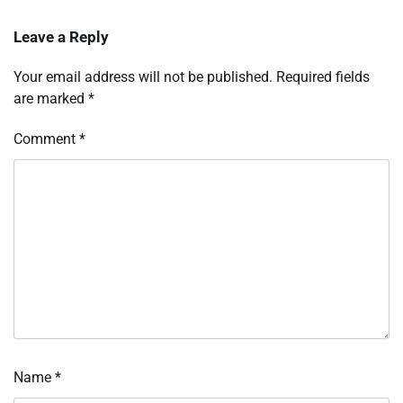
Leave a Reply
Your email address will not be published.
Required fields
are marked
*
Comment
*
Name
*