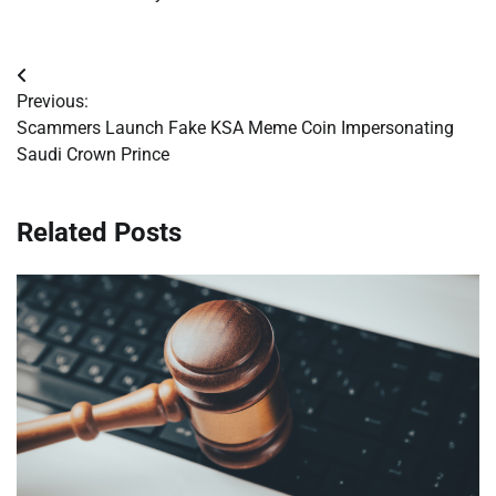
Post
Previous:
navigation
Scammers Launch Fake KSA Meme Coin Impersonating
Saudi Crown Prince
Related Posts