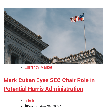
Currency Market
Mark Cuban Eyes SEC Chair Role in
Potential Harris Administration
admin
September 28, 2024