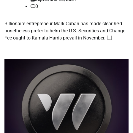
0
Billionaire entrepreneur Mark Cuban has made clear he’d
nonetheless prefer to helm the U.S. Securities and Change
Fee ought to Kamala Harris prevail in November. […]