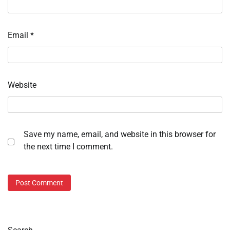
Email
*
Website
Save my name, email, and website in this browser for
the next time I comment.