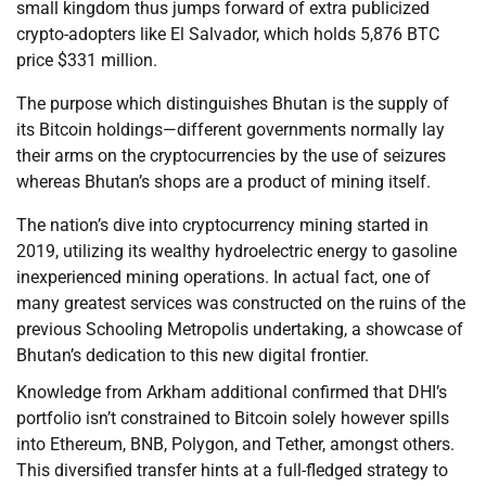
small kingdom thus jumps forward of extra publicized
crypto-adopters like El Salvador, which holds 5,876 BTC
price $331 million.
The purpose which distinguishes Bhutan is the supply of
its Bitcoin holdings—different governments normally lay
their arms on the cryptocurrencies by the use of seizures
whereas Bhutan’s shops are a product of mining itself.
The nation’s dive into cryptocurrency mining started in
2019, utilizing its wealthy hydroelectric energy to gasoline
inexperienced mining operations. In actual fact, one of
many greatest services was constructed on the ruins of the
previous Schooling Metropolis undertaking, a showcase of
Bhutan’s dedication to this new digital frontier.
Knowledge from Arkham additional confirmed that DHI’s
portfolio isn’t constrained to Bitcoin solely however spills
into Ethereum, BNB, Polygon, and Tether, amongst others.
This diversified transfer hints at a full-fledged strategy to