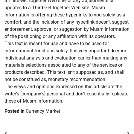
a Third-Get together Web site, or any adjustments or
updates to a Third-Get together Web site. Musm
Information is offering these hyperlinks to you solely as a
comfort, and the inclusion of any hyperlink doesn’t suggest
endorsement, approval or suggestion by Musm Information
of the positioning or any affiliation with its operators.
This text is meant for use and have to be used for
informational functions solely. It is very important do your
individual analysis and evaluation earlier than making any
materials selections associated to any of the services or
products described. This text isn’t supposed as, and shall
not be construed as, monetary recommendation.
The views and opinions expressed on this article are the
writer’s [company’s] personal and don’t essentially replicate
these of Musm Information.
Posted in
Currency Market