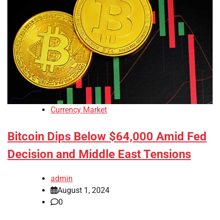
Currency Market
Bitcoin Dips Below $64,000 Amid Fed
Decision and Middle East Tensions
admin
August 1, 2024
0