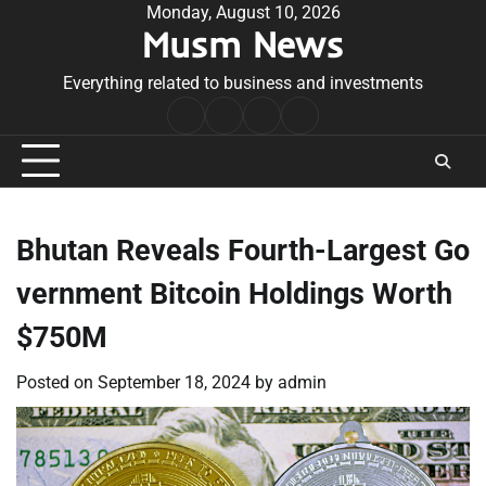
Skip
Monday, August 10, 2026
Musm News
to
content
Everything related to business and investments
Home
Terms
Privacy
Contact
&
Policy
Us
Conditions
Bhutan Reveals Fourth-Largest Go
vernment Bitcoin Holdings Worth
$750M
Posted on
September 18, 2024
by
admin