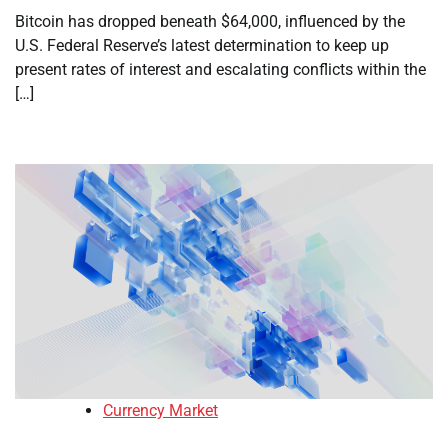
Bitcoin has dropped beneath $64,000, influenced by the
U.S. Federal Reserve’s latest determination to keep up
present rates of interest and escalating conflicts within the
[…]
Currency Market