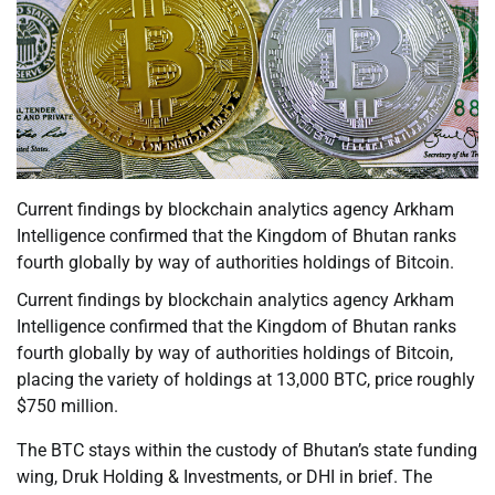
Current findings by blockchain analytics agency Arkham
Intelligence confirmed that the Kingdom of Bhutan ranks
fourth globally by way of authorities holdings of Bitcoin.
Current findings by blockchain analytics agency Arkham
Intelligence confirmed that the Kingdom of Bhutan ranks
fourth globally by way of authorities holdings of Bitcoin,
placing the variety of holdings at 13,000 BTC, price roughly
$750 million.
The BTC stays within the custody of Bhutan’s state funding
wing, Druk Holding & Investments, or DHI in brief. The