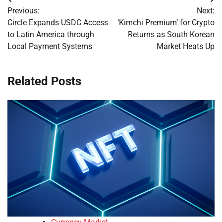
Post
Previous:
Next:
navigation
Circle Expands USDC Access
‘Kimchi Premium’ for Crypto
to Latin America through
Returns as South Korean
Local Payment Systems
Market Heats Up
Related Posts