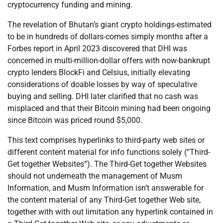
cryptocurrency funding and mining.
The revelation of Bhutan’s giant crypto holdings-estimated
to be in hundreds of dollars-comes simply months after a
Forbes report in April 2023 discovered that DHI was
concerned in multi-million-dollar offers with now-bankrupt
crypto lenders BlockFi and Celsius, initially elevating
considerations of doable losses by way of speculative
buying and selling. DHI later clarified that no cash was
misplaced and that their Bitcoin mining had been ongoing
since Bitcoin was priced round $5,000.
This text comprises hyperlinks to third-party web sites or
different content material for info functions solely (“Third-
Get together Websites”). The Third-Get together Websites
should not underneath the management of Musm
Information, and Musm Information isn’t answerable for
the content material of any Third-Get together Web site,
together with with out limitation any hyperlink contained in