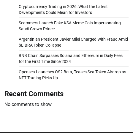
Cryptocurrency Trading in 2026: What the Latest
Developments Could Mean for Investors
Scammers Launch Fake KSA Meme Coin Impersonating
Saudi Crown Prince
Argentinian President Javier Milei Charged With Fraud Amid
$LIBRA Token Collapse
BNB Chain Surpasses Solana and Ethereum in Daily Fees
for the First Time Since 2024
Opensea Launches OS2 Beta, Teases Sea Token Airdrop as
NFT Trading Picks Up
Recent Comments
No comments to show.