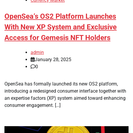
Currency Market
OpenSea’s OS2 Platform Launches
With New XP System and Exclusive
Access for Gemesis NFT Holders
admin
January 28, 2025
0
OpenSea has formally launched its new OS2 platform,
introducing a redesigned consumer interface together with
an expertise factors (XP) system aimed toward enhancing
consumer engagement. […]