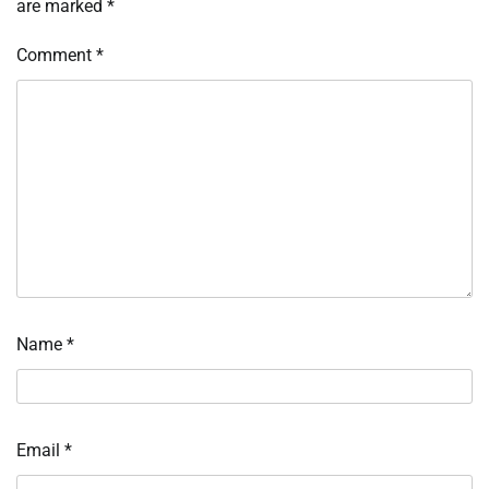
are marked
*
Comment
*
Name
*
Email
*