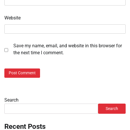
Website
Save my name, email, and website in this browser for
the next time I comment.
Search
Search
Recent Posts