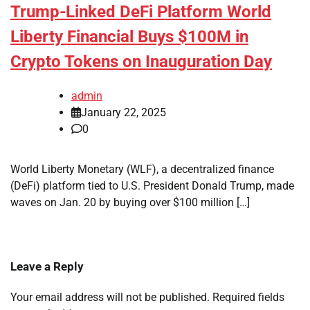
Trump-Linked DeFi Platform World
Liberty Financial Buys $100M in
Crypto Tokens on Inauguration Day
admin
January 22, 2025
0
World Liberty Monetary (WLF), a decentralized finance
(DeFi) platform tied to U.S. President Donald Trump, made
waves on Jan. 20 by buying over $100 million […]
Leave a Reply
Your email address will not be published.
Required fields