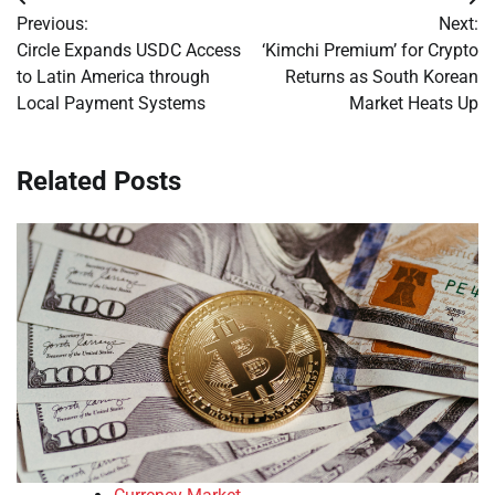
Post
Previous:
Next:
navigation
Circle Expands USDC Access
‘Kimchi Premium’ for Crypto
to Latin America through
Returns as South Korean
Local Payment Systems
Market Heats Up
Related Posts