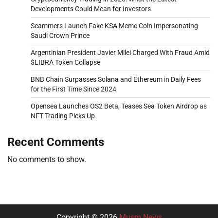
Developments Could Mean for Investors
Scammers Launch Fake KSA Meme Coin Impersonating
Saudi Crown Prince
Argentinian President Javier Milei Charged With Fraud Amid
$LIBRA Token Collapse
BNB Chain Surpasses Solana and Ethereum in Daily Fees
for the First Time Since 2024
Opensea Launches OS2 Beta, Teases Sea Token Airdrop as
NFT Trading Picks Up
Recent Comments
No comments to show.
Copyright © 2026
Musm News