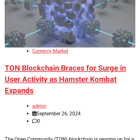
Currency Market
TON Blockchain Braces for Surge in
User Activity as Hamster Kombat
Expands
admin
September 26, 2024
0
The Open Community (TON) blockchain is gearing up for a