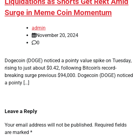
Liquidations as Shorts Get Rekt Amid
Surge in Meme Coin Momentum
admin
November 20, 2024
0
Dogecoin (DOGE) noticed a pointy value spike on Tuesday,
rising to just about $0.42, following Bitcoin’s record-
breaking surge previous $94,000. Dogecoin (DOGE) noticed
a pointy […]
Leave a Reply
Your email address will not be published.
Required fields
are marked
*