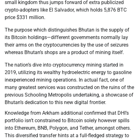
small kingdom thus jumps forward of extra publicized
crypto-adopters like El Salvador, which holds 5,876 BTC
price $331 million.
The purpose which distinguishes Bhutan is the supply of
its Bitcoin holdings—different governments normally lay
their arms on the cryptocurrencies by the use of seizures
whereas Bhutan’s shops are a product of mining itself.
The nation’s dive into cryptocurrency mining started in
2019, utilizing its wealthy hydroelectric energy to gasoline
inexperienced mining operations. In actual fact, one of
many greatest services was constructed on the ruins of the
previous Schooling Metropolis undertaking, a showcase of
Bhutan’s dedication to this new digital frontier.
Knowledge from Arkham additional confirmed that DHI’s
portfolio isn’t constrained to Bitcoin solely however spills
into Ethereum, BNB, Polygon, and Tether, amongst others.
This diversified transfer hints at a full-fledged strategy to