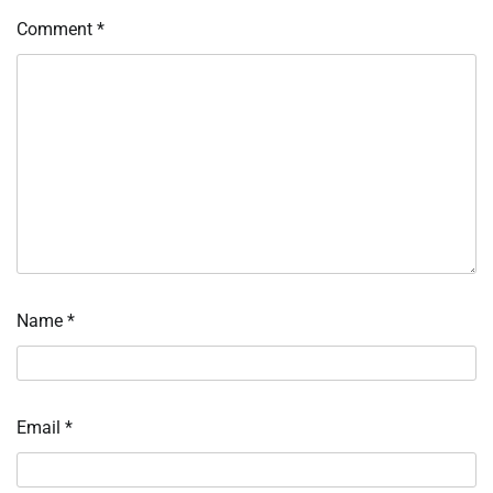
Comment
*
Name
*
Email
*