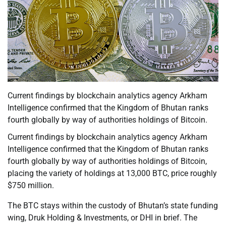
Current findings by blockchain analytics agency Arkham
Intelligence confirmed that the Kingdom of Bhutan ranks
fourth globally by way of authorities holdings of Bitcoin.
Current findings by blockchain analytics agency Arkham
Intelligence confirmed that the Kingdom of Bhutan ranks
fourth globally by way of authorities holdings of Bitcoin,
placing the variety of holdings at 13,000 BTC, price roughly
$750 million.
The BTC stays within the custody of Bhutan’s state funding
wing, Druk Holding & Investments, or DHI in brief. The