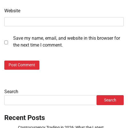
Website
Save my name, email, and website in this browser for
the next time I comment.
Search
Search
Recent Posts
Cryptocurrency Trading in 2026: What the Latest