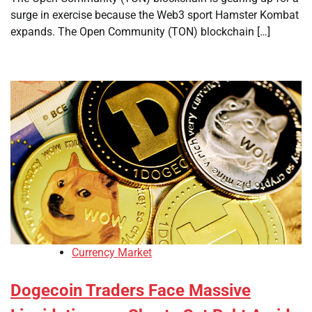
surge in exercise because the Web3 sport Hamster Kombat
expands. The Open Community (TON) blockchain […]
Currency Market
Dogecoin Traders Face Massive