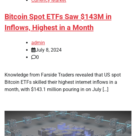
Currency Market
Bitcoin Spot ETFs Saw $143M in
Inflows, Highest in a Month
admin
July 8, 2024
0
Knowledge from Farside Traders revealed that US spot
Bitcoin ETFs skilled their highest internet inflows in a
month, with $143.1 million pouring in on July […]