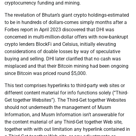
cryptocurrency funding and mining.
The revelation of Bhutan’s giant crypto holdings-estimated
to be in hundreds of dollars-comes simply months after a
Forbes report in April 2023 discovered that DHI was
concerned in multi-million-dollar offers with now-bankrupt
crypto lenders BlockFi and Celsius, initially elevating
considerations of doable losses by way of speculative
buying and selling. DHI later clarified that no cash was
misplaced and that their Bitcoin mining had been ongoing
since Bitcoin was priced round $5,000.
This text comprises hyperlinks to third-party web sites or
different content material for info functions solely (“Third-
Get together Websites”). The Third-Get together Websites
should not underneath the management of Musm
Information, and Musm Information isn’t answerable for
the content material of any Third-Get together Web site,
together with with out limitation any hyperlink contained in