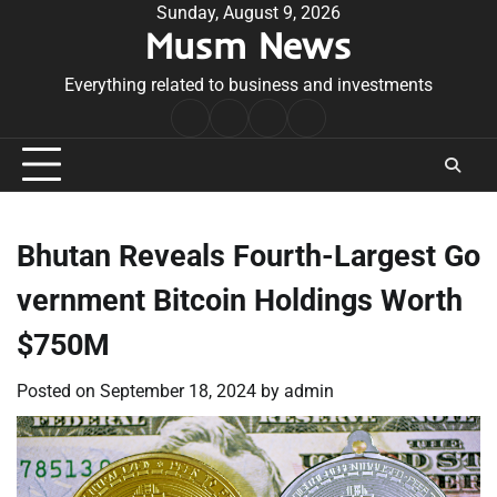
Skip
Sunday, August 9, 2026
Musm News
to
content
Everything related to business and investments
Home
Terms
Privacy
Contact
&
Policy
Us
Conditions
Bhutan Reveals Fourth-Largest Go
vernment Bitcoin Holdings Worth
$750M
Posted on
September 18, 2024
by
admin