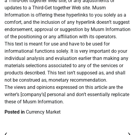
a Third-Get together Web site, or any adjustments or
updates to a Third-Get together Web site. Musm
Information is offering these hyperlinks to you solely as a
comfort, and the inclusion of any hyperlink doesn’t suggest
endorsement, approval or suggestion by Musm Information
of the positioning or any affiliation with its operators.
This text is meant for use and have to be used for
informational functions solely. It is very important do your
individual analysis and evaluation earlier than making any
materials selections associated to any of the services or
products described. This text isn’t supposed as, and shall
not be construed as, monetary recommendation.
The views and opinions expressed on this article are the
writer’s [company’s] personal and don’t essentially replicate
these of Musm Information.
Posted in
Currency Market