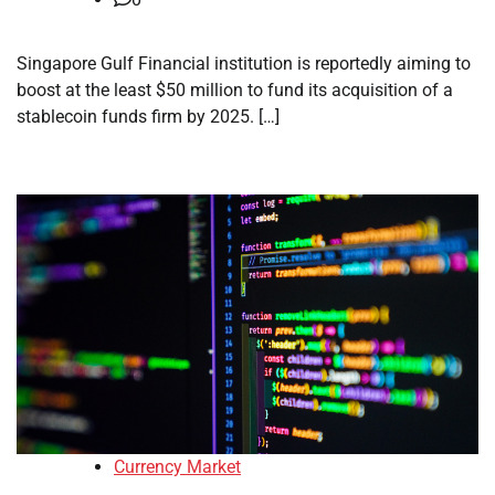
Singapore Gulf Financial institution is reportedly aiming to
boost at the least $50 million to fund its acquisition of a
stablecoin funds firm by 2025. […]
Currency Market