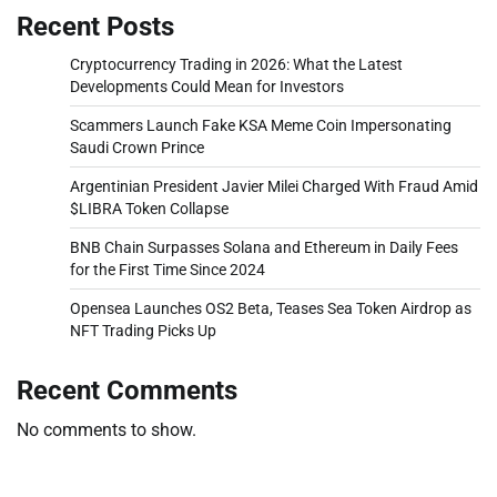
Recent Posts
Cryptocurrency Trading in 2026: What the Latest
Developments Could Mean for Investors
Scammers Launch Fake KSA Meme Coin Impersonating
Saudi Crown Prince
Argentinian President Javier Milei Charged With Fraud Amid
$LIBRA Token Collapse
BNB Chain Surpasses Solana and Ethereum in Daily Fees
for the First Time Since 2024
Opensea Launches OS2 Beta, Teases Sea Token Airdrop as
NFT Trading Picks Up
Recent Comments
No comments to show.