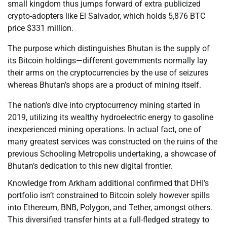
small kingdom thus jumps forward of extra publicized
crypto-adopters like El Salvador, which holds 5,876 BTC
price $331 million.
The purpose which distinguishes Bhutan is the supply of
its Bitcoin holdings—different governments normally lay
their arms on the cryptocurrencies by the use of seizures
whereas Bhutan’s shops are a product of mining itself.
The nation’s dive into cryptocurrency mining started in
2019, utilizing its wealthy hydroelectric energy to gasoline
inexperienced mining operations. In actual fact, one of
many greatest services was constructed on the ruins of the
previous Schooling Metropolis undertaking, a showcase of
Bhutan’s dedication to this new digital frontier.
Knowledge from Arkham additional confirmed that DHI’s
portfolio isn’t constrained to Bitcoin solely however spills
into Ethereum, BNB, Polygon, and Tether, amongst others.
This diversified transfer hints at a full-fledged strategy to