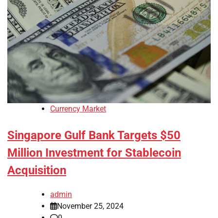
Currency Market
Singapore Gulf Bank Targets $50
Million Investment for Stablecoin
Acquisition
admin
November 25, 2024
0