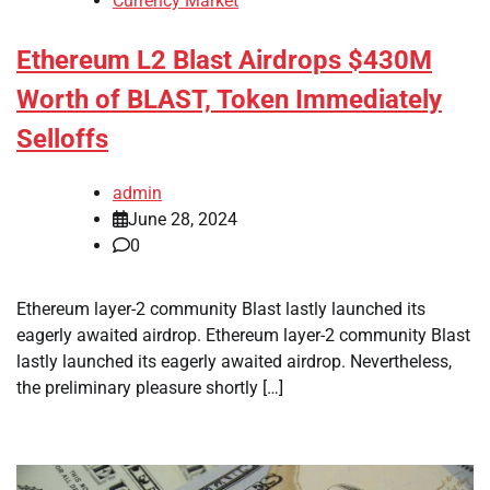
Currency Market
Ethereum L2 Blast Airdrops $430M
Worth of BLAST, Token Immediately
Selloffs
admin
June 28, 2024
0
Ethereum layer-2 community Blast lastly launched its
eagerly awaited airdrop. Ethereum layer-2 community Blast
lastly launched its eagerly awaited airdrop. Nevertheless,
the preliminary pleasure shortly […]