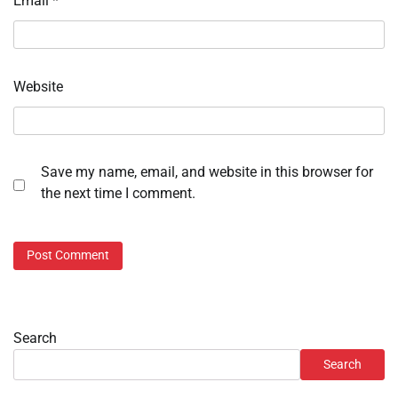
Email
*
Website
Save my name, email, and website in this browser for
the next time I comment.
Search
Search