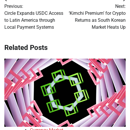
Post
Previous:
Next:
navigation
Circle Expands USDC Access
‘Kimchi Premium’ for Crypto
to Latin America through
Returns as South Korean
Local Payment Systems
Market Heats Up
Related Posts