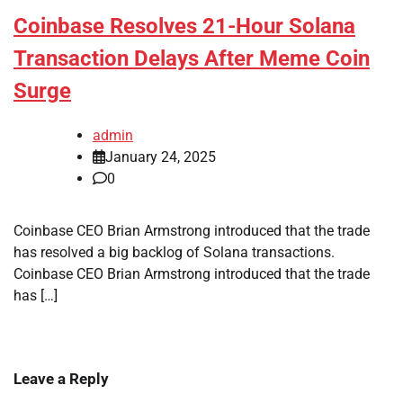
Coinbase Resolves 21-Hour Solana
Transaction Delays After Meme Coin
Surge
admin
January 24, 2025
0
Coinbase CEO Brian Armstrong introduced that the trade
has resolved a big backlog of Solana transactions.
Coinbase CEO Brian Armstrong introduced that the trade
has […]
Leave a Reply