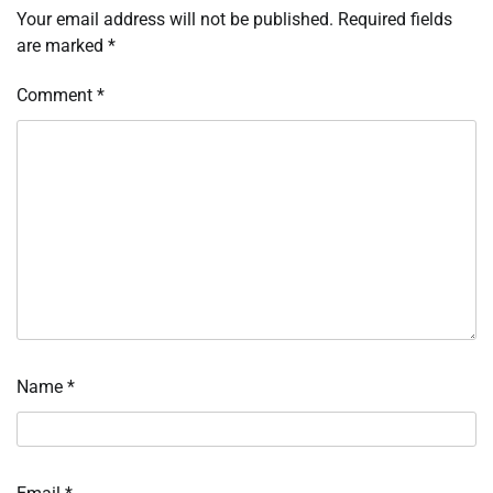
Your email address will not be published.
Required fields
are marked
*
Comment
*
Name
*