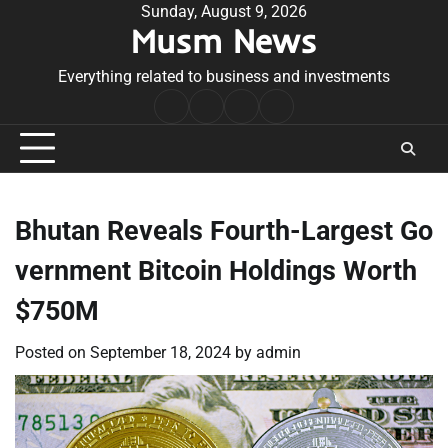
Skip
Sunday, August 9, 2026
Musm News
to
content
Everything related to business and investments
Home
Terms
Privacy
Contact
&
Policy
Us
Conditions
Bhutan Reveals Fourth-Largest Go
vernment Bitcoin Holdings Worth
$750M
Posted on
September 18, 2024
by
admin