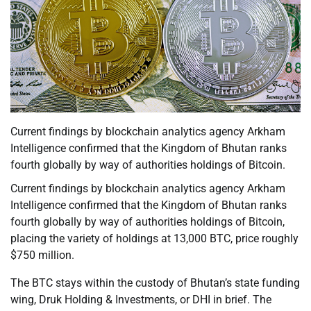
Current findings by blockchain analytics agency Arkham
Intelligence confirmed that the Kingdom of Bhutan ranks
fourth globally by way of authorities holdings of Bitcoin.
Current findings by blockchain analytics agency Arkham
Intelligence confirmed that the Kingdom of Bhutan ranks
fourth globally by way of authorities holdings of Bitcoin,
placing the variety of holdings at 13,000 BTC, price roughly
$750 million.
The BTC stays within the custody of Bhutan’s state funding
wing, Druk Holding & Investments, or DHI in brief. The