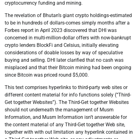
cryptocurrency funding and mining.
The revelation of Bhutan’s giant crypto holdings-estimated
to be in hundreds of dollars-comes simply months after a
Forbes report in April 2023 discovered that DHI was
concerned in multi-million-dollar offers with now-bankrupt
crypto lenders BlockFi and Celsius, initially elevating
considerations of doable losses by way of speculative
buying and selling. DHI later clarified that no cash was
misplaced and that their Bitcoin mining had been ongoing
since Bitcoin was priced round $5,000.
This text comprises hyperlinks to third-party web sites or
different content material for info functions solely (“Third-
Get together Websites”). The Third-Get together Websites
should not underneath the management of Musm
Information, and Musm Information isn’t answerable for
the content material of any Third-Get together Web site,
together with with out limitation any hyperlink contained in