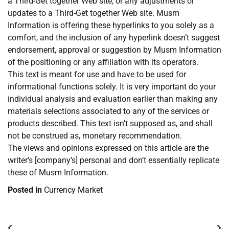
a Third-Get together Web site, or any adjustments or
updates to a Third-Get together Web site. Musm
Information is offering these hyperlinks to you solely as a
comfort, and the inclusion of any hyperlink doesn’t suggest
endorsement, approval or suggestion by Musm Information
of the positioning or any affiliation with its operators.
This text is meant for use and have to be used for
informational functions solely. It is very important do your
individual analysis and evaluation earlier than making any
materials selections associated to any of the services or
products described. This text isn’t supposed as, and shall
not be construed as, monetary recommendation.
The views and opinions expressed on this article are the
writer’s [company’s] personal and don’t essentially replicate
these of Musm Information.
Posted in
Currency Market