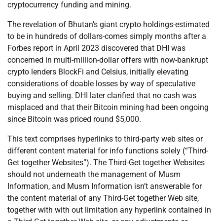
cryptocurrency funding and mining.
The revelation of Bhutan’s giant crypto holdings-estimated
to be in hundreds of dollars-comes simply months after a
Forbes report in April 2023 discovered that DHI was
concerned in multi-million-dollar offers with now-bankrupt
crypto lenders BlockFi and Celsius, initially elevating
considerations of doable losses by way of speculative
buying and selling. DHI later clarified that no cash was
misplaced and that their Bitcoin mining had been ongoing
since Bitcoin was priced round $5,000.
This text comprises hyperlinks to third-party web sites or
different content material for info functions solely (“Third-
Get together Websites”). The Third-Get together Websites
should not underneath the management of Musm
Information, and Musm Information isn’t answerable for
the content material of any Third-Get together Web site,
together with with out limitation any hyperlink contained in