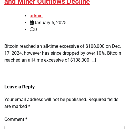
and Miner Outflows Decline
admin
January 6, 2025
0
Bitcoin reached an all-time excessive of $108,000 on Dec.
17, 2024, however has since dropped by over 10%. Bitcoin
reached an all-time excessive of $108,000 […]
Leave a Reply
Your email address will not be published.
Required fields
are marked
*
Comment
*