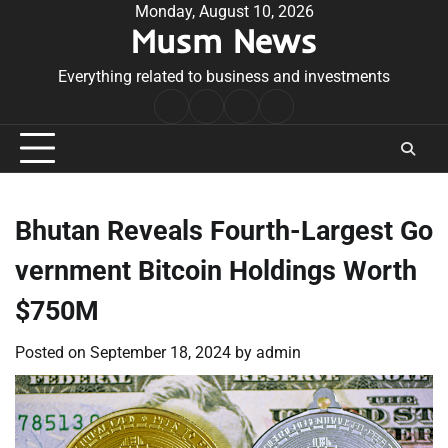
Skip
Monday, August 10, 2026
Musm News
to
content
Everything related to business and investments
Home
Terms
Privacy
Contact
&
Policy
Us
Conditions
Bhutan Reveals Fourth-Largest Go
vernment Bitcoin Holdings Worth
$750M
Posted on
September 18, 2024
by
admin