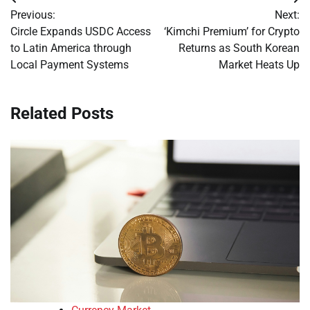
Post
Previous:
Next:
navigation
Circle Expands USDC Access
‘Kimchi Premium’ for Crypto
to Latin America through
Returns as South Korean
Local Payment Systems
Market Heats Up
Related Posts