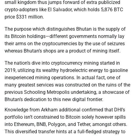
small kingdom thus jumps forward of extra publicized
crypto-adopters like El Salvador, which holds 5,876 BTC
price $331 million.
The purpose which distinguishes Bhutan is the supply of
its Bitcoin holdings—different governments normally lay
their arms on the cryptocurrencies by the use of seizures
whereas Bhutan’s shops are a product of mining itself.
The nation’s dive into cryptocurrency mining started in
2019, utilizing its wealthy hydroelectric energy to gasoline
inexperienced mining operations. In actual fact, one of
many greatest services was constructed on the ruins of the
previous Schooling Metropolis undertaking, a showcase of
Bhutan’s dedication to this new digital frontier.
Knowledge from Arkham additional confirmed that DHI’s
portfolio isn’t constrained to Bitcoin solely however spills
into Ethereum, BNB, Polygon, and Tether, amongst others.
This diversified transfer hints at a full-fledged strategy to