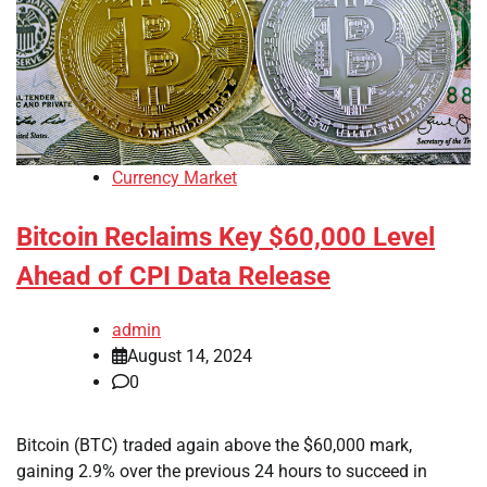
Currency Market
Bitcoin Reclaims Key $60,000 Level
Ahead of CPI Data Release
admin
August 14, 2024
0
Bitcoin (BTC) traded again above the $60,000 mark,
gaining 2.9% over the previous 24 hours to succeed in