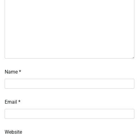
Name
*
Email
*
Website