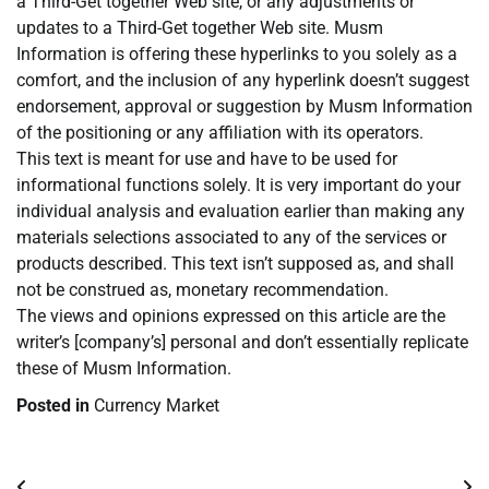
a Third-Get together Web site, or any adjustments or
updates to a Third-Get together Web site. Musm
Information is offering these hyperlinks to you solely as a
comfort, and the inclusion of any hyperlink doesn’t suggest
endorsement, approval or suggestion by Musm Information
of the positioning or any affiliation with its operators.
This text is meant for use and have to be used for
informational functions solely. It is very important do your
individual analysis and evaluation earlier than making any
materials selections associated to any of the services or
products described. This text isn’t supposed as, and shall
not be construed as, monetary recommendation.
The views and opinions expressed on this article are the
writer’s [company’s] personal and don’t essentially replicate
these of Musm Information.
Posted in
Currency Market