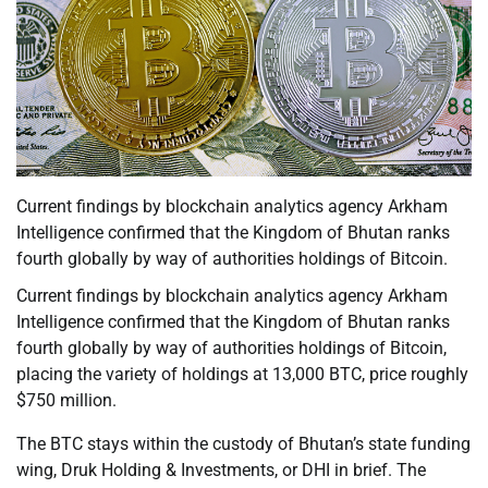
Current findings by blockchain analytics agency Arkham
Intelligence confirmed that the Kingdom of Bhutan ranks
fourth globally by way of authorities holdings of Bitcoin.
Current findings by blockchain analytics agency Arkham
Intelligence confirmed that the Kingdom of Bhutan ranks
fourth globally by way of authorities holdings of Bitcoin,
placing the variety of holdings at 13,000 BTC, price roughly
$750 million.
The BTC stays within the custody of Bhutan’s state funding
wing, Druk Holding & Investments, or DHI in brief. The