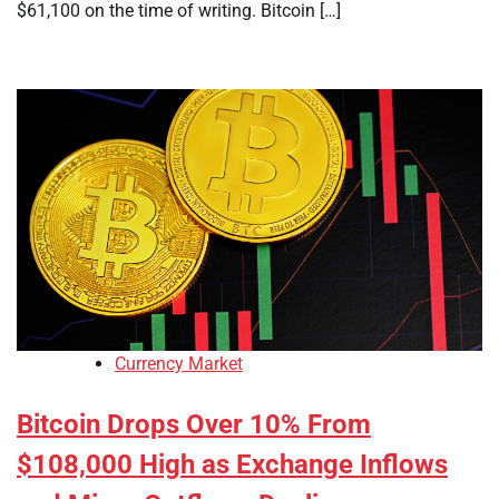
$61,100 on the time of writing. Bitcoin […]
Currency Market
Bitcoin Drops Over 10% From
$108,000 High as Exchange Inflows