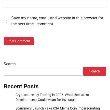
Save my name, email, and website in this browser for
the next time I comment.
Search
Search
Recent Posts
Cryptocurrency Trading in 2026: What the Latest
Developments Could Mean for Investors
Scammers Launch Fake KSA Meme Coin Impersonating