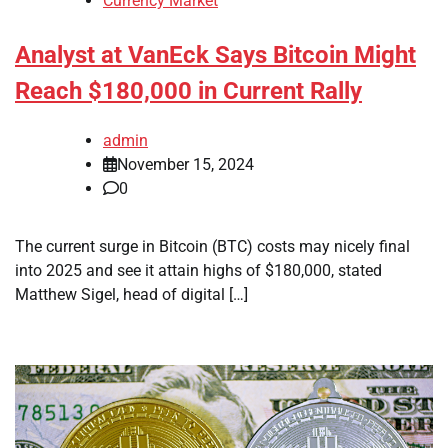
Currency Market
Analyst at VanEck Says Bitcoin Might
Reach $180,000 in Current Rally
admin
November 15, 2024
0
The current surge in Bitcoin (BTC) costs may nicely final
into 2025 and see it attain highs of $180,000, stated
Matthew Sigel, head of digital […]