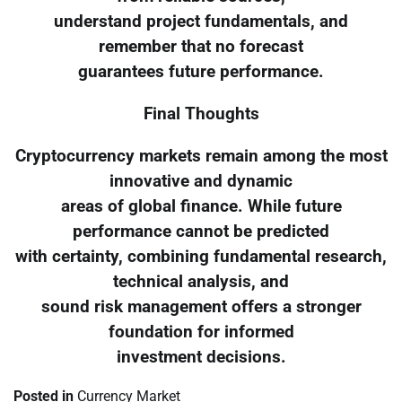
understand project fundamentals, and
remember that no forecast
guarantees future performance.
Final Thoughts
Cryptocurrency markets remain among the most
innovative and dynamic
areas of global finance. While future
performance cannot be predicted
with certainty, combining fundamental research,
technical analysis, and
sound risk management offers a stronger
foundation for informed
investment decisions.
Posted in
Currency Market