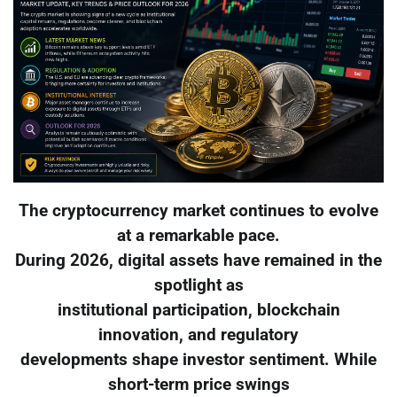
The cryptocurrency market continues to evolve
at a remarkable pace.
During 2026, digital assets have remained in the
spotlight as
institutional participation, blockchain
innovation, and regulatory
developments shape investor sentiment. While
short-term price swings