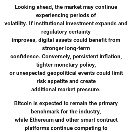
Looking ahead, the market may continue
experiencing periods of
volatility. If institutional investment expands and
regulatory certainty
improves, digital assets could benefit from
stronger long-term
confidence. Conversely, persistent inflation,
tighter monetary policy,
or unexpected geopolitical events could limit
risk appetite and create
additional market pressure.
Bitcoin is expected to remain the primary
benchmark for the industry,
while Ethereum and other smart contract
platforms continue competing to