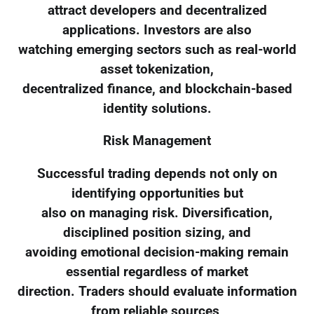
attract developers and decentralized
applications. Investors are also
watching emerging sectors such as real-world
asset tokenization,
decentralized finance, and blockchain-based
identity solutions.
Risk Management
Successful trading depends not only on
identifying opportunities but
also on managing risk. Diversification,
disciplined position sizing, and
avoiding emotional decision-making remain
essential regardless of market
direction. Traders should evaluate information
from reliable sources,