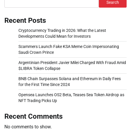
Search
Recent Posts
Cryptocurrency Trading in 2026: What the Latest
Developments Could Mean for Investors
Scammers Launch Fake KSA Meme Coin Impersonating
Saudi Crown Prince
Argentinian President Javier Milei Charged With Fraud Amid
$LIBRA Token Collapse
BNB Chain Surpasses Solana and Ethereum in Daily Fees
for the First Time Since 2024
Opensea Launches OS2 Beta, Teases Sea Token Airdrop as
NFT Trading Picks Up
Recent Comments
No comments to show.