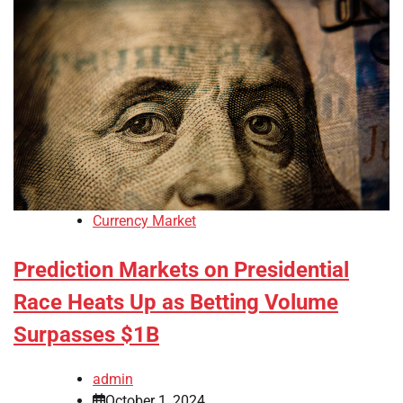
Currency Market
Prediction Markets on Presidential
Race Heats Up as Betting Volume
Surpasses $1B
admin
October 1, 2024