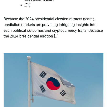
0
Because the 2024 presidential election attracts nearer,
prediction markets are providing intriguing insights into
each political outcomes and cryptocurrency traits. Because
the 2024 presidential election […]