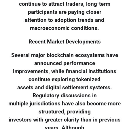
continue to attract traders, long-term
participants are paying closer
attention to adoption trends and
macroeconomic conditions.
Recent Market Developments
Several major blockchain ecosystems have
announced performance
improvements, while financial institutions
continue exploring tokenized
assets and digital settlement systems.
Regulatory discussions in
multiple jurisdictions have also become more
structured, providing
investors with greater clarity than in previous
years. Although