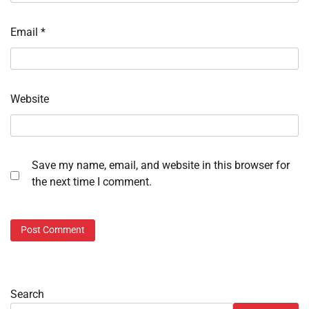
Email
*
Website
Save my name, email, and website in this browser for
the next time I comment.
Search