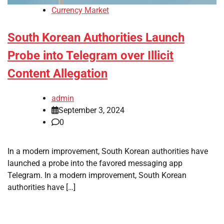
Currency Market
South Korean Authorities Launch
Probe into Telegram over Illicit
Content Allegation
admin
September 3, 2024
0
In a modern improvement, South Korean authorities have
launched a probe into the favored messaging app
Telegram. In a modern improvement, South Korean
authorities have […]