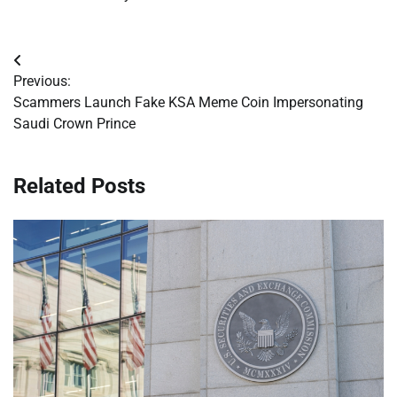
Post
Previous:
navigation
Scammers Launch Fake KSA Meme Coin Impersonating
Saudi Crown Prince
Related Posts