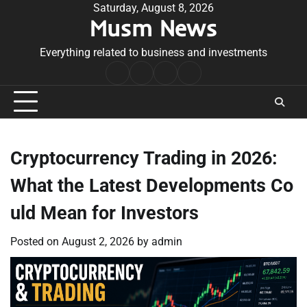
Skip
Saturday, August 8, 2026
Musm News
to
content
Everything related to business and investments
Home
Terms
Privacy
Contact
&
Policy
Us
Conditions
Cryptocurrency Trading in 2026:
What the Latest Developments Co
uld Mean for Investors
Posted on
August 2, 2026
by
admin