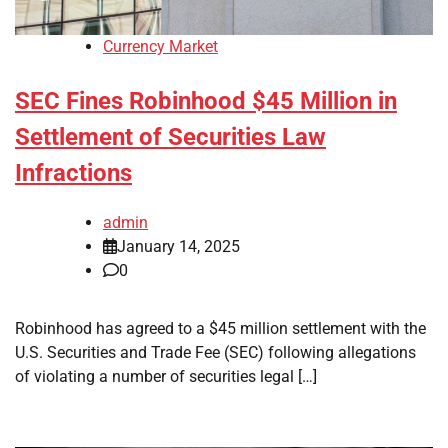
Currency Market
SEC Fines Robinhood $45 Million in
Settlement of Securities Law
Infractions
admin
January 14, 2025
0
Robinhood has agreed to a $45 million settlement with the
U.S. Securities and Trade Fee (SEC) following allegations
of violating a number of securities legal […]