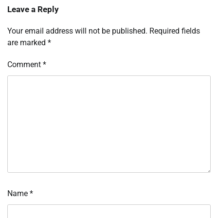
Leave a Reply
Your email address will not be published.
Required fields
are marked
*
Comment
*
Name
*