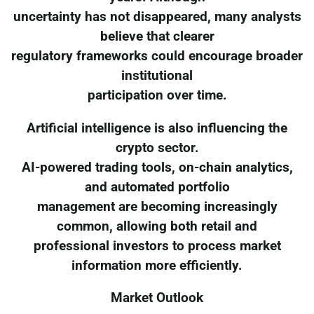
uncertainty has not disappeared, many analysts
believe that clearer
regulatory frameworks could encourage broader
institutional
participation over time.
Artificial intelligence is also influencing the
crypto sector.
AI-powered trading tools, on-chain analytics,
and automated portfolio
management are becoming increasingly
common, allowing both retail and
professional investors to process market
information more efficiently.
Market Outlook