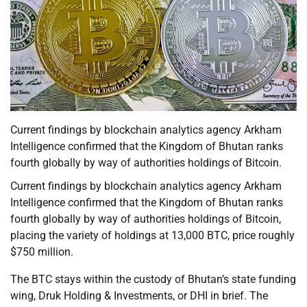
Current findings by blockchain analytics agency Arkham
Intelligence confirmed that the Kingdom of Bhutan ranks
fourth globally by way of authorities holdings of Bitcoin.
Current findings by blockchain analytics agency Arkham
Intelligence confirmed that the Kingdom of Bhutan ranks
fourth globally by way of authorities holdings of Bitcoin,
placing the variety of holdings at 13,000 BTC, price roughly
$750 million.
The BTC stays within the custody of Bhutan’s state funding
wing, Druk Holding & Investments, or DHI in brief. The