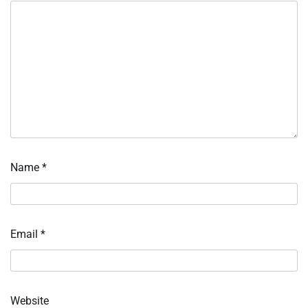
Name
*
Email
*
Website