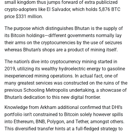
small kingdom thus jumps forward of extra publicized
crypto-adopters like El Salvador, which holds 5,876 BTC
price $331 million.
The purpose which distinguishes Bhutan is the supply of
its Bitcoin holdings—different governments normally lay
their arms on the cryptocurrencies by the use of seizures
whereas Bhutan’s shops are a product of mining itself.
The nation’s dive into cryptocurrency mining started in
2019, utilizing its wealthy hydroelectric energy to gasoline
inexperienced mining operations. In actual fact, one of
many greatest services was constructed on the ruins of the
previous Schooling Metropolis undertaking, a showcase of
Bhutan’s dedication to this new digital frontier.
Knowledge from Arkham additional confirmed that DHI’s
portfolio isn’t constrained to Bitcoin solely however spills
into Ethereum, BNB, Polygon, and Tether, amongst others.
This diversified transfer hints at a full-fledged strategy to