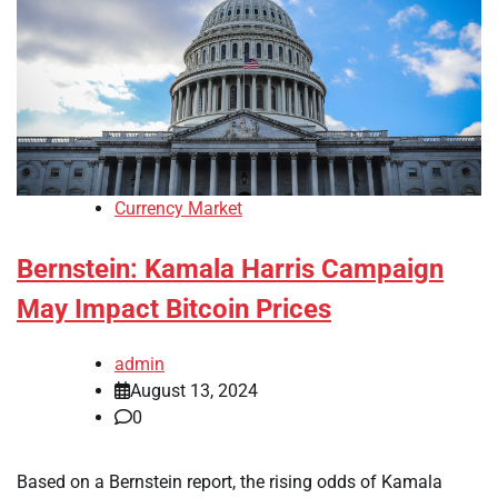
Currency Market
Bernstein: Kamala Harris Campaign
May Impact Bitcoin Prices
admin
August 13, 2024
0
Based on a Bernstein report, the rising odds of Kamala