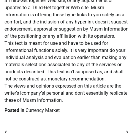
a Third-Get together Web site, or any adjustments or
updates to a Third-Get together Web site. Musm
Information is offering these hyperlinks to you solely as a
comfort, and the inclusion of any hyperlink doesn’t suggest
endorsement, approval or suggestion by Musm Information
of the positioning or any affiliation with its operators.
This text is meant for use and have to be used for
informational functions solely. It is very important do your
individual analysis and evaluation earlier than making any
materials selections associated to any of the services or
products described. This text isn’t supposed as, and shall
not be construed as, monetary recommendation.
The views and opinions expressed on this article are the
writer’s [company’s] personal and don’t essentially replicate
these of Musm Information.
Posted in
Currency Market