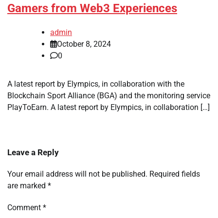
Gamers from Web3 Experiences
admin
October 8, 2024
0
A latest report by Elympics, in collaboration with the
Blockchain Sport Alliance (BGA) and the monitoring service
PlayToEarn. A latest report by Elympics, in collaboration […]
Leave a Reply
Your email address will not be published.
Required fields
are marked
*
Comment
*