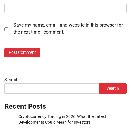
Save my name, email, and website in this browser for
the next time I comment.
Search
Search
Recent Posts
Cryptocurrency Trading in 2026: What the Latest
Developments Could Mean for Investors