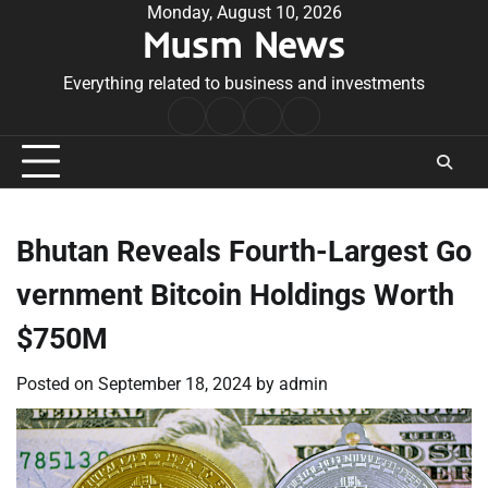
Skip
Monday, August 10, 2026
Musm News
to
content
Everything related to business and investments
Home
Terms
Privacy
Contact
&
Policy
Us
Conditions
Bhutan Reveals Fourth-Largest Go
vernment Bitcoin Holdings Worth
$750M
Posted on
September 18, 2024
by
admin