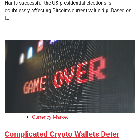
Harris successful the US presidential elections is
doubtlessly affecting Bitcoin’s current value dip. Based on
[…]
Currency Market
Complicated Crypto Wallets Deter