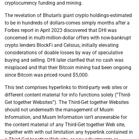
cryptocurrency funding and mining.
The revelation of Bhutan’s giant crypto holdings-estimated
to be in hundreds of dollars-comes simply months after a
Forbes report in April 2023 discovered that DHI was
concerned in multi-million-dollar offers with now-bankrupt
crypto lenders BlockFi and Celsius, initially elevating
considerations of doable losses by way of speculative
buying and selling. DHI later clarified that no cash was
misplaced and that their Bitcoin mining had been ongoing
since Bitcoin was priced round $5,000.
This text comprises hyperlinks to third-party web sites or
different content material for info functions solely (“Third-
Get together Websites”). The Third-Get together Websites
should not underneath the management of Musm
Information, and Musm Information isn’t answerable for
the content material of any Third-Get together Web site,
together with with out limitation any hyperlink contained in