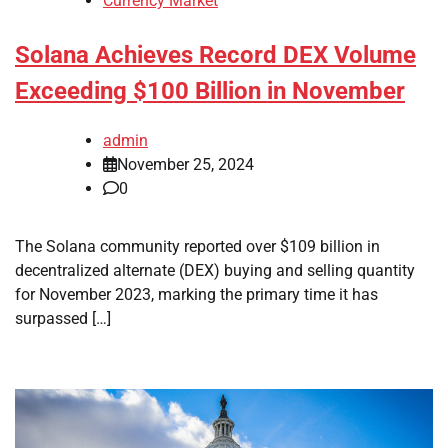
Currency Market
Solana Achieves Record DEX Volume
Exceeding $100 Billion in November
admin
November 25, 2024
0
The Solana community reported over $109 billion in
decentralized alternate (DEX) buying and selling quantity
for November 2023, marking the primary time it has
surpassed […]