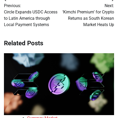
Post
Previous:
Next:
navigation
Circle Expands USDC Access
‘Kimchi Premium’ for Crypto
to Latin America through
Returns as South Korean
Local Payment Systems
Market Heats Up
Related Posts