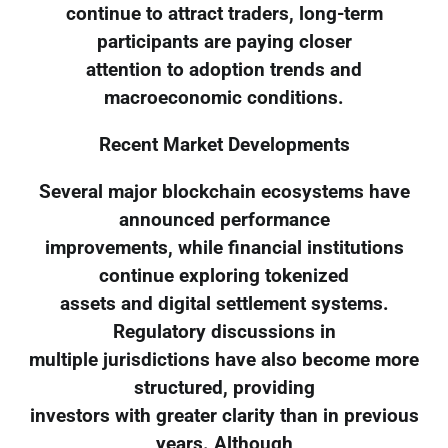
continue to attract traders, long-term
participants are paying closer
attention to adoption trends and
macroeconomic conditions.
Recent Market Developments
Several major blockchain ecosystems have
announced performance
improvements, while financial institutions
continue exploring tokenized
assets and digital settlement systems.
Regulatory discussions in
multiple jurisdictions have also become more
structured, providing
investors with greater clarity than in previous
years. Although