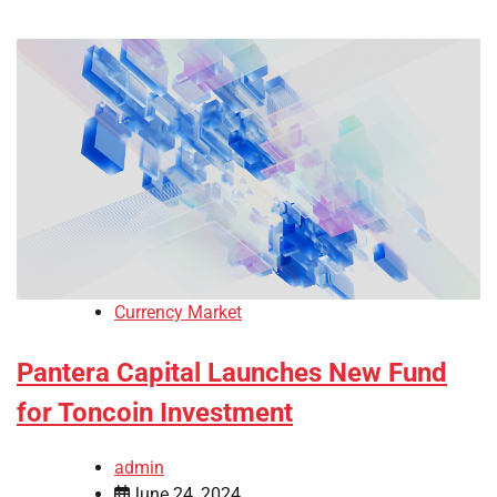
Currency Market
Pantera Capital Launches New Fund
for Toncoin Investment
admin
June 24, 2024