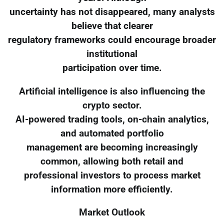
uncertainty has not disappeared, many analysts
believe that clearer
regulatory frameworks could encourage broader
institutional
participation over time.
Artificial intelligence is also influencing the
crypto sector.
AI-powered trading tools, on-chain analytics,
and automated portfolio
management are becoming increasingly
common, allowing both retail and
professional investors to process market
information more efficiently.
Market Outlook