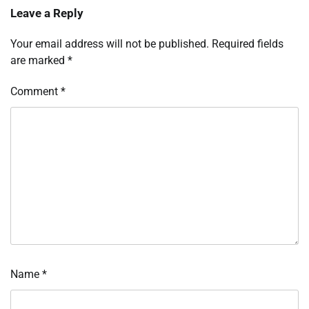
Leave a Reply
Your email address will not be published.
Required fields
are marked
*
Comment
*
Name
*