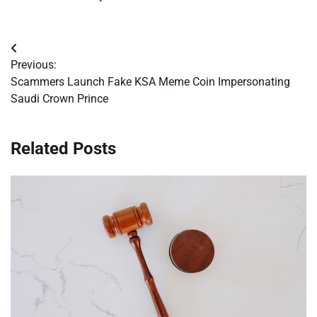
Post
Previous:
navigation
Scammers Launch Fake KSA Meme Coin Impersonating
Saudi Crown Prince
Related Posts