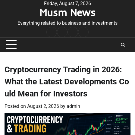
Skip
Friday, August 7, 2026
Musm News
to
content
Everything related to business and investments
Home
Terms
Privacy
Contact
&
Policy
Us
Conditions
Cryptocurrency Trading in 2026:
What the Latest Developments Co
uld Mean for Investors
Posted on
August 2, 2026
by
admin