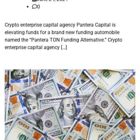
0
Crypto enterprise capital agency Pantera Capital is
elevating funds for a brand new funding automobile
named the “Pantera TON Funding Alternative.” Crypto
enterprise capital agency […]