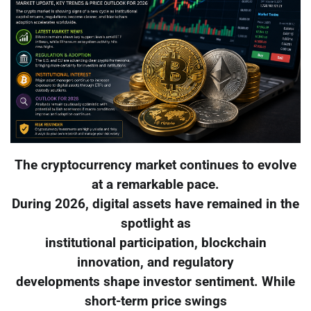
The cryptocurrency market continues to evolve
at a remarkable pace.
During 2026, digital assets have remained in the
spotlight as
institutional participation, blockchain
innovation, and regulatory
developments shape investor sentiment. While
short-term price swings