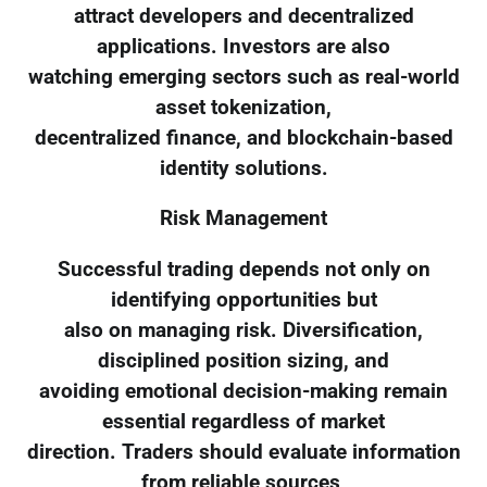
attract developers and decentralized
applications. Investors are also
watching emerging sectors such as real-world
asset tokenization,
decentralized finance, and blockchain-based
identity solutions.
Risk Management
Successful trading depends not only on
identifying opportunities but
also on managing risk. Diversification,
disciplined position sizing, and
avoiding emotional decision-making remain
essential regardless of market
direction. Traders should evaluate information
from reliable sources,