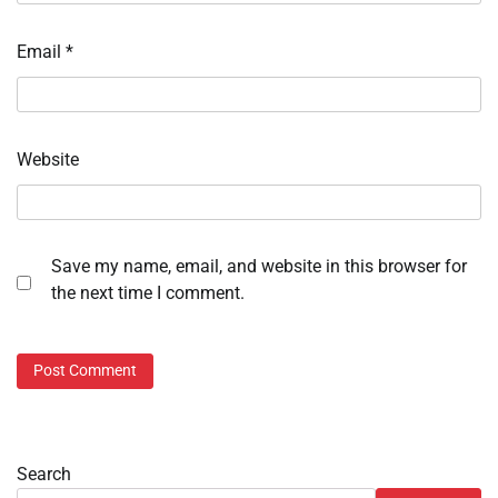
Email
*
Website
Save my name, email, and website in this browser for
the next time I comment.
Search