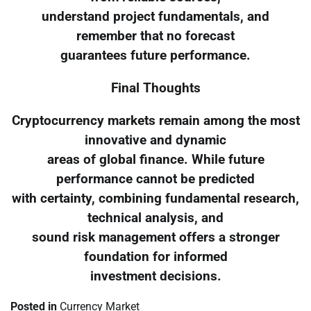
understand project fundamentals, and
remember that no forecast
guarantees future performance.
Final Thoughts
Cryptocurrency markets remain among the most
innovative and dynamic
areas of global finance. While future
performance cannot be predicted
with certainty, combining fundamental research,
technical analysis, and
sound risk management offers a stronger
foundation for informed
investment decisions.
Posted in
Currency Market