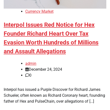
Currency Market
Interpol Issues Red Notice for Hex
Founder Richard Heart Over Tax
Evasion Worth Hundreds of Millions
and Assault Allegations
admin
December 24, 2024
0
Interpol has issued a Purple Discover for Richard James
Schueler, often known as Richard Coronary heart, founding
father of Hex and PulseChain, over allegations of […]