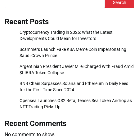
Search
Recent Posts
Cryptocurrency Trading in 2026: What the Latest
Developments Could Mean for Investors
Scammers Launch Fake KSA Meme Coin Impersonating
Saudi Crown Prince
Argentinian President Javier Milei Charged With Fraud Amid
$LIBRA Token Collapse
BNB Chain Surpasses Solana and Ethereum in Daily Fees
for the First Time Since 2024
Opensea Launches OS2 Beta, Teases Sea Token Airdrop as
NFT Trading Picks Up
Recent Comments
No comments to show.