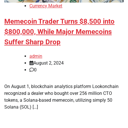
Currency Market
Memecoin Trader Turns $8,500 into
$800,000, While Major Memecoins
Suffer Sharp Drop
admin
August 2, 2024
0
On August 1, blockchain analytics platform Lookonchain
recognized a dealer who bought over 256 million CTO
tokens, a Solana-based memecoin, utilizing simply 50
Solana (SOL) […]