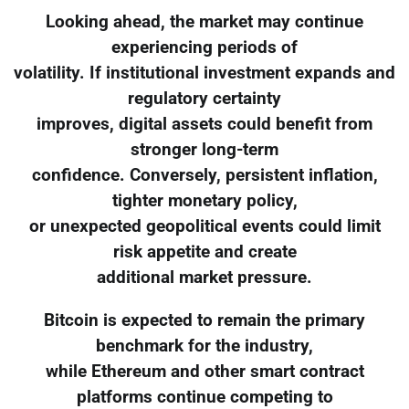
Looking ahead, the market may continue
experiencing periods of
volatility. If institutional investment expands and
regulatory certainty
improves, digital assets could benefit from
stronger long-term
confidence. Conversely, persistent inflation,
tighter monetary policy,
or unexpected geopolitical events could limit
risk appetite and create
additional market pressure.
Bitcoin is expected to remain the primary
benchmark for the industry,
while Ethereum and other smart contract
platforms continue competing to