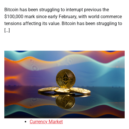
Bitcoin has been struggling to interrupt previous the
$100,000 mark since early February, with world commerce
tensions affecting its value. Bitcoin has been struggling to
[…]
Currency Market