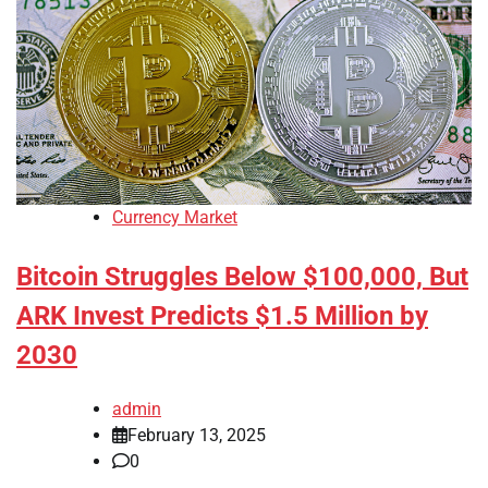
Currency Market
Bitcoin Struggles Below $100,000, But
ARK Invest Predicts $1.5 Million by
2030
admin
February 13, 2025
0