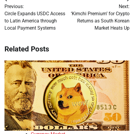
Post
Previous:
Next:
navigation
Circle Expands USDC Access
‘Kimchi Premium’ for Crypto
to Latin America through
Returns as South Korean
Local Payment Systems
Market Heats Up
Related Posts