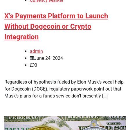
Currency Market
X’s Payments Platform to Launch
Without Dogecoin or Crypto
Integration
admin
June 24, 2024
0
Regardless of hypothesis fueled by Elon Musk’s vocal help
for Dogecoin (DOGE), regulatory paperwork point out that
Musk’s plans for a funds service don’t presently […]