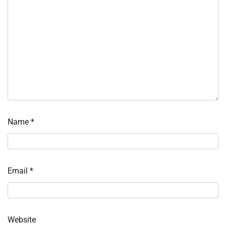
Name
*
Email
*
Website