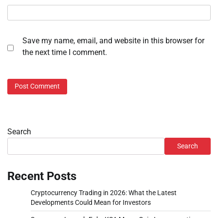
Save my name, email, and website in this browser for
the next time I comment.
Search
Search
Recent Posts
Cryptocurrency Trading in 2026: What the Latest
Developments Could Mean for Investors