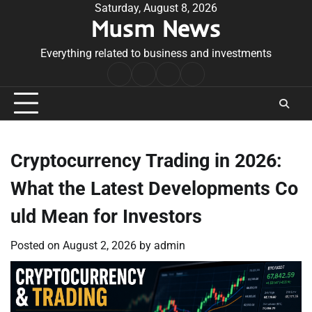
Skip
Saturday, August 8, 2026
Musm News
to
content
Everything related to business and investments
Home
Terms
Privacy
Contact
&
Policy
Us
Conditions
Cryptocurrency Trading in 2026:
What the Latest Developments Co
uld Mean for Investors
Posted on
August 2, 2026
by
admin