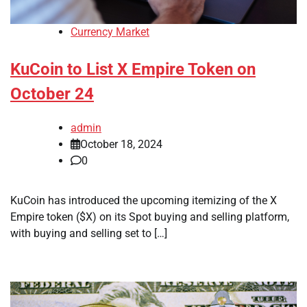
Currency Market
KuCoin to List X Empire Token on
October 24
admin
October 18, 2024
0
KuCoin has introduced the upcoming itemizing of the X
Empire token ($X) on its Spot buying and selling platform,
with buying and selling set to […]