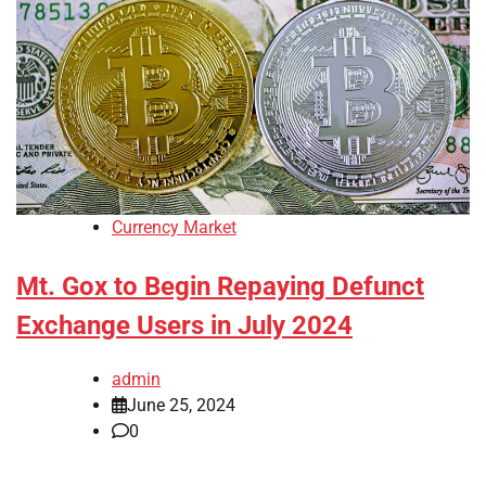
Currency Market
Mt. Gox to Begin Repaying Defunct
Exchange Users in July 2024
admin
June 25, 2024
0