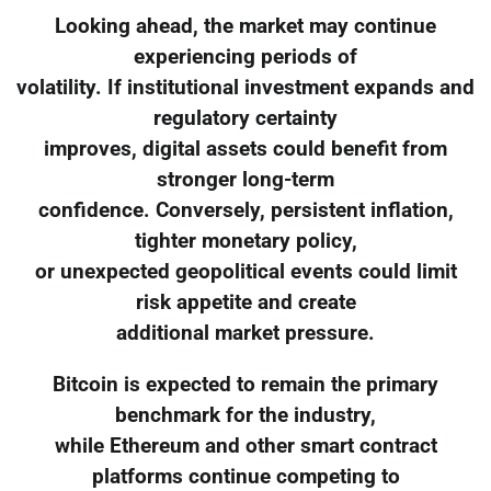
Looking ahead, the market may continue
experiencing periods of
volatility. If institutional investment expands and
regulatory certainty
improves, digital assets could benefit from
stronger long-term
confidence. Conversely, persistent inflation,
tighter monetary policy,
or unexpected geopolitical events could limit
risk appetite and create
additional market pressure.
Bitcoin is expected to remain the primary
benchmark for the industry,
while Ethereum and other smart contract
platforms continue competing to