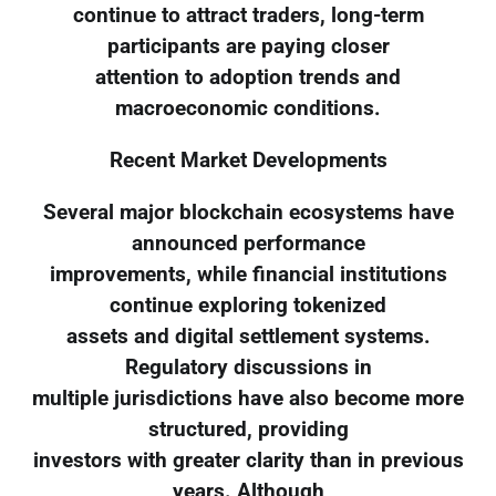
continue to attract traders, long-term
participants are paying closer
attention to adoption trends and
macroeconomic conditions.
Recent Market Developments
Several major blockchain ecosystems have
announced performance
improvements, while financial institutions
continue exploring tokenized
assets and digital settlement systems.
Regulatory discussions in
multiple jurisdictions have also become more
structured, providing
investors with greater clarity than in previous
years. Although