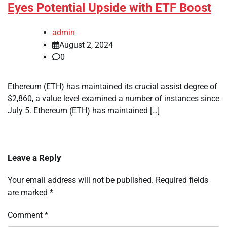
Eyes Potential Upside with ETF Boost
admin
August 2, 2024
0
Ethereum (ETH) has maintained its crucial assist degree of
$2,860, a value level examined a number of instances since
July 5. Ethereum (ETH) has maintained […]
Leave a Reply
Your email address will not be published.
Required fields
are marked
*
Comment
*