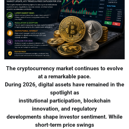
The cryptocurrency market continues to evolve
at a remarkable pace.
During 2026, digital assets have remained in the
spotlight as
institutional participation, blockchain
innovation, and regulatory
developments shape investor sentiment. While
short-term price swings