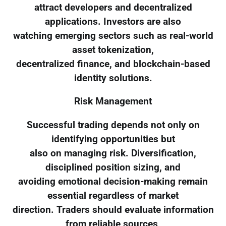
attract developers and decentralized
applications. Investors are also
watching emerging sectors such as real-world
asset tokenization,
decentralized finance, and blockchain-based
identity solutions.
Risk Management
Successful trading depends not only on
identifying opportunities but
also on managing risk. Diversification,
disciplined position sizing, and
avoiding emotional decision-making remain
essential regardless of market
direction. Traders should evaluate information
from reliable sources,