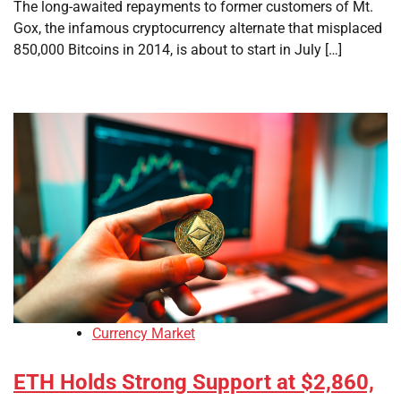
The long-awaited repayments to former customers of Mt.
Gox, the infamous cryptocurrency alternate that misplaced
850,000 Bitcoins in 2014, is about to start in July […]
Currency Market
ETH Holds Strong Support at $2,860,