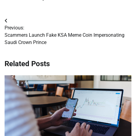
Post
Previous:
navigation
Scammers Launch Fake KSA Meme Coin Impersonating
Saudi Crown Prince
Related Posts