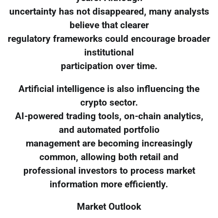
uncertainty has not disappeared, many analysts
believe that clearer
regulatory frameworks could encourage broader
institutional
participation over time.
Artificial intelligence is also influencing the
crypto sector.
AI-powered trading tools, on-chain analytics,
and automated portfolio
management are becoming increasingly
common, allowing both retail and
professional investors to process market
information more efficiently.
Market Outlook