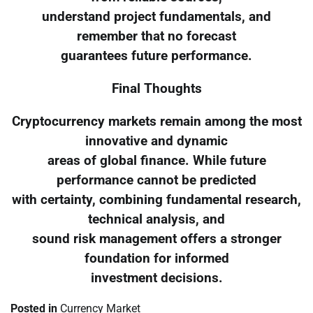
understand project fundamentals, and
remember that no forecast
guarantees future performance.
Final Thoughts
Cryptocurrency markets remain among the most
innovative and dynamic
areas of global finance. While future
performance cannot be predicted
with certainty, combining fundamental research,
technical analysis, and
sound risk management offers a stronger
foundation for informed
investment decisions.
Posted in
Currency Market