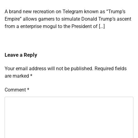
A brand new recreation on Telegram known as “Trump’s
Empire” allows gamers to simulate Donald Trump’s ascent
from a enterprise mogul to the President of […]
Leave a Reply
Your email address will not be published.
Required fields
are marked
*
Comment
*