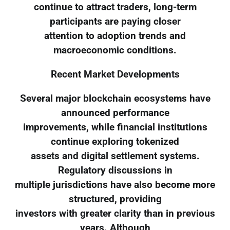
continue to attract traders, long-term
participants are paying closer
attention to adoption trends and
macroeconomic conditions.
Recent Market Developments
Several major blockchain ecosystems have
announced performance
improvements, while financial institutions
continue exploring tokenized
assets and digital settlement systems.
Regulatory discussions in
multiple jurisdictions have also become more
structured, providing
investors with greater clarity than in previous
years. Although