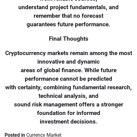
understand project fundamentals, and
remember that no forecast
guarantees future performance.
Final Thoughts
Cryptocurrency markets remain among the most
innovative and dynamic
areas of global finance. While future
performance cannot be predicted
with certainty, combining fundamental research,
technical analysis, and
sound risk management offers a stronger
foundation for informed
investment decisions.
Posted in
Currency Market