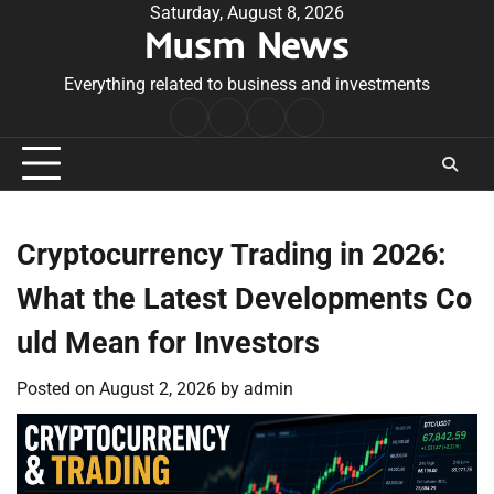
Skip
Saturday, August 8, 2026
Musm News
to
content
Everything related to business and investments
Home
Terms
Privacy
Contact
&
Policy
Us
Conditions
Cryptocurrency Trading in 2026:
What the Latest Developments Co
uld Mean for Investors
Posted on
August 2, 2026
by
admin