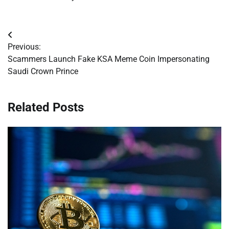
Post
Previous:
navigation
Scammers Launch Fake KSA Meme Coin Impersonating
Saudi Crown Prince
Related Posts