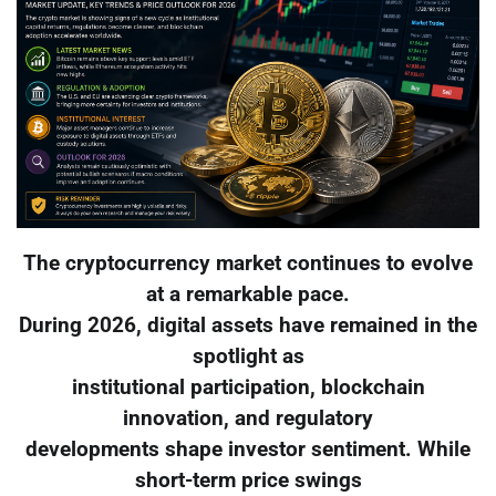
The cryptocurrency market continues to evolve
at a remarkable pace.
During 2026, digital assets have remained in the
spotlight as
institutional participation, blockchain
innovation, and regulatory
developments shape investor sentiment. While
short-term price swings