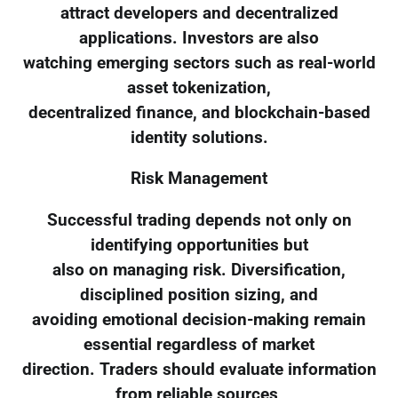
attract developers and decentralized
applications. Investors are also
watching emerging sectors such as real-world
asset tokenization,
decentralized finance, and blockchain-based
identity solutions.
Risk Management
Successful trading depends not only on
identifying opportunities but
also on managing risk. Diversification,
disciplined position sizing, and
avoiding emotional decision-making remain
essential regardless of market
direction. Traders should evaluate information
from reliable sources,