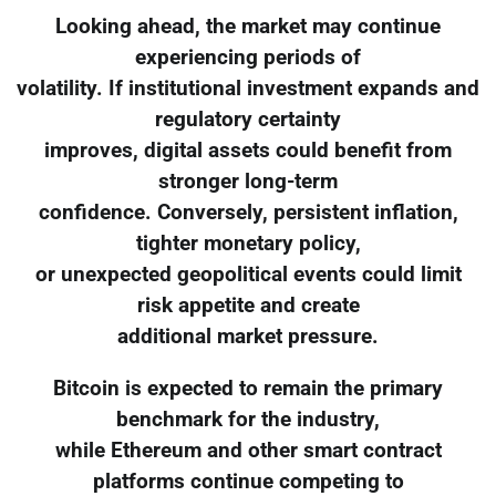
Looking ahead, the market may continue
experiencing periods of
volatility. If institutional investment expands and
regulatory certainty
improves, digital assets could benefit from
stronger long-term
confidence. Conversely, persistent inflation,
tighter monetary policy,
or unexpected geopolitical events could limit
risk appetite and create
additional market pressure.
Bitcoin is expected to remain the primary
benchmark for the industry,
while Ethereum and other smart contract
platforms continue competing to