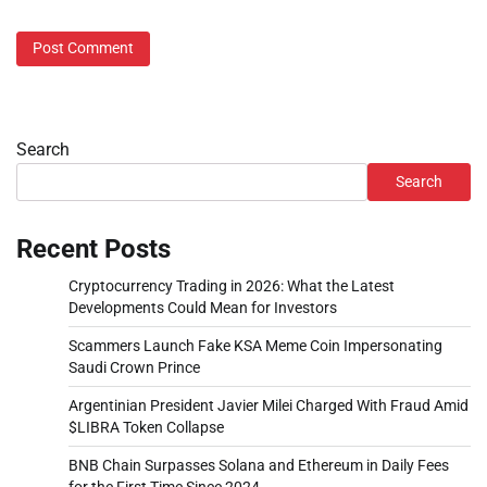
Search
Search
Recent Posts
Cryptocurrency Trading in 2026: What the Latest
Developments Could Mean for Investors
Scammers Launch Fake KSA Meme Coin Impersonating
Saudi Crown Prince
Argentinian President Javier Milei Charged With Fraud Amid
$LIBRA Token Collapse
BNB Chain Surpasses Solana and Ethereum in Daily Fees
for the First Time Since 2024