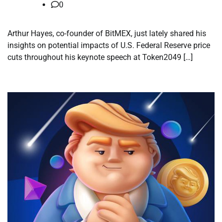
0
Arthur Hayes, co-founder of BitMEX, just lately shared his
insights on potential impacts of U.S. Federal Reserve price
cuts throughout his keynote speech at Token2049 […]