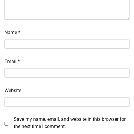
Name
*
Email
*
Website
Save my name, email, and website in this browser for
the next time I comment.