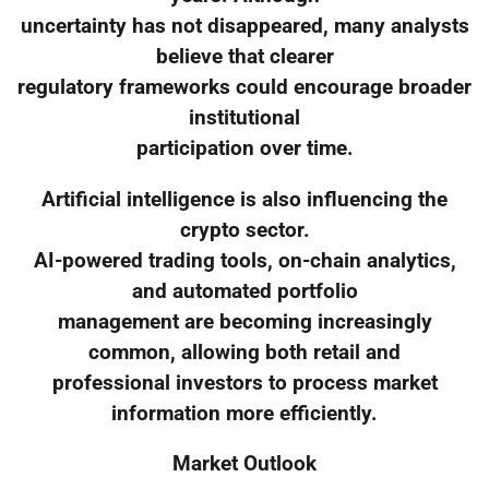
uncertainty has not disappeared, many analysts
believe that clearer
regulatory frameworks could encourage broader
institutional
participation over time.
Artificial intelligence is also influencing the
crypto sector.
AI-powered trading tools, on-chain analytics,
and automated portfolio
management are becoming increasingly
common, allowing both retail and
professional investors to process market
information more efficiently.
Market Outlook