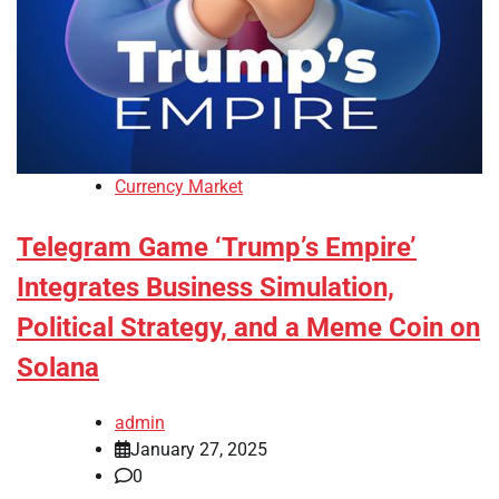
Currency Market
Telegram Game ‘Trump’s Empire’
Integrates Business Simulation,
Political Strategy, and a Meme Coin on
Solana
admin
January 27, 2025
0