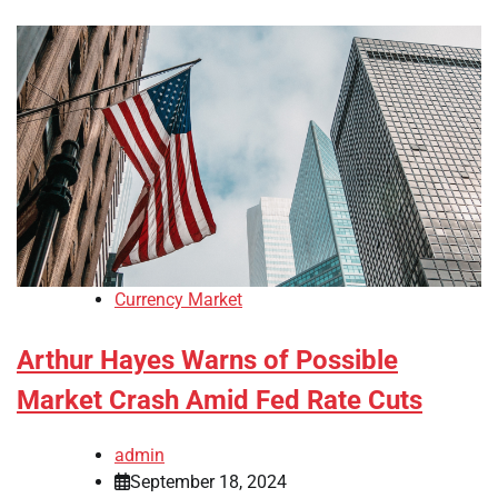
Currency Market
Arthur Hayes Warns of Possible
Market Crash Amid Fed Rate Cuts
admin
September 18, 2024