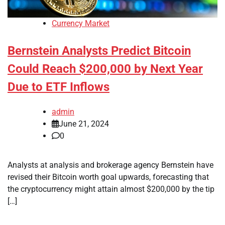
Currency Market
Bernstein Analysts Predict Bitcoin
Could Reach $200,000 by Next Year
Due to ETF Inflows
admin
June 21, 2024
0
Analysts at analysis and brokerage agency Bernstein have
revised their Bitcoin worth goal upwards, forecasting that
the cryptocurrency might attain almost $200,000 by the tip
[…]