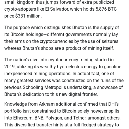
small kingdom thus jumps forward of extra publicized
crypto-adopters like El Salvador, which holds 5,876 BTC
price $331 million.
The purpose which distinguishes Bhutan is the supply of
its Bitcoin holdings—different governments normally lay
their arms on the cryptocurrencies by the use of seizures
whereas Bhutan’s shops are a product of mining itself.
The nation’s dive into cryptocurrency mining started in
2019, utilizing its wealthy hydroelectric energy to gasoline
inexperienced mining operations. In actual fact, one of
many greatest services was constructed on the ruins of the
previous Schooling Metropolis undertaking, a showcase of
Bhutan’s dedication to this new digital frontier.
Knowledge from Arkham additional confirmed that DHI’s
portfolio isn’t constrained to Bitcoin solely however spills
into Ethereum, BNB, Polygon, and Tether, amongst others.
This diversified transfer hints at a full-fledged strategy to