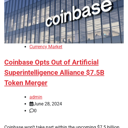
Currency Market
Coinbase Opts Out of Artificial
Superintelligence Alliance $7.5B
Token Merger
admin
June 28, 2024
0
Coinbase won’t take part within the upcoming $7.5 billion