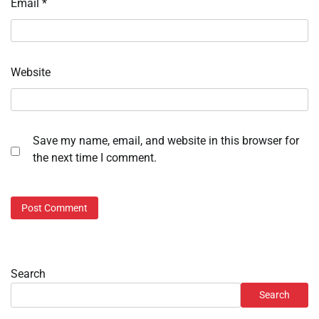
Email
*
Website
Save my name, email, and website in this browser for
the next time I comment.
Search
Search