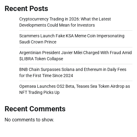
Recent Posts
Cryptocurrency Trading in 2026: What the Latest
Developments Could Mean for Investors
Scammers Launch Fake KSA Meme Coin Impersonating
Saudi Crown Prince
Argentinian President Javier Milei Charged With Fraud Amid
$LIBRA Token Collapse
BNB Chain Surpasses Solana and Ethereum in Daily Fees
for the First Time Since 2024
Opensea Launches OS2 Beta, Teases Sea Token Airdrop as
NFT Trading Picks Up
Recent Comments
No comments to show.