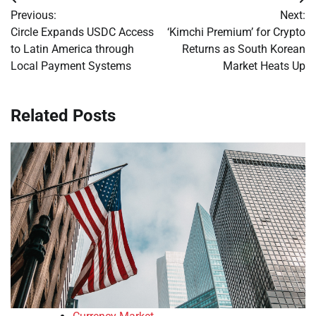
Post
Previous:
Next:
navigation
Circle Expands USDC Access
‘Kimchi Premium’ for Crypto
to Latin America through
Returns as South Korean
Local Payment Systems
Market Heats Up
Related Posts