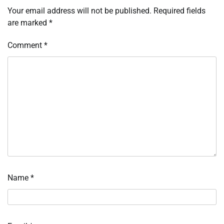
Your email address will not be published.
Required fields
are marked
*
Comment
*
Name
*