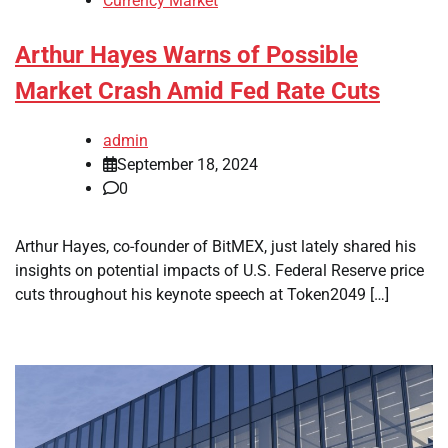
Currency Market
Arthur Hayes Warns of Possible
Market Crash Amid Fed Rate Cuts
admin
September 18, 2024
0
Arthur Hayes, co-founder of BitMEX, just lately shared his
insights on potential impacts of U.S. Federal Reserve price
cuts throughout his keynote speech at Token2049 […]