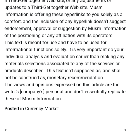
a Third-Get together Web site, or any adjustments or
updates to a Third-Get together Web site. Musm
Information is offering these hyperlinks to you solely as a
comfort, and the inclusion of any hyperlink doesn’t suggest
endorsement, approval or suggestion by Musm Information
of the positioning or any affiliation with its operators.
This text is meant for use and have to be used for
informational functions solely. It is very important do your
individual analysis and evaluation earlier than making any
materials selections associated to any of the services or
products described. This text isn’t supposed as, and shall
not be construed as, monetary recommendation.
The views and opinions expressed on this article are the
writer’s [company’s] personal and don’t essentially replicate
these of Musm Information.
Posted in
Currency Market