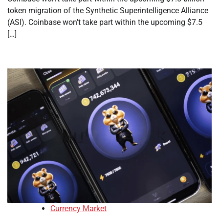
token migration of the Synthetic Superintelligence Alliance
(ASI). Coinbase won’t take part within the upcoming $7.5
[…]
Currency Market