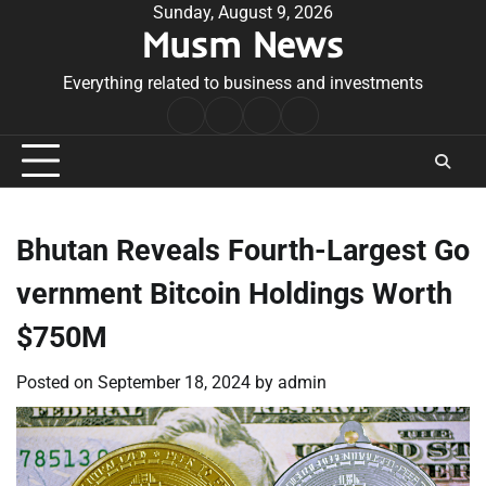
Skip
Sunday, August 9, 2026
Musm News
to
content
Everything related to business and investments
Home
Terms
Privacy
Contact
&
Policy
Us
Conditions
Bhutan Reveals Fourth-Largest Go
vernment Bitcoin Holdings Worth
$750M
Posted on
September 18, 2024
by
admin