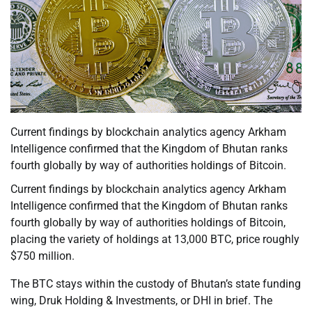
Current findings by blockchain analytics agency Arkham
Intelligence confirmed that the Kingdom of Bhutan ranks
fourth globally by way of authorities holdings of Bitcoin.
Current findings by blockchain analytics agency Arkham
Intelligence confirmed that the Kingdom of Bhutan ranks
fourth globally by way of authorities holdings of Bitcoin,
placing the variety of holdings at 13,000 BTC, price roughly
$750 million.
The BTC stays within the custody of Bhutan’s state funding
wing, Druk Holding & Investments, or DHI in brief. The