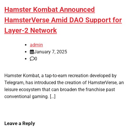
Hamster Kombat Announced
HamsterVerse Amid DAO Support for
Layer-2 Network
admin
January 7, 2025
0
Hamster Kombat, a tap-to-earn recreation developed by
Telegram, has introduced the creation of HamsterVerse, an
leisure ecosystem that can broaden the franchise past
conventional gaming. […]
Leave a Reply