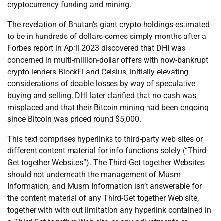
cryptocurrency funding and mining.
The revelation of Bhutan’s giant crypto holdings-estimated
to be in hundreds of dollars-comes simply months after a
Forbes report in April 2023 discovered that DHI was
concerned in multi-million-dollar offers with now-bankrupt
crypto lenders BlockFi and Celsius, initially elevating
considerations of doable losses by way of speculative
buying and selling. DHI later clarified that no cash was
misplaced and that their Bitcoin mining had been ongoing
since Bitcoin was priced round $5,000.
This text comprises hyperlinks to third-party web sites or
different content material for info functions solely (“Third-
Get together Websites”). The Third-Get together Websites
should not underneath the management of Musm
Information, and Musm Information isn’t answerable for
the content material of any Third-Get together Web site,
together with with out limitation any hyperlink contained in