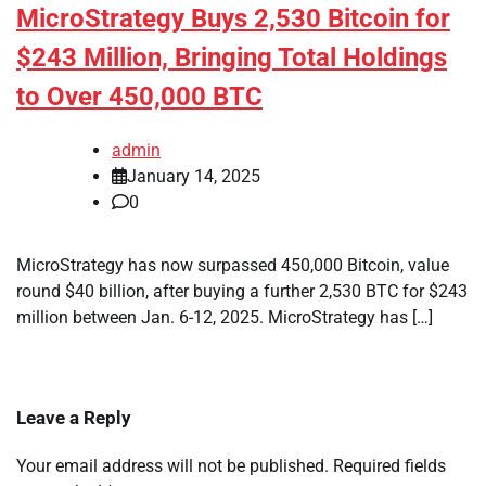
MicroStrategy Buys 2,530 Bitcoin for
$243 Million, Bringing Total Holdings
to Over 450,000 BTC
admin
January 14, 2025
0
MicroStrategy has now surpassed 450,000 Bitcoin, value
round $40 billion, after buying a further 2,530 BTC for $243
million between Jan. 6-12, 2025. MicroStrategy has […]
Leave a Reply
Your email address will not be published.
Required fields