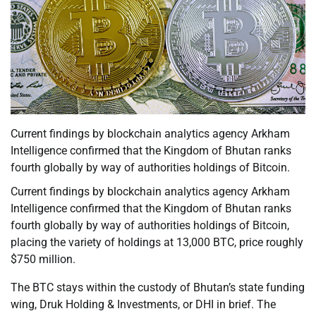
Current findings by blockchain analytics agency Arkham
Intelligence confirmed that the Kingdom of Bhutan ranks
fourth globally by way of authorities holdings of Bitcoin.
Current findings by blockchain analytics agency Arkham
Intelligence confirmed that the Kingdom of Bhutan ranks
fourth globally by way of authorities holdings of Bitcoin,
placing the variety of holdings at 13,000 BTC, price roughly
$750 million.
The BTC stays within the custody of Bhutan’s state funding
wing, Druk Holding & Investments, or DHI in brief. The