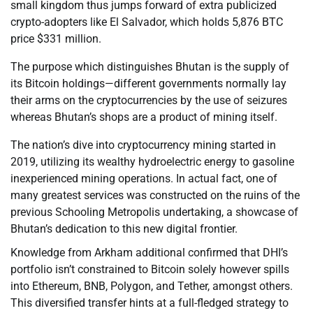
small kingdom thus jumps forward of extra publicized
crypto-adopters like El Salvador, which holds 5,876 BTC
price $331 million.
The purpose which distinguishes Bhutan is the supply of
its Bitcoin holdings—different governments normally lay
their arms on the cryptocurrencies by the use of seizures
whereas Bhutan’s shops are a product of mining itself.
The nation’s dive into cryptocurrency mining started in
2019, utilizing its wealthy hydroelectric energy to gasoline
inexperienced mining operations. In actual fact, one of
many greatest services was constructed on the ruins of the
previous Schooling Metropolis undertaking, a showcase of
Bhutan’s dedication to this new digital frontier.
Knowledge from Arkham additional confirmed that DHI’s
portfolio isn’t constrained to Bitcoin solely however spills
into Ethereum, BNB, Polygon, and Tether, amongst others.
This diversified transfer hints at a full-fledged strategy to