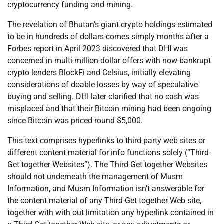
cryptocurrency funding and mining.
The revelation of Bhutan’s giant crypto holdings-estimated
to be in hundreds of dollars-comes simply months after a
Forbes report in April 2023 discovered that DHI was
concerned in multi-million-dollar offers with now-bankrupt
crypto lenders BlockFi and Celsius, initially elevating
considerations of doable losses by way of speculative
buying and selling. DHI later clarified that no cash was
misplaced and that their Bitcoin mining had been ongoing
since Bitcoin was priced round $5,000.
This text comprises hyperlinks to third-party web sites or
different content material for info functions solely (“Third-
Get together Websites”). The Third-Get together Websites
should not underneath the management of Musm
Information, and Musm Information isn’t answerable for
the content material of any Third-Get together Web site,
together with with out limitation any hyperlink contained in