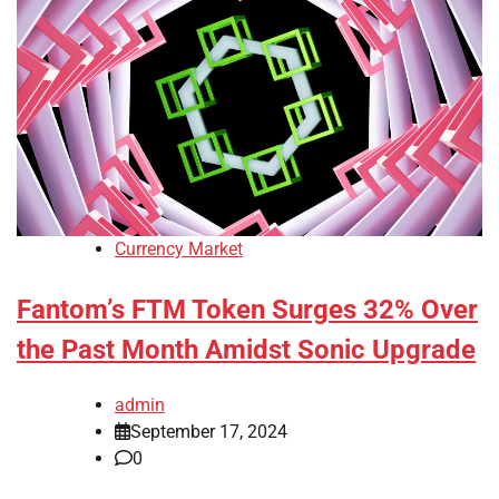
Currency Market
Fantom’s FTM Token Surges 32% Over
the Past Month Amidst Sonic Upgrade
admin
September 17, 2024
0