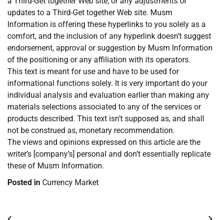
a Third-Get together Web site, or any adjustments or
updates to a Third-Get together Web site. Musm
Information is offering these hyperlinks to you solely as a
comfort, and the inclusion of any hyperlink doesn’t suggest
endorsement, approval or suggestion by Musm Information
of the positioning or any affiliation with its operators.
This text is meant for use and have to be used for
informational functions solely. It is very important do your
individual analysis and evaluation earlier than making any
materials selections associated to any of the services or
products described. This text isn’t supposed as, and shall
not be construed as, monetary recommendation.
The views and opinions expressed on this article are the
writer’s [company’s] personal and don’t essentially replicate
these of Musm Information.
Posted in
Currency Market