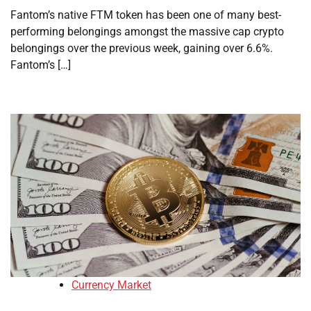
Fantom’s native FTM token has been one of many best-
performing belongings amongst the massive cap crypto
belongings over the previous week, gaining over 6.6%.
Fantom’s […]
Currency Market