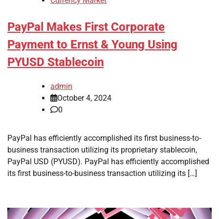
Currency Market
PayPal Makes First Corporate
Payment to Ernst & Young Using
PYUSD Stablecoin
admin
October 4, 2024
0
PayPal has efficiently accomplished its first business-to-
business transaction utilizing its proprietary stablecoin,
PayPal USD (PYUSD). PayPal has efficiently accomplished
its first business-to-business transaction utilizing its […]