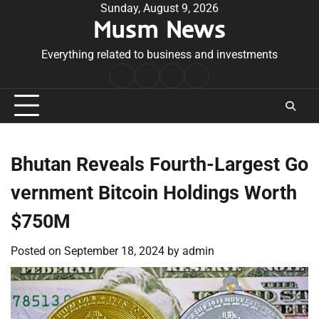
Skip
Sunday, August 9, 2026
Musm News
to
content
Everything related to business and investments
Home
Terms
Privacy
Contact
&
Policy
Us
Conditions
Bhutan Reveals Fourth-Largest Go
vernment Bitcoin Holdings Worth
$750M
Posted on
September 18, 2024
by
admin