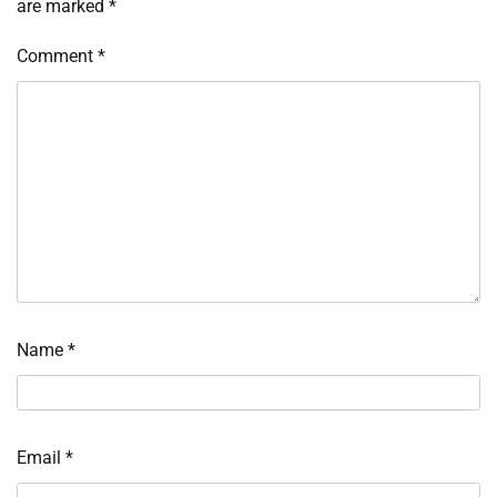
are marked
*
Comment
*
Name
*
Email
*