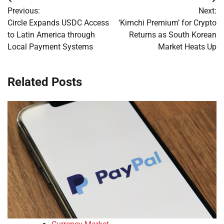
Post
Previous:
Next:
navigation
Circle Expands USDC Access
‘Kimchi Premium’ for Crypto
to Latin America through
Returns as South Korean
Local Payment Systems
Market Heats Up
Related Posts