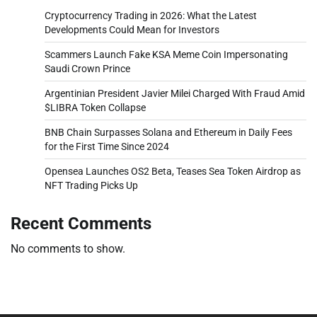
Cryptocurrency Trading in 2026: What the Latest
Developments Could Mean for Investors
Scammers Launch Fake KSA Meme Coin Impersonating
Saudi Crown Prince
Argentinian President Javier Milei Charged With Fraud Amid
$LIBRA Token Collapse
BNB Chain Surpasses Solana and Ethereum in Daily Fees
for the First Time Since 2024
Opensea Launches OS2 Beta, Teases Sea Token Airdrop as
NFT Trading Picks Up
Recent Comments
No comments to show.