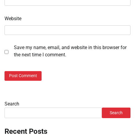
Website
Save my name, email, and website in this browser for
the next time I comment.
Search
Search
Recent Posts