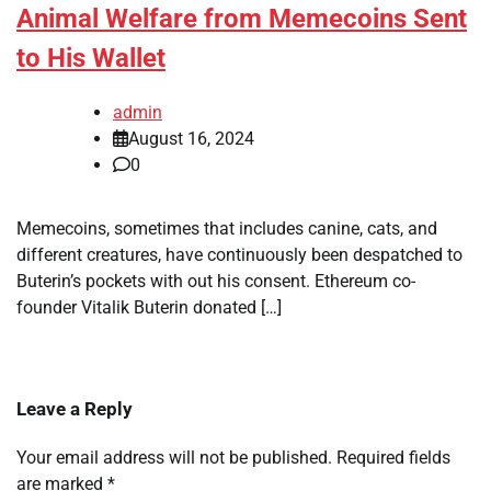
Animal Welfare from Memecoins Sent
to His Wallet
admin
August 16, 2024
0
Memecoins, sometimes that includes canine, cats, and
different creatures, have continuously been despatched to
Buterin’s pockets with out his consent. Ethereum co-
founder Vitalik Buterin donated […]
Leave a Reply
Your email address will not be published.
Required fields
are marked
*