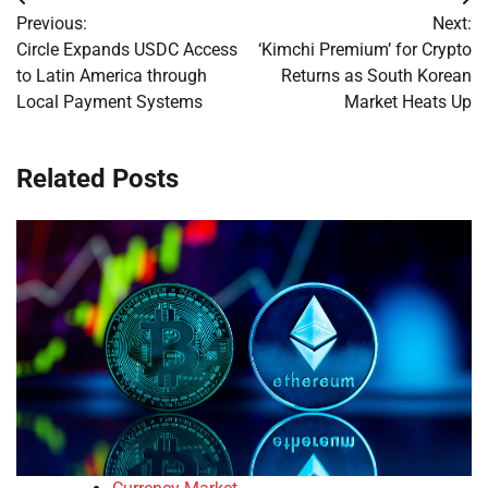
Post
Previous:
Next:
navigation
Circle Expands USDC Access
‘Kimchi Premium’ for Crypto
to Latin America through
Returns as South Korean
Local Payment Systems
Market Heats Up
Related Posts