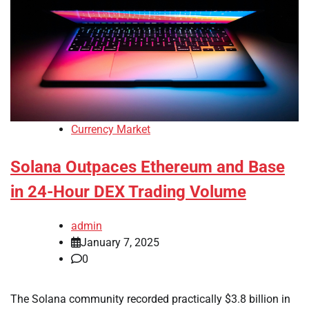
Currency Market
Solana Outpaces Ethereum and Base
in 24-Hour DEX Trading Volume
admin
January 7, 2025
0
The Solana community recorded practically $3.8 billion in