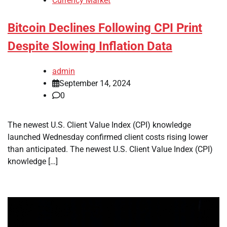
Currency Market
Bitcoin Declines Following CPI Print
Despite Slowing Inflation Data
admin
September 14, 2024
0
The newest U.S. Client Value Index (CPI) knowledge
launched Wednesday confirmed client costs rising lower
than anticipated. The newest U.S. Client Value Index (CPI)
knowledge […]