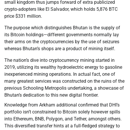
small kingdom thus jumps forward of extra publicized
crypto-adopters like El Salvador, which holds 5,876 BTC
price $331 million.
The purpose which distinguishes Bhutan is the supply of
its Bitcoin holdings—different governments normally lay
their arms on the cryptocurrencies by the use of seizures
whereas Bhutan’s shops are a product of mining itself.
The nation’s dive into cryptocurrency mining started in
2019, utilizing its wealthy hydroelectric energy to gasoline
inexperienced mining operations. In actual fact, one of
many greatest services was constructed on the ruins of the
previous Schooling Metropolis undertaking, a showcase of
Bhutan’s dedication to this new digital frontier.
Knowledge from Arkham additional confirmed that DHI’s
portfolio isn’t constrained to Bitcoin solely however spills
into Ethereum, BNB, Polygon, and Tether, amongst others.
This diversified transfer hints at a full-fledged strategy to