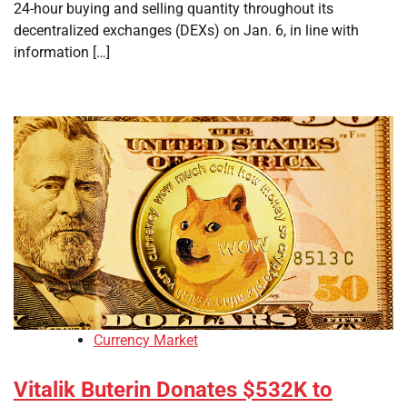
24-hour buying and selling quantity throughout its
decentralized exchanges (DEXs) on Jan. 6, in line with
information […]
Currency Market
Vitalik Buterin Donates $532K to