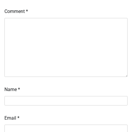
Comment
*
Name
*
Email
*