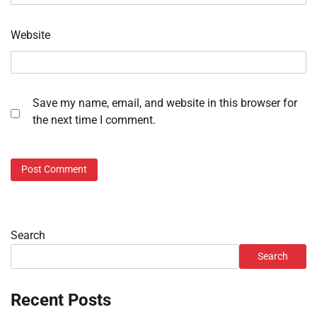
Website
Save my name, email, and website in this browser for
the next time I comment.
Search
Search
Recent Posts