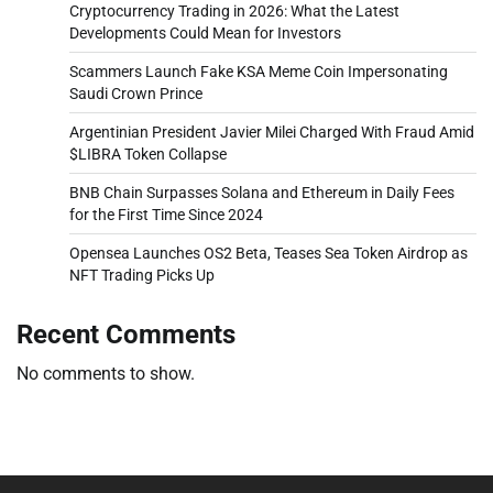
Cryptocurrency Trading in 2026: What the Latest
Developments Could Mean for Investors
Scammers Launch Fake KSA Meme Coin Impersonating
Saudi Crown Prince
Argentinian President Javier Milei Charged With Fraud Amid
$LIBRA Token Collapse
BNB Chain Surpasses Solana and Ethereum in Daily Fees
for the First Time Since 2024
Opensea Launches OS2 Beta, Teases Sea Token Airdrop as
NFT Trading Picks Up
Recent Comments
No comments to show.