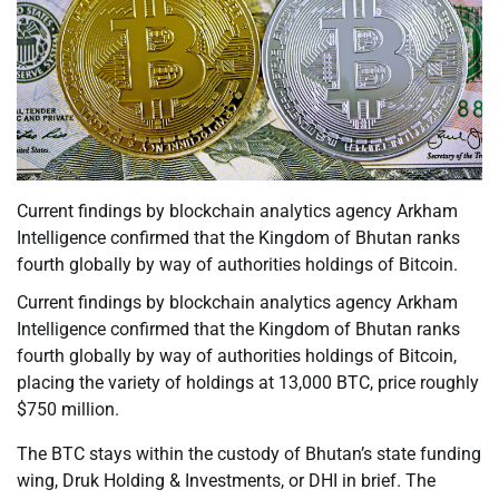
Current findings by blockchain analytics agency Arkham
Intelligence confirmed that the Kingdom of Bhutan ranks
fourth globally by way of authorities holdings of Bitcoin.
Current findings by blockchain analytics agency Arkham
Intelligence confirmed that the Kingdom of Bhutan ranks
fourth globally by way of authorities holdings of Bitcoin,
placing the variety of holdings at 13,000 BTC, price roughly
$750 million.
The BTC stays within the custody of Bhutan’s state funding
wing, Druk Holding & Investments, or DHI in brief. The