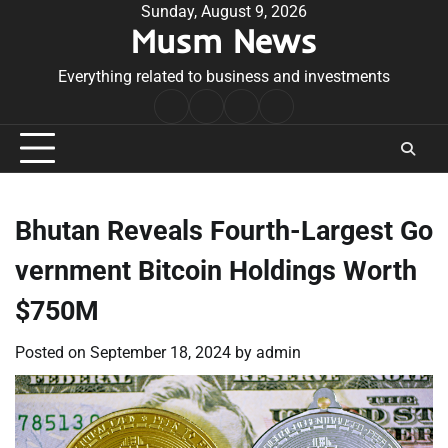
Skip
Sunday, August 9, 2026
Musm News
to
content
Everything related to business and investments
Home
Terms
Privacy
Contact
&
Policy
Us
Conditions
Bhutan Reveals Fourth-Largest Go
vernment Bitcoin Holdings Worth
$750M
Posted on
September 18, 2024
by
admin