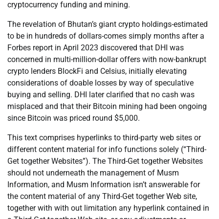
cryptocurrency funding and mining.
The revelation of Bhutan’s giant crypto holdings-estimated
to be in hundreds of dollars-comes simply months after a
Forbes report in April 2023 discovered that DHI was
concerned in multi-million-dollar offers with now-bankrupt
crypto lenders BlockFi and Celsius, initially elevating
considerations of doable losses by way of speculative
buying and selling. DHI later clarified that no cash was
misplaced and that their Bitcoin mining had been ongoing
since Bitcoin was priced round $5,000.
This text comprises hyperlinks to third-party web sites or
different content material for info functions solely (“Third-
Get together Websites”). The Third-Get together Websites
should not underneath the management of Musm
Information, and Musm Information isn’t answerable for
the content material of any Third-Get together Web site,
together with with out limitation any hyperlink contained in