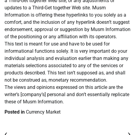
a Third-Get together Web site, or any adjustments or
updates to a Third-Get together Web site. Musm
Information is offering these hyperlinks to you solely as a
comfort, and the inclusion of any hyperlink doesn’t suggest
endorsement, approval or suggestion by Musm Information
of the positioning or any affiliation with its operators.
This text is meant for use and have to be used for
informational functions solely. It is very important do your
individual analysis and evaluation earlier than making any
materials selections associated to any of the services or
products described. This text isn’t supposed as, and shall
not be construed as, monetary recommendation.
The views and opinions expressed on this article are the
writer’s [company’s] personal and don’t essentially replicate
these of Musm Information.
Posted in
Currency Market