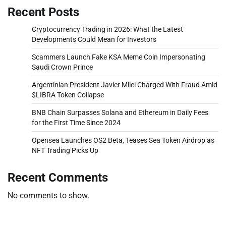
Recent Posts
Cryptocurrency Trading in 2026: What the Latest
Developments Could Mean for Investors
Scammers Launch Fake KSA Meme Coin Impersonating
Saudi Crown Prince
Argentinian President Javier Milei Charged With Fraud Amid
$LIBRA Token Collapse
BNB Chain Surpasses Solana and Ethereum in Daily Fees
for the First Time Since 2024
Opensea Launches OS2 Beta, Teases Sea Token Airdrop as
NFT Trading Picks Up
Recent Comments
No comments to show.