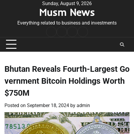
Skip
Sunday, August 9, 2026
Musm News
to
content
Everything related to business and investments
Home
Terms
Privacy
Contact
&
Policy
Us
Conditions
Bhutan Reveals Fourth-Largest Go
vernment Bitcoin Holdings Worth
$750M
Posted on
September 18, 2024
by
admin