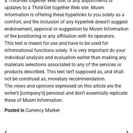
a Third-Get together Web site, or any adjustments or
updates to a Third-Get together Web site. Musm
Information is offering these hyperlinks to you solely as a
comfort, and the inclusion of any hyperlink doesn’t suggest
endorsement, approval or suggestion by Musm Information
of the positioning or any affiliation with its operators.
This text is meant for use and have to be used for
informational functions solely. It is very important do your
individual analysis and evaluation earlier than making any
materials selections associated to any of the services or
products described. This text isn’t supposed as, and shall
not be construed as, monetary recommendation.
The views and opinions expressed on this article are the
writer’s [company’s] personal and don’t essentially replicate
these of Musm Information.
Posted in
Currency Market