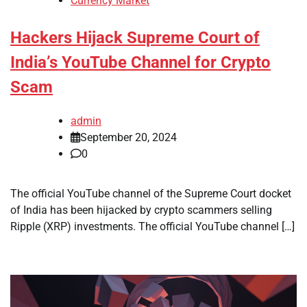
Currency Market
Hackers Hijack Supreme Court of
India’s YouTube Channel for Crypto
Scam
admin
September 20, 2024
0
The official YouTube channel of the Supreme Court docket
of India has been hijacked by crypto scammers selling
Ripple (XRP) investments. The official YouTube channel […]