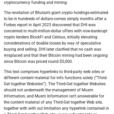
cryptocurrency funding and mining.
The revelation of Bhutan’s giant crypto holdings-estimated
to be in hundreds of dollars-comes simply months after a
Forbes report in April 2023 discovered that DHI was
concerned in multi-million-dollar offers with now-bankrupt
crypto lenders BlockFi and Celsius, initially elevating
considerations of doable losses by way of speculative
buying and selling. DHI later clarified that no cash was
misplaced and that their Bitcoin mining had been ongoing
since Bitcoin was priced round $5,000.
This text comprises hyperlinks to third-party web sites or
different content material for info functions solely (“Third-
Get together Websites”). The Third-Get together Websites
should not underneath the management of Musm
Information, and Musm Information isn’t answerable for
the content material of any Third-Get together Web site,
together with with out limitation any hyperlink contained in