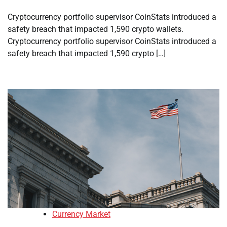
Cryptocurrency portfolio supervisor CoinStats introduced a
safety breach that impacted 1,590 crypto wallets.
Cryptocurrency portfolio supervisor CoinStats introduced a
safety breach that impacted 1,590 crypto […]
Currency Market