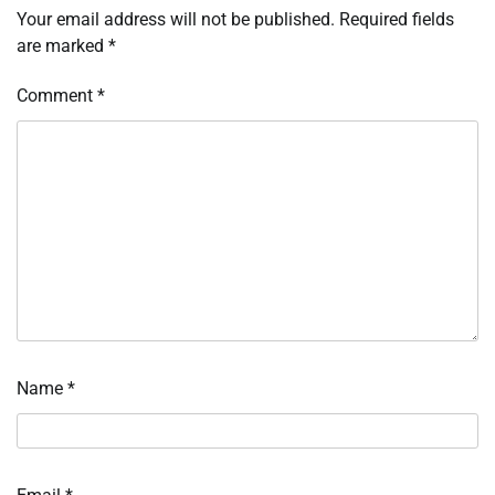
Your email address will not be published.
Required fields
are marked
*
Comment
*
Name
*