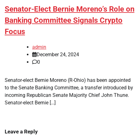
Senator-Elect Bernie Moreno’s Role on
Banking Committee Signals Crypto
Focus
admin
December 24, 2024
0
Senator-elect Bernie Moreno (R-Ohio) has been appointed
to the Senate Banking Committee, a transfer introduced by
incoming Republican Senate Majority Chief John Thune.
Senator-elect Bernie […]
Leave a Reply