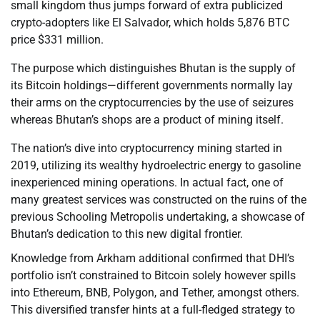
small kingdom thus jumps forward of extra publicized
crypto-adopters like El Salvador, which holds 5,876 BTC
price $331 million.
The purpose which distinguishes Bhutan is the supply of
its Bitcoin holdings—different governments normally lay
their arms on the cryptocurrencies by the use of seizures
whereas Bhutan’s shops are a product of mining itself.
The nation’s dive into cryptocurrency mining started in
2019, utilizing its wealthy hydroelectric energy to gasoline
inexperienced mining operations. In actual fact, one of
many greatest services was constructed on the ruins of the
previous Schooling Metropolis undertaking, a showcase of
Bhutan’s dedication to this new digital frontier.
Knowledge from Arkham additional confirmed that DHI’s
portfolio isn’t constrained to Bitcoin solely however spills
into Ethereum, BNB, Polygon, and Tether, amongst others.
This diversified transfer hints at a full-fledged strategy to