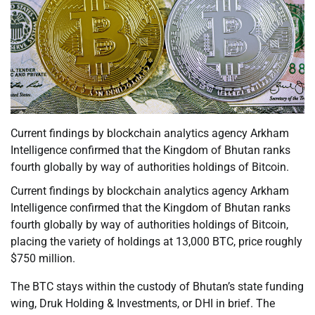
Current findings by blockchain analytics agency Arkham
Intelligence confirmed that the Kingdom of Bhutan ranks
fourth globally by way of authorities holdings of Bitcoin.
Current findings by blockchain analytics agency Arkham
Intelligence confirmed that the Kingdom of Bhutan ranks
fourth globally by way of authorities holdings of Bitcoin,
placing the variety of holdings at 13,000 BTC, price roughly
$750 million.
The BTC stays within the custody of Bhutan’s state funding
wing, Druk Holding & Investments, or DHI in brief. The