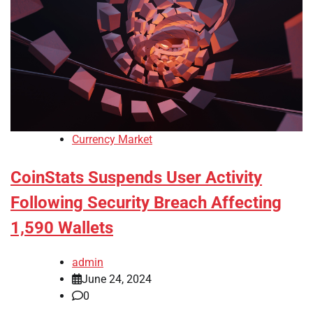
Currency Market
CoinStats Suspends User Activity
Following Security Breach Affecting
1,590 Wallets
admin
June 24, 2024
0