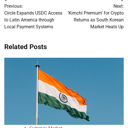
Post
Previous:
Next:
navigation
Circle Expands USDC Access
‘Kimchi Premium’ for Crypto
to Latin America through
Returns as South Korean
Local Payment Systems
Market Heats Up
Related Posts