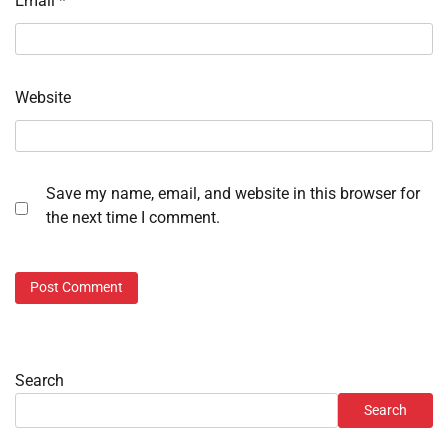
Email
*
Website
Save my name, email, and website in this browser for
the next time I comment.
Search
Search