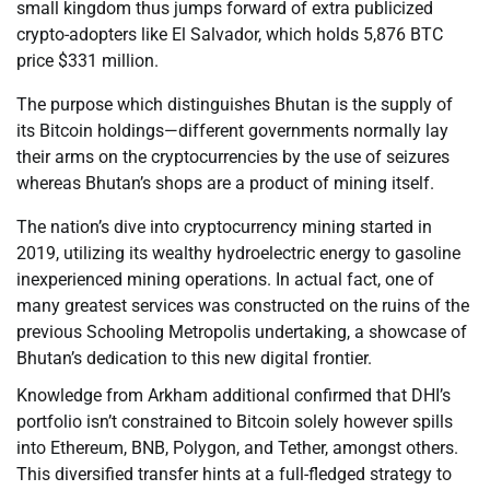
small kingdom thus jumps forward of extra publicized
crypto-adopters like El Salvador, which holds 5,876 BTC
price $331 million.
The purpose which distinguishes Bhutan is the supply of
its Bitcoin holdings—different governments normally lay
their arms on the cryptocurrencies by the use of seizures
whereas Bhutan’s shops are a product of mining itself.
The nation’s dive into cryptocurrency mining started in
2019, utilizing its wealthy hydroelectric energy to gasoline
inexperienced mining operations. In actual fact, one of
many greatest services was constructed on the ruins of the
previous Schooling Metropolis undertaking, a showcase of
Bhutan’s dedication to this new digital frontier.
Knowledge from Arkham additional confirmed that DHI’s
portfolio isn’t constrained to Bitcoin solely however spills
into Ethereum, BNB, Polygon, and Tether, amongst others.
This diversified transfer hints at a full-fledged strategy to