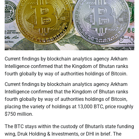
Current findings by blockchain analytics agency Arkham
Intelligence confirmed that the Kingdom of Bhutan ranks
fourth globally by way of authorities holdings of Bitcoin.
Current findings by blockchain analytics agency Arkham
Intelligence confirmed that the Kingdom of Bhutan ranks
fourth globally by way of authorities holdings of Bitcoin,
placing the variety of holdings at 13,000 BTC, price roughly
$750 million.
The BTC stays within the custody of Bhutan’s state funding
wing, Druk Holding & Investments, or DHI in brief. The