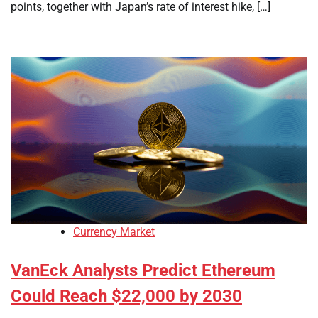
points, together with Japan’s rate of interest hike, […]
Currency Market
VanEck Analysts Predict Ethereum
Could Reach $22,000 by 2030