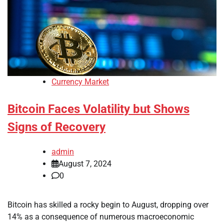
Currency Market
Bitcoin Faces Volatility but Shows
Signs of Recovery
admin
August 7, 2024
0
Bitcoin has skilled a rocky begin to August, dropping over
14% as a consequence of numerous macroeconomic