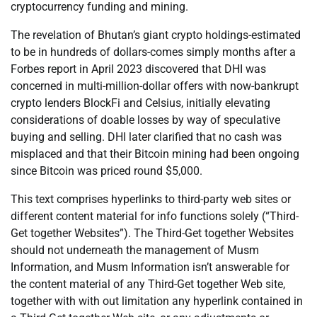
cryptocurrency funding and mining.
The revelation of Bhutan’s giant crypto holdings-estimated
to be in hundreds of dollars-comes simply months after a
Forbes report in April 2023 discovered that DHI was
concerned in multi-million-dollar offers with now-bankrupt
crypto lenders BlockFi and Celsius, initially elevating
considerations of doable losses by way of speculative
buying and selling. DHI later clarified that no cash was
misplaced and that their Bitcoin mining had been ongoing
since Bitcoin was priced round $5,000.
This text comprises hyperlinks to third-party web sites or
different content material for info functions solely (“Third-
Get together Websites”). The Third-Get together Websites
should not underneath the management of Musm
Information, and Musm Information isn’t answerable for
the content material of any Third-Get together Web site,
together with with out limitation any hyperlink contained in