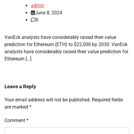
admin
June 8, 2024
0
VanEck analysts have considerably raised their value
prediction for Ethereum (ETH) to $22,000 by 2030. VanEck
analysts have considerably raised their value prediction for
Ethereum […]
Leave a Reply
Your email address will not be published.
Required fields
are marked
*
Comment
*