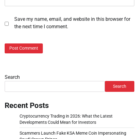
Save my name, email, and website in this browser for
the next time I comment.
Search
Search
Recent Posts
Cryptocurrency Trading in 2026: What the Latest
Developments Could Mean for Investors
Scammers Launch Fake KSA Meme Coin Impersonating