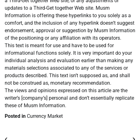
a Third-Get together Web site, or any adjustments or
updates to a Third-Get together Web site. Musm
Information is offering these hyperlinks to you solely as a
comfort, and the inclusion of any hyperlink doesn’t suggest
endorsement, approval or suggestion by Musm Information
of the positioning or any affiliation with its operators.
This text is meant for use and have to be used for
informational functions solely. It is very important do your
individual analysis and evaluation earlier than making any
materials selections associated to any of the services or
products described. This text isn’t supposed as, and shall
not be construed as, monetary recommendation.
The views and opinions expressed on this article are the
writer’s [company’s] personal and don’t essentially replicate
these of Musm Information.
Posted in
Currency Market