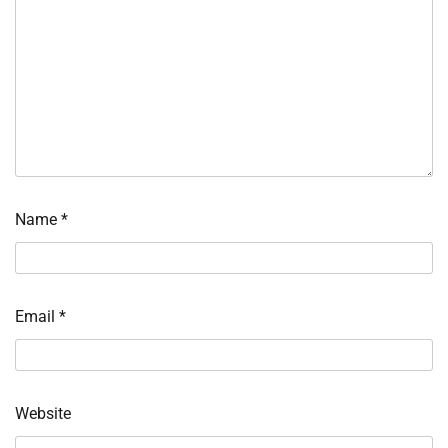
Name
*
Email
*
Website