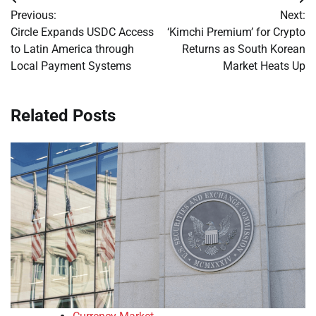
Post
Previous:
Next:
navigation
Circle Expands USDC Access
‘Kimchi Premium’ for Crypto
to Latin America through
Returns as South Korean
Local Payment Systems
Market Heats Up
Related Posts