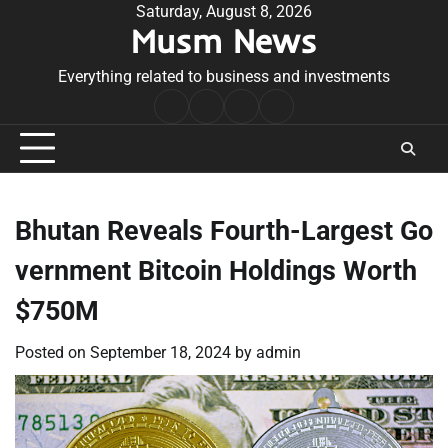
Skip
Saturday, August 8, 2026
Musm News
to
content
Everything related to business and investments
Home
Terms
Privacy
Contact
&
Policy
Us
Conditions
Bhutan Reveals Fourth-Largest Go
vernment Bitcoin Holdings Worth
$750M
Posted on
September 18, 2024
by
admin