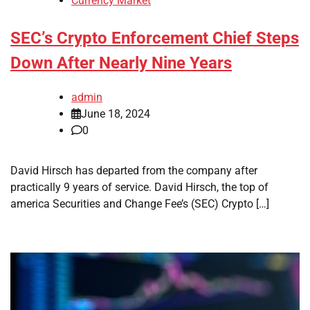
Currency Market
SEC’s Crypto Enforcement Chief Steps
Down After Nearly Nine Years
admin
June 18, 2024
0
David Hirsch has departed from the company after
practically 9 years of service. David Hirsch, the top of
america Securities and Change Fee’s (SEC) Crypto […]