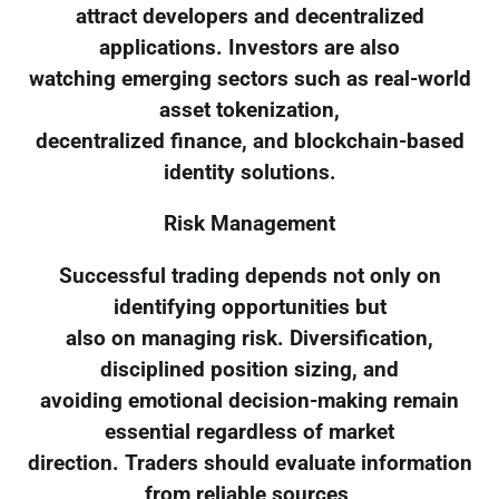
attract developers and decentralized
applications. Investors are also
watching emerging sectors such as real-world
asset tokenization,
decentralized finance, and blockchain-based
identity solutions.
Risk Management
Successful trading depends not only on
identifying opportunities but
also on managing risk. Diversification,
disciplined position sizing, and
avoiding emotional decision-making remain
essential regardless of market
direction. Traders should evaluate information
from reliable sources,