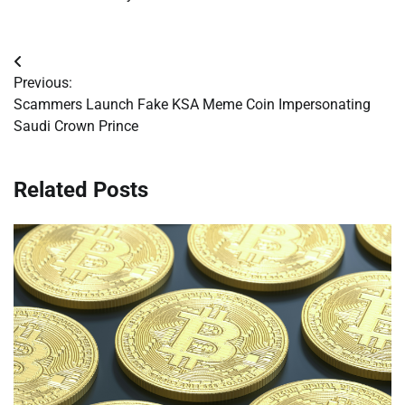
Post
Previous:
navigation
Scammers Launch Fake KSA Meme Coin Impersonating
Saudi Crown Prince
Related Posts