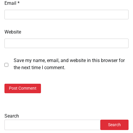
Email
*
Website
Save my name, email, and website in this browser for
the next time I comment.
Search
Search