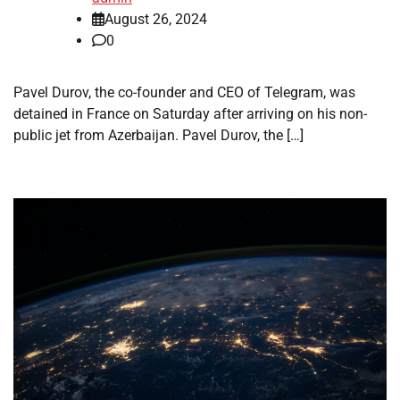
August 26, 2024
0
Pavel Durov, the co-founder and CEO of Telegram, was
detained in France on Saturday after arriving on his non-
public jet from Azerbaijan. Pavel Durov, the […]