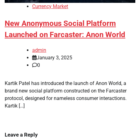
Currency Market
New Anonymous Social Platform
Launched on Farcaster: Anon World
admin
January 3, 2025
0
Kartik Patel has introduced the launch of Anon World, a
brand new social platform constructed on the Farcaster
protocol, designed for nameless consumer interactions.
Kartik […]
Leave a Reply