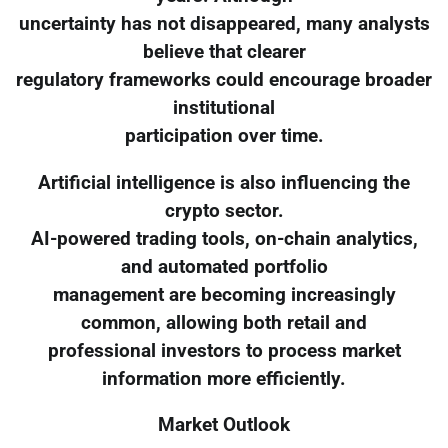
uncertainty has not disappeared, many analysts
believe that clearer
regulatory frameworks could encourage broader
institutional
participation over time.
Artificial intelligence is also influencing the
crypto sector.
AI-powered trading tools, on-chain analytics,
and automated portfolio
management are becoming increasingly
common, allowing both retail and
professional investors to process market
information more efficiently.
Market Outlook