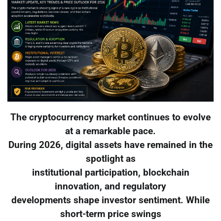
The cryptocurrency market continues to evolve
at a remarkable pace.
During 2026, digital assets have remained in the
spotlight as
institutional participation, blockchain
innovation, and regulatory
developments shape investor sentiment. While
short-term price swings