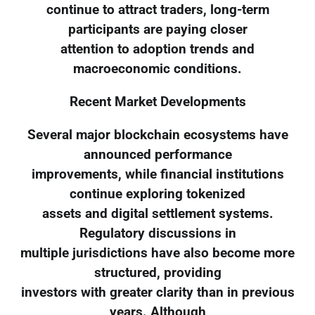
continue to attract traders, long-term
participants are paying closer
attention to adoption trends and
macroeconomic conditions.
Recent Market Developments
Several major blockchain ecosystems have
announced performance
improvements, while financial institutions
continue exploring tokenized
assets and digital settlement systems.
Regulatory discussions in
multiple jurisdictions have also become more
structured, providing
investors with greater clarity than in previous
years. Although