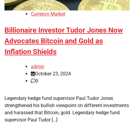
Currency Market
Billionaire Investor Tudor Jones Now
Advocates Bitcoin and Gold as
Inflation Shields
admin
October 23, 2024
0
Legendary hedge fund supervisor Paul Tudor Jones
strengthened his bullish viewpoint on different investments
and harassed that Bitcoin, gold. Legendary hedge fund
supervisor Paul Tudor […]