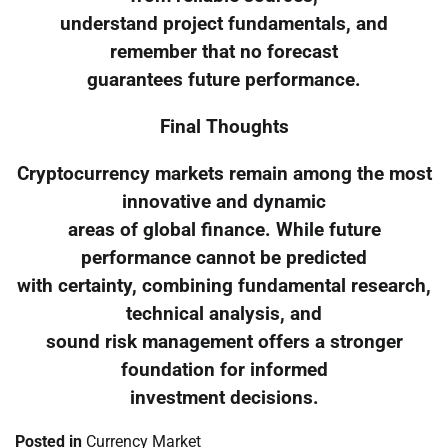
understand project fundamentals, and
remember that no forecast
guarantees future performance.
Final Thoughts
Cryptocurrency markets remain among the most
innovative and dynamic
areas of global finance. While future
performance cannot be predicted
with certainty, combining fundamental research,
technical analysis, and
sound risk management offers a stronger
foundation for informed
investment decisions.
Posted in
Currency Market