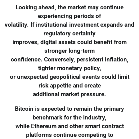
Looking ahead, the market may continue
experiencing periods of
volatility. If institutional investment expands and
regulatory certainty
improves, digital assets could benefit from
stronger long-term
confidence. Conversely, persistent inflation,
tighter monetary policy,
or unexpected geopolitical events could limit
risk appetite and create
additional market pressure.
Bitcoin is expected to remain the primary
benchmark for the industry,
while Ethereum and other smart contract
platforms continue competing to