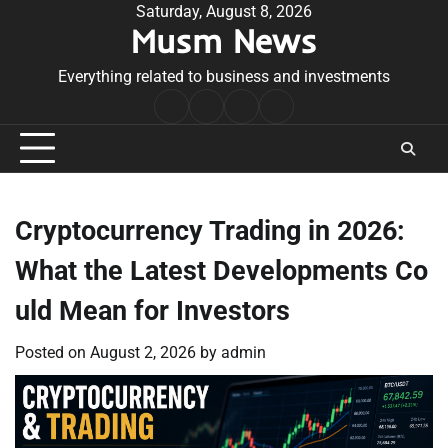
Skip
Saturday, August 8, 2026
Musm News
to
content
Everything related to business and investments
Home
Terms
Privacy
Contact
&
Policy
Us
Conditions
Cryptocurrency Trading in 2026:
What the Latest Developments Co
uld Mean for Investors
Posted on
August 2, 2026
by
admin