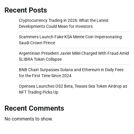
Recent Posts
Cryptocurrency Trading in 2026: What the Latest
Developments Could Mean for Investors
Scammers Launch Fake KSA Meme Coin Impersonating
Saudi Crown Prince
Argentinian President Javier Milei Charged With Fraud Amid
$LIBRA Token Collapse
BNB Chain Surpasses Solana and Ethereum in Daily Fees
for the First Time Since 2024
Opensea Launches OS2 Beta, Teases Sea Token Airdrop as
NFT Trading Picks Up
Recent Comments
No comments to show.