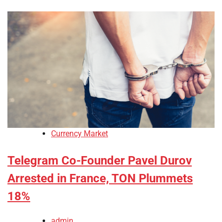
Currency Market
Telegram Co-Founder Pavel Durov
Arrested in France, TON Plummets
18%
admin