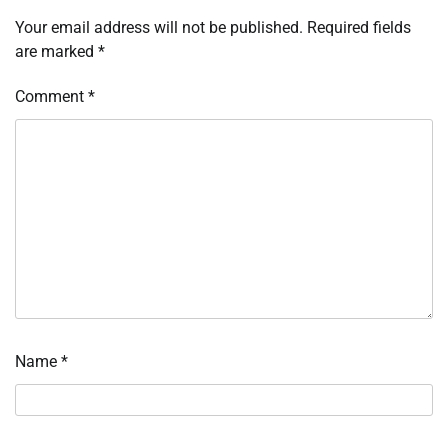
Your email address will not be published.
Required fields
are marked
*
Comment
*
Name
*