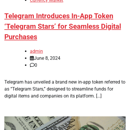
Currency Market
Telegram Introduces In-App Token
‘Telegram Stars’ for Seamless Digital
Purchases
admin
June 8, 2024
0
Telegram has unveiled a brand new in-app token referred to
as “Telegram Stars,” designed to streamline funds for
digital items and companies on its platform. […]