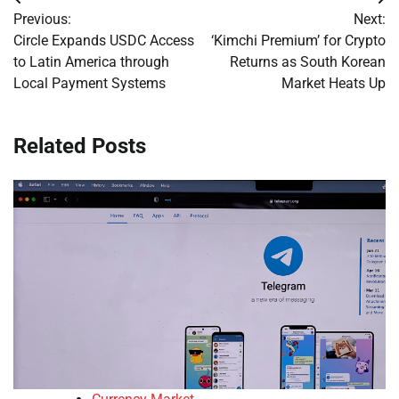
Post
Previous:
Next:
navigation
Circle Expands USDC Access
‘Kimchi Premium’ for Crypto
to Latin America through
Returns as South Korean
Local Payment Systems
Market Heats Up
Related Posts