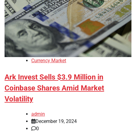
Currency Market
Ark Invest Sells $3.9 Million in
Coinbase Shares Amid Market
Volatility
admin
December 19, 2024
0