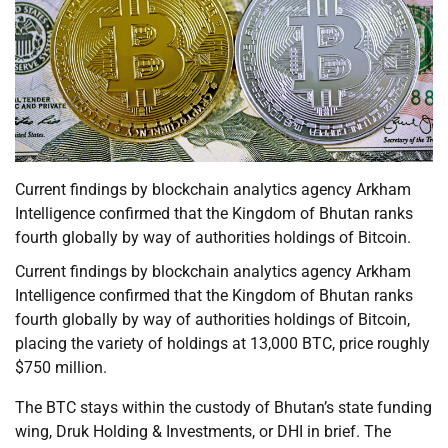
Current findings by blockchain analytics agency Arkham
Intelligence confirmed that the Kingdom of Bhutan ranks
fourth globally by way of authorities holdings of Bitcoin.
Current findings by blockchain analytics agency Arkham
Intelligence confirmed that the Kingdom of Bhutan ranks
fourth globally by way of authorities holdings of Bitcoin,
placing the variety of holdings at 13,000 BTC, price roughly
$750 million.
The BTC stays within the custody of Bhutan’s state funding
wing, Druk Holding & Investments, or DHI in brief. The