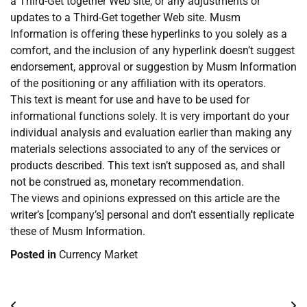
a Third-Get together Web site, or any adjustments or
updates to a Third-Get together Web site. Musm
Information is offering these hyperlinks to you solely as a
comfort, and the inclusion of any hyperlink doesn’t suggest
endorsement, approval or suggestion by Musm Information
of the positioning or any affiliation with its operators.
This text is meant for use and have to be used for
informational functions solely. It is very important do your
individual analysis and evaluation earlier than making any
materials selections associated to any of the services or
products described. This text isn’t supposed as, and shall
not be construed as, monetary recommendation.
The views and opinions expressed on this article are the
writer’s [company’s] personal and don’t essentially replicate
these of Musm Information.
Posted in
Currency Market