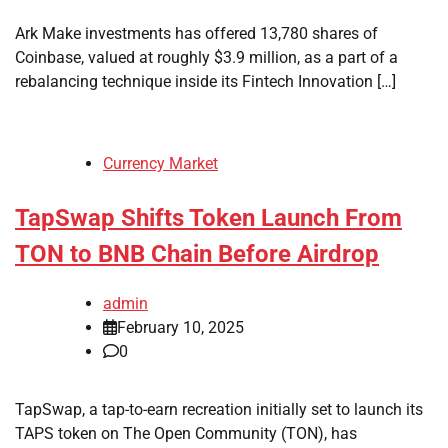
Ark Make investments has offered 13,780 shares of
Coinbase, valued at roughly $3.9 million, as a part of a
rebalancing technique inside its Fintech Innovation […]
Currency Market
TapSwap Shifts Token Launch From
TON to BNB Chain Before Airdrop
admin
February 10, 2025
0
TapSwap, a tap-to-earn recreation initially set to launch its
TAPS token on The Open Community (TON), has