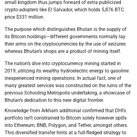
small kingdom thus jumps forward of extra publicized
crypto-adopters like El Salvador, which holds 5,876 BTC
price $331 million.
The purpose which distinguishes Bhutan is the supply of
its Bitcoin holdings—different governments normally lay
their arms on the cryptocurrencies by the use of seizures
whereas Bhutan’s shops are a product of mining itself.
The nation’s dive into cryptocurrency mining started in
2019, utilizing its wealthy hydroelectric energy to gasoline
inexperienced mining operations. In actual fact, one of
many greatest services was constructed on the ruins of the
previous Schooling Metropolis undertaking, a showcase of
Bhutan’s dedication to this new digital frontier.
Knowledge from Arkham additional confirmed that DHI’s
portfolio isn’t constrained to Bitcoin solely however spills
into Ethereum, BNB, Polygon, and Tether, amongst others.
This diversified transfer hints at a full-fledged strategy to