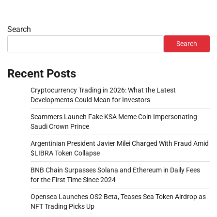
Search
Search
Recent Posts
Cryptocurrency Trading in 2026: What the Latest
Developments Could Mean for Investors
Scammers Launch Fake KSA Meme Coin Impersonating
Saudi Crown Prince
Argentinian President Javier Milei Charged With Fraud Amid
$LIBRA Token Collapse
BNB Chain Surpasses Solana and Ethereum in Daily Fees
for the First Time Since 2024
Opensea Launches OS2 Beta, Teases Sea Token Airdrop as
NFT Trading Picks Up