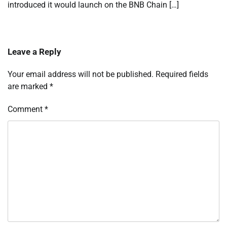
introduced it would launch on the BNB Chain […]
Leave a Reply
Your email address will not be published.
Required fields
are marked
*
Comment
*