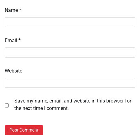
Name
*
Email
*
Website
Save my name, email, and website in this browser for
the next time I comment.