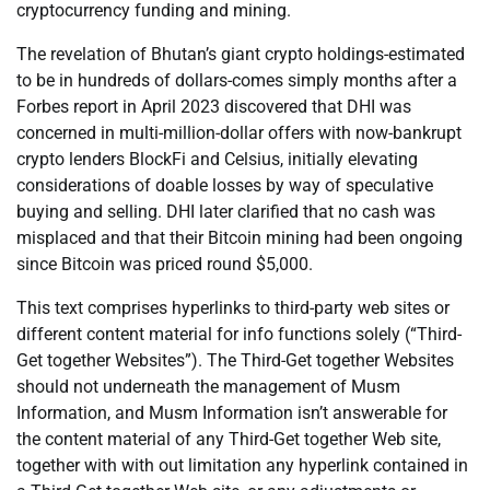
cryptocurrency funding and mining.
The revelation of Bhutan’s giant crypto holdings-estimated
to be in hundreds of dollars-comes simply months after a
Forbes report in April 2023 discovered that DHI was
concerned in multi-million-dollar offers with now-bankrupt
crypto lenders BlockFi and Celsius, initially elevating
considerations of doable losses by way of speculative
buying and selling. DHI later clarified that no cash was
misplaced and that their Bitcoin mining had been ongoing
since Bitcoin was priced round $5,000.
This text comprises hyperlinks to third-party web sites or
different content material for info functions solely (“Third-
Get together Websites”). The Third-Get together Websites
should not underneath the management of Musm
Information, and Musm Information isn’t answerable for
the content material of any Third-Get together Web site,
together with with out limitation any hyperlink contained in