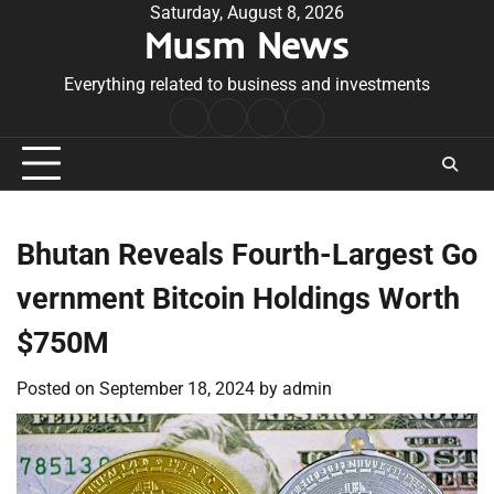
Skip
Saturday, August 8, 2026
Musm News
to
content
Everything related to business and investments
Home
Terms
Privacy
Contact
&
Policy
Us
Conditions
Bhutan Reveals Fourth-Largest Go
vernment Bitcoin Holdings Worth
$750M
Posted on
September 18, 2024
by
admin