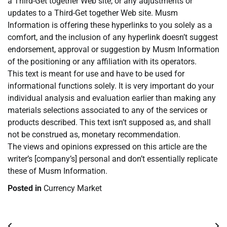
a Third-Get together Web site, or any adjustments or
updates to a Third-Get together Web site. Musm
Information is offering these hyperlinks to you solely as a
comfort, and the inclusion of any hyperlink doesn’t suggest
endorsement, approval or suggestion by Musm Information
of the positioning or any affiliation with its operators.
This text is meant for use and have to be used for
informational functions solely. It is very important do your
individual analysis and evaluation earlier than making any
materials selections associated to any of the services or
products described. This text isn’t supposed as, and shall
not be construed as, monetary recommendation.
The views and opinions expressed on this article are the
writer’s [company’s] personal and don’t essentially replicate
these of Musm Information.
Posted in
Currency Market