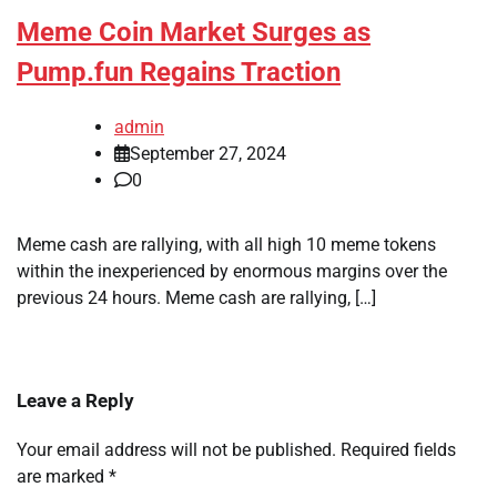
Meme Coin Market Surges as
Pump.fun Regains Traction
admin
September 27, 2024
0
Meme cash are rallying, with all high 10 meme tokens
within the inexperienced by enormous margins over the
previous 24 hours. Meme cash are rallying, […]
Leave a Reply
Your email address will not be published.
Required fields
are marked
*