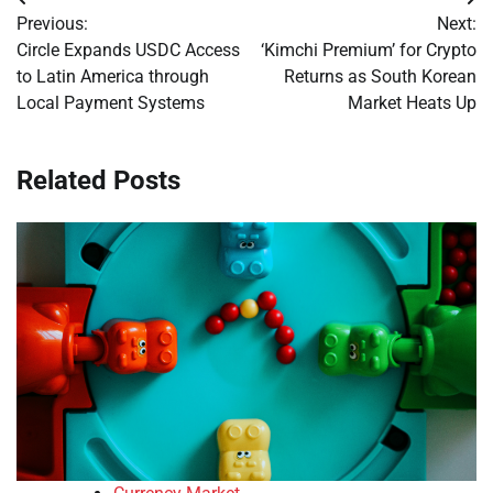
Post
Previous:
Next:
navigation
Circle Expands USDC Access
‘Kimchi Premium’ for Crypto
to Latin America through
Returns as South Korean
Local Payment Systems
Market Heats Up
Related Posts