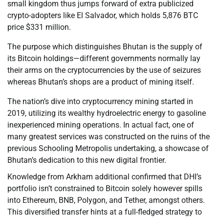
small kingdom thus jumps forward of extra publicized
crypto-adopters like El Salvador, which holds 5,876 BTC
price $331 million.
The purpose which distinguishes Bhutan is the supply of
its Bitcoin holdings—different governments normally lay
their arms on the cryptocurrencies by the use of seizures
whereas Bhutan’s shops are a product of mining itself.
The nation’s dive into cryptocurrency mining started in
2019, utilizing its wealthy hydroelectric energy to gasoline
inexperienced mining operations. In actual fact, one of
many greatest services was constructed on the ruins of the
previous Schooling Metropolis undertaking, a showcase of
Bhutan’s dedication to this new digital frontier.
Knowledge from Arkham additional confirmed that DHI’s
portfolio isn’t constrained to Bitcoin solely however spills
into Ethereum, BNB, Polygon, and Tether, amongst others.
This diversified transfer hints at a full-fledged strategy to