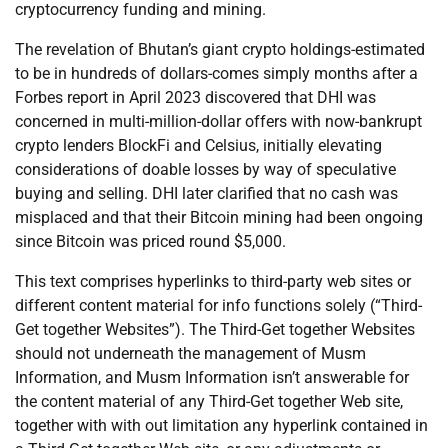
cryptocurrency funding and mining.
The revelation of Bhutan’s giant crypto holdings-estimated
to be in hundreds of dollars-comes simply months after a
Forbes report in April 2023 discovered that DHI was
concerned in multi-million-dollar offers with now-bankrupt
crypto lenders BlockFi and Celsius, initially elevating
considerations of doable losses by way of speculative
buying and selling. DHI later clarified that no cash was
misplaced and that their Bitcoin mining had been ongoing
since Bitcoin was priced round $5,000.
This text comprises hyperlinks to third-party web sites or
different content material for info functions solely (“Third-
Get together Websites”). The Third-Get together Websites
should not underneath the management of Musm
Information, and Musm Information isn’t answerable for
the content material of any Third-Get together Web site,
together with with out limitation any hyperlink contained in