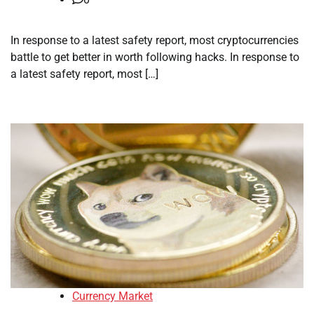
In response to a latest safety report, most cryptocurrencies
battle to get better in worth following hacks. In response to
a latest safety report, most […]
Currency Market