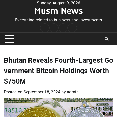
Skip
Sunday, August 9, 2026
Musm News
to
content
Everything related to business and investments
Home
Terms
Privacy
Contact
&
Policy
Us
Conditions
Bhutan Reveals Fourth-Largest Go
vernment Bitcoin Holdings Worth
$750M
Posted on
September 18, 2024
by
admin