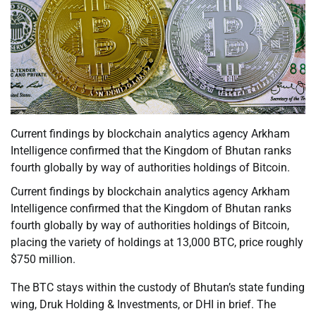
Current findings by blockchain analytics agency Arkham
Intelligence confirmed that the Kingdom of Bhutan ranks
fourth globally by way of authorities holdings of Bitcoin.
Current findings by blockchain analytics agency Arkham
Intelligence confirmed that the Kingdom of Bhutan ranks
fourth globally by way of authorities holdings of Bitcoin,
placing the variety of holdings at 13,000 BTC, price roughly
$750 million.
The BTC stays within the custody of Bhutan’s state funding
wing, Druk Holding & Investments, or DHI in brief. The