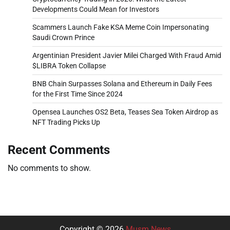
Developments Could Mean for Investors
Scammers Launch Fake KSA Meme Coin Impersonating
Saudi Crown Prince
Argentinian President Javier Milei Charged With Fraud Amid
$LIBRA Token Collapse
BNB Chain Surpasses Solana and Ethereum in Daily Fees
for the First Time Since 2024
Opensea Launches OS2 Beta, Teases Sea Token Airdrop as
NFT Trading Picks Up
Recent Comments
No comments to show.
Copyright © 2026
Musm News