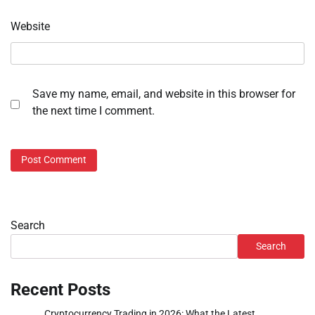
Website
Save my name, email, and website in this browser for
the next time I comment.
Search
Search
Recent Posts
Cryptocurrency Trading in 2026: What the Latest