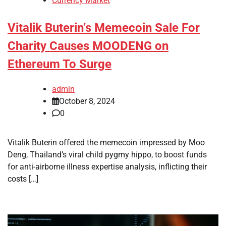
Currency Market
Vitalik Buterin’s Memecoin Sale For
Charity Causes MOODENG on
Ethereum To Surge
admin
October 8, 2024
0
Vitalik Buterin offered the memecoin impressed by Moo
Deng, Thailand’s viral child pygmy hippo, to boost funds
for anti-airborne illness expertise analysis, inflicting their
costs […]