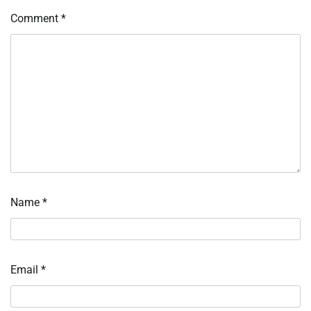
Comment
*
Name
*
Email
*