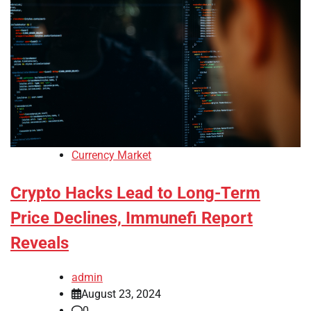
Currency Market
Crypto Hacks Lead to Long-Term
Price Declines, Immunefi Report
Reveals
admin
August 23, 2024
0