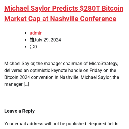
Michael Saylor Predicts $280T Bitcoin
Market Cap at Nashville Conference
admin
July 29, 2024
0
Michael Saylor, the manager chairman of MicroStrategy,
delivered an optimistic keynote handle on Friday on the
Bitcoin 2024 convention in Nashville. Michael Saylor, the
manager […]
Leave a Reply
Your email address will not be published.
Required fields