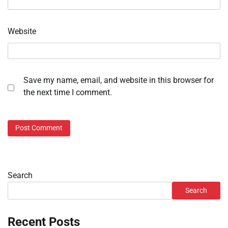
Website
Save my name, email, and website in this browser for
the next time I comment.
Search
Search
Recent Posts