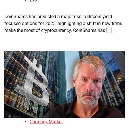
CoinShares has predicted a major rise in Bitcoin yield-
focused options for 2025, highlighting a shift in how firms
make the most of cryptocurrency. CoinShares has […]
Currency Market