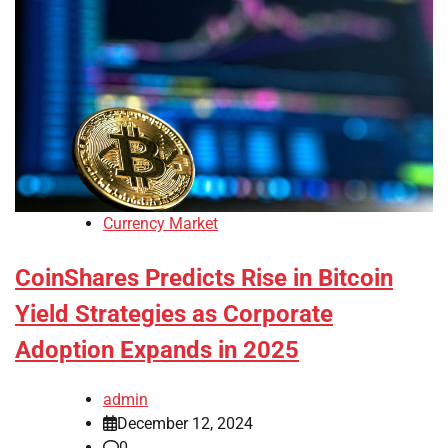
Currency Market
CoinShares Predicts Rise in Bitcoin
Yield Strategies as Corporate
Adoption Expands in 2025
admin
December 12, 2024
0