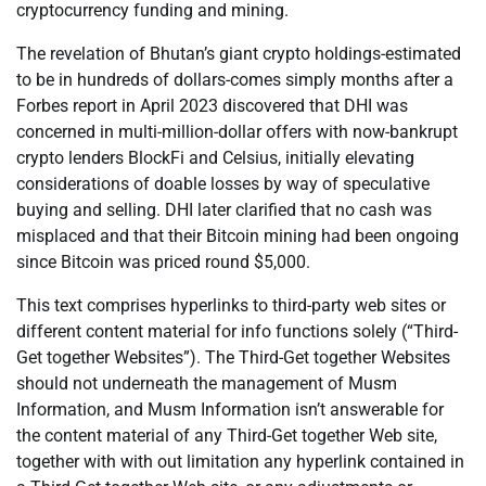
cryptocurrency funding and mining.
The revelation of Bhutan’s giant crypto holdings-estimated
to be in hundreds of dollars-comes simply months after a
Forbes report in April 2023 discovered that DHI was
concerned in multi-million-dollar offers with now-bankrupt
crypto lenders BlockFi and Celsius, initially elevating
considerations of doable losses by way of speculative
buying and selling. DHI later clarified that no cash was
misplaced and that their Bitcoin mining had been ongoing
since Bitcoin was priced round $5,000.
This text comprises hyperlinks to third-party web sites or
different content material for info functions solely (“Third-
Get together Websites”). The Third-Get together Websites
should not underneath the management of Musm
Information, and Musm Information isn’t answerable for
the content material of any Third-Get together Web site,
together with with out limitation any hyperlink contained in