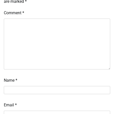
are marked
*
Comment
*
Name
*
Email
*