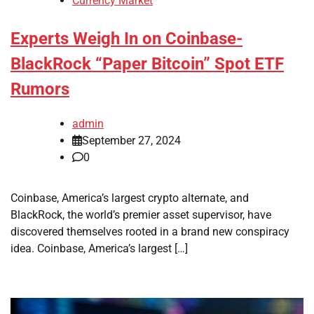
Currency Market
Experts Weigh In on Coinbase-
BlackRock “Paper Bitcoin” Spot ETF
Rumors
admin
September 27, 2024
0
Coinbase, America’s largest crypto alternate, and
BlackRock, the world’s premier asset supervisor, have
discovered themselves rooted in a brand new conspiracy
idea. Coinbase, America’s largest […]