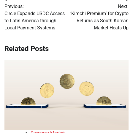
Post
Previous:
Next:
navigation
Circle Expands USDC Access
‘Kimchi Premium’ for Crypto
to Latin America through
Returns as South Korean
Local Payment Systems
Market Heats Up
Related Posts