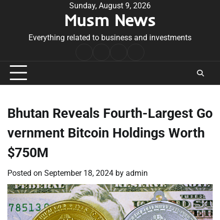
Skip
Sunday, August 9, 2026
Musm News
to
content
Everything related to business and investments
Home
Terms
Privacy
Contact
&
Policy
Us
Conditions
Bhutan Reveals Fourth-Largest Go
vernment Bitcoin Holdings Worth
$750M
Posted on
September 18, 2024
by
admin