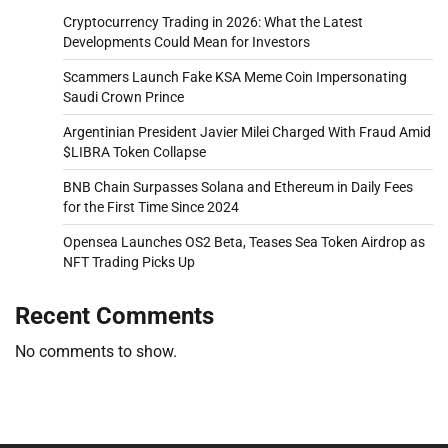
Cryptocurrency Trading in 2026: What the Latest
Developments Could Mean for Investors
Scammers Launch Fake KSA Meme Coin Impersonating
Saudi Crown Prince
Argentinian President Javier Milei Charged With Fraud Amid
$LIBRA Token Collapse
BNB Chain Surpasses Solana and Ethereum in Daily Fees
for the First Time Since 2024
Opensea Launches OS2 Beta, Teases Sea Token Airdrop as
NFT Trading Picks Up
Recent Comments
No comments to show.