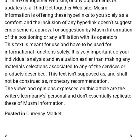
a Third-Get together Web site, or any adjustments or
updates to a Third-Get together Web site. Musm
Information is offering these hyperlinks to you solely as a
comfort, and the inclusion of any hyperlink doesn’t suggest
endorsement, approval or suggestion by Musm Information
of the positioning or any affiliation with its operators.
This text is meant for use and have to be used for
informational functions solely. It is very important do your
individual analysis and evaluation earlier than making any
materials selections associated to any of the services or
products described. This text isn’t supposed as, and shall
not be construed as, monetary recommendation.
The views and opinions expressed on this article are the
writer’s [company’s] personal and don’t essentially replicate
these of Musm Information.
Posted in
Currency Market