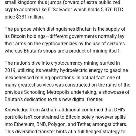
small kingdom thus jumps forward of extra publicized
crypto-adopters like El Salvador, which holds 5,876 BTC
price $331 million.
The purpose which distinguishes Bhutan is the supply of
its Bitcoin holdings—different governments normally lay
their arms on the cryptocurrencies by the use of seizures
whereas Bhutan’s shops are a product of mining itself.
The nation’s dive into cryptocurrency mining started in
2019, utilizing its wealthy hydroelectric energy to gasoline
inexperienced mining operations. In actual fact, one of
many greatest services was constructed on the ruins of the
previous Schooling Metropolis undertaking, a showcase of
Bhutan’s dedication to this new digital frontier.
Knowledge from Arkham additional confirmed that DHI’s
portfolio isn’t constrained to Bitcoin solely however spills
into Ethereum, BNB, Polygon, and Tether, amongst others.
This diversified transfer hints at a full-fledged strategy to