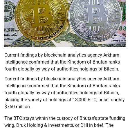
Current findings by blockchain analytics agency Arkham
Intelligence confirmed that the Kingdom of Bhutan ranks
fourth globally by way of authorities holdings of Bitcoin.
Current findings by blockchain analytics agency Arkham
Intelligence confirmed that the Kingdom of Bhutan ranks
fourth globally by way of authorities holdings of Bitcoin,
placing the variety of holdings at 13,000 BTC, price roughly
$750 million.
The BTC stays within the custody of Bhutan’s state funding
wing, Druk Holding & Investments, or DHI in brief. The